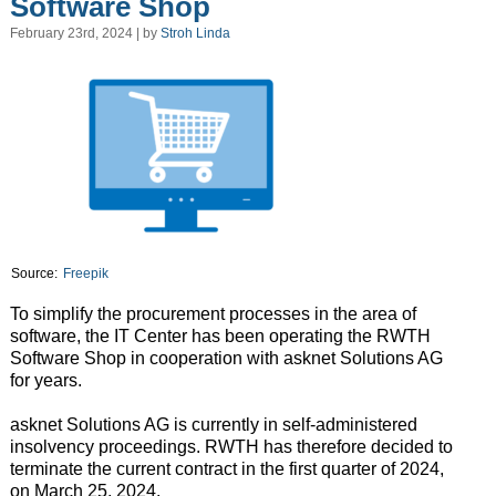
Software Shop
February 23rd, 2024 | by
Stroh Linda
Source:
Freepik
To simplify the procurement processes in the area of
software, the IT Center has been operating the RWTH
Software Shop in cooperation with asknet Solutions AG
for years.
asknet Solutions AG is currently in self-administered
insolvency proceedings. RWTH has therefore decided to
terminate the current contract in the first quarter of 2024,
on March 25, 2024.