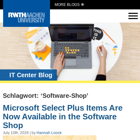
MORE BLOGS
IT Center Blog
Schlagwort: ‘Software-Shop’
Microsoft Select Plus Items Are
Now Available in the Software
Shop
July 10th, 2026 | by
Hannah Loock