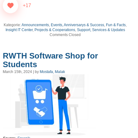
+17
Kategorie:
Announcements
,
Events, Anniversarys & Success
,
Fun & Facts
,
Insight IT Center
,
Projects & Cooperations
,
Support, Services & Updates
Comments Closed
RWTH Software Shop for
Students
March 15th, 2024 | by
Mostafa, Malak