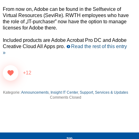
From now on, Adobe can be found in the Selfsevice of
Virtual Resources (SeviRe). RWTH employees who have
the role of „IT-purchaser” now have the option to manage
licenses for Adobe there.
Included products are Adobe Acrobat Pro DC and Adobe
Creative Cloud All Apps pro.
Read the rest of this entry
»
+12
Kategorie:
Announcements
,
Insight IT Center
,
Support, Services & Updates
Comments Closed
top