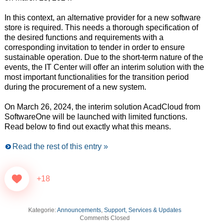
In this context, an alternative provider for a new software
store is required. This needs a thorough specification of
the desired functions and requirements with a
corresponding invitation to tender in order to ensure
sustainable operation. Due to the short-term nature of the
events, the IT Center will offer an interim solution with the
most important functionalities for the transition period
during the procurement of a new system.
On March 26, 2024, the interim solution AcadCloud from
SoftwareOne will be launched with limited functions.
Read below to find out exactly what this means.
Read the rest of this entry »
+18
Kategorie:
Announcements
,
Support, Services & Updates
Comments Closed