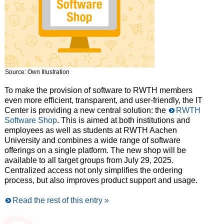
Source: Own Illustration
To make the provision of software to RWTH members
even more efficient, transparent, and user-friendly, the IT
Center is providing a new central solution: the
RWTH
Software Shop
. This is aimed at both institutions and
employees as well as students at RWTH Aachen
University and combines a wide range of software
offerings on a single platform. The new shop will be
available to all target groups from July 29, 2025.
Centralized access not only simplifies the ordering
process, but also improves product support and usage.
Read the rest of this entry »