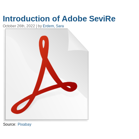
Introduction of Adobe SeviRe
October 26th, 2022 | by
Erdem, Sara
Source:
Pixabay