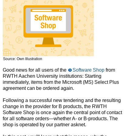
Source: Own Illustration
Good news for all users of the
Software Shop
from
RWTH Aachen University institutions: Starting
immediately, items from the Microsoft (MS) Select Plus
agreement can be ordered again.
Following a successful new tendering and the resulting
change in the provider for B products, the RWTH
Software Shop is once again the central point of contact
for all software orders—whether A- or B-products. The
shop is operated by our partner asknet.