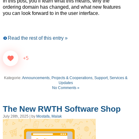
In this post, you’ll learn what this means, why the
ordering domain has changed, and what new features
you can look forward to in the user interface.
Read the rest of this entry »
+5
Kategorie:
Announcements
,
Projects & Cooperations
,
Support, Services &
Updates
No Comments »
The New RWTH Software Shop
July 28th, 2025 | by
Mostafa, Malak