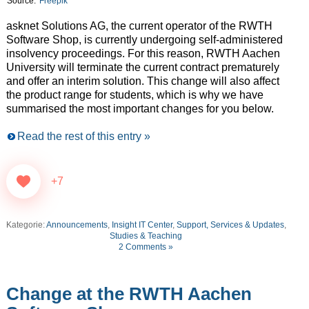
Source:
Freepik
asknet Solutions AG, the current operator of the RWTH
Software Shop, is currently undergoing self-administered
insolvency proceedings. For this reason, RWTH Aachen
University will terminate the current contract prematurely
and offer an interim solution. This change will also affect
the product range for students, which is why we have
summarised the most important changes for you below.
Read the rest of this entry »
+7
Kategorie:
Announcements
,
Insight IT Center
,
Support, Services & Updates
,
Studies & Teaching
2 Comments »
Change at the RWTH Aachen