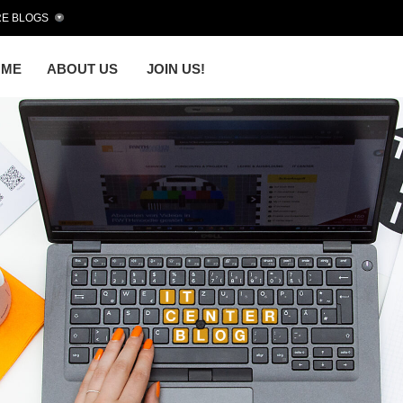
E BLOGS
OME
ABOUT US
JOIN US!