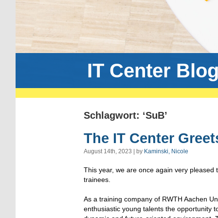
IT Center Blo
Schlagwort: ‘SuB’
The IT Center Greet
August 14th, 2023 | by
Kaminski, Nicole
This year, we are once again very pleased
trainees.
As a training company of RWTH Aachen Univ
enthusiastic young talents the opportunity t