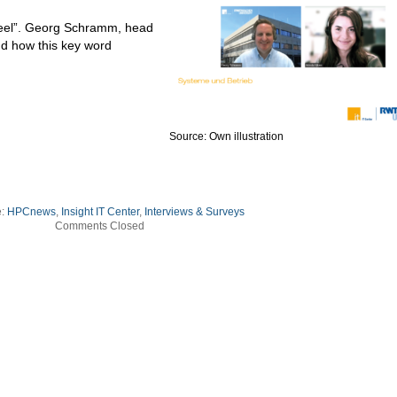
heel”. Georg Schramm, head
nd how this key word
Source: Own illustration
e:
HPCnews
,
Insight IT Center
,
Interviews & Surveys
Comments Closed