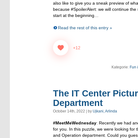
also like to give you a sneak preview of wha
because #SpoilerAlert: we will continue the s
start at the beginning…
Read the rest of this entry »
+12
Kategorie:
Fun 
The IT Center Pictu
Department
October 14th, 2022 | by
Ujkani, Arlinda
#MeetMeWednesday
: Recently we had ano
for you. In this puzzle, we were looking for
and Operation department. Could you guess