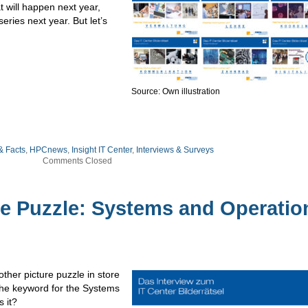
t will happen next year,
eries next year. But let’s
Source: Own illustration
& Facts
,
HPCnews
,
Insight IT Center
,
Interviews & Surveys
Comments Closed
re Puzzle: Systems and Operatio
ther picture puzzle in store
 the keyword for the Systems
 it?