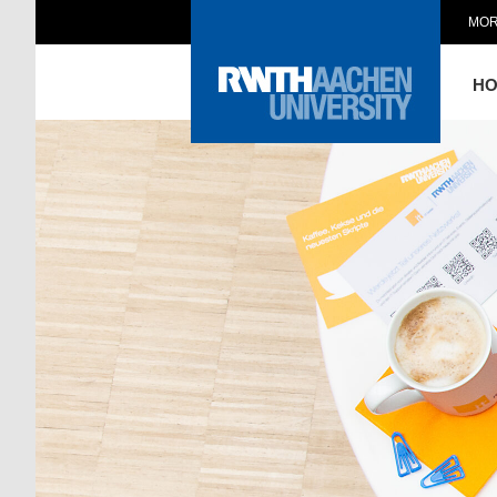
MOR
H