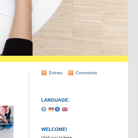
Entries
Comments
LANGUAGE:
WELCOME!
Glad you’re here.