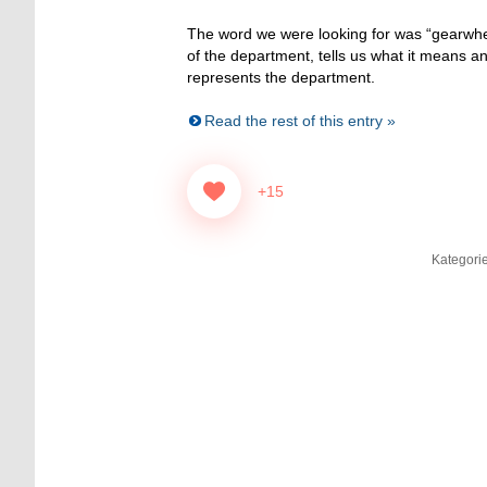
The word we were looking for was “gearw
of the department, tells us what it means a
represents the department.
Read the rest of this entry »
+15
Kategori