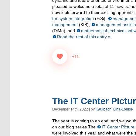
dynamic and future-oriented environment. T
pleased to welcome a total of 11 new traine
now look forward to their exciting apprenti
for system integration
(FiSi),
management 
management
(KfB),
management assistan
(DiMa), and
mathematical-technical soft
Read the rest of this entry »
+11
The IT Center Pictu
December 14th, 2022 | by
Kaulbach, Lina-Louise
The year is coming to an end, and we would 
on our blog series The
IT Center Picture
were involved this year and what were the