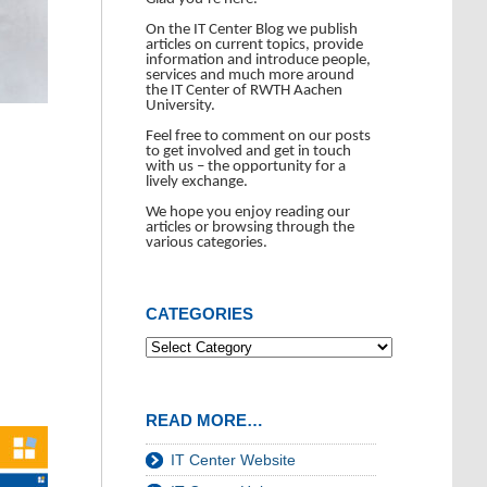
On the IT Center Blog we publish
articles on current topics, provide
information and introduce people,
services and much more around
the IT Center of RWTH Aachen
University.
Feel free to comment on our posts
to get involved and get in touch
with us – the opportunity for a
lively exchange.
We hope you enjoy reading our
articles or browsing through the
various categories.
CATEGORIES
READ MORE…
IT Center Website