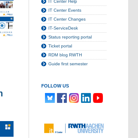
IT Center Help
IT Center Events
IT Center Changes
IT-ServiceDesk
Status reporting portal
Ticket portal
RDM blog RWTH
Guide first semester
FOLLOW US
n