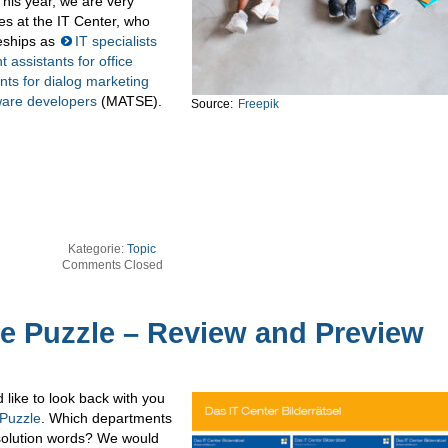
his year, we are very
es at the IT Center, who
ceships as
IT specialists
assistants for office
ts for dialog marketing
ware developers
(MATSE).
Source:
Freepik
Kategorie:
Topic
Comments Closed
re Puzzle – Review and Preview
like to look back with you
 Puzzle
. Which departments
 solution words? We would