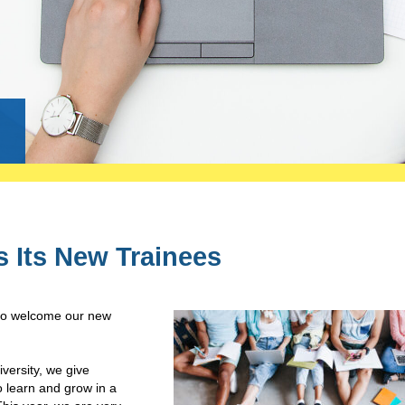
g
s Its New Trainees
 to welcome our new
ersity, we give
o learn and grow in a