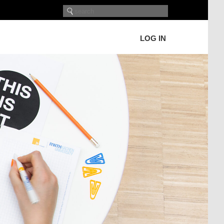
LOG IN