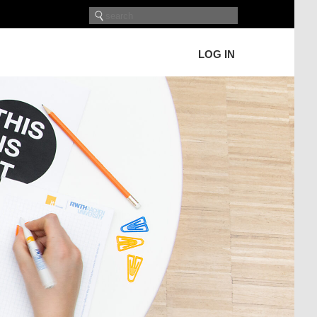
LOG IN