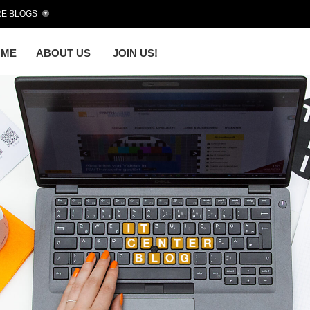
E BLOGS
OME
ABOUT US
JOIN US!