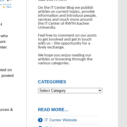
On the IT Center Blog we publish
articles on current topics, provide
information and introduce people,
services and much more around
the IT Center of RWTH Aachen
TH
University.
Feel free to comment on our posts
e who
to get involved and get in touch
ture
with us – the opportunity for a
nter.
lively exchange.
We hope you enjoy reading our
articles or browsing through the
various categories.
sted on
n posted
CATEGORIES
READ MORE…
ources &
IT Center Website