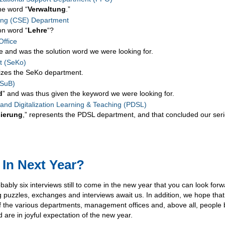
the word “
Verwaltung
.”
ing (CSE) Department
on word “
Lehre
“?
ffice
e and was the solution word we were looking for.
t (SeKo)
rizes the SeKo department.
(SuB)
d
” and was thus given the keyword we were looking for.
d Digitalization Learning & Teaching (PDSL)
sierung
,” represents the PDSL department, and that concluded our ser
 In Next Year?
bly six interviews still to come in the new year that you can look forw
g puzzles, exchanges and interviews await us. In addition, we hope tha
 the various departments, management offices and, above all, people
 are in joyful expectation of the new year.