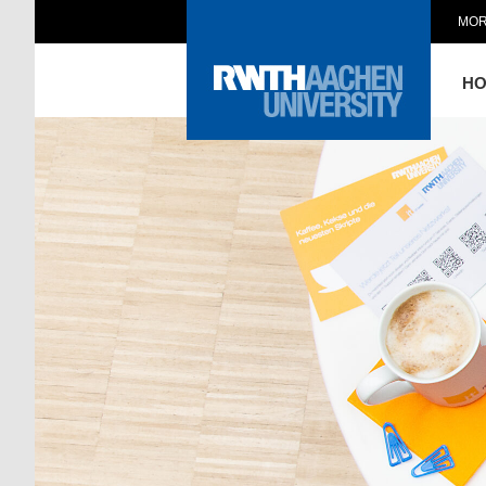
MOR
H