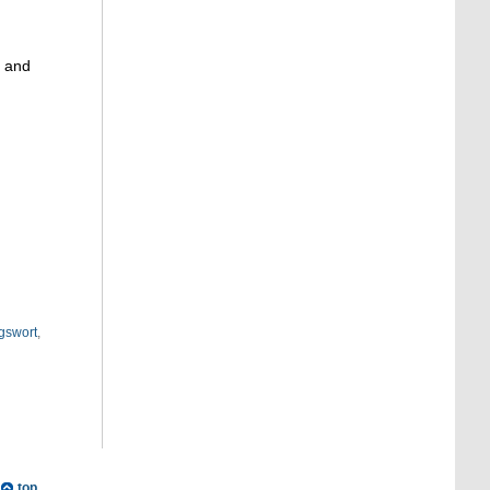
g and
gswort
,
top