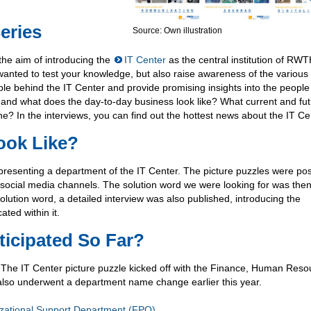
eries
Source: Own illustration
the aim of introducing the
IT Center
as the central institution of RW
 wanted to test your knowledge, but also raise awareness of the various
e behind the IT Center and provide promising insights into the peopl
and what does the day-to-day business look like? What current and fu
e? In the interviews, you can find out the hottest news about the IT Ce
ook Like?
epresenting a department of the IT Center. The picture puzzles were po
social media channels. The solution word we were looking for was the
olution word, a detailed interview was also published, introducing the
ted within it.
icipated So Far?
. The IT Center picture puzzle kicked off with the Finance, Human Res
also underwent a department name change earlier this year.
ational Support Department (FPO)