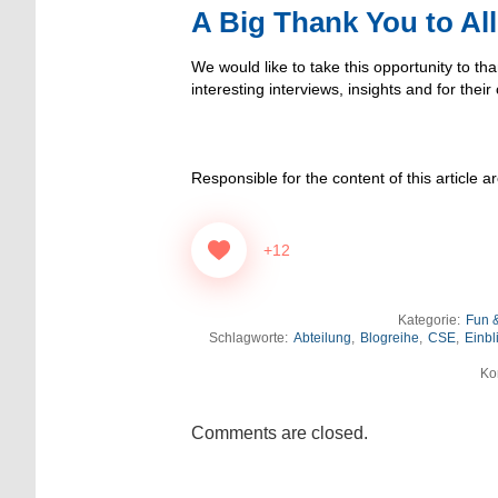
A Big Thank You to All
We would like to take this opportunity to tha
interesting interviews, insights and for their
Responsible for the content of this article a
+12
Kategorie:
Fun &
Schlagworte:
Abteilung
,
Blogreihe
,
CSE
,
Einbl
Ko
Comments are closed.