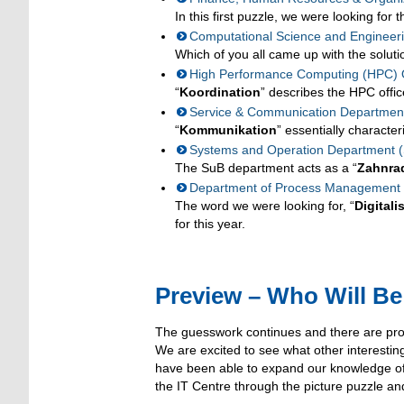
In this first puzzle, we were looking for 
Computational Science and Engineer
Which of you all came up with the soluti
High Performance Computing (HPC) O
“
Koordination
” describes the HPC offic
Service & Communication Departmen
“
Kommunikation
” essentially characte
Systems and Operation Department 
The SuB department acts as a “
Zahnra
Department of Process Management an
The word we were looking for, “
Digitali
for this year.
Preview – Who Will Be
The guesswork continues and there are proba
We are excited to see what other interestin
have been able to expand our knowledge of
the IT Centre through the picture puzzle and