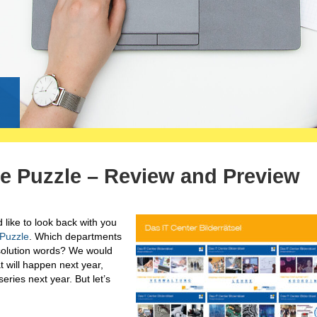
g
re Puzzle – Review and Preview
like to look back with you
 Puzzle
. Which departments
 solution words? We would
t will happen next year,
eries next year. But let’s