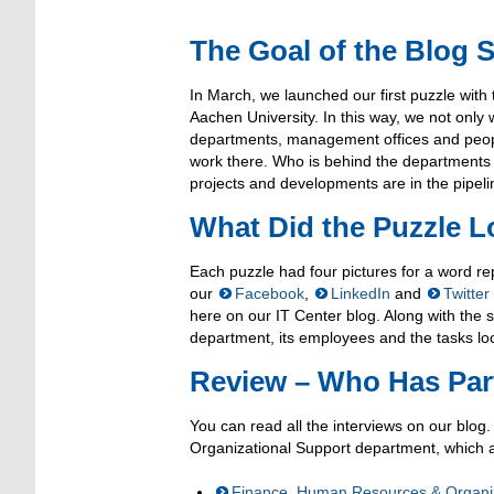
The Goal of the Blog S
In March, we launched our first puzzle with 
Aachen University. In this way, we not only
departments, management offices and peopl
work there. Who is behind the departments 
projects and developments are in the pipelin
What Did the Puzzle L
Each puzzle had four pictures for a word r
our
Facebook
,
LinkedIn
and
Twitter
here on our IT Center blog. Along with the s
department, its employees and the tasks loca
Review – Who Has Part
You can read all the interviews on our blog
Organizational Support department, which 
Finance, Human Resources & Organiz