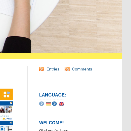
Entries
Comments
LANGUAGE:
WELCOME!
Glad you’re here.