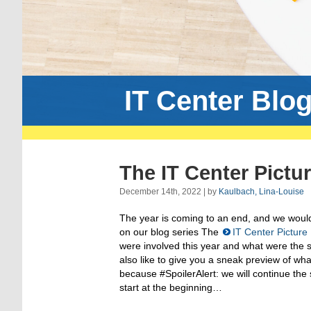
IT Center Blo
The IT Center Pictu
December 14th, 2022 | by
Kaulbach, Lina-Louise
The year is coming to an end, and we would 
on our blog series The
IT Center Picture
were involved this year and what were the
also like to give you a sneak preview of wha
because #SpoilerAlert: we will continue the s
start at the beginning…