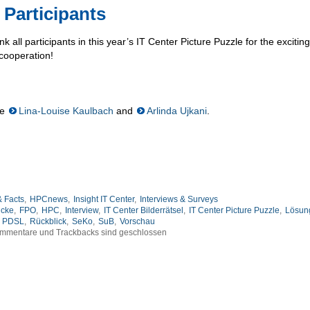
 Participants
nk all participants in this year’s IT Center Picture Puzzle for the excitin
 cooperation!
re
Lina-Louise Kaulbach
and
Arlinda Ujkani
.
 Facts
,
HPCnews
,
Insight IT Center
,
Interviews & Surveys
icke
,
FPO
,
HPC
,
Interview
,
IT Center Bilderrätsel
,
IT Center Picture Puzzle
,
Lösun
PDSL
,
Rückblick
,
SeKo
,
SuB
,
Vorschau
mmentare und Trackbacks sind geschlossen