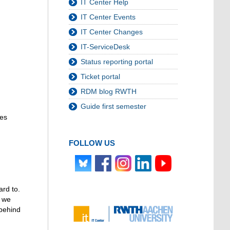
IT Center Help
IT Center Events
IT Center Changes
IT-ServiceDesk
Status reporting portal
Ticket portal
RDM blog RWTH
Guide first semester
ies
FOLLOW US
ard to.
t we
 behind