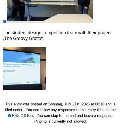
The student design competition team with their project
„The Groovy Grotto“.
This entry was posted on Sonntag, Juni 21st, 2026 at 00:16 and is
filed under . You can follow any responses to this entry through the
RSS 2.0
feed. You can skip to the end and leave a response.
Pinging is currently not allowed.