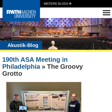
WEITERE BLOGS
Akustik-Blog
190th ASA Meeting in
Philadelphia
» The Groovy
Grotto