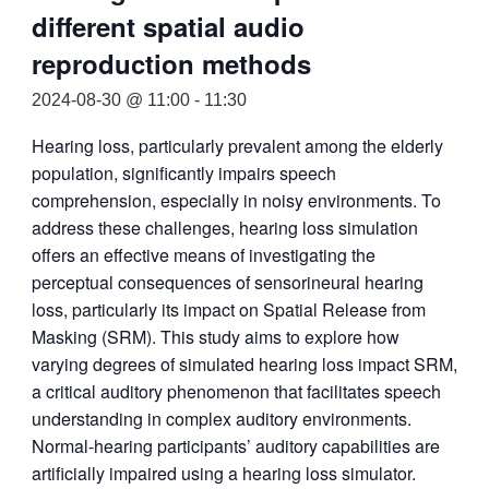
different spatial audio
reproduction methods
2024-08-30 @ 11:00
-
11:30
Hearing loss, particularly prevalent among the elderly
population, significantly impairs speech
comprehension, especially in noisy environments. To
address these challenges, hearing loss simulation
offers an effective means of investigating the
perceptual consequences of sensorineural hearing
loss, particularly its impact on Spatial Release from
Masking (SRM). This study aims to explore how
varying degrees of simulated hearing loss impact SRM,
a critical auditory phenomenon that facilitates speech
understanding in complex auditory environments.
Normal-hearing participants’ auditory capabilities are
artificially impaired using a hearing loss simulator.