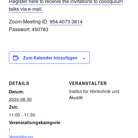
Register here to receive the invitations to colloquium
talks via e-mail.
Zoom-Meeting-ID:
954 4073 3814
Passwort: 450783
Zum Kalender hinzufügen
DETAILS
VERANSTALTER
Institut für Hörtechnik und
Datum:
Akustik
2024-08-30
Zeit:
11:00 - 11:30
Veranstaltungskategorie
:
Verteidigung