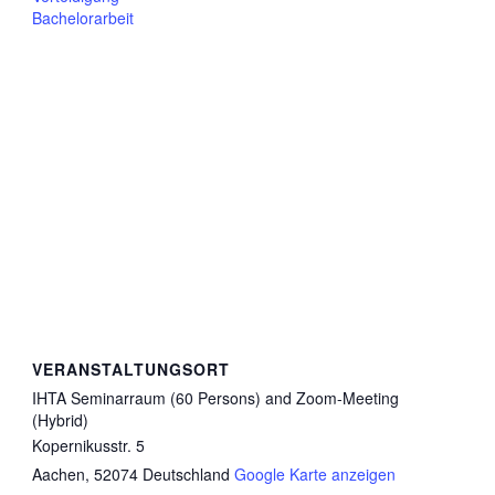
Bachelorarbeit
VERANSTALTUNGSORT
IHTA Seminarraum (60 Persons) and Zoom-Meeting
(Hybrid)
Kopernikusstr. 5
Aachen
,
52074
Deutschland
Google Karte anzeigen