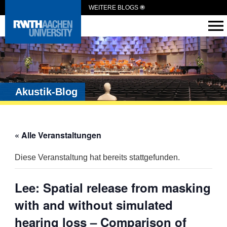
WEITERE BLOGS
Akustik-Blog
« Alle Veranstaltungen
Diese Veranstaltung hat bereits stattgefunden.
Lee: Spatial release from masking
with and without simulated
hearing loss – Comparison of