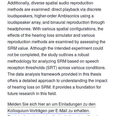
Additionally, diverse spatial audio reproduction
methods are examined: direct playback via discrete
loudspeakers, higher-order Ambisonics using a
loudspeaker array, and binaural reproduction through
headphones. With various spatial configurations, the
effects of the hearing loss simulator and various
reproduction methods are examined by assessing the
SRM value. Although the intended experiment could
not be completed, the study outlines a robust
methodology for analyzing SRM based on speech
reception thresholds (SRT) across various conditions.
The data analysis framework provided in this thesis
offers a detailed approach to understanding the impact
of hearing loss on SRM. It provides a foundation for
future research in this field.
Melden Sie sich hier an um Einladungen zu den
Kolloquium-Vorträgen per E-Mail zu erhalten.