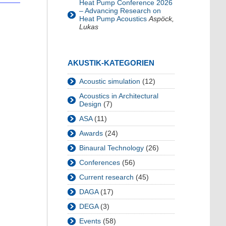
Heat Pump Conference 2026
– Advancing Research on
Heat Pump Acoustics
Aspöck,
Lukas
AKUSTIK-KATEGORIEN
Acoustic simulation
(12)
Acoustics in Architectural
Design
(7)
ASA
(11)
Awards
(24)
Binaural Technology
(26)
Conferences
(56)
Current research
(45)
DAGA
(17)
DEGA
(3)
Events
(58)