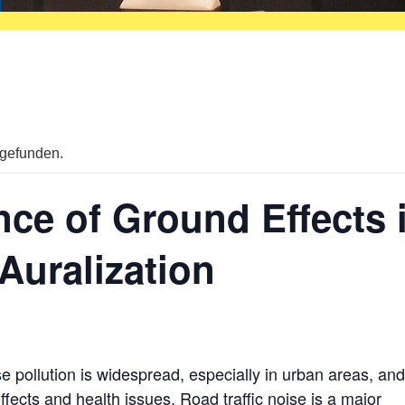
tgefunden.
nce of Ground Effects 
 Auralization
ise pollution is widespread, especially in urban areas, an
fects and health issues. Road traffic noise is a major