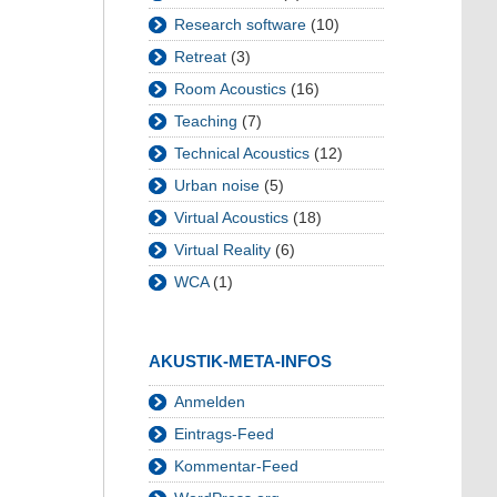
Research software
(10)
Retreat
(3)
Room Acoustics
(16)
Teaching
(7)
Technical Acoustics
(12)
Urban noise
(5)
Virtual Acoustics
(18)
Virtual Reality
(6)
WCA
(1)
AKUSTIK-META-INFOS
Anmelden
Eintrags-Feed
Kommentar-Feed