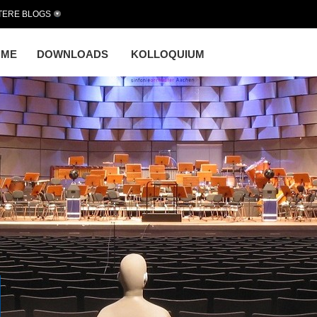
TERE BLOGS
OME
DOWNLOADS
KOLLOQUIUM