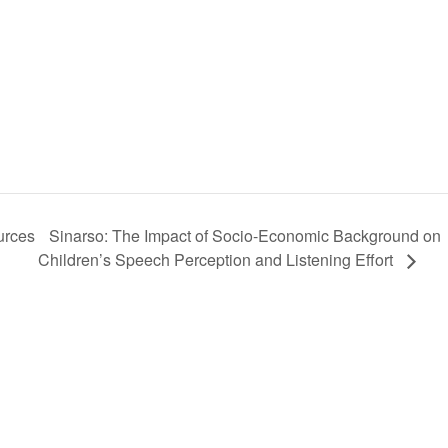
Sinarso: The Impact of Socio-Economic Background on
urces
Children’s Speech Perception and Listening Effort