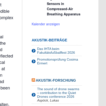
Sensors in
t
Compressed-Air
dible
Breathing Apparatus
complex
Kalender anzeigen
al
AKUSTIK-BEITRÄGE
the
nd
Das IHTA beim
Fakultätsfußballfest 2026
flected
Promotionsprüfung Cosima
cal
Ermert
 at
an
oad
AKUSTIK-FORSCHUNG
e been
The sound of drone swarms
– contribution to the Quiet
Drones conference 2026
Aspöck, Lukas
lten.