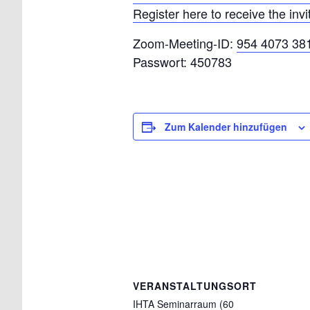
Register here to receive the invi
Zoom-Meeting-ID:
954 4073 38
Passwort: 450783
Zum Kalender hinzufügen
VERANSTALTUNGSORT
IHTA Seminarraum (60