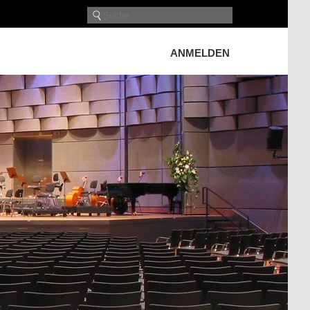
ANMELDEN