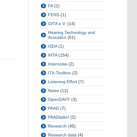
FA
(2)
FENS
(1)
GfTA e.V.
(14)
Hearing Technology and
Acoustics
(61)
I3DA
(1)
IHTA
(154)
Internoise
(2)
ITA-Toolbox
(2)
Listening Effort
(7)
Noise
(12)
OpenDAFF
(3)
PAAD
(7)
PAADtalks!
(2)
Research
(45)
Research data
(4)