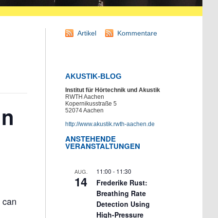
Artikel
Kommentare
AKUSTIK-BLOG
Institut für Hörtechnik und Akustik
RWTH Aachen
Kopernikusstraße 5
in
52074 Aachen
http://www.akustik.rwth-aachen.de
ANSTEHENDE
VERANSTALTUNGEN
11:00
-
11:30
AUG.
14
Frederike Rust:
Breathing Rate
d can
Detection Using
High-Pressure