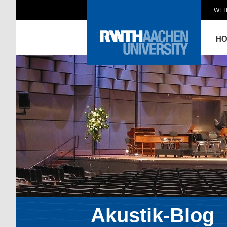
WEI
H
Akustik-Blog