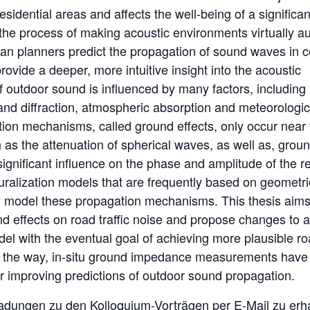
residential areas and affects the well-being of a significan
the process of making acoustic environments virtually au
ban planners predict the propagation of sound waves in 
ovide a deeper, more intuitive insight into the acoustic
 outdoor sound is influenced by many factors, including
and diffraction, atmospheric absorption and meteorologic
ion mechanisms, called ground effects, only occur near 
s the attenuation of spherical waves, as well as, grou
gnificant influence on the phase and amplitude of the re
uralization models that are frequently based on geometri
y model these propagation mechanisms. This thesis aims
nd effects on road traffic noise and propose changes to 
del with the eventual goal of achieving more plausible r
long the way, in-situ ground impedance measurements hav
er improving predictions of outdoor sound propagation.
ladungen zu den Kolloquium-Vorträgen per E-Mail zu erha