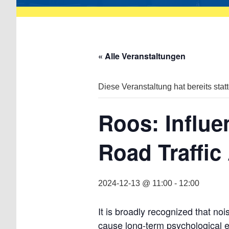
« Alle Veranstaltungen
Diese Veranstaltung hat bereits stat
Roos: Influe
Road Traffic
2024-12-13 @ 11:00
-
12:00
It is broadly recognized that no
cause long-term psychological ef