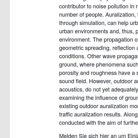
contributor to noise pollution in 
number of people. Auralization, 
through simulation, can help ur
urban environments and, thus, pr
environment. The propagation of
geometric spreading, reflection 
conditions. Other wave propagat
ground, where phenomena such a
porosity and roughness have a si
sound field. However, outdoor a
acoustics, do not yet adequatel
examining the influence of grou
existing outdoor auralization mo
traffic auralization results. A
conducted with the aim of furth
Melden Sie sich hier an um Ein