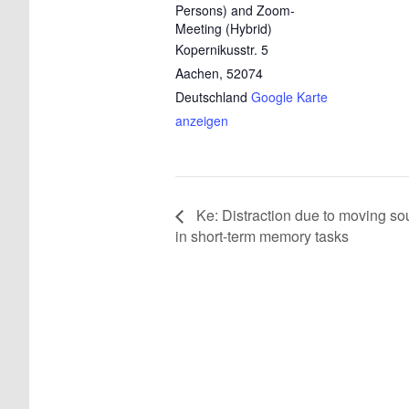
Persons) and Zoom-
Meeting (Hybrid)
Kopernikusstr. 5
Aachen
,
52074
Deutschland
Google Karte
anzeigen
Ke: Distraction due to moving so
in short-term memory tasks