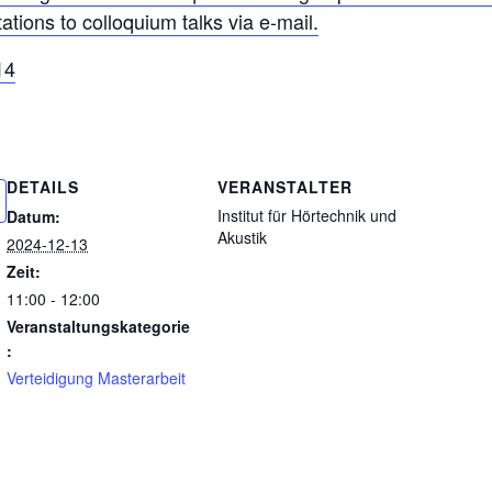
tations to colloquium talks via e-mail.
14
DETAILS
VERANSTALTER
Institut für Hörtechnik und
Datum:
Akustik
2024-12-13
Zeit:
11:00 - 12:00
Veranstaltungskategorie
:
Verteidigung Masterarbeit