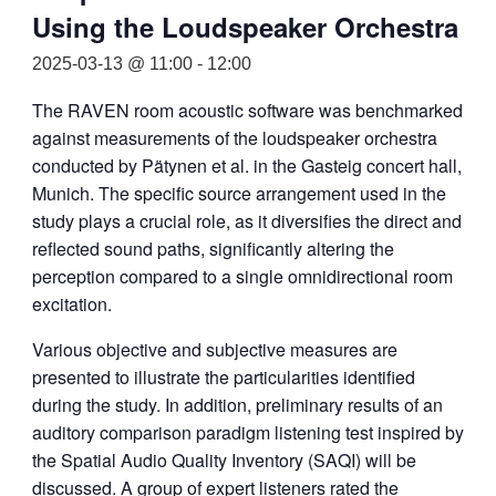
Using the Loudspeaker Orchestra
2025-03-13 @ 11:00
-
12:00
The RAVEN room acoustic software was benchmarked
against measurements of the loudspeaker orchestra
conducted by Pätynen et al. in the Gasteig concert hall,
Munich. The specific source arrangement used in the
study plays a crucial role, as it diversifies the direct and
reflected sound paths, significantly altering the
perception compared to a single omnidirectional room
excitation.
Various objective and subjective measures are
presented to illustrate the particularities identified
during the study. In addition, preliminary results of an
auditory comparison paradigm listening test inspired by
the Spatial Audio Quality Inventory (SAQI) will be
discussed. A group of expert listeners rated the