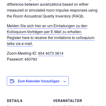
difference between auralizations based on either
measured or simulated room impulse responses using
the Room Acoustical Quality Inventory (RAQI).
Melden Sie sich hier an um Einladungen zu den
Kolloquium-Vorträgen per E-Mail zu erhalten.
Register here to receive the invitations to colloquium
talks via e-mail.
Zoom-Meeting-ID:
954 4073 3814
Passwort: 450783
Zum Kalender hinzufügen
DETAILS
VERANSTALTER