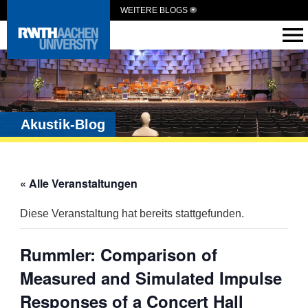
WEITERE BLOGS
Akustik-Blog
« Alle Veranstaltungen
Diese Veranstaltung hat bereits stattgefunden.
Rummler: Comparison of
Measured and Simulated Impulse
Responses of a Concert Hall