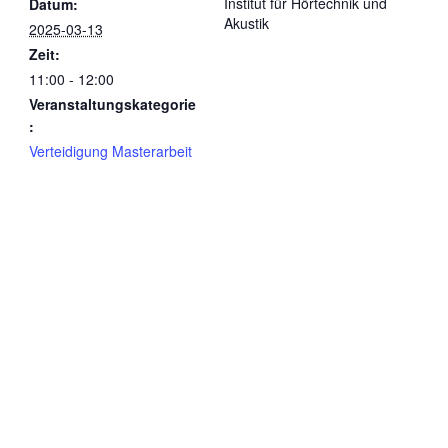
Institut für Hörtechnik und
Datum:
Akustik
2025-03-13
Zeit:
11:00 - 12:00
Veranstaltungskategorie
:
Verteidigung Masterarbeit