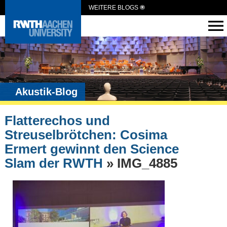
WEITERE BLOGS
Akustik-Blog
Flatterechos und
Streuselbrötchen: Cosima
Ermert gewinnt den Science
Slam der RWTH
» IMG_4885