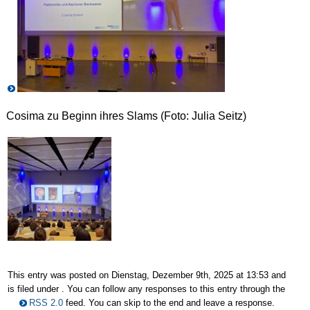
Cosima zu Beginn ihres Slams (Foto: Julia Seitz)
This entry was posted on Dienstag, Dezember 9th, 2025 at 13:53 and
is filed under . You can follow any responses to this entry through the
RSS 2.0
feed. You can skip to the end and leave a response.