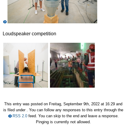
Loudspeaker competition
This entry was posted on Freitag, September 9th, 2022 at 16:29 and
is filed under . You can follow any responses to this entry through the
RSS 2.0
feed. You can skip to the end and leave a response.
Pinging is currently not allowed.