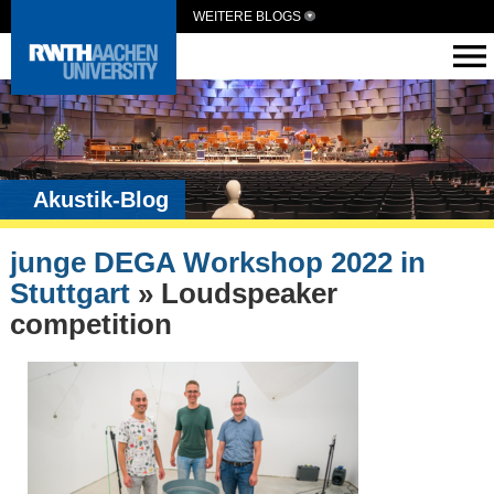
WEITERE BLOGS
Akustik-Blog
junge DEGA Workshop 2022 in
Stuttgart
» Loudspeaker
competition