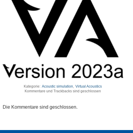
Kategorie:
Acoustic simulation
,
Virtual Acoustics
Kommentare und Trackbacks sind geschlossen
Die Kommentare sind geschlossen.