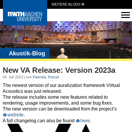
WEITERE BLOGS
Akustik-Blog
New VA Release: Version 2023a
04. Juli 2023 | von
Palenda, Pascal
The newest version of our auralization framework Virtual
Acoustics was just released.
The release includes some new features related to
rendering, usage improvements, and some bug fixes.
The new version can be downloaded from the project’s
website
.
A full changelog can also be found
here
.