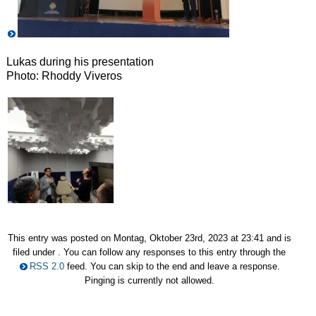
Lukas during his presentation
Photo: Rhoddy Viveros
This entry was posted on Montag, Oktober 23rd, 2023 at 23:41 and is
filed under . You can follow any responses to this entry through the
RSS 2.0
feed. You can skip to the end and leave a response.
Pinging is currently not allowed.