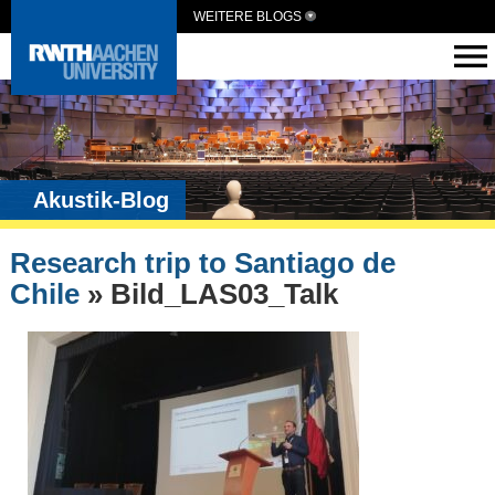
WEITERE BLOGS
Akustik-Blog
Research trip to Santiago de
Chile
» Bild_LAS03_Talk