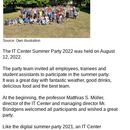
Source: Own illustration
The IT Center Summer Party 2022 was held on August
12, 2022.
The party team invited all employees, trainees and
student assistants to participate in the summer party.
It was a great day with fantastic weather, good drinks,
delicious food and the best team.
At the beginning, the professor Matthias S. Müller,
director of the IT Center and managing director Mr.
Bündgens welcomed all participants and wished a great
party.
Like the digital summer party 2021, an IT Center