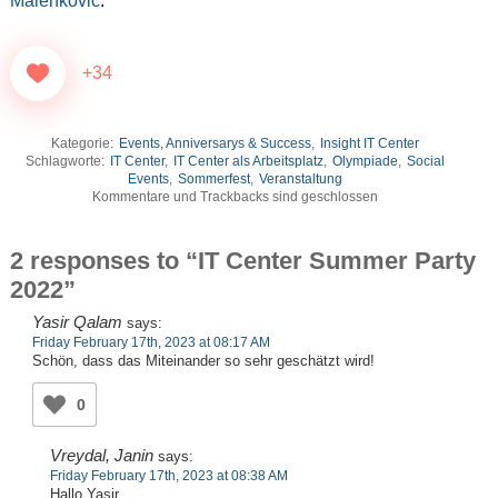
Malenkovic
.
+34
Kategorie:
Events, Anniversarys & Success
,
Insight IT Center
Schlagworte:
IT Center
,
IT Center als Arbeitsplatz
,
Olympiade
,
Social
Events
,
Sommerfest
,
Veranstaltung
Kommentare und Trackbacks sind geschlossen
2 responses to “IT Center Summer Party
2022”
Yasir Qalam
says:
Friday February 17th, 2023 at 08:17 AM
Schön, dass das Miteinander so sehr geschätzt wird!
0
Vreydal, Janin
says:
Friday February 17th, 2023 at 08:38 AM
Hallo Yasir,