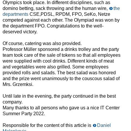
Olympics took place. In different disciplines, such as
domino betting, sack throwing and the human wire,
the
departments
CSE,PDSL, RPDM, FPO, SeKo, Netze
competed against each other. The Olympiad was won by
the department FPO. Congratulations to the well-
deserved victory.
Of course, catering was also provided.
Professor Müller sponsored a drinks trolley and the party
team took care of the sale of tokens so that all employees
were supplied with cool drinks. Different kinds of meat
and vegetables were also grilled. Some employees
provided rolls and salads. The best salad was honored
and the prize went unanimously to the couscous salad of
Mrs. Grzemksi.
Until late in the evening, the party continued in the best
company.
Many thanks to all persons who gave us a nice IT Center
Summer Party 2022.
Responsible for the content of this article is
Daniel