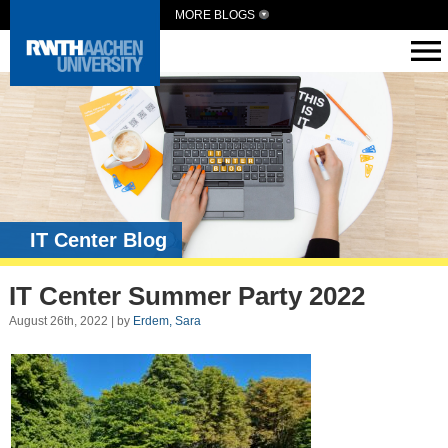
MORE BLOGS
IT Center Blog
IT Center Summer Party 2022
August 26th, 2022 | by
Erdem, Sara