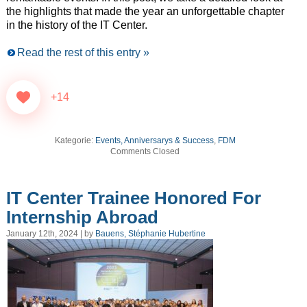
the highlights that made the year an unforgettable chapter
in the history of the IT Center.
Read the rest of this entry »
+14
Kategorie:
Events, Anniversarys & Success
,
FDM
Comments Closed
IT Center Trainee Honored For
Internship Abroad
January 12th, 2024 | by
Bauens, Stéphanie Hubertine