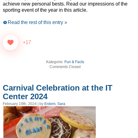
achieve new personal bests. Read our impressions of the
sporting event of the year in this article.
Read the rest of this entry »
+17
Kategorie:
Fun & Facts
Comments Closed
Carnival Celebration at the IT
Center 2024
February 19th, 2024 | by
Erdem, Sara