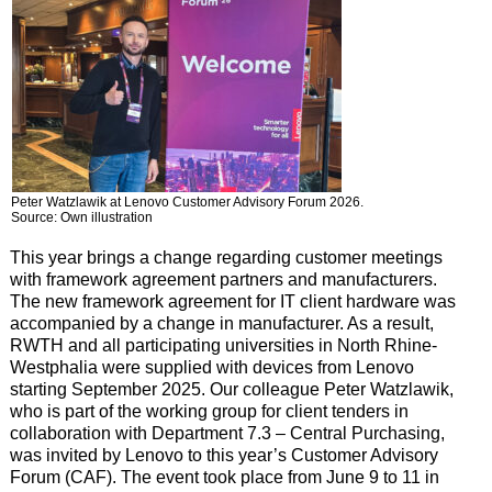
Peter Watzlawik at Lenovo Customer Advisory Forum 2026.
Source: Own illustration
This year brings a change regarding customer meetings
with framework agreement partners and manufacturers.
The new framework agreement for IT client hardware was
accompanied by a change in manufacturer. As a result,
RWTH and all participating universities in North Rhine-
Westphalia were supplied with devices from Lenovo
starting September 2025. Our colleague Peter Watzlawik,
who is part of the working group for client tenders in
collaboration with Department 7.3 – Central Purchasing,
was invited by Lenovo to this year’s Customer Advisory
Forum (CAF). The event took place from June 9 to 11 in