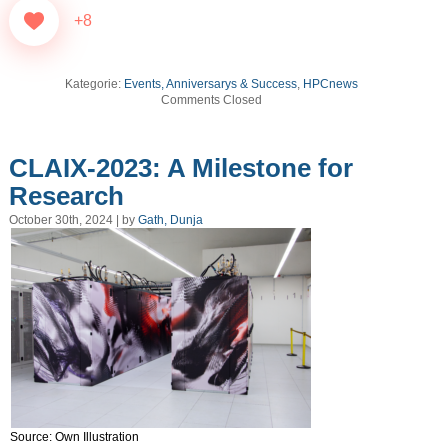
+8
Kategorie:
Events, Anniversarys & Success
,
HPCnews
Comments Closed
CLAIX-2023: A Milestone for
Research
October 30th, 2024 | by
Gath, Dunja
Source: Own Illustration