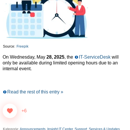
Source:
Freepik
On Wednesday, May
28, 2025
, the
IT-ServiceDesk
will
only be available during limited opening hours due to an
internal event.
Read the rest of this entry »
+6
Kategorie:
Announcements
,
Insight IT Center
,
Support, Services & Updates