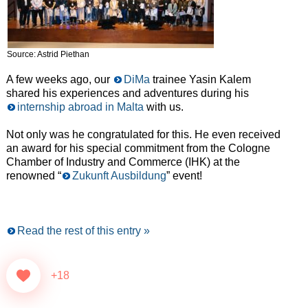
Source: Astrid Piethan
A few weeks ago, our
DiMa
trainee Yasin Kalem
shared his experiences and adventures during his
internship abroad in Malta
with us.
Not only was he congratulated for this. He even received
an award for his special commitment from the Cologne
Chamber of Industry and Commerce (IHK) at the
renowned “
Zukunft Ausbildung
” event!
Read the rest of this entry »
+18