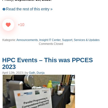
Read the rest of this entry »
+10
Kategorie:
Announcements
,
Insight IT Center
,
Support, Services & Updates
Comments Closed
HPC Events – This was PPCES
2023
April 12th, 2023 | by
Gath, Dunja