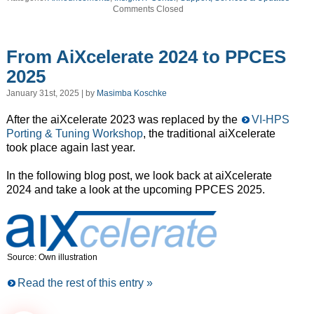
Comments Closed
From AiXcelerate 2024 to PPCES
2025
January 31st, 2025 | by
Masimba Koschke
After the aiXcelerate 2023 was replaced by the
VI-HPS
Porting & Tuning Workshop
, the traditional aiXcelerate
took place again last year.
In the following blog post, we look back at aiXcelerate
2024 and take a look at the upcoming PPCES 2025.
Source: Own illustration
Read the rest of this entry »