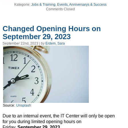
Kategorie:
Jobs & Training
,
Events, Anniversarys & Success
Comments Closed
Changed Opening Hours on
September 29, 2023
September 22nd, 2023 | by
Erdem, Sara
Source:
Unsplash
Due to an internal event, the IT Center will only be open
for you during limited opening hours on
Friday,
September
29, 2023
.