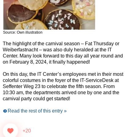
Source: Own illustration
The highlight of the carnival season – Fat Thursday or
Weiberfastnacht – was also duly heralded at the IT
Center. Many look forward to this day all year round and
on February 8, 2024, it finally happened!
On this day, the IT Center’s employees met in their most
colorful costumes in the foyer of the IT-ServiceDesk at
Seffenter Weg 23 to celebrate the fifth season. From
10:30 am, the departments arrived one by one and the
carnival party could get started!
Read the rest of this entry »
+20