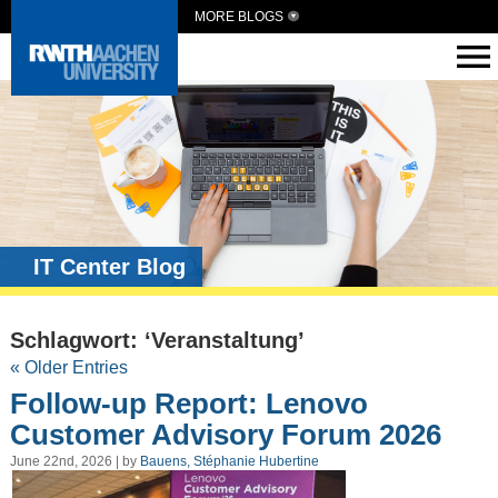
MORE BLOGS
IT Center Blog
Schlagwort: ‘Veranstaltung’
« Older Entries
Follow-up Report: Lenovo
Customer Advisory Forum 2026
June 22nd, 2026 | by
Bauens, Stéphanie Hubertine