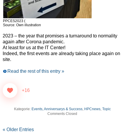
PPCES2023 (
Source: Own illustration
2023 – the year that promises a turnaround to normality
again after Corona pandemic.
At least for us at the IT Center!
Indeed, the first events are already taking place again on
site.
Read the rest of this entry »
+16
Kategorie:
Events, Anniversarys & Success
,
HPCnews
,
Topic
Comments Closed
« Older Entries