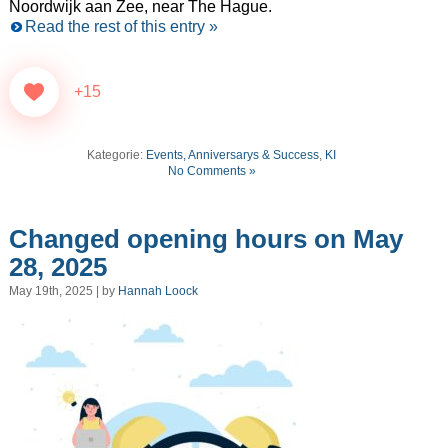
Noordwijk aan Zee, near The Hague.
Read the rest of this entry »
+15
Kategorie:
Events, Anniversarys & Success
,
KI
No Comments »
Changed opening hours on May
28, 2025
May 19th, 2025 | by
Hannah Loock