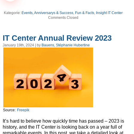
Kategorie:
Events, Anniversarys & Success
,
Fun & Facts
,
Insight IT Center
Comments Closed
IT Center Annual Review 2023
January 19th, 2024 | by
Bauens, Stéphanie Hubertine
Source:
Freepik
It’s hard to believe how quickly time has passed – 2023 is
history, and the IT Center is looking back on a year full of
remarkable events. In this post, we take a detailed look at