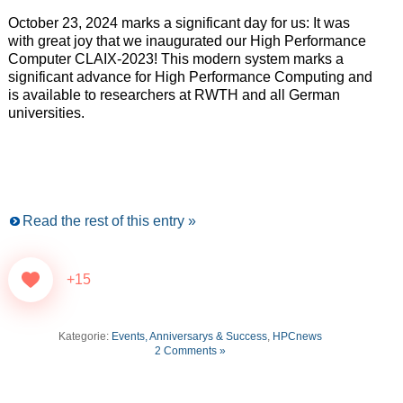
October 23, 2024 marks a significant day for us: It was
with great joy that we inaugurated our High Performance
Computer CLAIX-2023! This modern system marks a
significant advance for High Performance Computing and
is available to researchers at RWTH and all German
universities.
Read the rest of this entry »
+15
Kategorie:
Events, Anniversarys & Success
,
HPCnews
2 Comments »