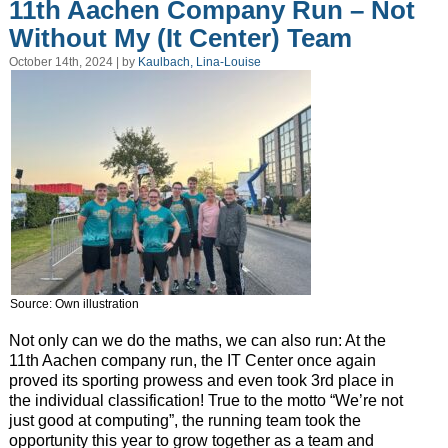
11th Aachen Company Run – Not
Without My (It Center) Team
October 14th, 2024 | by
Kaulbach, Lina-Louise
Source: Own illustration
Not only can we do the maths, we can also run: At the
11th Aachen company run, the IT Center once again
proved its sporting prowess and even took 3rd place in
the individual classification! True to the motto “We’re not
just good at computing”, the running team took the
opportunity this year to grow together as a team and