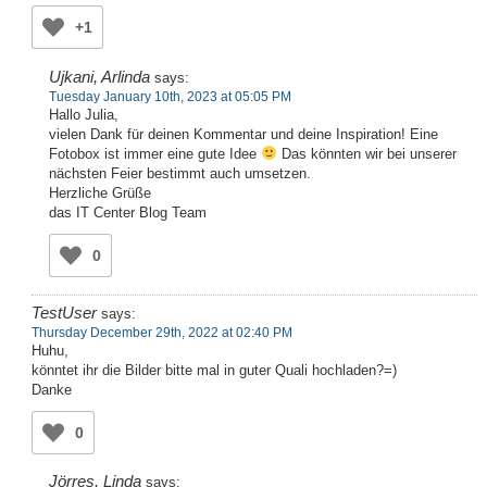
+1
Ujkani, Arlinda
says:
Tuesday January 10th, 2023 at 05:05 PM
Hallo Julia,
vielen Dank für deinen Kommentar und deine Inspiration! Eine
Fotobox ist immer eine gute Idee
Das könnten wir bei unserer
nächsten Feier bestimmt auch umsetzen.
Herzliche Grüße
das IT Center Blog Team
0
TestUser
says:
Thursday December 29th, 2022 at 02:40 PM
Huhu,
könntet ihr die Bilder bitte mal in guter Quali hochladen?=)
Danke
0
Jörres, Linda
says: