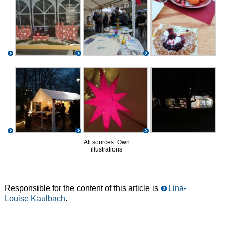
All sources: Own
illustrations
Responsible for the content of this article is
Lina-
Louise Kaulbach
.