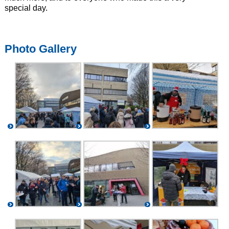
special day.
Photo Gallery