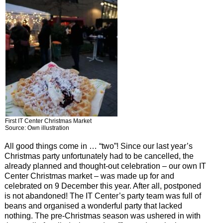
First IT Center Christmas Market
Source: Own illustration
All good things come in … “two”! Since our last year’s
Christmas party unfortunately had to be cancelled, the
already planned and thought-out celebration – our own IT
Center Christmas market – was made up for and
celebrated on 9 December this year. After all, postponed
is not abandoned! The IT Center’s party team was full of
beans and organised a wonderful party that lacked
nothing. The pre-Christmas season was ushered in with