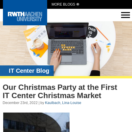
MORE BLOGS
IT Center Blog
Our Christmas Party at the First
IT Center Christmas Market
December 23rd, 2022 | by
Kaulbach, Lina-Louise