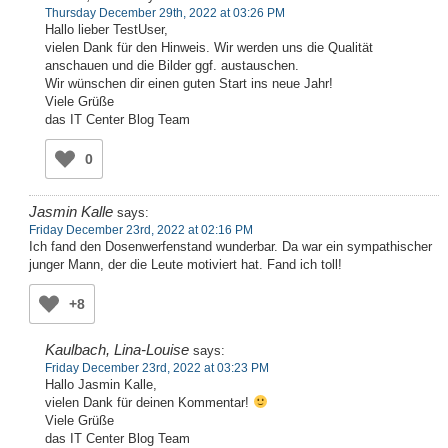
Thursday December 29th, 2022 at 03:26 PM
Hallo lieber TestUser,
vielen Dank für den Hinweis. Wir werden uns die Qualität
anschauen und die Bilder ggf. austauschen.
Wir wünschen dir einen guten Start ins neue Jahr!
Viele Grüße
das IT Center Blog Team
0
Jasmin Kalle
says:
Friday December 23rd, 2022 at 02:16 PM
Ich fand den Dosenwerfenstand wunderbar. Da war ein sympathischer
junger Mann, der die Leute motiviert hat. Fand ich toll!
+8
Kaulbach, Lina-Louise
says:
Friday December 23rd, 2022 at 03:23 PM
Hallo Jasmin Kalle,
vielen Dank für deinen Kommentar!
Viele Grüße
das IT Center Blog Team