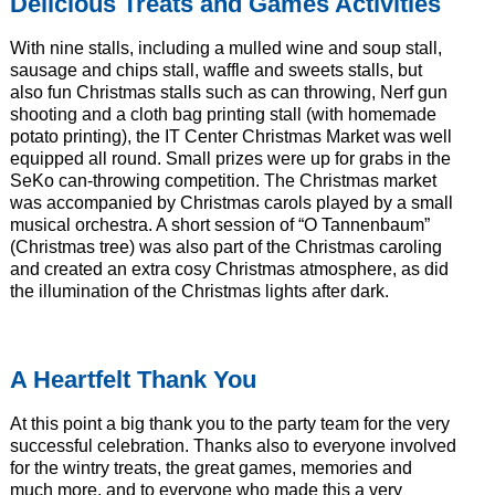
Delicious Treats and Games Activities
With nine stalls, including a mulled wine and soup stall,
sausage and chips stall, waffle and sweets stalls, but
also fun Christmas stalls such as can throwing, Nerf gun
shooting and a cloth bag printing stall (with homemade
potato printing), the IT Center Christmas Market was well
equipped all round. Small prizes were up for grabs in the
SeKo can-throwing competition. The Christmas market
was accompanied by Christmas carols played by a small
musical orchestra. A short session of “O Tannenbaum”
(Christmas tree) was also part of the Christmas caroling
and created an extra cosy Christmas atmosphere, as did
the illumination of the Christmas lights after dark.
A Heartfelt Thank You
At this point a big thank you to the party team for the very
successful celebration. Thanks also to everyone involved
for the wintry treats, the great games, memories and
much more, and to everyone who made this a very