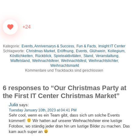
+24
Kategorie:
Events, Anniversarys & Success
,
Fun & Facts
,
Insight IT Center
Schlagworte:
Christmas Market
,
Eröffnung
,
Events
,
Glühwein
,
Kollegium
,
Köstlichkeiten
,
Rückblick
,
Spieleaktivitäten
,
Stand
,
Veranstaltung
,
Waffelstand
,
Weihnachtsfeier
,
Weihnachtsfest
,
Weihnachtslichter
,
Weihnachtsmarkt
Kommentare und Trackbacks sind geschlossen
6 responses to “Our Christmas Party at
the First IT Center Christmas Market”
Julia
says:
Tuesday January 10th, 2023 at 04:41 PM
Sehr cool, wenn es ein Team gibt, dass sich um solche Events
kümmert!
Wir hatten auf unserer Weihnachtsfeier eine lustige
Fotobox, wo ständig jeder dran hin um lustige Bilder zu machen. Das
kam auch super an