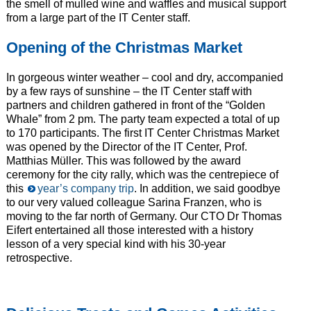
the smell of mulled wine and waffles and musical support
from a large part of the IT Center staff.
Opening of the Christmas Market
In gorgeous winter weather – cool and dry, accompanied
by a few rays of sunshine – the IT Center staff with
partners and children gathered in front of the “Golden
Whale” from 2 pm. The party team expected a total of up
to 170 participants. The first IT Center Christmas Market
was opened by the Director of the IT Center, Prof.
Matthias Müller. This was followed by the award
ceremony for the city rally, which was the centrepiece of
this
year’s company trip
. In addition, we said goodbye
to our very valued colleague Sarina Franzen, who is
moving to the far north of Germany. Our CTO Dr Thomas
Eifert entertained all those interested with a history
lesson of a very special kind with his 30-year
retrospective.