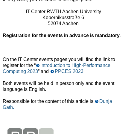
IT Center RWTH Aachen University
Kopernikusstraße 6
52074 Aachen
Registration for the events in advance is mandatory.
On the IT Center events pages you will find the link to
register for the “
Introduction to High-Performance
Computing 2023
” and
PPCES 2023.
Both events will be held in person only and the event
language is English.
Responsible for the content of this article is
Dunja
Gath.