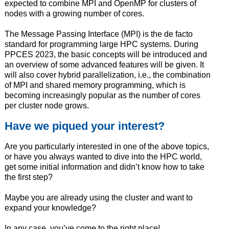
expected to combine MPI and OpenMP for clusters of
nodes with a growing number of cores.
The Message Passing Interface (MPI) is the de facto
standard for programming large HPC systems. During
PPCES 2023, the basic concepts will be introduced and
an overview of some advanced features will be given. It
will also cover hybrid parallelization, i.e., the combination
of MPI and shared memory programming, which is
becoming increasingly popular as the number of cores
per cluster node grows.
Have we piqued your interest?
Are you particularly interested in one of the above topics,
or have you always wanted to dive into the HPC world,
get some initial information and didn’t know how to take
the first step?
Maybe you are already using the cluster and want to
expand your knowledge?
In any case, you’ve come to the right place!