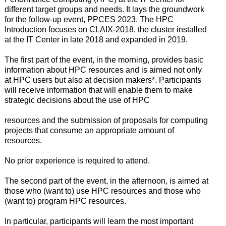
different target groups and needs. It lays the groundwork
for the follow-up event, PPCES 2023. The HPC
Introduction focuses on CLAIX-2018, the cluster installed
at the IT Center in late 2018 and expanded in 2019.
The first part of the event, in the morning, provides basic
information about HPC resources and is aimed not only
at HPC users but also at decision makers*. Participants
will receive information that will enable them to make
strategic decisions about the use of HPC
resources and the submission of proposals for computing
projects that consume an appropriate amount of
resources.
No prior experience is required to attend.
The second part of the event, in the afternoon, is aimed at
those who (want to) use HPC resources and those who
(want to) program HPC resources.
In particular, participants will learn the most important