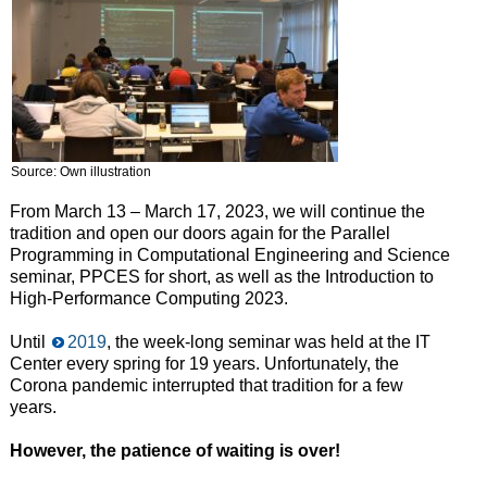
Source: Own illustration
From March 13 – March 17, 2023, we will continue the
tradition and open our doors again for the Parallel
Programming in Computational Engineering and Science
seminar, PPCES for short, as well as the Introduction to
High-Performance Computing 2023.
Until
2019
, the week-long seminar was held at the IT
Center every spring for 19 years. Unfortunately, the
Corona pandemic interrupted that tradition for a few
years.
However, the patience of waiting is over!