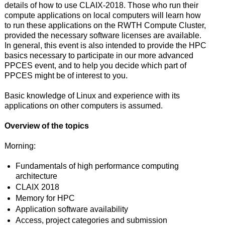
details of how to use CLAIX-2018. Those who run their
compute applications on local computers will learn how
to run these applications on the RWTH Compute Cluster,
provided the necessary software licenses are available.
In general, this event is also intended to provide the HPC
basics necessary to participate in our more advanced
PPCES event, and to help you decide which part of
PPCES might be of interest to you.
Basic knowledge of Linux and experience with its
applications on other computers is assumed.
Overview of the topics
Morning:
Fundamentals of high performance computing
architecture
CLAIX 2018
Memory for HPC
Application software availability
Access, project categories and submission