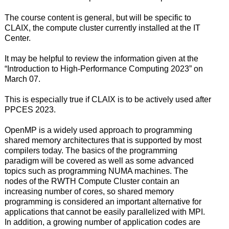
The course content is general, but will be specific to
CLAIX, the compute cluster currently installed at the IT
Center.
It may be helpful to review the information given at the
“Introduction to High-Performance Computing 2023” on
March 07.
This is especially true if CLAIX is to be actively used after
PPCES 2023.
OpenMP is a widely used approach to programming
shared memory architectures that is supported by most
compilers today. The basics of the programming
paradigm will be covered as well as some advanced
topics such as programming NUMA machines. The
nodes of the RWTH Compute Cluster contain an
increasing number of cores, so shared memory
programming is considered an important alternative for
applications that cannot be easily parallelized with MPI.
In addition, a growing number of application codes are