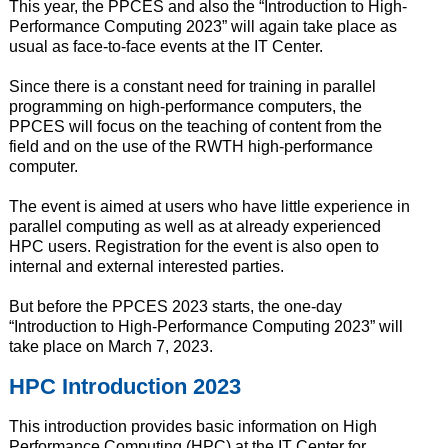
This year, the PPCES and also the “Introduction to High-
Performance Computing 2023” will again take place as
usual as face-to-face events at the IT Center.
Since there is a constant need for training in parallel
programming on high-performance computers, the
PPCES will focus on the teaching of content from the
field and on the use of the RWTH high-performance
computer.
The event is aimed at users who have little experience in
parallel computing as well as at already experienced
HPC users. Registration for the event is also open to
internal and external interested parties.
But before the PPCES 2023 starts, the one-day
“Introduction to High-Performance Computing 2023” will
take place on March 7, 2023.
HPC Introduction 2023
This introduction provides basic information on High
Performance Computing (HPC) at the IT Center for