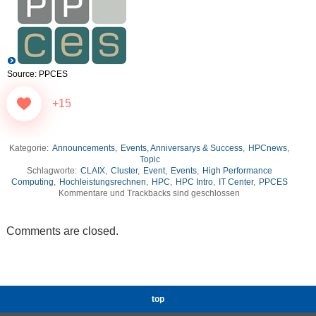
Source: PPCES
+15
Kategorie:
Announcements
,
Events, Anniversarys & Success
,
HPCnews
,
Topic
Schlagworte:
CLAIX
,
Cluster
,
Event
,
Events
,
High Performance
Computing
,
Hochleistungsrechnen
,
HPC
,
HPC Intro
,
IT Center
,
PPCES
Kommentare und Trackbacks sind geschlossen
Comments are closed.
top