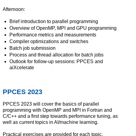
Afternoon:
Brief introduction to parallel programming
Overview of OpenMP, MPI and GPU programming
Performance metrics and measurements
Compiler optimizations and switches
Batch job submission
Process and thread allocation for batch jobs
Outlook for follow-up sessions: PPCES and
aiXcelerate
PPCES 2023
PPCES 2023 will cover the basics of parallel
programming with OpenMP and MPI in Fortran and
C/C++ and a first step towards performance tuning, as
well as current topics in AI/machine learning.
Practical exercises are provided for each topic.