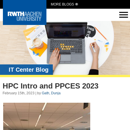
MORE BLOGS
IT Center Blog
HPC Intro and PPCES 2023
February 15th, 2023 | by
Gath, Dunja