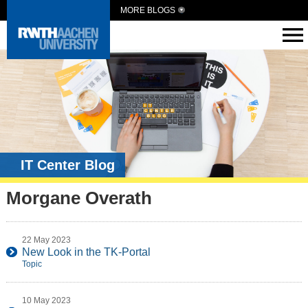
MORE BLOGS
IT Center Blog
Morgane Overath
22 May 2023
New Look in the TK-Portal
Topic
10 May 2023