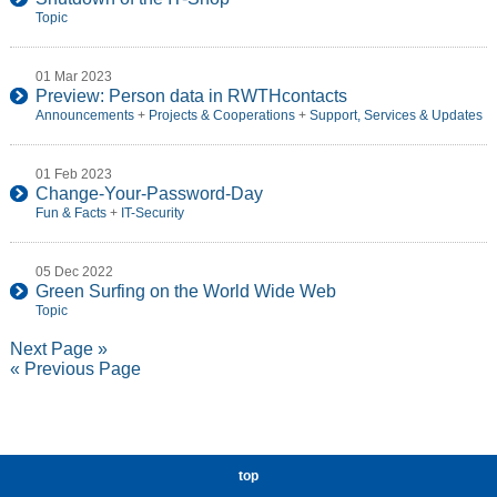
Topic
01 Mar 2023
Preview: Person data in RWTHcontacts
Announcements
+
Projects & Cooperations
+
Support, Services & Updates
01 Feb 2023
Change-Your-Password-Day
Fun & Facts
+
IT-Security
05 Dec 2022
Green Surfing on the World Wide Web
Topic
Next Page »
« Previous Page
top