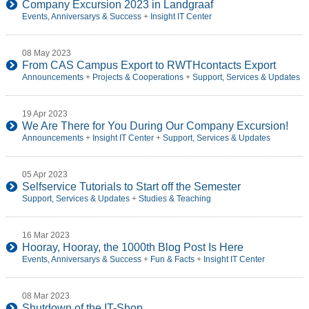
Company Excursion 2023 in Landgraaf
Events, Anniversarys & Success
+
Insight IT Center
08 May 2023
From CAS Campus Export to RWTHcontacts Export
Announcements
+
Projects & Cooperations
+
Support, Services & Updates
19 Apr 2023
We Are There for You During Our Company Excursion!
Announcements
+
Insight IT Center
+
Support, Services & Updates
05 Apr 2023
Selfservice Tutorials to Start off the Semester
Support, Services & Updates
+
Studies & Teaching
16 Mar 2023
Hooray, Hooray, the 1000th Blog Post Is Here
Events, Anniversarys & Success
+
Fun & Facts
+
Insight IT Center
08 Mar 2023
Shutdown of the IT-Shop