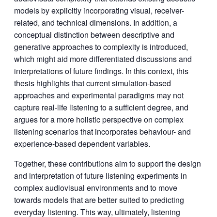
models by explicitly incorporating visual, receiver-
related, and technical dimensions. In addition, a
conceptual distinction between descriptive and
generative approaches to complexity is introduced,
which might aid more differentiated discussions and
interpretations of future findings. In this context, this
thesis highlights that current simulation-based
approaches and experimental paradigms may not
capture real-life listening to a sufficient degree, and
argues for a more holistic perspective on complex
listening scenarios that incorporates behaviour- and
experience-based dependent variables.
Together, these contributions aim to support the design
and interpretation of future listening experiments in
complex audiovisual environments and to move
towards models that are better suited to predicting
everyday listening. This way, ultimately, listening