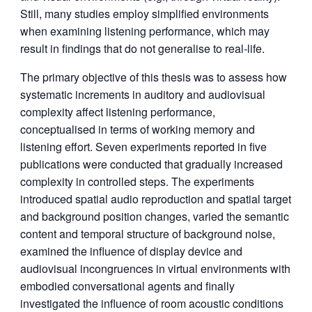
Still, many studies employ simplified environments
when examining listening performance, which may
result in findings that do not generalise to real-life.
The primary objective of this thesis was to assess how
systematic increments in auditory and audiovisual
complexity affect listening performance,
conceptualised in terms of working memory and
listening effort. Seven experiments reported in five
publications were conducted that gradually increased
complexity in controlled steps. The experiments
introduced spatial audio reproduction and spatial target
and background position changes, varied the semantic
content and temporal structure of background noise,
examined the influence of display device and
audiovisual incongruences in virtual environments with
embodied conversational agents and finally
investigated the influence of room acoustic conditions