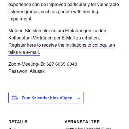
experience can be improved particularly for vulnerable
listener groups, such as people with hearing
impairment.
Melden Sie sich hier an um Einladungen zu den
Kolloquium-Vorträgen per E-Mail zu erhalten.
Register here to receive the invitations to colloquium
talks via e-mail.
Zoom-Meeting-ID:
627 6065 6043
Passwort: Akustik
Zum Kalender hinzufügen
DETAILS
VERANSTALTER