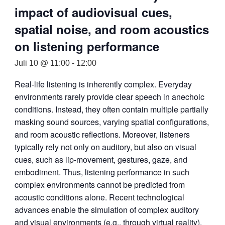
impact of audiovisual cues,
spatial noise, and room acoustics
on listening performance
Juli 10 @ 11:00
-
12:00
Real-life listening is inherently complex. Everyday
environments rarely provide clear speech in anechoic
conditions. Instead, they often contain multiple partially
masking sound sources, varying spatial configurations,
and room acoustic reflections. Moreover, listeners
typically rely not only on auditory, but also on visual
cues, such as lip-movement, gestures, gaze, and
embodiment. Thus, listening performance in such
complex environments cannot be predicted from
acoustic conditions alone. Recent technological
advances enable the simulation of complex auditory
and visual environments (e.g., through virtual reality).