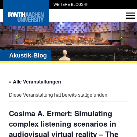
WEITERE BLOGS
Akustik-Blog
« Alle Veranstaltungen
Diese Veranstaltung hat bereits stattgefunden.
Cosima A. Ermert: Simulating
complex listening scenarios in
audiovisual virtual reality – The