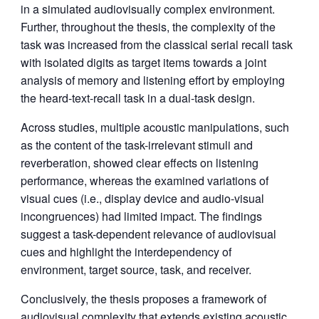
in a simulated audiovisually complex environment.
Further, throughout the thesis, the complexity of the
task was increased from the classical serial recall task
with isolated digits as target items towards a joint
analysis of memory and listening effort by employing
the heard-text-recall task in a dual-task design.
Across studies, multiple acoustic manipulations, such
as the content of the task-irrelevant stimuli and
reverberation, showed clear effects on listening
performance, whereas the examined variations of
visual cues (i.e., display device and audio-visual
incongruences) had limited impact. The findings
suggest a task-dependent relevance of audiovisual
cues and highlight the interdependency of
environment, target source, task, and receiver.
Conclusively, the thesis proposes a framework of
audiovisual complexity that extends existing acoustic