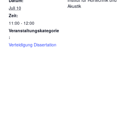
Institut für Hörtechnik und
Datum:
Akustik
Juli 10
Zeit:
11:00 - 12:00
Veranstaltungskategorie
:
Verteidigung Dissertation