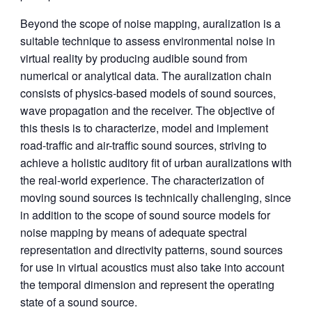
Beyond the scope of noise mapping, auralization is a
suitable technique to assess environmental noise in
virtual reality by producing audible sound from
numerical or analytical data. The auralization chain
consists of physics-based models of sound sources,
wave propagation and the receiver. The objective of
this thesis is to characterize, model and implement
road-traffic and air-traffic sound sources, striving to
achieve a holistic auditory fit of urban auralizations with
the real-world experience. The characterization of
moving sound sources is technically challenging, since
in addition to the scope of sound source models for
noise mapping by means of adequate spectral
representation and directivity patterns, sound sources
for use in virtual acoustics must also take into account
the temporal dimension and represent the operating
state of a sound source.