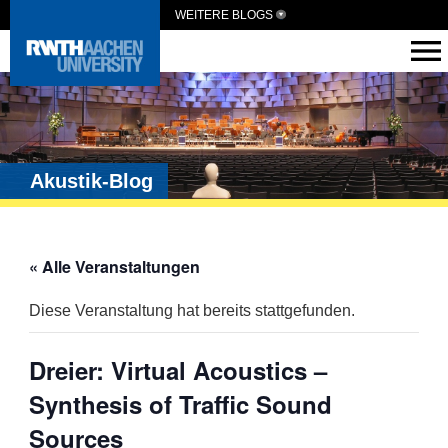
WEITERE BLOGS
Akustik-Blog
« Alle Veranstaltungen
Diese Veranstaltung hat bereits stattgefunden.
Dreier: Virtual Acoustics –
Synthesis of Traffic Sound
Sources