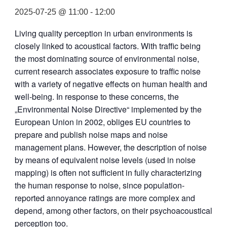
2025-07-25 @ 11:00
-
12:00
Living quality perception in urban environments is
closely linked to acoustical factors. With traffic being
the most dominating source of environmental noise,
current research associates exposure to traffic noise
with a variety of negative effects on human health and
well-being. In response to these concerns, the
„Environmental Noise Directive“ implemented by the
European Union in 2002, obliges EU countries to
prepare and publish noise maps and noise
management plans. However, the description of noise
by means of equivalent noise levels (used in noise
mapping) is often not sufficient in fully characterizing
the human response to noise, since population-
reported annoyance ratings are more complex and
depend, among other factors, on their psychoacoustical
perception too.