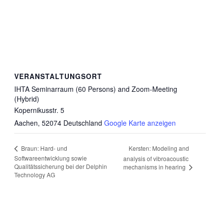
VERANSTALTUNGSORT
IHTA Seminarraum (60 Persons) and Zoom-Meeting
(Hybrid)
Kopernikusstr. 5
Aachen
,
52074
Deutschland
Google Karte anzeigen
Kersten: Modeling and
Braun: Hard- und
Softwareentwicklung sowie
analysis of vibroacoustic
Qualitätssicherung bei der Delphin
mechanisms in hearing
Technology AG