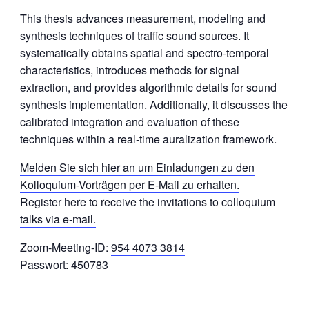
This thesis advances measurement, modeling and
synthesis techniques of traffic sound sources. It
systematically obtains spatial and spectro-temporal
characteristics, introduces methods for signal
extraction, and provides algorithmic details for sound
synthesis implementation. Additionally, it discusses the
calibrated integration and evaluation of these
techniques within a real-time auralization framework.
Melden Sie sich hier an um Einladungen zu den
Kolloquium-Vorträgen per E-Mail zu erhalten.
Register here to receive the invitations to colloquium
talks via e-mail.
Zoom-Meeting-ID:
954 4073 3814
Passwort: 450783