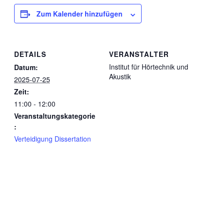
Zum Kalender hinzufügen
DETAILS
VERANSTALTER
Institut für Hörtechnik und
Datum:
Akustik
2025-07-25
Zeit:
11:00 - 12:00
Veranstaltungskategorie
:
Verteidigung Dissertation