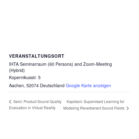
VERANSTALTUNGSORT
IHTA Seminarraum (60 Persons) and Zoom-Meeting
(Hybrid)
Kopernikusstr. 5
Aachen
,
52074
Deutschland
Google Karte anzeigen
Kapidani: Supervised Learning for
Selvi: Product Sound Quality
Evaluation in Virtual Reality
Modeling Reverberant Sound Fields