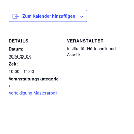
Zum Kalender hinzufügen
DETAILS
VERANSTALTER
Institut für Hörtechnik und
Datum:
Akustik
2024-03-08
Zeit:
10:00 - 11:00
Veranstaltungskategorie
:
Verteidigung Masterarbeit