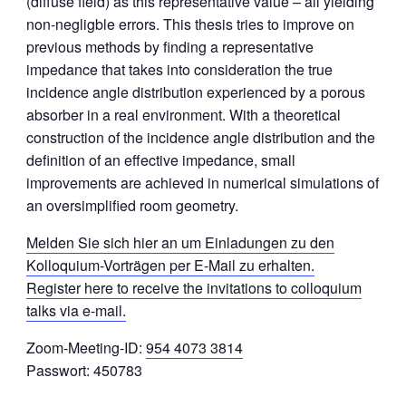
(diffuse field) as this representative value – all yielding
non-negligble errors. This thesis tries to improve on
previous methods by finding a representative
impedance that takes into consideration the true
incidence angle distribution experienced by a porous
absorber in a real environment. With a theoretical
construction of the incidence angle distribution and the
definition of an effective impedance, small
improvements are achieved in numerical simulations of
an oversimplified room geometry.
Melden Sie sich hier an um Einladungen zu den
Kolloquium-Vorträgen per E-Mail zu erhalten.
Register here to receive the invitations to colloquium
talks via e-mail.
Zoom-Meeting-ID:
954 4073 3814
Passwort: 450783