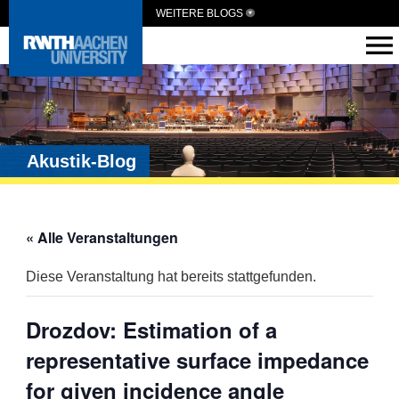
WEITERE BLOGS
Akustik-Blog
« Alle Veranstaltungen
Diese Veranstaltung hat bereits stattgefunden.
Drozdov: Estimation of a
representative surface impedance
for given incidence angle