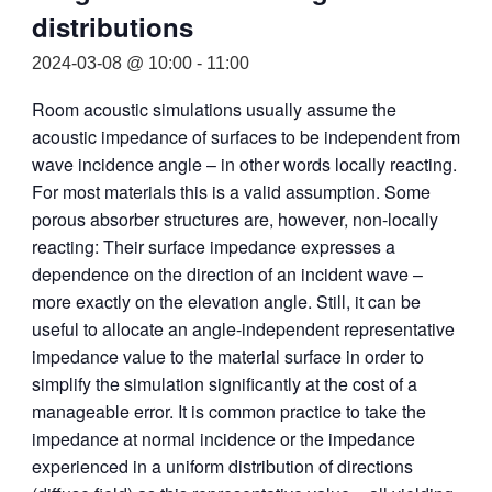
distributions
2024-03-08 @ 10:00
-
11:00
Room acoustic simulations usually assume the
acoustic impedance of surfaces to be independent from
wave incidence angle – in other words locally reacting.
For most materials this is a valid assumption. Some
porous absorber structures are, however, non-locally
reacting: Their surface impedance expresses a
dependence on the direction of an incident wave –
more exactly on the elevation angle. Still, it can be
useful to allocate an angle-independent representative
impedance value to the material surface in order to
simplify the simulation significantly at the cost of a
manageable error. It is common practice to take the
impedance at normal incidence or the impedance
experienced in a uniform distribution of directions