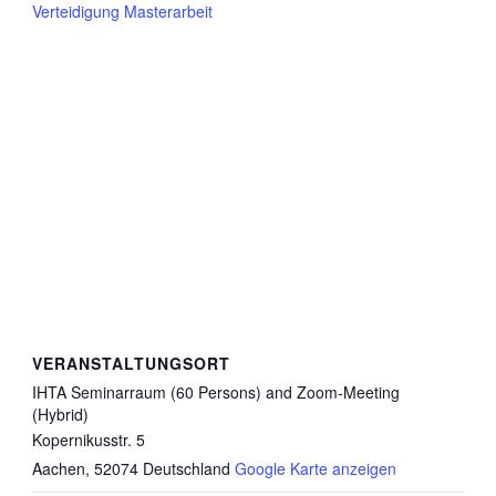
Verteidigung Masterarbeit
VERANSTALTUNGSORT
IHTA Seminarraum (60 Persons) and Zoom-Meeting
(Hybrid)
Kopernikusstr. 5
Aachen
,
52074
Deutschland
Google Karte anzeigen