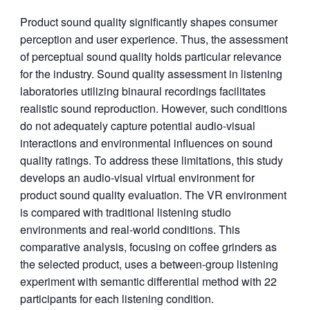
Product sound quality significantly shapes consumer
perception and user experience. Thus, the assessment
of perceptual sound quality holds particular relevance
for the industry. Sound quality assessment in listening
laboratories utilizing binaural recordings facilitates
realistic sound reproduction. However, such conditions
do not adequately capture potential audio-visual
interactions and environmental influences on sound
quality ratings. To address these limitations, this study
develops an audio-visual virtual environment for
product sound quality evaluation. The VR environment
is compared with traditional listening studio
environments and real-world conditions. This
comparative analysis, focusing on coffee grinders as
the selected product, uses a between-group listening
experiment with semantic differential method with 22
participants for each listening condition.