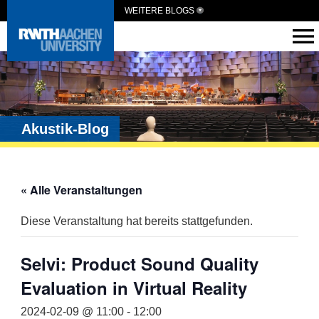
WEITERE BLOGS
Akustik-Blog
« Alle Veranstaltungen
Diese Veranstaltung hat bereits stattgefunden.
Selvi: Product Sound Quality
Evaluation in Virtual Reality
2024-02-09 @ 11:00
-
12:00