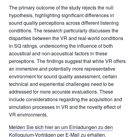
The primary outcome of the study rejects the null
hypothesis, highlighting significant differences in
sound quality perceptions across different listening
conditions. The research particularly discusses the
disparities between the VR and real-world conditions
in SQ ratings, underscoring the influence of both
acoustical and non-acoustical factors in these
perceptions. The findings suggest that while VR offers
an immersive and potentially more representative
environment for sound quality assessment, certain
technical and experiential challenges need to be
addressed for more accurate evaluations. These
include considerations regarding the acquisition and
simulation processes in VR and the novelty effect of
VR environments.
Melden Sie sich hier an um Einladungen zu den
Kolloquium-Vorträgen per E-Mail zu erhalten.