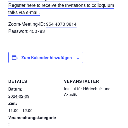
Register here to receive the invitations to colloquium
talks via e-mail.
Zoom-Meeting-ID:
954 4073 3814
Passwort: 450783
Zum Kalender hinzufügen
DETAILS
VERANSTALTER
Institut für Hörtechnik und
Datum:
Akustik
2024-02-09
Zeit:
11:00 - 12:00
Veranstaltungskategorie
: