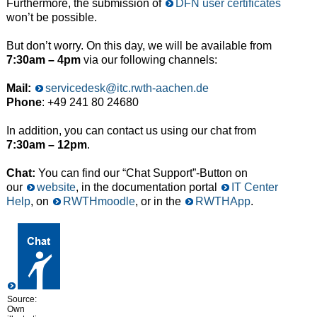
Furthermore, the submission of
DFN user certificates
won’t be possible.
But don’t worry. On this day, we will be available from
7:30am – 4pm
via our following channels:
Mail:
servicedesk@itc.rwth-aachen.de
Phone
: +49 241 80 24680
In addition, you can contact us using our chat from
7:30am – 12pm
.
Chat:
You can find our “Chat Support”-Button on
our
website
, in the documentation portal
IT Center
Help
, on
RWTHmoodle
, or in the
RWTHApp
.
Source:
Own