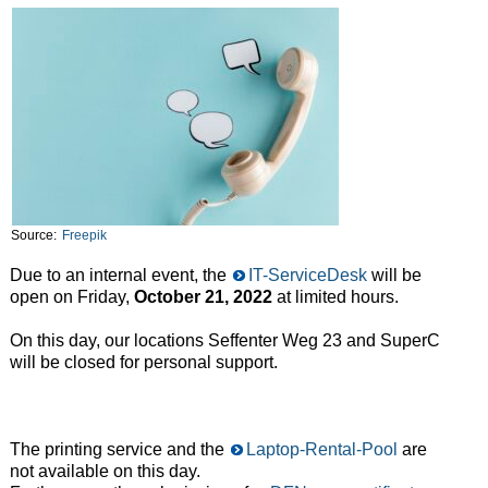
Source:
Freepik
Due to an internal event, the
IT-ServiceDesk
will be
open on Friday,
October 21, 2022
at limited hours.
On this day, our locations Seffenter Weg 23 and SuperC
will be closed for personal support.
The printing service and the
Laptop-Rental-Pool
are
not available on this day.