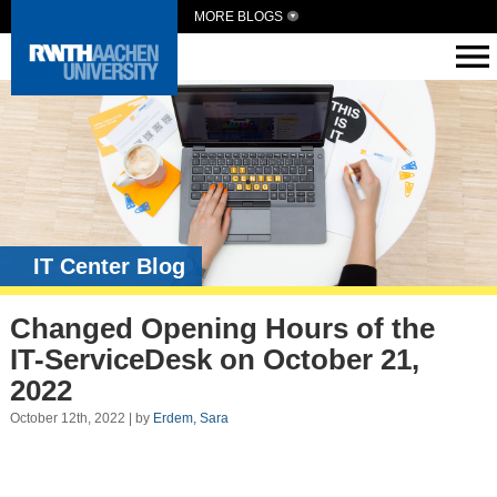
MORE BLOGS
IT Center Blog
Changed Opening Hours of the
IT-ServiceDesk on October 21,
2022
October 12th, 2022 | by
Erdem, Sara