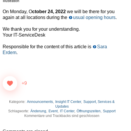
illustration
On Monday, O
ctober 24, 2022
we will be there for you
again at all locations during the
usual opening hours
.
We thank you for your understanding.
Your IT-ServiceDesk
Responsible for the content of this article is
Sara
Erdem
.
+9
Kategorie:
Announcements
,
Insight IT Center
,
Support, Services &
Updates
Schlagworte:
Änderung
,
Event
,
IT Center
,
Öffnungszeiten
,
Support
Kommentare und Trackbacks sind geschlossen