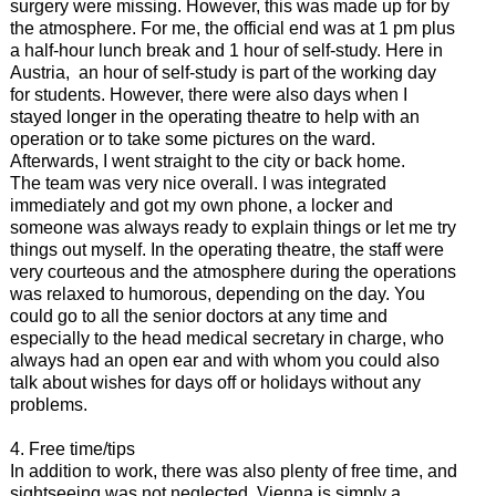
surgery were missing. However, this was made up for by
the atmosphere. For me, the official end was at 1 pm plus
a half-hour lunch break and 1 hour of self-study. Here in
Austria, an hour of self-study is part of the working day
for students. However, there were also days when I
stayed longer in the operating theatre to help with an
operation or to take some pictures on the ward.
Afterwards, I went straight to the city or back home.
The team was very nice overall. I was integrated
immediately and got my own phone, a locker and
someone was always ready to explain things or let me try
things out myself. In the operating theatre, the staff were
very courteous and the atmosphere during the operations
was relaxed to humorous, depending on the day. You
could go to all the senior doctors at any time and
especially to the head medical secretary in charge, who
always had an open ear and with whom you could also
talk about wishes for days off or holidays without any
problems.
4. Free time/tips
In addition to work, there was also plenty of free time, and
sightseeing was not neglected. Vienna is simply a