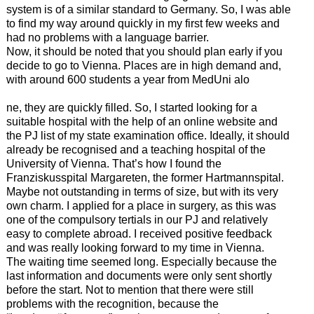
system is of a similar standard to Germany. So, I was able
to find my way around quickly in my first few weeks and
had no problems with a language barrier.
Now, it should be noted that you should plan early if you
decide to go to Vienna. Places are in high demand and,
with around 600 students a year from MedUni alo
ne, they are quickly filled. So, I started looking for a
suitable hospital with the help of an online website and
the PJ list of my state examination office. Ideally, it should
already be recognised and a teaching hospital of the
University of Vienna. That’s how I found the
Franziskusspital Margareten, the former Hartmannspital.
Maybe not outstanding in terms of size, but with its very
own charm. I applied for a place in surgery, as this was
one of the compulsory tertials in our PJ and relatively
easy to complete abroad. I received positive feedback
and was really looking forward to my time in Vienna.
The waiting time seemed long. Especially because the
last information and documents were only sent shortly
before the start. Not to mention that there were still
problems with the recognition, because the