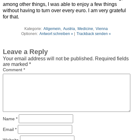
among other things, I was able to enjoy a few things
without having to turn over every euro. I am very grateful
for that.
Kategorie:
Allgemein
,
Austria
,
Medicine
,
Vienna
Optionen:
Antwort schreiben »
|
Trackback senden «
Leave a Reply
Your email address will not be published.
Required fields
are marked
*
Comment
*
Name
*
Email
*
Website