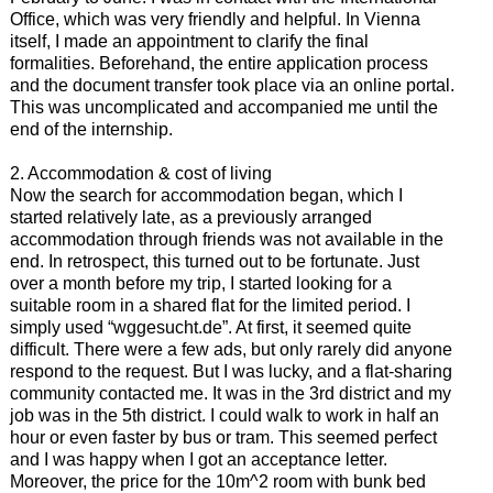
Office, which was very friendly and helpful. In Vienna
itself, I made an appointment to clarify the final
formalities. Beforehand, the entire application process
and the document transfer took place via an online portal.
This was uncomplicated and accompanied me until the
end of the internship.
2. Accommodation & cost of living
Now the search for accommodation began, which I
started relatively late, as a previously arranged
accommodation through friends was not available in the
end. In retrospect, this turned out to be fortunate. Just
over a month before my trip, I started looking for a
suitable room in a shared flat for the limited period. I
simply used “wggesucht.de”. At first, it seemed quite
difficult. There were a few ads, but only rarely did anyone
respond to the request. But I was lucky, and a flat-sharing
community contacted me. It was in the 3rd district and my
job was in the 5th district. I could walk to work in half an
hour or even faster by bus or tram. This seemed perfect
and I was happy when I got an acceptance letter.
Moreover, the price for the 10m^2 room with bunk bed