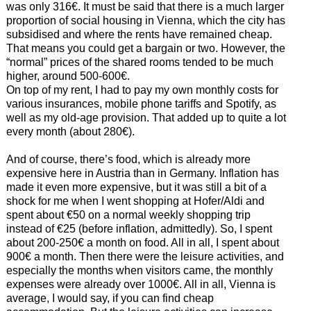
was only 316€. It must be said that there is a much larger
proportion of social housing in Vienna, which the city has
subsidised and where the rents have remained cheap.
That means you could get a bargain or two. However, the
“normal” prices of the shared rooms tended to be much
higher, around 500-600€.
On top of my rent, I had to pay my own monthly costs for
various insurances, mobile phone tariffs and Spotify, as
well as my old-age provision. That added up to quite a lot
every month (about 280€).
And of course, there’s food, which is already more
expensive here in Austria than in Germany. Inflation has
made it even more expensive, but it was still a bit of a
shock for me when I went shopping at Hofer/Aldi and
spent about €50 on a normal weekly shopping trip
instead of €25 (before inflation, admittedly). So, I spent
about 200-250€ a month on food. All in all, I spent about
900€ a month. Then there were the leisure activities, and
especially the months when visitors came, the monthly
expenses were already over 1000€. All in all, Vienna is
average, I would say, if you can find cheap