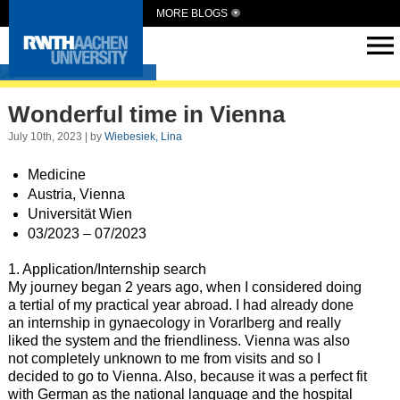
MORE BLOGS
Intern Abroad
Wonderful time in Vienna
July 10th, 2023 | by
Wiebesiek, Lina
Medicine
Austria, Vienna
Universität Wien
03/2023 – 07/2023
1. Application/Internship search
My journey began 2 years ago, when I considered doing
a tertial of my practical year abroad. I had already done
an internship in gynaecology in Vorarlberg and really
liked the system and the friendliness. Vienna was also
not completely unknown to me from visits and so I
decided to go to Vienna. Also, because it was a perfect fit
with German as the national language and the hospital