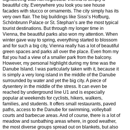
beautiful city. Everywhere you look you see house
facades with stucco or ornaments. The city simply has its
very own flair. The big buildings like Sissi’s Hofburg,
Schönbrunn Palace or St. Stephan’s are the most typical
tourist destinations. But through my longer time in
Vienna, the beautiful parks also won my attention. When
winter gave way to spring, everything started to blossom
and for such a big city, Vienna really has a lot of beautiful
green spaces and parks all over the place. Even from my
flat you had a view of a smaller park from the balcony.
However, my personal highlight during my time was the
Danube Island. I was particularly taken with it, because it
is simply a very long island in the middle of the Danube
surrounded by water and yet the big city. A piece of
dysentery in the middle of the stress. It can even be
reached by underground line U1 and is especially
popular at weekends for cyclists, hikers, walkers,
families, and students. It offers small restaurants, paved
paths, access to the Danube for swimming, volleyball
courts and barbecue areas. And of course, there is a lot of
meadow and sunbathing areas where, in good weather,
the most diverse groups spread out on blankets, but also