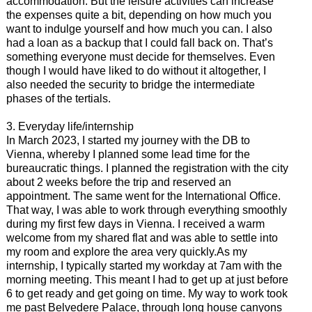
accommodation. But the leisure activities can increase
the expenses quite a bit, depending on how much you
want to indulge yourself and how much you can. I also
had a loan as a backup that I could fall back on. That’s
something everyone must decide for themselves. Even
though I would have liked to do without it altogether, I
also needed the security to bridge the intermediate
phases of the tertials.
3. Everyday life/internship
In March 2023, I started my journey with the DB to
Vienna, whereby I planned some lead time for the
bureaucratic things. I planned the registration with the city
about 2 weeks before the trip and reserved an
appointment. The same went for the International Office.
That way, I was able to work through everything smoothly
during my first few days in Vienna. I received a warm
welcome from my shared flat and was able to settle into
my room and explore the area very quickly.As my
internship, I typically started my workday at 7am with the
morning meeting. This meant I had to get up at just before
6 to get ready and get going on time. My way to work took
me past Belvedere Palace, through long house canyons