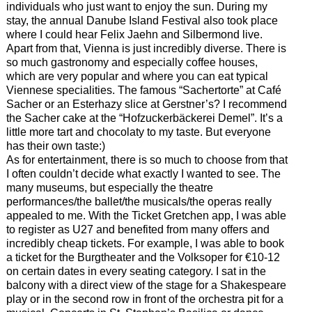
individuals who just want to enjoy the sun. During my
stay, the annual Danube Island Festival also took place
where I could hear Felix Jaehn and Silbermond live.
Apart from that, Vienna is just incredibly diverse. There is
so much gastronomy and especially coffee houses,
which are very popular and where you can eat typical
Viennese specialities. The famous “Sachertorte” at Café
Sacher or an Esterhazy slice at Gerstner’s? I recommend
the Sacher cake at the “Hofzuckerbäckerei Demel”. It’s a
little more tart and chocolaty to my taste. But everyone
has their own taste:)
As for entertainment, there is so much to choose from that
I often couldn’t decide what exactly I wanted to see. The
many museums, but especially the theatre
performances/the ballet/the musicals/the operas really
appealed to me. With the Ticket Gretchen app, I was able
to register as U27 and benefited from many offers and
incredibly cheap tickets. For example, I was able to book
a ticket for the Burgtheater and the Volksoper for €10-12
on certain dates in every seating category. I sat in the
balcony with a direct view of the stage for a Shakespeare
play or in the second row in front of the orchestra pit for a