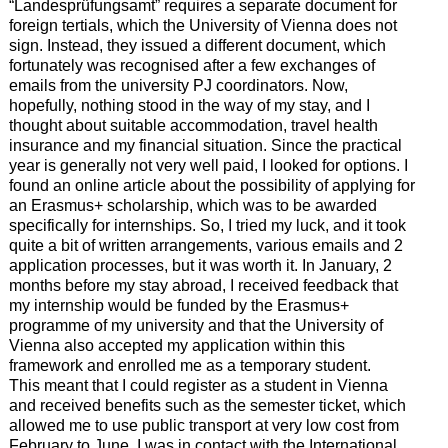
“Landesprüfungsamt” requires a separate document for
foreign tertials, which the University of Vienna does not
sign. Instead, they issued a different document, which
fortunately was recognised after a few exchanges of
emails from the university PJ coordinators. Now,
hopefully, nothing stood in the way of my stay, and I
thought about suitable accommodation, travel health
insurance and my financial situation. Since the practical
year is generally not very well paid, I looked for options. I
found an online article about the possibility of applying for
an Erasmus+ scholarship, which was to be awarded
specifically for internships. So, I tried my luck, and it took
quite a bit of written arrangements, various emails and 2
application processes, but it was worth it. In January, 2
months before my stay abroad, I received feedback that
my internship would be funded by the Erasmus+
programme of my university and that the University of
Vienna also accepted my application within this
framework and enrolled me as a temporary student.
This meant that I could register as a student in Vienna
and received benefits such as the semester ticket, which
allowed me to use public transport at very low cost from
February to June. I was in contact with the International