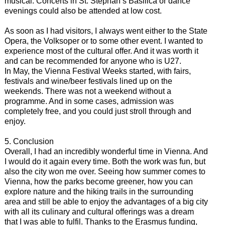
musical. Concerts in St. Stephan’s Basilica or dance
evenings could also be attended at low cost.
As soon as I had visitors, I always went either to the State
Opera, the Volksoper or to some other event. I wanted to
experience most of the cultural offer. And it was worth it
and can be recommended for anyone who is U27.
In May, the Vienna Festival Weeks started, with fairs,
festivals and wine/beer festivals lined up on the
weekends. There was not a weekend without a
programme. And in some cases, admission was
completely free, and you could just stroll through and
enjoy.
5. Conclusion
Overall, I had an incredibly wonderful time in Vienna. And
I would do it again every time. Both the work was fun, but
also the city won me over. Seeing how summer comes to
Vienna, how the parks become greener, how you can
explore nature and the hiking trails in the surrounding
area and still be able to enjoy the advantages of a big city
with all its culinary and cultural offerings was a dream
that I was able to fulfil. Thanks to the Erasmus funding,