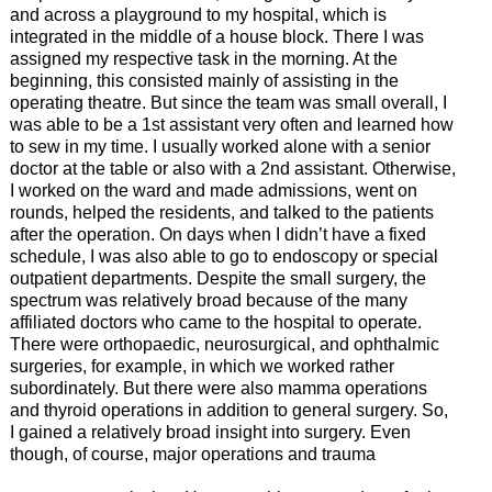
and across a playground to my hospital, which is
integrated in the middle of a house block. There I was
assigned my respective task in the morning. At the
beginning, this consisted mainly of assisting in the
operating theatre. But since the team was small overall, I
was able to be a 1st assistant very often and learned how
to sew in my time. I usually worked alone with a senior
doctor at the table or also with a 2nd assistant. Otherwise,
I worked on the ward and made admissions, went on
rounds, helped the residents, and talked to the patients
after the operation. On days when I didn’t have a fixed
schedule, I was also able to go to endoscopy or special
outpatient departments. Despite the small surgery, the
spectrum was relatively broad because of the many
affiliated doctors who came to the hospital to operate.
There were orthopaedic, neurosurgical, and ophthalmic
surgeries, for example, in which we worked rather
subordinately. But there were also mamma operations
and thyroid operations in addition to general surgery. So,
I gained a relatively broad insight into surgery. Even
though, of course, major operations and trauma