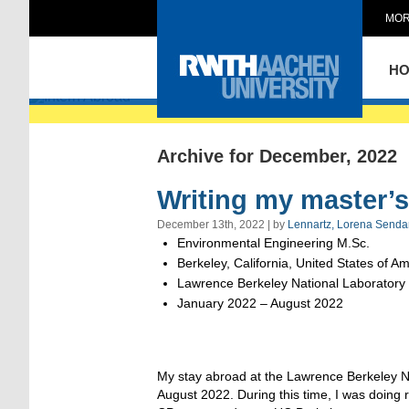
MOR
Intern Abroad
H
Archive for December, 2022
Writing my master’s 
December 13th, 2022 | by
Lennartz, Lorena Senda
Environmental Engineering M.Sc.
Berkeley, California, United States of A
Lawrence Berkeley National Laboratory
January 2022 – August 2022
My stay abroad at the Lawrence Berkeley Na
August 2022. During this time, I was doing 