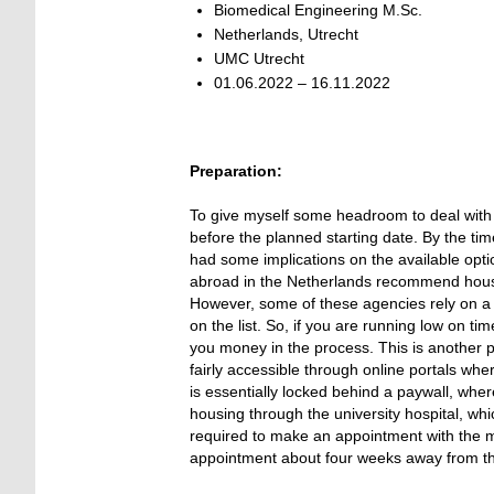
Biomedical Engineering M.Sc.
Netherlands, Utrecht
UMC Utrecht
01.06.2022 – 16.11.2022
Preparation:
To give myself some headroom to deal with t
before the planned starting date. By the time
had some implications on the available opti
abroad in the Netherlands recommend housin
However, some of these agencies rely on a lo
on the list. So, if you are running low on t
you money in the process. This is another 
fairly accessible through online portals wh
is essentially locked behind a paywall, wher
housing through the university hospital, wh
required to make an appointment with the mun
appointment about four weeks away from th