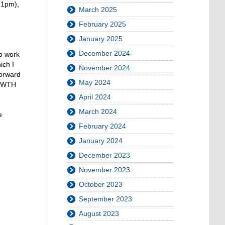
-1pm),
March 2025
February 2025
January 2025
December 2024
to work
ich I
November 2024
forward
May 2024
 RWTH
April 2024
March 2024
e
February 2024
January 2024
December 2023
November 2023
October 2023
September 2023
August 2023