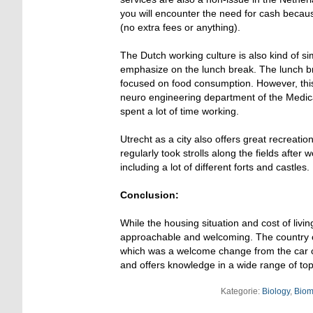
you will encounter the need for cash becaus
(no extra fees or anything).
The Dutch working culture is also kind of si
emphasize on the lunch break. The lunch bre
focused on food consumption. However, this 
neuro engineering department of the Medical
spent a lot of time working.
Utrecht as a city also offers great recreati
regularly took strolls along the fields after 
including a lot of different forts and castles.
Conclusion:
While the housing situation and cost of livi
approachable and welcoming. The country offe
which was a welcome change from the car cen
and offers knowledge in a wide range of top
Kategorie:
Biology
,
Biom