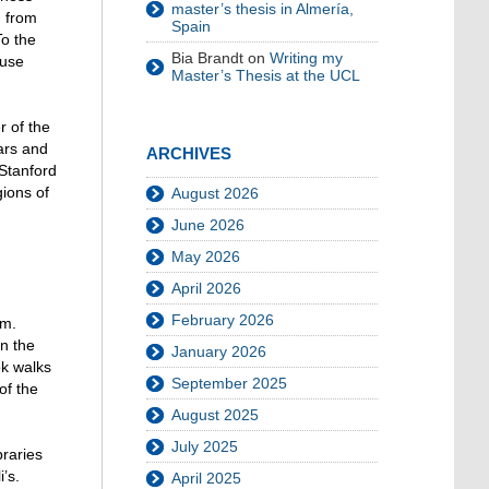
master’s thesis in Almería,
d from
Spain
To the
Bia Brandt
on
Writing my
 use
Master’s Thesis at the UCL
r of the
ars and
ARCHIVES
 Stanford
gions of
August 2026
June 2026
May 2026
April 2026
February 2026
ym.
n the
January 2026
ok walks
September 2025
of the
August 2025
July 2025
braries
’s.
April 2025