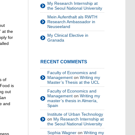
My Research Internship at
the Seoul National University
Mein Aufenthalt als RWTH
Research Ambassador in
out
Neuseeland
 at the
My Clinical Elective in
ply for
Granada
alled
RECENT COMMENTS
Faculty of Economics and
Management
on
Writing my
s of
Master’s Thesis at the UCL
 Food is
Faculty of Economics and
ng out
Management
on
Writing my
/San
master’s thesis in Almería,
ve and
Spain
Institute of Urban Technology
on
My Research Internship at
the Seoul National University
Sophia Wagner
on
Writing my
tness