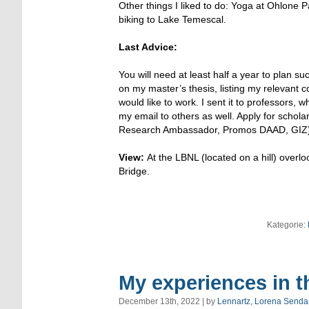
Other things I liked to do: Yoga at Ohlon
biking to Lake Temescal.
Last Advice:
You will need at least half a year to plan s
on my master’s thesis, listing my relevant 
would like to work. I sent it to professors,
my email to others as well. Apply for schol
Research Ambassador, Promos DAAD, GIZ)
View:
At the LBNL (located on a hill) ove
Bridge.
Kategorie:
My experiences in t
December 13th, 2022 | by
Lennartz, Lorena Senda