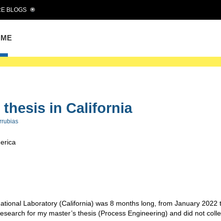
E BLOGS
OME
thesis in California
rrubias
merica
tional Laboratory (California) was 8 months long, from January 2022 
research for my master’s thesis (Process Engineering) and did not colle