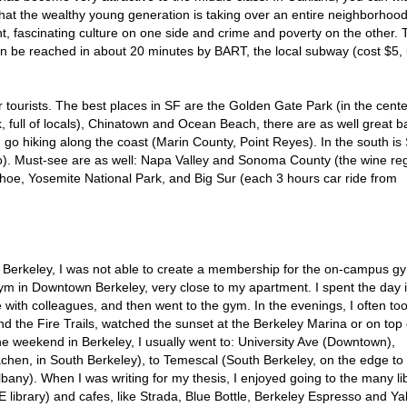
that the wealthy young generation is taking over an entire neighborhoo
t, fascinating culture on one side and crime and poverty on the other. 
an be reached in about 20 minutes by BART, the local subway (cost $5,
 tourists. The best places in SF are the Golden Gate Park (in the cente
k, full of locals), Chinatown and Ocean Beach, there are as well great b
n go hiking along the coast (Marin County, Point Reyes). In the south is
to). Must-see are as well: Napa Valley and Sonoma County (the wine re
ahoe, Yosemite National Park, and Big Sur (each 3 hours car ride from
UC Berkeley, I was not able to create a membership for the on-campus g
m in Downtown Berkeley, very close to my apartment. I spent the day i
 with colleagues, and then went to the gym. In the evenings, I often to
d the Fire Trails, watched the sunset at the Berkeley Marina or on top 
e weekend in Berkeley, I usually went to: University Ave (Downtown),
achen, in South Berkeley), to Temescal (South Berkeley, on the edge to
any). When I was writing for my thesis, I enjoyed going to the many li
library) and cafes, like Strada, Blue Bottle, Berkeley Espresso and Yali