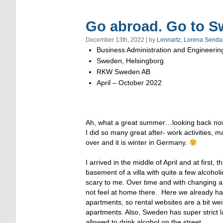
Go abroad. Go to S
December 13th, 2022 | by
Lennartz, Lorena Senda
Business Administration and Engineerin
Sweden, Helsingborg
RKW Sweden AB
April – October 2022
Ah, what a great summer…looking back now,
I did so many great after- work activities,
over and it is winter in Germany.
I arrived in the middle of April and at first
basement of a villa with quite a few alcohol
scary to me. Over time and with changing ap
not feel at home there. Here we already ha
apartments, so rental websites are a bit wei
apartments. Also, Sweden has super strict l
allowed to drink alcohol on the street.