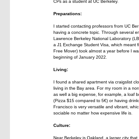
CPs as a student at UC Berkeley.
Preparations:
I started contacting professors from UC Ber
having a concrete topic. Through several em
Lawrence Berkeley National Laboratory (LBNL
a J1 Exchange Student Visa, which meant fil
Free Mover) took almost a year before I was 
beginning of January 2022.
Living:
I found a shared apartment via craigslist c
living in the Bay area. For my room in a n
as well a big expense, for example, a loaf 
(Pizza $15 compared to 5€) or having drin
Francisco is very versatile and vibrant, whi
sociable no matter how expensive life is.
Culture:
Near Berkeley is Oakland, a larger city tha