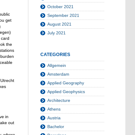
October 2021
public
September 2021
you get
August 2021
g
wegen)
July 2021
 card
ook the
stations
CATEGORIES
 burden
iceable
Allgemein
Amsterdam
 Utrecht
Applied Geography
akes
Applied Geophysics
Architecture
Athens
ve in
Austria
take out
Bachelor
y, where