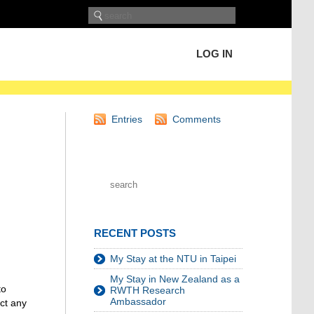
LOG IN
Entries
Comments
RECENT POSTS
My Stay at the NTU in Taipei
My Stay in New Zealand as a
to
RWTH Research
Ambassador
ct any