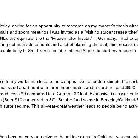
keley, asking for an opportunity to research on my master’s thesis with
ails and zoom meetings I was invited as a “visiting student researcher”
), the equivalent to the “Frauenhofer Institut” in Germany. I had to ap
ling out many documents and a lot of planning. In total, this process (c
able to fly to San Francisco International Airport to start my research
lose to my work and close to the campus. Do not underestimate the cost
ormal sized apartment with three housemates and a garden I paid $950.
bread costs $9 compared to a German 3€ loaf. Expensive is as well eati
ks (Beer $10 compared to 3€). But the food scene in Berkeley/Oakland
ch surprised me. This all-year-great weather leads to people being acti
t has become very attractive to the middle class. In Oakland, you can wi