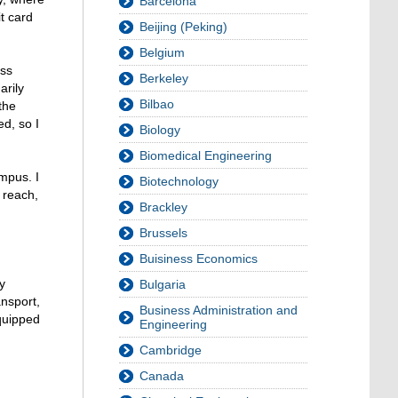
Barcelona
t card
Beijing (Peking)
Belgium
ess
Berkeley
arily
Bilbao
the
d, so I
Biology
Biomedical Engineering
ampus. I
Biotechnology
n reach,
Brackley
Brussels
Buisiness Economics
y
Bulgaria
ansport,
Business Administration and
equipped
Engineering
Cambridge
Canada