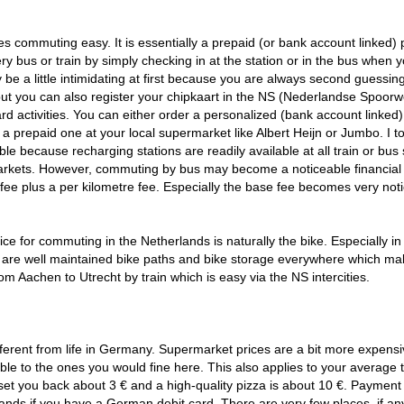
commuting easy. It is essentially a prepaid (or bank account linked) 
ery bus or train by simply checking in at the station or in the bus when 
be a little intimidating at first because you are always second guessin
 but you can also register your chipkaart in the NS (Nederlandse Spoor
d activities. You can either order a personalized (bank account linked)
a prepaid one at your local supermarket like Albert Heijn or Jumbo. I t
le because recharging stations are readily available at all train or bus 
arkets. However, commuting by bus may become a noticeable financial
 fee plus a per kilometre fee. Especially the base fee becomes very not
ice for commuting in the Netherlands is naturally the bike. Especially in
re are well maintained bike paths and bike storage everywhere which m
om Aachen to Utrecht by train which is easy via the NS intercities.
 different from life in Germany. Supermarket prices are a bit more expensi
le to the ones you would fine here. This also applies to your average 
l set you back about 3 € and a high-quality pizza is about 10 €. Payment
lands if you have a German debit card. There are very few places, if an