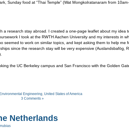
e Park, Sunday food at “Thai Temple” (Wat Mongkolratanaram from 10am
uch a research stay abroad. I created a one-page leaflet about my idea 
coursework I took at the RWTH Aachen University and my interests in wh
 who seemed to work on similar topics, and kept asking them to help me 
arships since the research stay will be very expensive (Auslandsbafög,
.
rlooking the UC Berkeley campus and San Francisco with the Golden Gat
Environmental Engineering
,
United States of America
3 Comments »
he Netherlands
rrubias