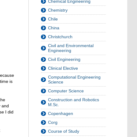
Chemical Engineering
Chemistry
Chile
China
Christchurch
Civil and Environmental
Engineering
Civil Engineering
Clinical Elective
because
Computational Engineering
time is
Science
Computer Science
Construction and Robotics
the
M.Sc.
w and
e I did
Copenhagen
Corg
t
Course of Study