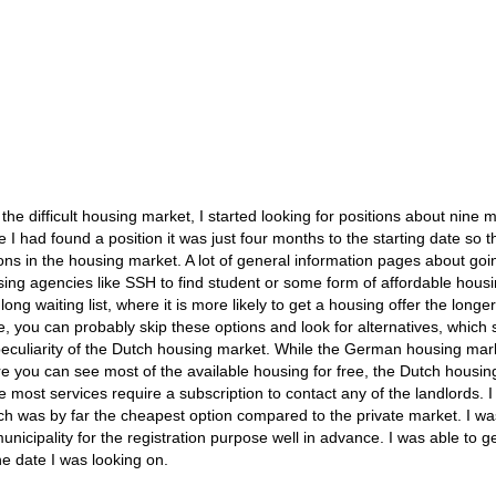
he difficult housing market, I started looking for positions about nine 
 I had found a position it was just four months to the starting date so t
ons in the housing market. A lot of general information pages about goi
g agencies like SSH to find student or some form of affordable housi
ng waiting list, where it is more likely to get a housing offer the longe
ime, you can probably skip these options and look for alternatives, which
peculiarity of the Dutch housing market. While the German housing mark
ere you can see most of the available housing for free, the Dutch housi
e most services require a subscription to contact any of the landlords. I
ich was by far the cheapest option compared to the private market. I wa
icipality for the registration purpose well in advance. I was able to g
e date I was looking on.