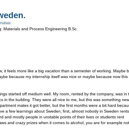
weden.
rrubias
g: Materials and Process Engineering B.Sc.
 it feels more like a big vacation than a semester of working. Maybe 
 maybe because my internship itself was nice or maybe because now this 
, things started off medium well. My room, rented by the company, was in 
ics in the building. They were all nice to me, but this was something ne
artment mates it got better, but the first months were a bit hard becaus
ve a few learnings about Sweden; first, almost nobody in Sweden rents
rd and mostly people in unstable points of their lives or students rent
aws and crazy prizes when it comes to alcohol, you are for example no