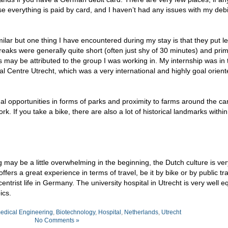
e everything is paid by card, and I haven’t had any issues with my debi
milar but one thing I have encountered during my stay is that they put l
aks were generally quite short (often just shy of 30 minutes) and prim
may be attributed to the group I was working in. My internship was in 
 Centre Utrecht, which was a very international and highly goal oriente
onal opportunities in forms of parks and proximity to farms around the c
work. If you take a bike, there are also a lot of historical landmarks withi
ng may be a little overwhelming in the beginning, the Dutch culture is ver
rs a great experience in terms of travel, be it by bike or by public tr
trist life in Germany. The university hospital in Utrecht is very well 
ics.
edical Engineering
,
Biotechnology
,
Hospital
,
Netherlands
,
Utrecht
No Comments »