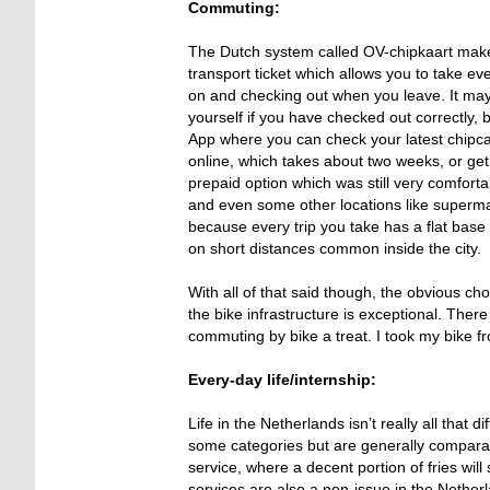
Commuting:
The Dutch system called OV-chipkaart makes 
transport ticket which allows you to take ev
on and checking out when you leave. It may 
yourself if you have checked out correctly,
App where you can check your latest chipcar
online, which takes about two weeks, or get 
prepaid option which was still very comfortab
and even some other locations like superm
because every trip you take has a flat base
on short distances common inside the city.
With all of that said though, the obvious cho
the bike infrastructure is exceptional. The
commuting by bike a treat. I took my bike fr
Every-day life/internship:
Life in the Netherlands isn’t really all that
some categories but are generally comparab
service, where a decent portion of fries wil
services are also a non-issue in the Nether