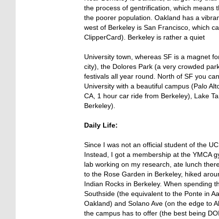
the process of gentrification, which means 
the poorer population. Oakland has a vibran
west of Berkeley is San Francisco, which c
ClipperCard). Berkeley is rather a quiet
University town, whereas SF is a magnet for
city), the Dolores Park (a very crowded par
festivals all year round. North of SF you ca
University with a beautiful campus (Palo Al
CA, 1 hour car ride from Berkeley), Lake T
Berkeley).
Daily Life:
Since I was not an official student of the 
Instead, I got a membership at the YMCA gy
lab working on my research, ate lunch there
to the Rose Garden in Berkeley, hiked aroun
Indian Rocks in Berkeley. When spending th
Southside (the equivalent to the Ponte in A
Oakland) and Solano Ave (on the edge to Alb
the campus has to offer (the best being DOE 