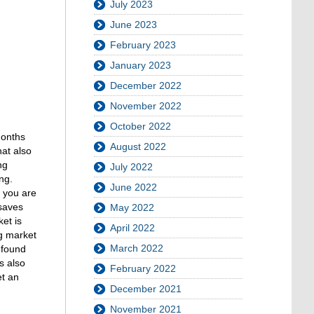
July 2023
June 2023
February 2023
January 2023
December 2022
November 2022
October 2022
months
August 2022
hat also
ng
July 2022
ng.
June 2022
r you are
 saves
May 2022
et is
April 2022
ng market
March 2022
 found
s also
February 2022
et an
December 2021
November 2021