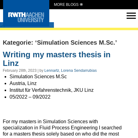
MORE BLOGS
Intern Abroad
Kategorie: ‘Simulation Sciences M.Sc.’
Writing my masters thesis in
Linz
February 28th, 2023 | by
Lennartz, Lorena Sendarrubias
Simulation Sciences M.Sc
Austria, Linz
Institut für Verfahrenstechnik, JKU Linz
05/2022 – 09/2022
For my masters in Simulation Sciences with
specialization in Fluid Process Engineering I searched
for a masters thesis solely based on who did the most