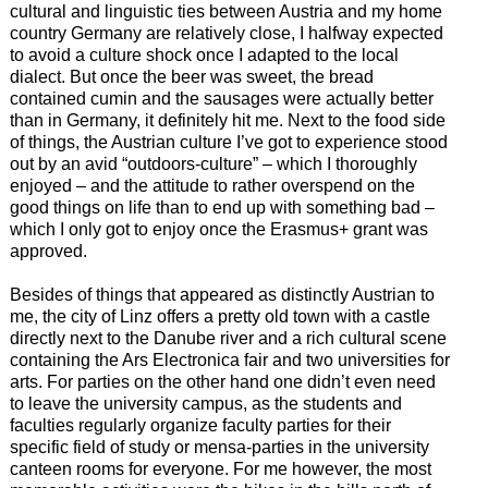
cultural and linguistic ties between Austria and my home
country Germany are relatively close, I halfway expected
to avoid a culture shock once I adapted to the local
dialect. But once the beer was sweet, the bread
contained cumin and the sausages were actually better
than in Germany, it definitely hit me. Next to the food side
of things, the Austrian culture I’ve got to experience stood
out by an avid “outdoors-culture” – which I thoroughly
enjoyed – and the attitude to rather overspend on the
good things on life than to end up with something bad –
which I only got to enjoy once the Erasmus+ grant was
approved.
Besides of things that appeared as distinctly Austrian to
me, the city of Linz offers a pretty old town with a castle
directly next to the Danube river and a rich cultural scene
containing the Ars Electronica fair and two universities for
arts. For parties on the other hand one didn’t even need
to leave the university campus, as the students and
faculties regularly organize faculty parties for their
specific field of study or mensa-parties in the university
canteen rooms for everyone. For me however, the most