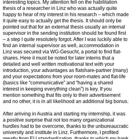
interesting topics. My attention fell on the habilitation
thesis of a researcher in Linz who was actually quite
happy to hear of my interest in his research – which made
it quite easy to actually get the thesis. It should only be
pointed out that for an external thesis usually an internal
supervisor in the sending institution should be found first
– a step I quite resolutely forgot. After I was luckily able to
find an internal supervisor as well, accommodation in
Linz was secured via WG-Gesucht, a portal to find flat-
shares. Here it must be noted for later interns that a
detailed and well written motivational text with your
introduction, your advantages as flatshare-partner (many)
and your expectations from your room-mates and flat-life
(basics like “communicative” and “having a shared
interest in keeping everything clean”) is key. If you
mention something that fits only to their advertisement
and no other, it is in all likelihood an additional big bonus.
After arriving in Austria and starting my internship, it was
a positive surprise that not too many organizational
hurdles had to be overcome, thanks to the unbureaucratic
university and institute in Linz. Furthermore, I profited
greatly from EU standardization, thanks to which my bank