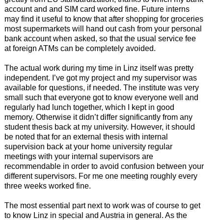
account and and SIM card worked fine. Future interns
may find it useful to know that after shopping for groceries
most supermarkets will hand out cash from your personal
bank account when asked, so that the usual service fee
at foreign ATMs can be completely avoided.
The actual work during my time in Linz itself was pretty
independent. I’ve got my project and my supervisor was
available for questions, if needed. The institute was very
small such that everyone got to know everyone well and
regularly had lunch together, which I kept in good
memory. Otherwise it didn’t differ significantly from any
student thesis back at my university. However, it should
be noted that for an external thesis with internal
supervision back at your home university regular
meetings with your internal supervisors are
recommendable in order to avoid confusion between your
different supervisors. For me one meeting roughly every
three weeks worked fine.
The most essential part next to work was of course to get
to know Linz in special and Austria in general. As the