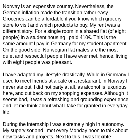
Norway is an expensive country. Nevertheless, the
German inflation made the transition rather easy.
Groceries can be affordable if you know which grocery
store to visit and which products to buy. My rent was a
different story: For a single room in a shared flat (of eight
people) in a student housing I paid 410€. This is the
same amount I pay in Germany for my student apartment.
On the good side, Norwegian flat mates are the most
quiet and respectful people I have ever met, hence, living
with eight people was pleasant.
I have adapted my lifestyle drastically. While in Germany I
used to meet friends at a café or a restaurant, in Norway I
never ate out. I did not party at all, as alcohol is luxurious
here, and cut back on my shopping expenses. Although it
seems bad, it was a refreshing and grounding experience
and let me think about what I take for granted in everyday
life.
During the internship I was extremely high in autonomy.
My supervisor and I met every Monday noon to talk about
new tasks and projects. Next to this, I was flexible