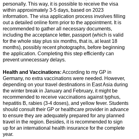
personally. This way, it is possible to receive the visa
within approximately 3-5 days, based on 2023
information. The visa application process involves filling
out a detailed online form prior to the appointment. It is
recommended to gather all necessary documents,
including the acceptance letter, passport (which is valid
for the whole stay plus six months, that is, at least 18
months), possibly recent photographs, before beginning
the application. Completing this step efficiently can
prevent unnecessary delays.
Health and Vaccinations:
According to my GP in
Germany, no extra vaccinations were needed. However,
depending on your travel destinations in East Asia during
the winter break in January and February, it might be
recommended to receive vaccinations against typhus,
hepatitis B, rabies (3-4 doses), and yellow fever. Students
should consult their GP or healthcare provider in advance
to ensure they are adequately prepared for any planned
travel in the region. Besides, it is recommended to sign
up for an international health insurance for the complete
year.