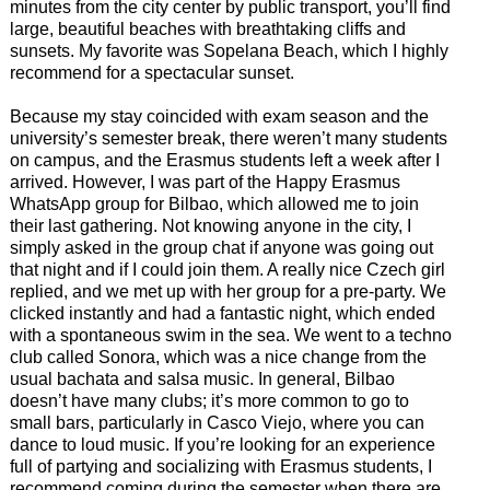
minutes from the city center by public transport, you’ll find
large, beautiful beaches with breathtaking cliffs and
sunsets. My favorite was Sopelana Beach, which I highly
recommend for a spectacular sunset.
Because my stay coincided with exam season and the
university’s semester break, there weren’t many students
on campus, and the Erasmus students left a week after I
arrived. However, I was part of the Happy Erasmus
WhatsApp group for Bilbao, which allowed me to join
their last gathering. Not knowing anyone in the city, I
simply asked in the group chat if anyone was going out
that night and if I could join them. A really nice Czech girl
replied, and we met up with her group for a pre-party. We
clicked instantly and had a fantastic night, which ended
with a spontaneous swim in the sea. We went to a techno
club called Sonora, which was a nice change from the
usual bachata and salsa music. In general, Bilbao
doesn’t have many clubs; it’s more common to go to
small bars, particularly in Casco Viejo, where you can
dance to loud music. If you’re looking for an experience
full of partying and socializing with Erasmus students, I
recommend coming during the semester when there are