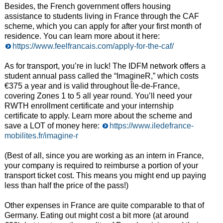
Besides, the French government offers housing
assistance to students living in France through the CAF
scheme, which you can apply for after your first month of
residence. You can learn more about it here:
https://www.feelfrancais.com/apply-for-the-caf/
As for transport, you’re in luck! The IDFM network offers a
student annual pass called the “ImagineR,” which costs
€375 a year and is valid throughout Île-de-France,
covering Zones 1 to 5 all year round. You’ll need your
RWTH enrollment certificate and your internship
certificate to apply. Learn more about the scheme and
save a LOT of money here:
https://www.iledefrance-
mobilites.fr/imagine-r
(Best of all, since you are working as an intern in France,
your company is required to reimburse a portion of your
transport ticket cost. This means you might end up paying
less than half the price of the pass!)
Other expenses in France are quite comparable to that of
Germany. Eating out might cost a bit more (at around