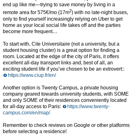
end up like me—trying to save money by living in a
2
remote area for 575€/mo (17m
) with no late-night buses,
only to find yourself increasingly relying on Uber to get
home as your local social life takes off and the parties
become more frequent…
To start with, Cite Universitaire (not a university, but a
student housing cluster) is a great option for finding a
room. Located at the edge of the city of Paris, it offers
excellent all-day transport links and, best of all, an
exciting student life if you’ve chosen to be an extrovert::
https://www.ciup.fr/en/
Another option is Twenty Campus, a private housing
company geared towards university students, with SOME
and only SOME of their residences conveniently located
for all-day access to Paris:
https://www.twenty-
campus.com/en/map/
Remember to check reviews on Google or other platforms
before selecting a residence!