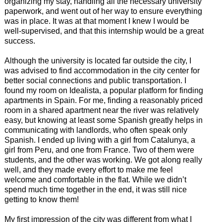
organizing my stay, handling all the necessary university
paperwork, and went out of her way to ensure everything
was in place. It was at that moment I knew I would be
well-supervised, and that this internship would be a great
success.
Although the university is located far outside the city, I
was advised to find accommodation in the city center for
better social connections and public transportation. I
found my room on Idealista, a popular platform for finding
apartments in Spain. For me, finding a reasonably priced
room in a shared apartment near the river was relatively
easy, but knowing at least some Spanish greatly helps in
communicating with landlords, who often speak only
Spanish. I ended up living with a girl from Catalunya, a
girl from Peru, and one from France. Two of them were
students, and the other was working. We got along really
well, and they made every effort to make me feel
welcome and comfortable in the flat. While we didn’t
spend much time together in the end, it was still nice
getting to know them!
My first impression of the city was different from what I