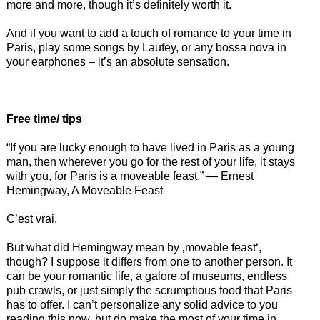
more and more, though it’s definitely worth it.
And if you want to add a touch of romance to your time in
Paris, play some songs by Laufey, or any bossa nova in
your earphones – it’s an absolute sensation.
Free time/ tips
“If you are lucky enough to have lived in Paris as a young
man, then wherever you go for the rest of your life, it stays
with you, for Paris is a moveable feast.” ― Ernest
Hemingway, A Moveable Feast
C’est vrai.
But what did Hemingway mean by ‚movable feast‘,
though? I suppose it differs from one to another person. It
can be your romantic life, a galore of museums, endless
pub crawls, or just simply the scrumptious food that Paris
has to offer. I can’t personalize any solid advice to you
reading this now, but do make the most of your time in