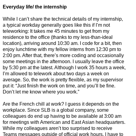
Everyday
life/ the internship
While I can’t share the technical details of my internship,
a typical workday generally goes like this if I’m not
teleworking: It takes me 45 minutes to get from my
residence to the office (thanks to my less-than-ideal
location), arriving around 10:30 am. I code for a bit, then
enjoy lunchtime with my fellow interns from 12:30 pm to
2:00 pm. After that, there’s more coding and occasionally
some meetings in the afternoon. I usually leave the office
by 5:30 pm at the latest. Although I work 35 hours a week,
I’m allowed to telework about two days a week on
average. So, the work is pretty flexible, as my supervisor
put it: “Just finish the work on time, and you’ll be fine.
Don’t let me know where you work.”
Are the French chill at work? I guess it depends on the
workplace. Since SLB is a global company, some
colleagues do end up having to be available at 3:00 am
for meetings with American and East Asian headquarters.
While my colleagues aren’t too surprised to receive
Teams messages outside of official work hours, I have to