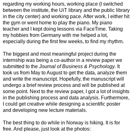
regarding my working hours, working place (I switched
between the institute, the UiT library and the public library
in the city center) and working pace. After work, I either hit
the gym or went home to play the piano. My piano
teacher and I kept doing lessons via FaceTime. Taking
my hobbies from Germany with me helped a lot,
especially during the first few weeks, to find my rhythm.
The biggest and most meaningful project during the
internship was being a co-author in a review paper we
submitted to the
Journal of Business & Psychology
. It
took us from May to August to get the data, analyze them
and write the manuscript. Hopefully, the manuscript will
undergo a brief review process and will be published at
some point. Next to the review paper, I got a lot of insights
in the publishing process and data analysis. Furthermore,
I could get creative while designing a scientific poster
and developing new lecture materials.
The best thing to do while in Norway is hiking. It is for
free. And please, just look at the photos: