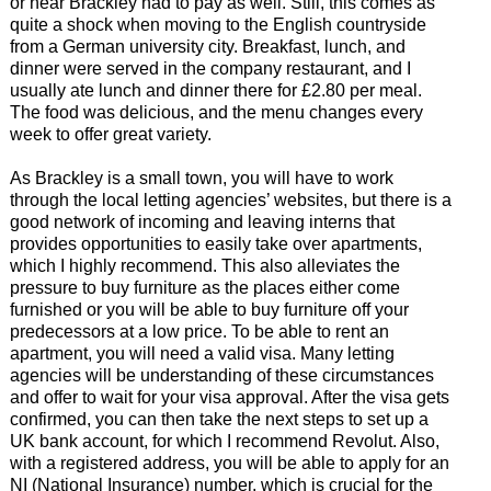
or near Brackley had to pay as well. Still, this comes as
quite a shock when moving to the English countryside
from a German university city. Breakfast, lunch, and
dinner were served in the company restaurant, and I
usually ate lunch and dinner there for £2.80 per meal.
The food was delicious, and the menu changes every
week to offer great variety.
As Brackley is a small town, you will have to work
through the local letting agencies’ websites, but there is a
good network of incoming and leaving interns that
provides opportunities to easily take over apartments,
which I highly recommend. This also alleviates the
pressure to buy furniture as the places either come
furnished or you will be able to buy furniture off your
predecessors at a low price. To be able to rent an
apartment, you will need a valid visa. Many letting
agencies will be understanding of these circumstances
and offer to wait for your visa approval. After the visa gets
confirmed, you can then take the next steps to set up a
UK bank account, for which I recommend Revolut. Also,
with a registered address, you will be able to apply for an
NI (National Insurance) number, which is crucial for the