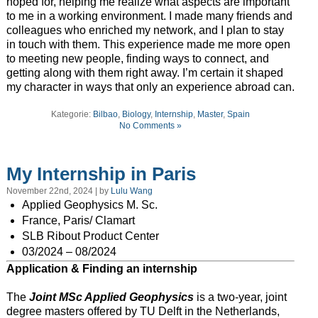
hoped for, helping me realize what aspects are important
to me in a working environment. I made many friends and
colleagues who enriched my network, and I plan to stay
in touch with them. This experience made me more open
to meeting new people, finding ways to connect, and
getting along with them right away. I’m certain it shaped
my character in ways that only an experience abroad can.
Kategorie:
Bilbao
,
Biology
,
Internship
,
Master
,
Spain
No Comments »
My Internship in Paris
November 22nd, 2024 | by
Lulu Wang
Applied Geophysics M. Sc.
France, Paris/ Clamart
SLB Ribout Product Center
03/2024 – 08/2024
Application & Finding an internship
The
Joint MSc Applied Geophysics
is a two-year, joint
degree masters offered by TU Delft in the Netherlands,