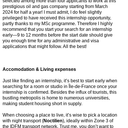
selected among more than four applicants to work at this
prestigious oil and gas company starting from March
2024 for half a year! I must admit, I do feel slightly
privileged to have received this internship opportunity,
partly thanks to my MSc programme. Therefore I highly
recommend that you start your search for an internship
early—9 to 12 months before the start date should give
you enough time for any administrative and visa
applications that might follow. All the best!
Accomodation & Living expenses
Just like finding an internship, it’s best to start early when
searching for a room or studio in Île-de-France once your
internship is confirmed. Besides the influx of tourists, this
bustling metropolis is home to numerous universities,
making student housing short in supply.
When choosing a place to live, it’s wise to pick a location
with night transport (
Noctilien
), ideally within Zone 3 of
the IDFM transport network. Trust me, you don’t want to