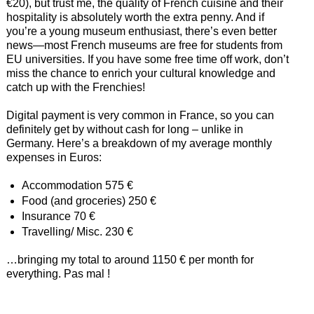
€20), but trust me, the quality of French cuisine and their
hospitality is absolutely worth the extra penny. And if
you’re a young museum enthusiast, there’s even better
news—most French museums are free for students from
EU universities. If you have some free time off work, don’t
miss the chance to enrich your cultural knowledge and
catch up with the Frenchies!
Digital payment is very common in France, so you can
definitely get by without cash for long – unlike in
Germany. Here’s a breakdown of my average monthly
expenses in Euros:
Accommodation 575 €
Food (and groceries) 250 €
Insurance 70 €
Travelling/ Misc. 230 €
…bringing my total to around 1150 € per month for
everything. Pas mal !