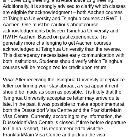
& Power Engineering, and Automotive Engineering.
Additionally, it is strongly advised to clarify which classes
are eligible for acknowledgment – both Aachen courses
at Tsinghua University and Tsinghua courses at RWTH
Aachen. One must be cautious about course
acknowledgements between Tsinghua University and
RWTH Aachen. Based on past experiences, it is
generally more challenging to get Aachen courses
acknowledged at Tsinghua University than the reverse.
This discrepancy necessitates early communication with
both institutions. Students should verify which Tsinghua
courses will be recognized for credit upon return.
Visa:
After receiving the Tsinghua University acceptance
letter confirming your stay abroad, a visa appointment
should be made as soon as possible. It is likely that the
Tsinghua University acceptance letter may arrive quite
late. In the past, it was possible to make appointments at
both the Düsseldorf Visa Centre and the Frankfurt/Main
Visa Centre. Currently, according to my information, the
Düsseldorf Visa Centre is closed. If time before departure
to China is short, it is recommended to visit the
Frankfurt/Main Visa Centre and pick up the visa