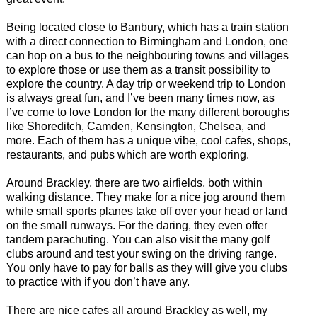
Being located close to Banbury, which has a train station
with a direct connection to Birmingham and London, one
can hop on a bus to the neighbouring towns and villages
to explore those or use them as a transit possibility to
explore the country. A day trip or weekend trip to London
is always great fun, and I’ve been many times now, as
I’ve come to love London for the many different boroughs
like Shoreditch, Camden, Kensington, Chelsea, and
more. Each of them has a unique vibe, cool cafes, shops,
restaurants, and pubs which are worth exploring.
Around Brackley, there are two airfields, both within
walking distance. They make for a nice jog around them
while small sports planes take off over your head or land
on the small runways. For the daring, they even offer
tandem parachuting. You can also visit the many golf
clubs around and test your swing on the driving range.
You only have to pay for balls as they will give you clubs
to practice with if you don’t have any.
There are nice cafes all around Brackley as well, my