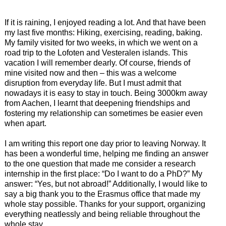
If it is raining, I enjoyed reading a lot. And that have been
my last five months: Hiking, exercising, reading, baking.
My family visited for two weeks, in which we went on a
road trip to the Lofoten and Vesteralen islands. This
vacation I will remember dearly. Of course, friends of
mine visited now and then – this was a welcome
disruption from everyday life. But I must admit that
nowadays it is easy to stay in touch. Being 3000km away
from Aachen, I learnt that deepening friendships and
fostering my relationship can sometimes be easier even
when apart.
I am writing this report one day prior to leaving Norway. It
has been a wonderful time, helping me finding an answer
to the one question that made me consider a research
internship in the first place: “Do I want to do a PhD?” My
answer: “Yes, but not abroad!” Additionally, I would like to
say a big thank you to the Erasmus office that made my
whole stay possible. Thanks for your support, organizing
everything neatlessly and being reliable throughout the
whole stay.