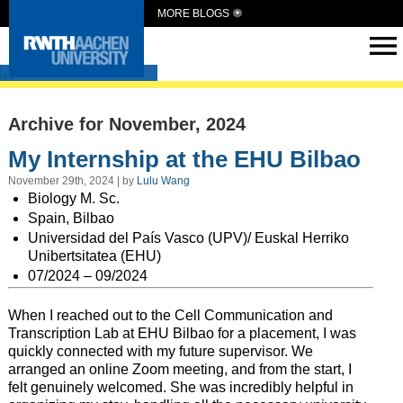
MORE BLOGS
Intern Abroad
Archive for November, 2024
My Internship at the EHU Bilbao
November 29th, 2024 | by
Lulu Wang
Biology M. Sc.
Spain, Bilbao
Universidad del País Vasco (UPV)/ Euskal Herriko
Unibertsitatea (EHU)
07/2024 – 09/2024
When I reached out to the Cell Communication and
Transcription Lab at EHU Bilbao for a placement, I was
quickly connected with my future supervisor. We
arranged an online Zoom meeting, and from the start, I
felt genuinely welcomed. She was incredibly helpful in