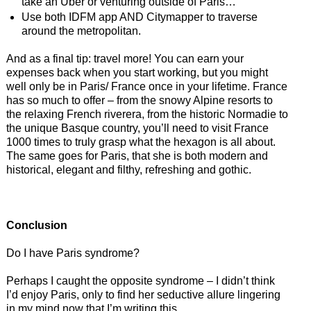
take an Uber or venturing outside of Paris…
Use both IDFM app AND Citymapper to traverse
around the metropolitan.
And as a final tip: travel more! You can earn your
expenses back when you start working, but you might
well only be in Paris/ France once in your lifetime. France
has so much to offer – from the snowy Alpine resorts to
the relaxing French riverera, from the historic Normadie to
the unique Basque country, you’ll need to visit France
1000 times to truly grasp what the hexagon is all about.
The same goes for Paris, that she is both modern and
historical, elegant and filthy, refreshing and gothic.
Conclusion
Do I have Paris syndrome?
Perhaps I caught the opposite syndrome – I didn’t think
I’d enjoy Paris, only to find her seductive allure lingering
in my mind now that I’m writing this.