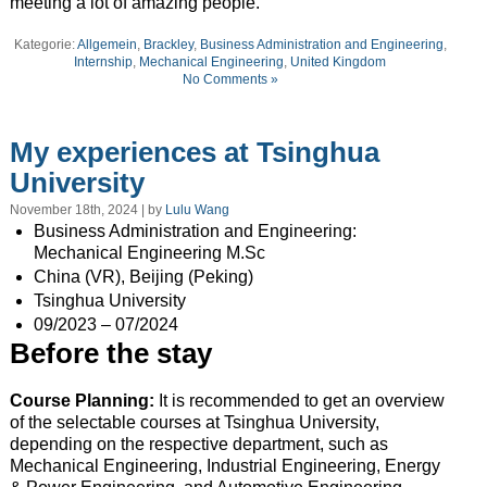
meeting a lot of amazing people.
Kategorie:
Allgemein
,
Brackley
,
Business Administration and Engineering
,
Internship
,
Mechanical Engineering
,
United Kingdom
No Comments »
My experiences at Tsinghua
University
November 18th, 2024 | by
Lulu Wang
Business Administration and Engineering:
Mechanical Engineering M.Sc
China (VR), Beijing (Peking)
Tsinghua University
09/2023 – 07/2024
Before the stay
Course Planning:
It is recommended to get an overview
of the selectable courses at Tsinghua University,
depending on the respective department, such as
Mechanical Engineering, Industrial Engineering, Energy