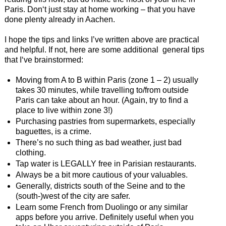
Paris. Don‘t just stay at home working – that you have
done plenty already in Aachen.
I hope the tips and links I’ve written above are practical
and helpful. If not, here are some additional general tips
that I‘ve brainstormed:
Moving from A to B within Paris (zone 1 – 2) usually
takes 30 minutes, while travelling to/from outside
Paris can take about an hour. (Again, try to find a
place to live within zone 3!)
Purchasing pastries from supermarkets, especially
baguettes, is a crime.
There’s no such thing as bad weather, just bad
clothing.
Tap water is LEGALLY free in Parisian restaurants.
Always be a bit more cautious of your valuables.
Generally, districts south of the Seine and to the
(south-)west of the city are safer.
Learn some French from Duolingo or any similar
apps before you arrive. Definitely useful when you