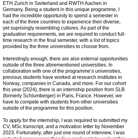
ETH Zurich in Switerland and RWTH Aachen in
Germany. Being a student in this unique programme, I
had the incredible opportunity to spend a semester in
each of the three countries to experience their diverse,
yet suprisingly resembling cultures. As part of the
graduation requirements, we are required to conduct full-
time research in the final semester, with a list of topics
provided by the three universities to choose from.
Interestingly enough, there are also external opportunities
outside of the three aforementioned universities. In
collaboration with one of the programme‘s universities,
previous students have worked at research institutes in
Norway, companies in Canada, and more. For our cohort
this year (2024), there is an internship position from SLB
(formerly Schlumberger) in Paris, France. However, we
have to compete with students from other universities
outside of the programme for this position.
To apply for the internship, I was required to submitted my
CV, MSc transcript, and a motivation letter by November
2023. Fortunately, after just one round of interview, I was