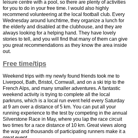
leisure centre with a pool, so there are plenty of activities
for you to do in your free time. I would also highly
recommend volunteering at the local football club. Every
Wednesday around lunchtime, they organize a lunch for
the elderly and disabled at the clubhouse, and they are
always looking for a helping hand. They have lovely
stories to tell, and you will find that many of them can give
you great recommendations as they know the area inside
out.
Free time/tips
Weekend trips with my newly found friends took me to
Liverpool, Bath, Bristol, Cornwall, and on a ski trip to the
French Alps, and many smaller adventures. A fantastic
weekend activity is trying to complete all the local
parkruns, which is a local run event held every Saturday
at 9 am over a distance of 5 km. You can put all your
running experience to the test by competing in the annual
Silverstone Race in May, where you lap the race circuit
two times for a race distance of 10 km. Great views along
the way and thousands of participating runners make it a
great event.