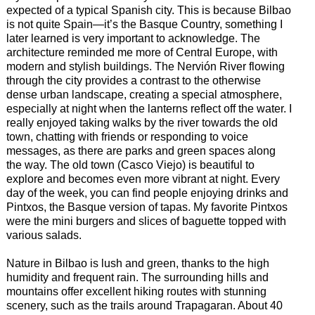
expected of a typical Spanish city. This is because Bilbao
is not quite Spain—it’s the Basque Country, something I
later learned is very important to acknowledge. The
architecture reminded me more of Central Europe, with
modern and stylish buildings. The Nervión River flowing
through the city provides a contrast to the otherwise
dense urban landscape, creating a special atmosphere,
especially at night when the lanterns reflect off the water. I
really enjoyed taking walks by the river towards the old
town, chatting with friends or responding to voice
messages, as there are parks and green spaces along
the way. The old town (Casco Viejo) is beautiful to
explore and becomes even more vibrant at night. Every
day of the week, you can find people enjoying drinks and
Pintxos, the Basque version of tapas. My favorite Pintxos
were the mini burgers and slices of baguette topped with
various salads.
Nature in Bilbao is lush and green, thanks to the high
humidity and frequent rain. The surrounding hills and
mountains offer excellent hiking routes with stunning
scenery, such as the trails around Trapagaran. About 40