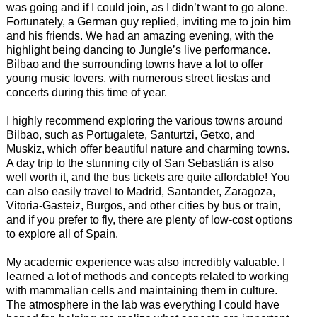
was going and if I could join, as I didn’t want to go alone.
Fortunately, a German guy replied, inviting me to join him
and his friends. We had an amazing evening, with the
highlight being dancing to Jungle’s live performance.
Bilbao and the surrounding towns have a lot to offer
young music lovers, with numerous street fiestas and
concerts during this time of year.
I highly recommend exploring the various towns around
Bilbao, such as Portugalete, Santurtzi, Getxo, and
Muskiz, which offer beautiful nature and charming towns.
A day trip to the stunning city of San Sebastián is also
well worth it, and the bus tickets are quite affordable! You
can also easily travel to Madrid, Santander, Zaragoza,
Vitoria-Gasteiz, Burgos, and other cities by bus or train,
and if you prefer to fly, there are plenty of low-cost options
to explore all of Spain.
My academic experience was also incredibly valuable. I
learned a lot of methods and concepts related to working
with mammalian cells and maintaining them in culture.
The atmosphere in the lab was everything I could have