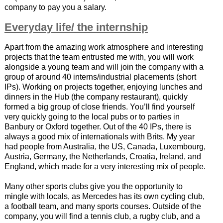
company to pay you a salary.
Everyday life/ the internship
Apart from the amazing work atmosphere and interesting
projects that the team entrusted me with, you will work
alongside a young team and will join the company with a
group of around 40 interns/industrial placements (short
IPs). Working on projects together, enjoying lunches and
dinners in the Hub (the company restaurant), quickly
formed a big group of close friends. You’ll find yourself
very quickly going to the local pubs or to parties in
Banbury or Oxford together. Out of the 40 IPs, there is
always a good mix of internationals with Brits. My year
had people from Australia, the US, Canada, Luxembourg,
Austria, Germany, the Netherlands, Croatia, Ireland, and
England, which made for a very interesting mix of people.
Many other sports clubs give you the opportunity to
mingle with locals, as Mercedes has its own cycling club,
a football team, and many sports courses. Outside of the
company, you will find a tennis club, a rugby club, and a