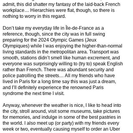
admit, this did shatter my fantasy of the laid-back French
workplace… Hierarchies were flat, though, so there is
nothing to worry in this regard.
Don’t take my everyday life in Île-de-France as a
reference, though, since the city was in full swing
preparing for the 2024 Olympic Games (Jeux
Olympiques) while I was enjoying the higher-than-normal
living standards in the metropolitan area. Transport was
smooth, stations didn’t smell like human excrement, and
everyone was surprisingly willing to (try to) speak English
rather than French. There was abundant security and
police patrolling the streets… All my friends who have
lived in Paris for a long time say this was just a dream,
and I’ll definitely experience the renowned Paris
syndrome the next time I visit.
Anyway, whenever the weather is nice, I like to head into
the city, stroll around, visit some museums, take pictures
for memories, and indulge in some of the best pastries in
the world. I also meet up (or party) with my friends every
week or two, eventually causing myself to order an Uber