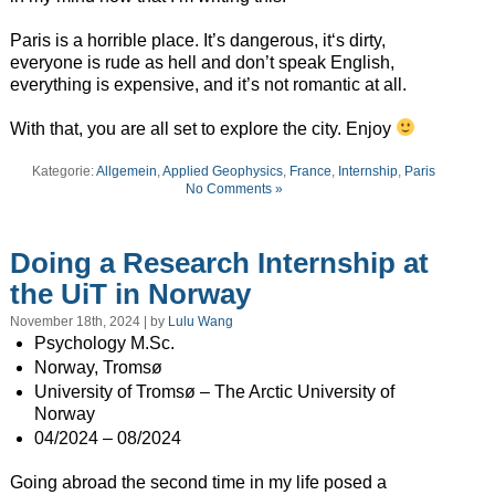
Paris is a horrible place. It’s dangerous, it‘s dirty,
everyone is rude as hell and don’t speak English,
everything is expensive, and it’s not romantic at all.
With that, you are all set to explore the city. Enjoy
Kategorie:
Allgemein
,
Applied Geophysics
,
France
,
Internship
,
Paris
No Comments »
Doing a Research Internship at
the UiT in Norway
November 18th, 2024 | by
Lulu Wang
Psychology M.Sc.
Norway, Tromsø
University of Tromsø – The Arctic University of
Norway
04/2024 – 08/2024
Going abroad the second time in my life posed a