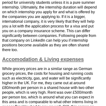
period for university students unless it is a pure summer
internship. Ultimately, the internship duration will depend
on which internship you apply for and what is offered by
the companies you are applying to. If it is a bigger,
international company, it is very likely that they will help
you a lot with the application process for a visa and put
you on a company insurance scheme. This can differ
significantly between companies. Following people from
that company on LinkedIn can help you if internship
positions become available as they are often shared
there too.
Accomodation & Living expenses
While grocery prices are in a similar range as German
grocery prices, the costs for housing and running costs
such as electricity, gas, and water will be significantly
higher in the UK. For me, they came out at around
£80/month per person in a shared house with two other
people, which is very high. Rent was over £500/month
per person too, which is around what you can expect in
this area and is comparable to what other interns living in