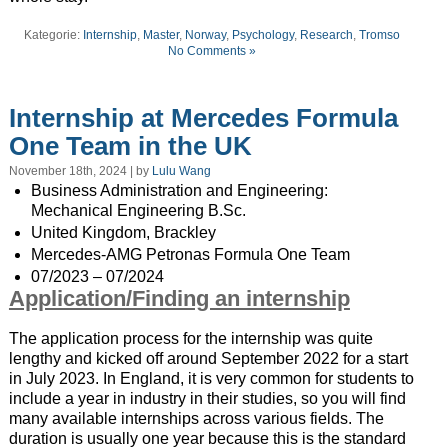
Kategorie:
Internship
,
Master
,
Norway
,
Psychology
,
Research
,
Tromso
No Comments »
Internship at Mercedes Formula
One Team in the UK
November 18th, 2024 | by
Lulu Wang
Business Administration and Engineering:
Mechanical Engineering B.Sc.
United Kingdom, Brackley
Mercedes-AMG Petronas Formula One Team
07/2023 – 07/2024
Application/Finding an internship
The application process for the internship was quite
lengthy and kicked off around September 2022 for a start
in July 2023. In England, it is very common for students to
include a year in industry in their studies, so you will find
many available internships across various fields. The
duration is usually one year because this is the standard