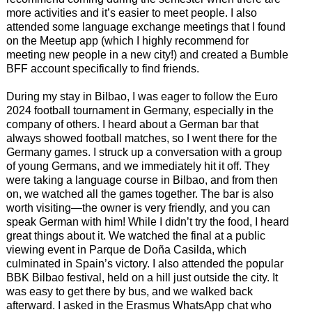
more activities and it’s easier to meet people. I also
attended some language exchange meetings that I found
on the Meetup app (which I highly recommend for
meeting new people in a new city!) and created a Bumble
BFF account specifically to find friends.
During my stay in Bilbao, I was eager to follow the Euro
2024 football tournament in Germany, especially in the
company of others. I heard about a German bar that
always showed football matches, so I went there for the
Germany games. I struck up a conversation with a group
of young Germans, and we immediately hit it off. They
were taking a language course in Bilbao, and from then
on, we watched all the games together. The bar is also
worth visiting—the owner is very friendly, and you can
speak German with him! While I didn’t try the food, I heard
great things about it. We watched the final at a public
viewing event in Parque de Doña Casilda, which
culminated in Spain’s victory. I also attended the popular
BBK Bilbao festival, held on a hill just outside the city. It
was easy to get there by bus, and we walked back
afterward. I asked in the Erasmus WhatsApp chat who