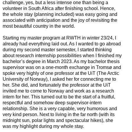
challenge, yes, but a less intense one than being a
volunteer in South Africa after finishing school. Hence,
the whole stay (planning included) was easy going and
associated with anticipation and the joy of revisiting the
most beautiful country in the world.
Starting my master program at RWTH in winter 23/24, I
already had everything laid out. As I wanted to go abroad
during my second master semester, I started thinking
about research internship possibilities when I finished my
bachelor’s degree in March 2023. As my bachelor thesis
supervisor was on a one-month exchange in Tromsø and
spoke very highly of one professor at the UiT (The Arctic
University of Norway), I asked her for connecting me to
her. She did, and fortunately the professor at the UiT
invited me to come to Norway and work as a research
intern for her. This turned out to be the start of a fruitful,
respectful and somehow deep supervisor-intern
relationship. She is a very capable, very humorous and
very kind person. Next to living in the far north (with its
midnight sun, polar lights and spectacular hikes), she
was my highlight during my whole stay.