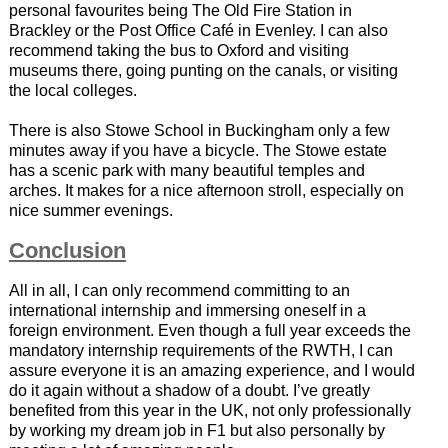
personal favourites being The Old Fire Station in
Brackley or the Post Office Café in Evenley. I can also
recommend taking the bus to Oxford and visiting
museums there, going punting on the canals, or visiting
the local colleges.
There is also Stowe School in Buckingham only a few
minutes away if you have a bicycle. The Stowe estate
has a scenic park with many beautiful temples and
arches. It makes for a nice afternoon stroll, especially on
nice summer evenings.
Conclusion
All in all, I can only recommend committing to an
international internship and immersing oneself in a
foreign environment. Even though a full year exceeds the
mandatory internship requirements of the RWTH, I can
assure everyone it is an amazing experience, and I would
do it again without a shadow of a doubt. I’ve greatly
benefited from this year in the UK, not only professionally
by working my dream job in F1 but also personally by