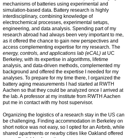
mechanisms of batteries using experimental and
simulation-based data. Battery research is highly
interdisciplinary, combining knowledge of
electrochemical processes, experimental setups,
engineering, and data analysis. Spending part of my
research abroad had always been very important to me,
as it offered the chance to gain new perspectives and
access complementing expertise for my research. The
energy, controls, and applications lab (eCAL)
at UC
Berkeley, with its expertise in algorithms, lifetime
analysis, and data-driven methods, complemented my
background and offered the expertise I needed for my
analyses. To prepare for my time there, I organized the
battery aging measurements I had started at RWTH
Aachen so that they could be analyzed once I arrived at
the lab. A professor at my institute from RWTH Aachen
put me in contact with my host supervisor.
Organizing the logistics of a research stay in the US can
be challenging. Finding accommodation in Berkeley on
short notice was not easy, so I opted for an Airbnb, while
shared apartments or nearby cities like Oakland offered