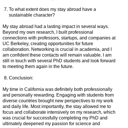
To what extent does my stay abroad have a
sustainable character?
My stay abroad had a lasting impact in several ways.
Beyond my own research, I built professional
connections with professors, startups, and companies at
UC Berkeley, creating opportunities for future
collaboration. Networking is crucial in academia, and I
am confident these contacts will remain valuable. I am
still in touch with several PhD students and look forward
to meeting them again in the future.
Conclusion:
My time in California was definitely both professionally
and personally rewarding. Engaging with students from
diverse countries brought new perspectives to my work
and daily life. Most importantly, the stay allowed me to
focus and collaborate intensively on my research, which
was crucial for successfully completing my PhD and
ultimately deepened my passion for science and