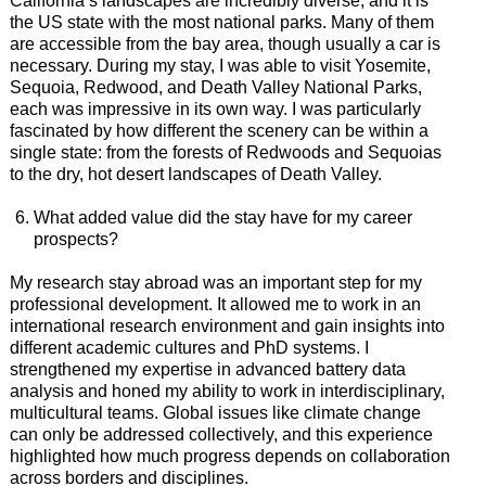
California’s landscapes are incredibly diverse, and it is
the US state with the most national parks. Many of them
are accessible from the bay area, though usually a car is
necessary. During my stay, I was able to visit Yosemite,
Sequoia, Redwood, and Death Valley National Parks,
each was impressive in its own way. I was particularly
fascinated by how different the scenery can be within a
single state: from the forests of Redwoods and Sequoias
to the dry, hot desert landscapes of Death Valley.
What added value did the stay have for my career
prospects?
My research stay abroad was an important step for my
professional development. It allowed me to work in an
international research environment and gain insights into
different academic cultures and PhD systems. I
strengthened my expertise in advanced battery data
analysis and honed my ability to work in interdisciplinary,
multicultural teams. Global issues like climate change
can only be addressed collectively, and this experience
highlighted how much progress depends on collaboration
across borders and disciplines.