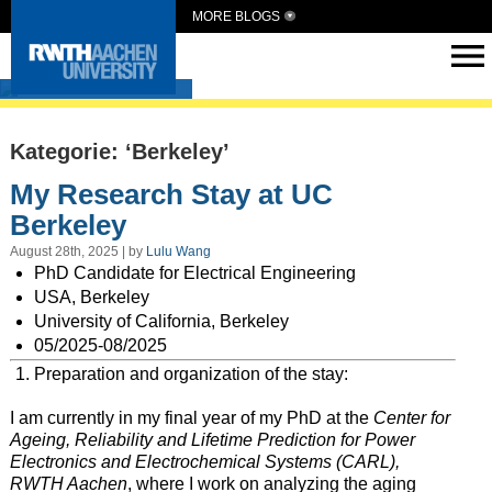
MORE BLOGS
Intern Abroad
Kategorie: ‘Berkeley’
My Research Stay at UC
Berkeley
August 28th, 2025 | by
Lulu Wang
PhD Candidate for Electrical Engineering
USA, Berkeley
University of California, Berkeley
05/2025-08/2025
Preparation and organization of the stay:
I am currently in my final year of my PhD at the
Center for
Ageing, Reliability and Lifetime Prediction for Power
Electronics and Electrochemical Systems (CARL),
RWTH Aachen
, where I work on analyzing the aging