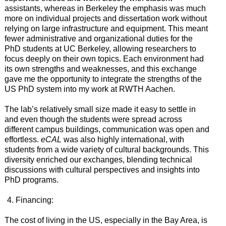
assistants, whereas in Berkeley the emphasis was much
more on individual projects and dissertation work without
relying on large infrastructure and equipment. This meant
fewer administrative and organizational duties for the
PhD students at UC Berkeley, allowing researchers to
focus deeply on their own topics. Each environment had
its own strengths and weaknesses, and this exchange
gave me the opportunity to integrate the strengths of the
US PhD system into my work at RWTH Aachen.
The lab’s relatively small size made it easy to settle in
and even though the students were spread across
different campus buildings, communication was open and
effortless.
eCAL
was also highly international, with
students from a wide variety of cultural backgrounds. This
diversity enriched our exchanges, blending technical
discussions with cultural perspectives and insights into
PhD programs.
Financing:
The cost of living in the US, especially in the Bay Area, is