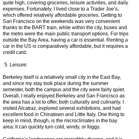
quite high, covering groceries, leisure activities, and daily
expenses. Fortunately, I lived close to a Trader Joe’s,
which offered relatively affordable groceries. Getting to
San Francisco on the weekends was very convenient
thanks to the BART train, while within the city, buses and
the metro were the main public transport options. For trips
outside the Bay Area, having a car is essential. Renting a
car in the US is comparatively affordable, but it requires a
credit card.
Leisure:
Berkeley itself is a relatively small city in the East Bay,
and since my stay took place during the summer
semester, both the campus and the city were fairly quiet.
Overall, I really enjoyed Berkeley and San Francisco as
the area has a lot to offer, both culturally and culinarily. I
visited Alcatraz, explored several exhibitions, and had
excellent food in Chinatown and Little Italy. One thing to
keep in mind, though, is the microclimates in the bay
area: it can quickly turn cold, windy, or foggy.