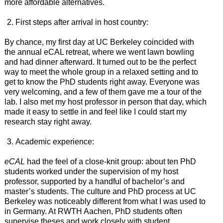
more affordable alternatives.
First steps after arrival in host country:
By chance, my first day at UC Berkeley coincided with
the annual eCAL retreat, where we went lawn bowling
and had dinner afterward. It turned out to be the perfect
way to meet the whole group in a relaxed setting and to
get to know the PhD students right away. Everyone was
very welcoming, and a few of them gave me a tour of the
lab. I also met my host professor in person that day, which
made it easy to settle in and feel like I could start my
research stay right away.
Academic experience:
eCAL
had the feel of a close-knit group: about ten PhD
students worked under the supervision of my host
professor, supported by a handful of bachelor’s and
master’s students. The culture and PhD process at UC
Berkeley was noticeably different from what I was used to
in Germany. At RWTH Aachen, PhD students often
supervise theses and work closely with student