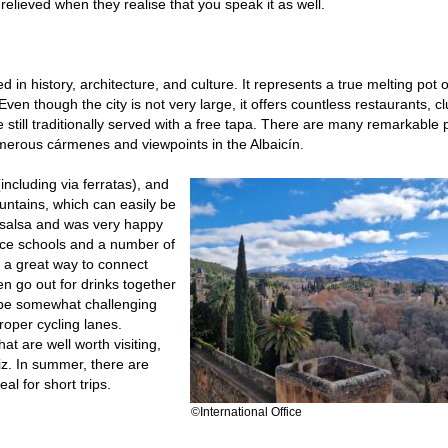
relieved when they realise that you speak it as well.
d in history, architecture, and culture. It represents a true melting pot o
ven though the city is not very large, it offers countless restaurants, cl
 still traditionally served with a free tapa. There are many remarkable 
umerous cármenes and viewpoints in the Albaicín.
ncluding via ferratas), and
untains, which can easily be
 salsa and was very happy
nce schools and a number of
o a great way to connect
en go out for drinks together
 be somewhat challenging
proper cycling lanes.
at are well worth visiting,
z. In summer, there are
al for short trips.
©International Office