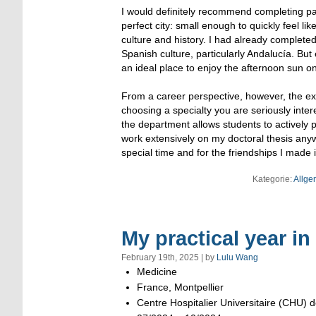
I would definitely recommend completing par
perfect city: small enough to quickly feel lik
culture and history. I had already complete
Spanish culture, particularly Andalucía. Bu
an ideal place to enjoy the afternoon sun on
From a career perspective, however, the e
choosing a specialty you are seriously inte
the department allows students to actively p
work extensively on my doctoral thesis anyw
special time and for the friendships I made
Kategorie:
Allge
My practical year in
February 19th, 2025 | by
Lulu Wang
Medicine
France, Montpellier
Centre Hospitalier Universitaire (CHU) d