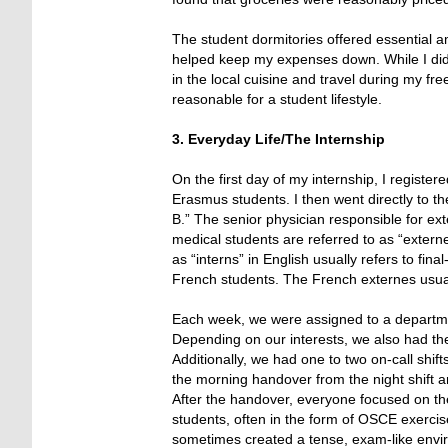
The student dormitories offered essential a
helped keep my expenses down. While I didn’
in the local cuisine and travel during my free
reasonable for a student lifestyle.
3. Everyday Life/The Internship
On the first day of my internship, I register
Erasmus students. I then went directly to t
B.” The senior physician responsible for e
medical students are referred to as “externes
as “interns” in English usually refers to fi
French students. The French externes usual
Each week, we were assigned to a department
Depending on our interests, we also had the
Additionally, we had one to two on-call shif
the morning handover from the night shift an
After the handover, everyone focused on th
students, often in the form of OSCE exerci
sometimes created a tense, exam-like envir