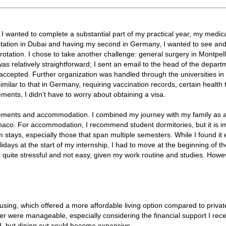
 I wanted to complete a substantial part of my practical year, my medic
 rotation in Dubai and having my second in Germany, I wanted to see an
rotation. I chose to take another challenge: general surgery in Montpell
s relatively straightforward; I sent an email to the head of the depart
accepted. Further organization was handled through the universities i
lar to that in Germany, requiring vaccination records, certain health t
ents, I didn’t have to worry about obtaining a visa.
ements and accommodation. I combined my journey with my family as a l
onaco. For accommodation, I recommend student dormitories, but it is i
m stays, especially those that span multiple semesters. While I found it 
ays at the start of my internship, I had to move at the beginning of t
ite stressful and not easy, given my work routine and studies. Howev
ousing, which offered a more affordable living option compared to privat
ier were manageable, especially considering the financial support I rece
d, but dining out could become expensive.