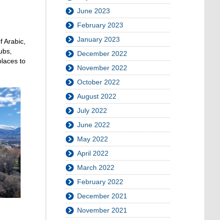
June 2023
February 2023
January 2023
f Arabic,
ubs,
December 2022
places to
November 2022
October 2022
August 2022
July 2022
June 2022
May 2022
April 2022
March 2022
February 2022
December 2021
November 2021