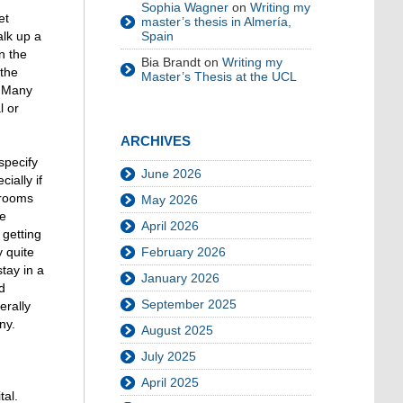
Sophia Wagner
on
Writing my
et
master’s thesis in Almería,
lk up a
Spain
n the
Bia Brandt
on
Writing my
 the
Master’s Thesis at the UCL
. Many
l or
ARCHIVES
specify
June 2026
ially if
 rooms
May 2026
re
April 2026
 getting
y quite
February 2026
tay in a
January 2026
d
September 2025
erally
ny.
August 2025
July 2025
April 2025
tal.