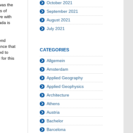
October 2021
was the
s of
September 2021
ve with
August 2021
ada is
July 2021
end
ance that
CATEGORIES
ed to
for this
Allgemein
Amsterdam
Applied Geography
Applied Geophysics
Architecture
Athens
Austria
Bachelor
Barcelona