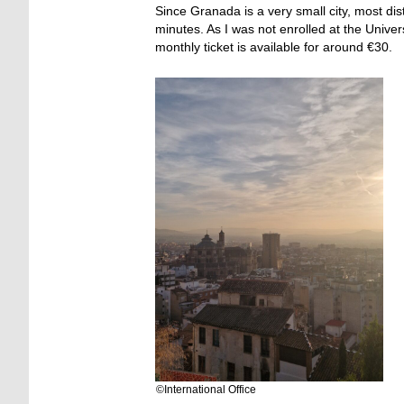
Since Granada is a very small city, most d
minutes. As I was not enrolled at the Univers
monthly ticket is available for around €30.
©International Office