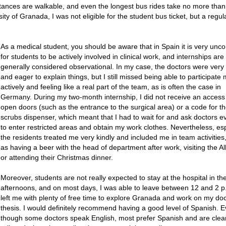
istances are walkable, and even the longest bus rides take no more tha
ity of Granada, I was not eligible for the student bus ticket, but a regul
As a medical student, you should be aware that in Spain it is very u
for students to be actively involved in clinical work, and internships are
generally considered observational. In my case, the doctors were very 
and eager to explain things, but I still missed being able to participate
actively and feeling like a real part of the team, as is often the case in
Germany. During my two-month internship, I did not receive an access
open doors (such as the entrance to the surgical area) or a code for t
scrubs dispenser, which meant that I had to wait for and ask doctors e
to enter restricted areas and obtain my work clothes. Nevertheless, esp
the residents treated me very kindly and included me in team activities
as having a beer with the head of department after work, visiting the 
or attending their Christmas dinner.
Moreover, students are not really expected to stay at the hospital in th
afternoons, and on most days, I was able to leave between 12 and 2 p
left me with plenty of free time to explore Granada and work on my doc
thesis. I would definitely recommend having a good level of Spanish. 
though some doctors speak English, most prefer Spanish and are clear