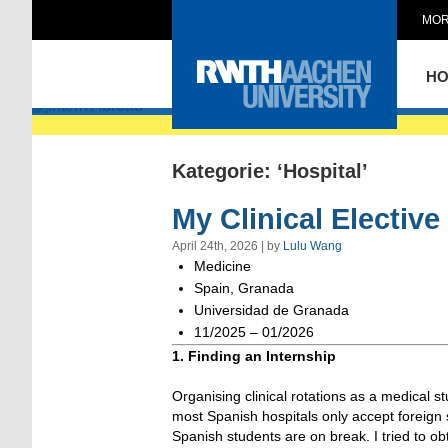
MOR
Intern Abroad
H
Kategorie: ‘Hospital’
My Clinical Electiv
April 24th, 2026 | by
Lulu Wang
Medicine
Spain, Granada
Universidad de Granada
11/2025 – 01/2026
1. Finding an Internship
Organising clinical rotations as a medical s
most Spanish hospitals only accept foreig
Spanish students are on break. I tried to o