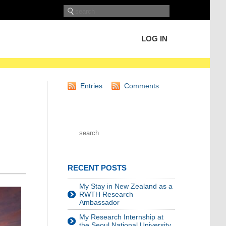
LOG IN
Entries
Comments
RECENT POSTS
My Stay in New Zealand as a
RWTH Research
Ambassador
My Research Internship at
the Seoul National University