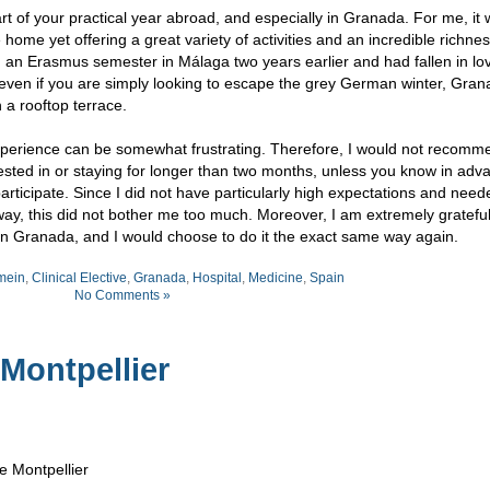
t of your practical year abroad, and especially in Granada. For me, it 
e home yet offering a great variety of activities and an incredible richnes
d an Erasmus semester in Málaga two years earlier and had fallen in lo
t even if you are simply looking to escape the grey German winter, Gran
 a rooftop terrace.
xperience can be somewhat frustrating. Therefore, I would not recomm
rested in or staying for longer than two months, unless you know in adv
articipate. Since I did not have particularly high expectations and need
ay, this did not bother me too much. Moreover, I am extremely grateful 
 in Granada, and I would choose to do it the exact same way again.
mein
,
Clinical Elective
,
Granada
,
Hospital
,
Medicine
,
Spain
No Comments »
 Montpellier
e Montpellier