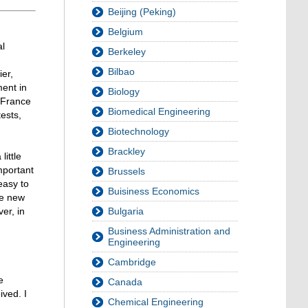
Beijing (Peking)
Belgium
al
Berkeley
d
Bilbao
ier,
ment in
Biology
n France
Biomedical Engineering
ests,
Biotechnology
Brackley
ittle
mportant
Brussels
easy to
Buisiness Economics
he new
er, in
Bulgaria
Business Administration and
Engineering
Cambridge
e
Canada
ived. I
Chemical Engineering