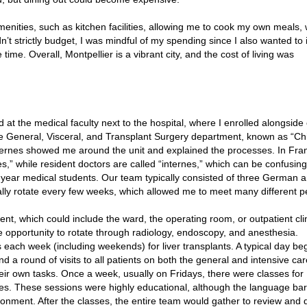
menities, such as kitchen facilities, allowing me to cook my own meals,
t strictly budget, I was mindful of my spending since I also wanted to 
 time. Overall, Montpellier is a vibrant city, and the cost of living was
ed at the medical faculty next to the hospital, where I enrolled alongside
he General, Visceral, and Transplant Surgery department, known as “Ch
xternes showed me around the unit and explained the processes. In Fra
,” while resident doctors are called “internes,” which can be confusing a
nal-year medical students. Our team typically consisted of three German 
ly rotate every few weeks, which allowed me to meet many different p
, which could include the ward, the operating room, or outpatient clin
 opportunity to rotate through radiology, endoscopy, and anesthesia.
ts each week (including weekends) for liver transplants. A typical day be
d a round of visits to all patients on both the general and intensive ca
eir own tasks. Once a week, usually on Fridays, there were classes for
ses. These sessions were highly educational, although the language bar
onment. After the classes, the entire team would gather to review and 