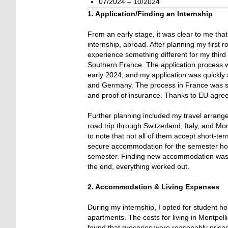
07/2024 – 10/2024
1. Application/Finding an Internship
From an early stage, it was clear to me that
internship, abroad. After planning my first
experience something different for my third 
Southern France. The application process wa
early 2024, and my application was quickly 
and Germany. The process in France was simi
and proof of insurance. Thanks to EU agreem
Further planning included my travel arrang
road trip through Switzerland, Italy, and M
to note that not all of them accept short-ter
secure accommodation for the semester holid
semester. Finding new accommodation was qu
the end, everything worked out.
2. Accommodation & Living Expenses
During my internship, I opted for student h
apartments. The costs for living in Montpell
found that groceries were reasonably price