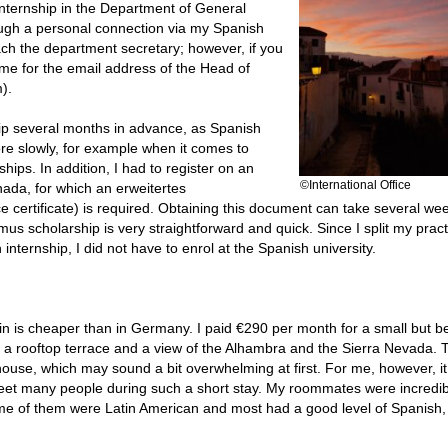
internship in the Department of General
rough a personal connection via my Spanish
each the department secretary; however, if you
me for the email address of the Head of
).
ip several months in advance, as Spanish
re slowly, for example when it comes to
ips. In addition, I had to register on an
©International Office
anada, for which an erweitertes
certificate) is required. Obtaining this document can take several we
mus scholarship is very straightforward and quick. Since I split my pract
internship, I did not have to enrol at the Spanish university.
 is cheaper than in Germany. I paid €290 per month for a small but be
h a rooftop terrace and a view of the Alhambra and the Sierra Nevada. 
 house, which may sound a bit overwhelming at first. For me, however, i
o meet many people during such a short stay. My roommates were incredib
 some of them were Latin American and most had a good level of Spanish