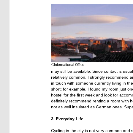
©International Office
may still be available. Since contact is usu
relatively common, I strongly recommend ar
in touch with someone currently living in the
short; for example, I found my room just on
hostel for the first week and look for acco
definitely recommend renting a room with h
not as well insulated as German ones. Supe
3. Everyday Life
Cycling in the city is not very common and 