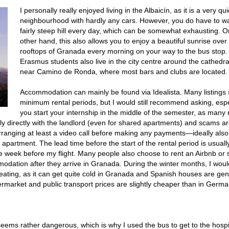
I personally really enjoyed living in the Albaicín, as it is a very qui
neighbourhood with hardly any cars. However, you do have to wa
fairly steep hill every day, which can be somewhat exhausting. O
other hand, this also allows you to enjoy a beautiful sunrise over
rooftops of Granada every morning on your way to the bus stop
Erasmus students also live in the city centre around the cathedra
near Camino de Ronda, where most bars and clubs are located.
Accommodation can mainly be found via Idealista. Many listings 
minimum rental periods, but I would still recommend asking, espec
you start your internship in the middle of the semester, as many
ally directly with the landlord (even for shared apartments) and scams a
ranging at least a video call before making any payments—ideally also
 apartment. The lead time before the start of the rental period is usuall
e week before my flight. Many people also choose to rent an Airbnb or s
mmodation after they arrive in Granada. During the winter months, I woul
eating, as it can get quite cold in Granada and Spanish houses are gen
rmarket and public transport prices are slightly cheaper than in Germa
seems rather dangerous, which is why I used the bus to get to the hospi