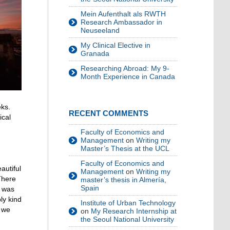
Mein Aufenthalt als RWTH
Research Ambassador in
Neuseeland
My Clinical Elective in
Granada
Researching Abroad: My 9-
Month Experience in Canada
eks.
RECENT COMMENTS
ical
Faculty of Economics and
Management
on
Writing my
Master’s Thesis at the UCL
Faculty of Economics and
autiful
Management
on
Writing my
There
master’s thesis in Almería,
Spain
t was
ly kind
Institute of Urban Technology
, we
on
My Research Internship at
the Seoul National University