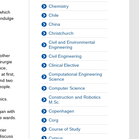
Chemistry
 which
Chile
indulge
China
Christchurch
Civil and Environmental
Engineering
 other
Civil Engineering
irurgie
Clinical Elective
nce,
t first,
Computational Engineering
Science
and two
eople.
Computer Science
Construction and Robotics
ics.
M.Sc.
Copenhagen
gan with
re wards.
Corg
Course of Study
rier
discuss
Cyprus