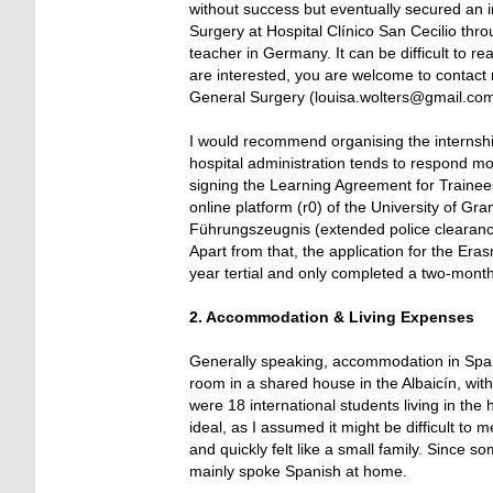
without success but eventually secured an 
Surgery at Hospital Clínico San Cecilio th
teacher in Germany. It can be difficult to r
are interested, you are welcome to contact 
General Surgery (louisa.wolters@gmail.com
I would recommend organising the internsh
hospital administration tends to respond mo
signing the Learning Agreement for Traineesh
online platform (r0) of the University of Gr
Führungszeugnis (extended police clearance 
Apart from that, the application for the Eras
year tertial and only completed a two-month 
2. Accommodation & Living Expenses
Generally speaking, accommodation in Spain
room in a shared house in the Albaicín, wit
were 18 international students living in the
ideal, as I assumed it might be difficult t
and quickly felt like a small family. Since
mainly spoke Spanish at home.