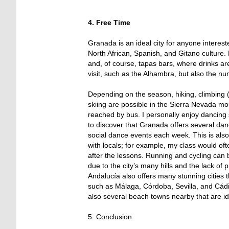
4. Free Time
Granada is an ideal city for anyone intereste
North African, Spanish, and Gitano culture. E
and, of course, tapas bars, where drinks are
visit, such as the Alhambra, but also the n
Depending on the season, hiking, climbing (i
skiing are possible in the Sierra Nevada mo
reached by bus. I personally enjoy dancing
to discover that Granada offers several da
social dance events each week. This is als
with locals; for example, my class would oft
after the lessons. Running and cycling can
due to the city’s many hills and the lack of 
Andalucía also offers many stunning cities th
such as Málaga, Córdoba, Sevilla, and Cádi
also several beach towns nearby that are ide
5. Conclusion