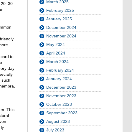
March 2025
n 20–30
ar
February 2025
January 2025
ncommon
December 2024
November 2024
friendly
May 2024
 more
April 2024
 card to
March 2024
he
very day
February 2024
ecially
January 2024
, such
Alhambra,
December 2023
November 2023
e
October 2023
.m. This
September 2023
toral
Even
August 2023
ly
July 2023