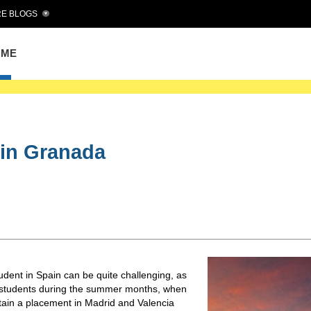
E BLOGS
OME
e in Granada
tudent in Spain can be quite challenging, as
n students during the summer months, when
btain a placement in Madrid and Valencia