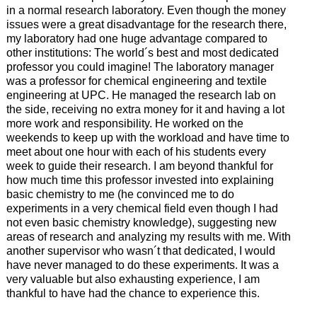
in a normal research laboratory. Even though the money
issues were a great disadvantage for the research there,
my laboratory had one huge advantage compared to
other institutions: The world´s best and most dedicated
professor you could imagine! The laboratory manager
was a professor for chemical engineering and textile
engineering at UPC. He managed the research lab on
the side, receiving no extra money for it and having a lot
more work and responsibility. He worked on the
weekends to keep up with the workload and have time to
meet about one hour with each of his students every
week to guide their research. I am beyond thankful for
how much time this professor invested into explaining
basic chemistry to me (he convinced me to do
experiments in a very chemical field even though I had
not even basic chemistry knowledge), suggesting new
areas of research and analyzing my results with me. With
another supervisor who wasn´t that dedicated, I would
have never managed to do these experiments. It was a
very valuable but also exhausting experience, I am
thankful to have had the chance to experience this.