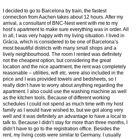
I decided to go to Barcelona by train, the fastest
connection from Aachen takes about 12 hours. After my
arrival, a consultant of BNC-Nest went with me to my
host’s apartment to make sure everything was in order. All
in all, I was very happy with my living situation. I lived in
Grácia, which is considered to be one of Barcelona’s
most beautiful districts with many small shops and a
lively neighbourhood. The room I rented was definitely
not the cheapest option, but considering the great
location and the nice apartment, the rent was completely
reasonable – utilities, wifi etc. were also included in the
price and I was provided towels and bedsheets, so I
really didn’t have to worry about anything regarding the
apartment. I also could use the washing machine as well
as the kitchen tools. Because of different working
schedules I could not spend as much time with my host
family as I would have wished to, but we got along very
well and it was definitely an advantage to have a local to
talk to. Because I didn’t stay for more than three months, I
didn’t have to go to the registration office. Besides the
rent, my living costs were similar to Germany. I usually