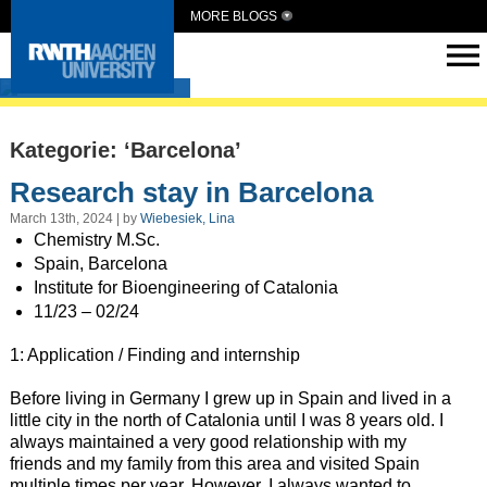
MORE BLOGS
Intern Abroad
Kategorie: ‘Barcelona’
Research stay in Barcelona
March 13th, 2024 | by
Wiebesiek, Lina
Chemistry M.Sc.
Spain, Barcelona
Institute for Bioengineering of Catalonia
11/23 – 02/24
1: Application / Finding and internship
Before living in Germany I grew up in Spain and lived in a
little city in the north of Catalonia until I was 8 years old. I
always maintained a very good relationship with my
friends and my family from this area and visited Spain
multiple times per year. However, I always wanted to