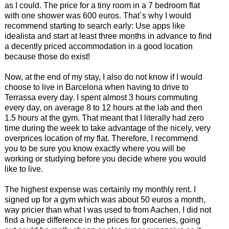
as I could. The price for a tiny room in a 7 bedroom flat
with one shower was 600 euros. That´s why I would
recommend starting to search early: Use apps like
idealista and start at least three months in advance to find
a decently priced accommodation in a good location
because those do exist!
Now, at the end of my stay, I also do not know if I would
choose to live in Barcelona when having to drive to
Terrassa every day. I spent almost 3 hours commuting
every day, on average 8 to 12 hours at the lab and then
1.5 hours at the gym. That meant that I literally had zero
time during the week to take advantage of the nicely, very
overprices location of my flat. Therefore, I recommend
you to be sure you know exactly where you will be
working or studying before you decide where you would
like to live.
The highest expense was certainly my monthly rent. I
signed up for a gym which was about 50 euros a month,
way pricier than what I was used to from Aachen. I did not
find a huge difference in the prices for groceries, going