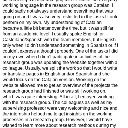
working language in the research group was Catalan, I
could sadly not always understand everything that was
going on and I was also very restricted in the tasks I could
perform on my own. My understanding of Catalan
became a little bit better over the time, but it was still far
from an academic level. I usually spoke English or
Castellano/Spanish with the team members, but English
only when I didn’t understand something in Spanish or if I
couldn’t express a thought properly. One of the tasks I did
on my own when I didn’t participate in activities of the
research group was updating the Website together with a
colleague. Usually, we split the work so that I would write
or translate pages in English and/or Spanish and she
would focus on the Catalan version. Working on the
website allowed me to get an overview of the projects the
research group had finished or was still working on,
which was quite interesting. All in all, I enjoyed working
with the research group. The colleagues as well as my
supervising professor were very welcoming and nice and
the internship helped me to get insights on the working
processes in a research group. However, I would have
wished to learn more about research methods during my