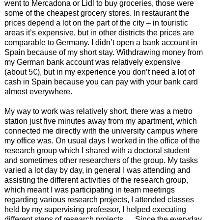
went to Mercadona or Lidl to buy groceries, those were
some of the cheapest grocery stores. In restaurant the
prices depend a lot on the part of the city – in touristic
areas it’s expensive, but in other districts the prices are
comparable to Germany. I didn’t open a bank account in
Spain because of my short stay. Withdrawing money from
my German bank account was relatively expensive
(about 5€), but in my experience you don’t need a lot of
cash in Spain because you can pay with your bank card
almost everywhere.
My way to work was relatively short, there was a metro
station just five minutes away from my apartment, which
connected me directly with the university campus where
my office was. On usual days I worked in the office of the
research group which I shared with a doctoral student
and sometimes other researchers of the group. My tasks
varied a lot day by day, in general I was attending and
assisting the different activities of the research group,
which meant I was participating in team meetings
regarding various research projects, I attended classes
held by my supervising professor, I helped executing
different steps of research projects … Since the everyday