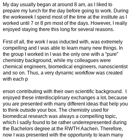
My day usually began at around 8 am, as I liked to
prepare my lunch for the day before going to work. During
the workweek I spend most of the time at the institute as I
worked until 7 or 8 pm most of the days. However, I really
enjoyed staying there this long for several reasons.
First of all, the work I was inducted with, was extremely
compelling and I was able to learn many new things. In
the group I worked in I was the only one with a “pure”
chemistry background, while my colleagues were
chemical engineers, biomedical engineers, nanoscientist
and so on. Thus, a very dynamic workflow was created
with each p
erson contributing with their own scientific background. I
enjoyed these interdisciplinary exchanges a lot, because
you are presented with many different ideas that help you
to think outside your box. The chemistry used for
biomedical research was always a compelling topic,
which I sadly found to be rather underrepresented during
the Bachelors degree at the RWTH Aachen. Therefore,
now I was presented with the opportunity to learn many