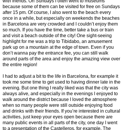
with friends. On Sundays I often went to museums
because some of them can be visited for free on Sundays
after 15 pm. Of course, I also went to the beach every
once in a while, but especially on weekends the beaches
in Barcelona are very crowded and I couldn’t enjoy them
so much. If you have the time, better take a bus or train
and visit a beach outside of the city! One sight-seeing
highlight for me was a trip to Tibidabo, an amusement
park up on a mountain at the edge of town. Even if you
don’t wanna pay the entrance fee, you can still walk
around parts of the area and enjoy the amazing view over
the entire region!
I had to adjust a bit to the life in Barcelona, for example it
took me some time to get used to having dinner late in the
evening. But one thing I really liked was that the city was
always alive, and especially in the evenings I enjoyed to
walk around the district because I loved the atmosphere
when so many people were still outside enjoying food
and drinks with their friends. If you’re interested in cultural
activities, just keep your eyes open because there are
many public events in all parts of the city, one day I went
to a presentation of the Castelleros, for example. The