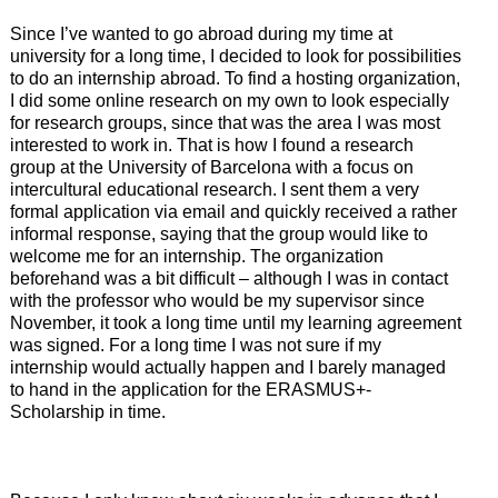
Since I’ve wanted to go abroad during my time at
university for a long time, I decided to look for possibilities
to do an internship abroad. To find a hosting organization,
I did some online research on my own to look especially
for research groups, since that was the area I was most
interested to work in. That is how I found a research
group at the University of Barcelona with a focus on
intercultural educational research. I sent them a very
formal application via email and quickly received a rather
informal response, saying that the group would like to
welcome me for an internship. The organization
beforehand was a bit difficult – although I was in contact
with the professor who would be my supervisor since
November, it took a long time until my learning agreement
was signed. For a long time I was not sure if my
internship would actually happen and I barely managed
to hand in the application for the ERASMUS+-
Scholarship in time.