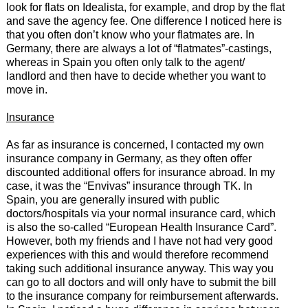
look for flats on Idealista, for example, and drop by the flat
and save the agency fee. One difference I noticed here is
that you often don’t know who your flatmates are. In
Germany, there are always a lot of “flatmates”-castings,
whereas in Spain you often only talk to the agent/
landlord and then have to decide whether you want to
move in.
Insurance
As far as insurance is concerned, I contacted my own
insurance company in Germany, as they often offer
discounted additional offers for insurance abroad. In my
case, it was the “Envivas” insurance through TK. In
Spain, you are generally insured with public
doctors/hospitals via your normal insurance card, which
is also the so-called “European Health Insurance Card”.
However, both my friends and I have not had very good
experiences with this and would therefore recommend
taking such additional insurance anyway. This way you
can go to all doctors and will only have to submit the bill
to the insurance company for reimbursement afterwards.