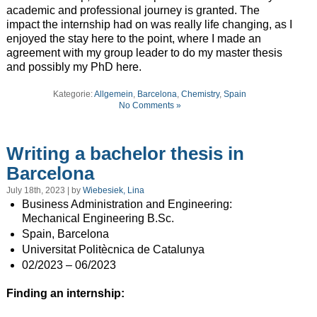
academic and professional journey is granted. The
impact the internship had on was really life changing, as I
enjoyed the stay here to the point, where I made an
agreement with my group leader to do my master thesis
and possibly my PhD here.
Kategorie:
Allgemein
,
Barcelona
,
Chemistry
,
Spain
No Comments »
Writing a bachelor thesis in
Barcelona
July 18th, 2023 | by
Wiebesiek, Lina
Business Administration and Engineering:
Mechanical Engineering B.Sc.
Spain, Barcelona
Universitat Politècnica de Catalunya
02/2023 – 06/2023
Finding an internship: