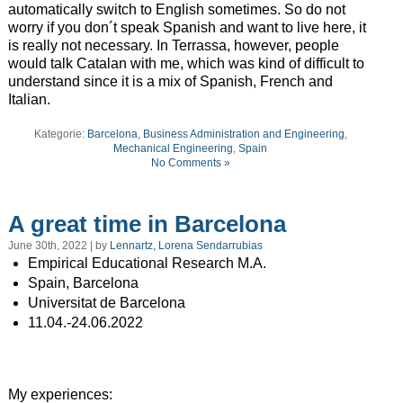
automatically switch to English sometimes. So do not
worry if you don´t speak Spanish and want to live here, it
is really not necessary. In Terrassa, however, people
would talk Catalan with me, which was kind of difficult to
understand since it is a mix of Spanish, French and
Italian.
Kategorie:
Barcelona
,
Business Administration and Engineering
,
Mechanical Engineering
,
Spain
No Comments »
A great time in Barcelona
June 30th, 2022 | by
Lennartz, Lorena Sendarrubias
Empirical Educational Research M.A.
Spain, Barcelona
Universitat de Barcelona
11.04.-24.06.2022
My experiences: