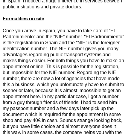
In Spain, I noticed a huge difference in services between
public institutions and private doctors.
Formalities on site
Once you arrive in Spain, you have to take care of “El
Padronimiento” and the “NIE” number. “El Padronimiento”
is the registration in Spain and the “NIE” is the foreigner
identification number. The NIE number gives you many
advantages regarding public transport systems and
makes things easier. For both things you have to make an
appointment online. This is possible for the registration,
but impossible for the NIE number. Regarding the NIE
number, there are now a lot of agencies that have made
this a business, which you unfortunately have to submit to
sooner or later, because it is almost impossible to get an
appointment here. In my particular case, I got a number
from a guy through friends of friends. I had to send him
my passport number and a few days later pick up the
document which is required for the appointment in some
shop and pay 40€ in cash. Sounds strange looking back,
but you have little choice and almost everyone does it
this way. In some cases, the company helps you with the