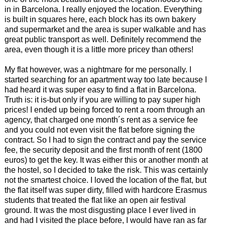
in in Barcelona. I really enjoyed the location. Everything
is built in squares here, each block has its own bakery
and supermarket and the area is super walkable and has
great public transport as well. Definitely recommend the
area, even though it is a little more pricey than others!
My flat however, was a nightmare for me personally. I
started searching for an apartment way too late because I
had heard it was super easy to find a flat in Barcelona.
Truth is: it is-but only if you are willing to pay super high
prices! I ended up being forced to rent a room through an
agency, that charged one month´s rent as a service fee
and you could not even visit the flat before signing the
contract. So I had to sign the contract and pay the service
fee, the security deposit and the first month of rent (1800
euros) to get the key. It was either this or another month at
the hostel, so I decided to take the risk. This was certainly
not the smartest choice. I loved the location of the flat, but
the flat itself was super dirty, filled with hardcore Erasmus
students that treated the flat like an open air festival
ground. It was the most disgusting place I ever lived in
and had I visited the place before, I would have ran as far