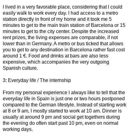
I lived in a very favorable place, considering that I could
easily walk to work every day. I had access to a metro
station directly in front of my home and it took me 5
minutes to get to the main train station of Barcelona or 15
minutes to get to the city center. Despite the increased
rent prizes, the living expenses are comparable, if not
lower than in Germany. A metro or bus ticked that allows
you to get to any destination in Barcelona rather fast cost
around 1 €. Food and drinks at bars are also less
expensive, which accompanies the very outgoing
Spanish culture.
3: Everyday life / The internship
From my personal experience I always like to tell that the
everyday life in Spain is just one or two hours postponed
compared to the German lifestyle. Instead of starting work
at 8 or 9 am, I mostly started to work at 10 am. Dinner is
usually at around 9 pm and social get togethers during
the evening do often start past 10 pm, even on normal
working days.