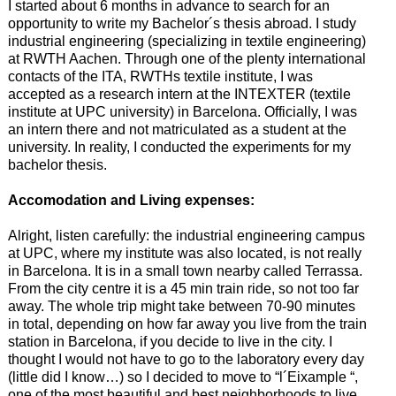
I started about 6 months in advance to search for an
opportunity to write my Bachelor´s thesis abroad. I study
industrial engineering (specializing in textile engineering)
at RWTH Aachen. Through one of the plenty international
contacts of the ITA, RWTHs textile institute, I was
accepted as a research intern at the INTEXTER (textile
institute at UPC university) in Barcelona. Officially, I was
an intern there and not matriculated as a student at the
university. In reality, I conducted the experiments for my
bachelor thesis.
Accomodation and Living expenses:
Alright, listen carefully: the industrial engineering campus
at UPC, where my institute was also located, is not really
in Barcelona. It is in a small town nearby called Terrassa.
From the city centre it is a 45 min train ride, so not too far
away. The whole trip might take between 70-90 minutes
in total, depending on how far away you live from the train
station in Barcelona, if you decide to live in the city. I
thought I would not have to go to the laboratory every day
(little did I know…) so I decided to move to “l´Eixample “,
one of the most beautiful and best neighborhoods to live