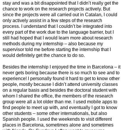
stay and was a bit disappointed that I didn’t really get the
chance to work on the research projects actively. But
since the projects were all carried out in Catalan, I could
only actively assist in a few steps of the research
process. I understand that I couldn’t be integrated into
every part of the work due to the language barrier, but I
still had hoped that I would learn more about research
methods during my internship – also because my
supervisor told me before starting the internship that I
would definitely get the chance to do so.
Besides the internship I enjoyed the time in Barcelona – it
never gets boring because there is so much to see and to
experience! I personally found it hard to get to know other
people, mostly because I didn’t attend university classes
on a regular basis and besides the doctoral student with
whom I shared the office, the members of the research
group were all a lot older than me. I used mobile apps to
find people to meet up with, and eventually I got to know
other students – some other internationals, but also
Spanish people. I used the weekends to visit different
places in Barcelona, sometimes alone and sometimes