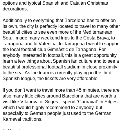
options and typical Spanish and Catalan Christmas
decorations.
Additionally to everything that Barcelona has to offer on
its own, the city is perfectly located to travel to many other
beautiful cities to see even more of the Mediterranean
Sea. I made many weekend trips to the Costa Brava, to
Tarragona and to Valencia. In Tarragona I went to support
the local football club Gimnástic de Tarragona. For
anybody interested in football, this is a great opportunity
learn a few things about Spanish fan culture and to see a
beautiful professional football stadium in close proximity
to the sea. As the team is currently playing in the third
Spanish league, the tickets are very affordable.
If you don’t want to travel more than 45 minutes, there are
also many little cities around Barcelona that are worth a
visit like Vilanova or Sitges. I spend “Carnaval” in Sitges
which I would highly recommend to anybody, but
especially to German people just used to the German
Karneval traditions.