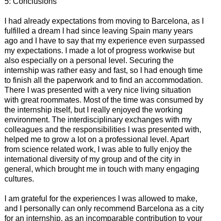
5: Conclusions
I had already expectations from moving to Barcelona, as I
fulfilled a dream I had since leaving Spain many years
ago and I have to say that my experience even surpassed
my expectations. I made a lot of progress workwise but
also especially on a personal level. Securing the
internship was rather easy and fast, so I had enough time
to finish all the paperwork and to find an accommodation.
There I was presented with a very nice living situation
with great roommates. Most of the time was consumed by
the internship itself, but I really enjoyed the working
environment. The interdisciplinary exchanges with my
colleagues and the responsibilities I was presented with,
helped me to grow a lot on a professional level. Apart
from science related work, I was able to fully enjoy the
international diversity of my group and of the city in
general, which brought me in touch with many engaging
cultures.
I am grateful for the experiences I was allowed to make,
and I personally can only recommend Barcelona as a city
for an internship, as an incomparable contribution to your