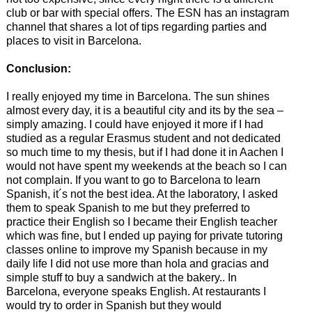
club or bar with special offers. The ESN has an instagram
channel that shares a lot of tips regarding parties and
places to visit in Barcelona.
Conclusion:
I really enjoyed my time in Barcelona. The sun shines
almost every day, it is a beautiful city and its by the sea –
simply amazing. I could have enjoyed it more if I had
studied as a regular Erasmus student and not dedicated
so much time to my thesis, but if I had done it in Aachen I
would not have spent my weekends at the beach so I can
not complain. If you want to go to Barcelona to learn
Spanish, it´s not the best idea. At the laboratory, I asked
them to speak Spanish to me but they preferred to
practice their English so I became their English teacher
which was fine, but I ended up paying for private tutoring
classes online to improve my Spanish because in my
daily life I did not use more than hola and gracias and
simple stuff to buy a sandwich at the bakery.. In
Barcelona, everyone speaks English. At restaurants I
would try to order in Spanish but they would