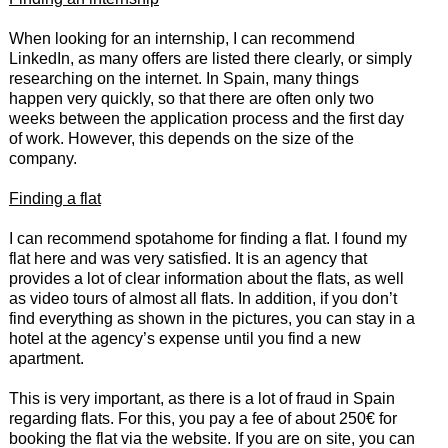
When looking for an internship, I can recommend
LinkedIn, as many offers are listed there clearly, or simply
researching on the internet. In Spain, many things
happen very quickly, so that there are often only two
weeks between the application process and the first day
of work. However, this depends on the size of the
company.
Finding a flat
I can recommend spotahome for finding a flat. I found my
flat here and was very satisfied. It is an agency that
provides a lot of clear information about the flats, as well
as video tours of almost all flats. In addition, if you don’t
find everything as shown in the pictures, you can stay in a
hotel at the agency’s expense until you find a new
apartment.
This is very important, as there is a lot of fraud in Spain
regarding flats. For this, you pay a fee of about 250€ for
booking the flat via the website. If you are on site, you can