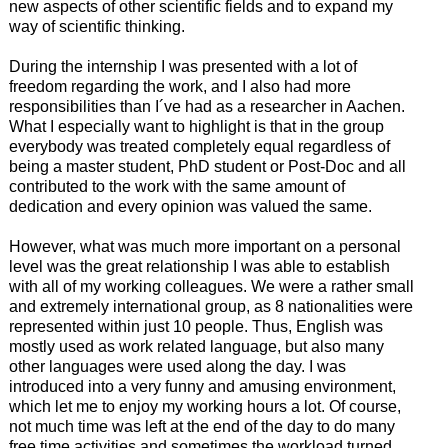
new aspects of other scientific fields and to expand my
way of scientific thinking.
During the internship I was presented with a lot of
freedom regarding the work, and I also had more
responsibilities than I´ve had as a researcher in Aachen.
What I especially want to highlight is that in the group
everybody was treated completely equal regardless of
being a master student, PhD student or Post-Doc and all
contributed to the work with the same amount of
dedication and every opinion was valued the same.
However, what was much more important on a personal
level was the great relationship I was able to establish
with all of my working colleagues. We were a rather small
and extremely international group, as 8 nationalities were
represented within just 10 people. Thus, English was
mostly used as work related language, but also many
other languages were used along the day. I was
introduced into a very funny and amusing environment,
which let me to enjoy my working hours a lot. Of course,
not much time was left at the end of the day to do many
free time activities and sometimes the workload turned