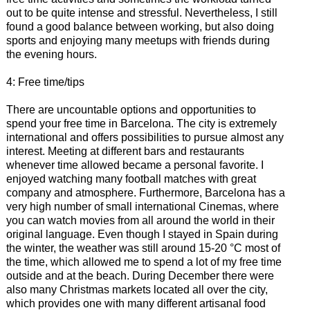
out to be quite intense and stressful. Nevertheless, I still
found a good balance between working, but also doing
sports and enjoying many meetups with friends during
the evening hours.
4: Free time/tips
There are uncountable options and opportunities to
spend your free time in Barcelona. The city is extremely
international and offers possibilities to pursue almost any
interest. Meeting at different bars and restaurants
whenever time allowed became a personal favorite. I
enjoyed watching many football matches with great
company and atmosphere. Furthermore, Barcelona has a
very high number of small international Cinemas, where
you can watch movies from all around the world in their
original language. Even though I stayed in Spain during
the winter, the weather was still around 15-20 °C most of
the time, which allowed me to spend a lot of my free time
outside and at the beach. During December there were
also many Christmas markets located all over the city,
which provides one with many different artisanal food