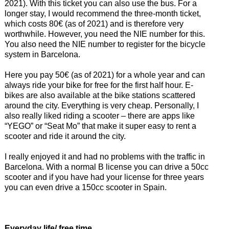
2021). With this ticket you can also use the bus. For a
longer stay, I would recommend the three-month ticket,
which costs 80€ (as of 2021) and is therefore very
worthwhile. However, you need the NIE number for this.
You also need the NIE number to register for the bicycle
system in Barcelona.
Here you pay 50€ (as of 2021) for a whole year and can
always ride your bike for free for the first half hour. E-
bikes are also available at the bike stations scattered
around the city. Everything is very cheap. Personally, I
also really liked riding a scooter – there are apps like
“YEGO” or “Seat Mo” that make it super easy to rent a
scooter and ride it around the city.
I really enjoyed it and had no problems with the traffic in
Barcelona. With a normal B license you can drive a 50cc
scooter and if you have had your license for three years
you can even drive a 150cc scooter in Spain.
Everyday life/ free time