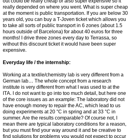
out could be really cheap or also super expensive so it
really depended on where you went. What is super cheap
at the moment is public transportation. If you are below 30
years old, you can buy a T-Joven ticket which allows you
to take all sorts of public transport in 6 zones (about 1.5
hours outside of Barcelona) for about 40 euros for three
months! I drive three zones every day to Terrassa, so
without this discount ticket it would have been super
expensive.
Everyday life / the internship:
Working at a textile/chemistry lab is very different from a
German lab… The whole concept from a research
institute is very different from what I was used to at the
ITA. I do not want to go into too much detail, but here one
of the core issues as an example: The laboratory did not
have enough money to repair the AC, which lead to us
doing experiments at 20 °C in spring and at 33 °C in
summer. Are the results comparable? Of course not, I
mean there are typical laboratory conditions for a reason,
but you must find your way around it and be creative to
find solutions for problems you would not expect to occur