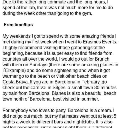
Due to the rather long commute and the long hours, I
spend at the lab, there was not much more for me to do
during the week other than going to the gym.
Free time/tips:
My weekends I got to spend with some amazing friends I
met during my first week when I went to Erasmus Events.
I highly recommend visiting those gatherings at the
beginning, because it is super easy to find friends from
countries all over the world. I would go out for Brunch
with them on Sundays (there are some amazing places in
l´Eixample) and do some sightseeing and when it got
warmer go to the beach or visit other beach cities on
Costa Brava. If you are in Barcelona in February, go
check out the carnival in Sitges, a small town 30 minutes
by train from Barcelona. Blanes is also a beautiful beach
town north of Barcelona, best visited in summer.
For anybody who loves to party, Barcelona is a dream. I
did not go out much, but my flat mates went out at least 5
nights a week to different bars and nightclubs. It is also
not too expensive, since every night there is a different