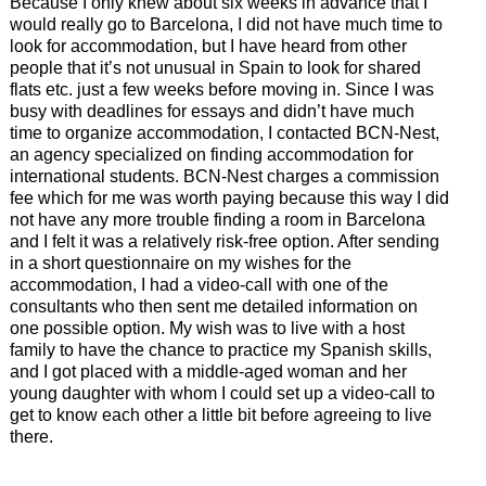
Because I only knew about six weeks in advance that I
would really go to Barcelona, I did not have much time to
look for accommodation, but I have heard from other
people that it’s not unusual in Spain to look for shared
flats etc. just a few weeks before moving in. Since I was
busy with deadlines for essays and didn’t have much
time to organize accommodation, I contacted BCN-Nest,
an agency specialized on finding accommodation for
international students. BCN-Nest charges a commission
fee which for me was worth paying because this way I did
not have any more trouble finding a room in Barcelona
and I felt it was a relatively risk-free option. After sending
in a short questionnaire on my wishes for the
accommodation, I had a video-call with one of the
consultants who then sent me detailed information on
one possible option. My wish was to live with a host
family to have the chance to practice my Spanish skills,
and I got placed with a middle-aged woman and her
young daughter with whom I could set up a video-call to
get to know each other a little bit before agreeing to live
there.