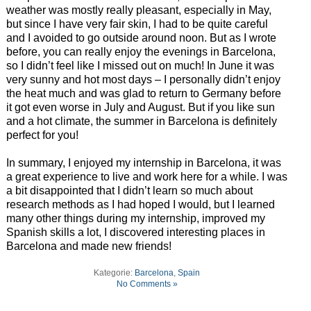
weather was mostly really pleasant, especially in May,
but since I have very fair skin, I had to be quite careful
and I avoided to go outside around noon. But as I wrote
before, you can really enjoy the evenings in Barcelona,
so I didn’t feel like I missed out on much! In June it was
very sunny and hot most days – I personally didn’t enjoy
the heat much and was glad to return to Germany before
it got even worse in July and August. But if you like sun
and a hot climate, the summer in Barcelona is definitely
perfect for you!
In summary, I enjoyed my internship in Barcelona, it was
a great experience to live and work here for a while. I was
a bit disappointed that I didn’t learn so much about
research methods as I had hoped I would, but I learned
many other things during my internship, improved my
Spanish skills a lot, I discovered interesting places in
Barcelona and made new friends!
Kategorie:
Barcelona
,
Spain
No Comments »