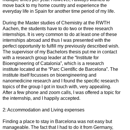
move back to my home country and experience the
everyday life in Spain for another time period of my life.
During the Master studies of Chemistry at the RWTH
Aachen, the students have to do two or three research
internships. It is very common to do at least one of these
internships abroad and thus I was presented with the
perfect opportunity to fulfill my previously described wish.
The supervisor of my Bachelors thesis put me in contact
with a research group leader at the “Institute for
Bioengineering of Catalonia”, which is a research
institute located at the “Parc Científic de Barcelona”. The
institute itself focusses on bioengineering and
nanomedicine research and I found the specific research
topics of the group I got in touch with, very appealing.
After a few phone and zoom calls, I was offered a topic for
the internship, and I happily accepted.
2: Accommodation and Living expenses
Finding a place to stay in Barcelona was not easy but
manageable. The fact that I had to do it from Germany,