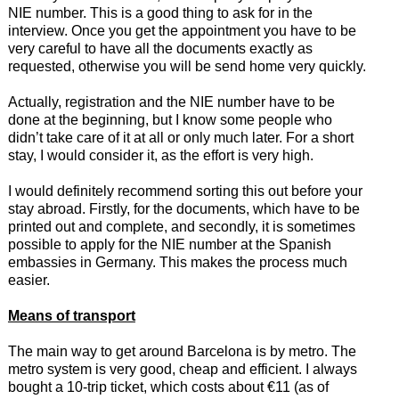
NIE number. This is a good thing to ask for in the
interview. Once you get the appointment you have to be
very careful to have all the documents exactly as
requested, otherwise you will be send home very quickly.
Actually, registration and the NIE number have to be
done at the beginning, but I know some people who
didn’t take care of it at all or only much later. For a short
stay, I would consider it, as the effort is very high.
I would definitely recommend sorting this out before your
stay abroad. Firstly, for the documents, which have to be
printed out and complete, and secondly, it is sometimes
possible to apply for the NIE number at the Spanish
embassies in Germany. This makes the process much
easier.
Means of transport
The main way to get around Barcelona is by metro. The
metro system is very good, cheap and efficient. I always
bought a 10-trip ticket, which costs about €11 (as of