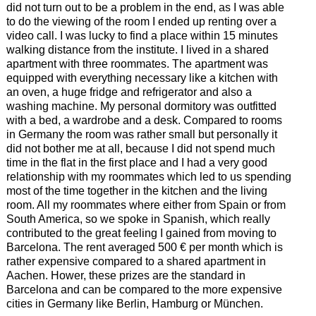
did not turn out to be a problem in the end, as I was able
to do the viewing of the room I ended up renting over a
video call. I was lucky to find a place within 15 minutes
walking distance from the institute. I lived in a shared
apartment with three roommates. The apartment was
equipped with everything necessary like a kitchen with
an oven, a huge fridge and refrigerator and also a
washing machine. My personal dormitory was outfitted
with a bed, a wardrobe and a desk. Compared to rooms
in Germany the room was rather small but personally it
did not bother me at all, because I did not spend much
time in the flat in the first place and I had a very good
relationship with my roommates which led to us spending
most of the time together in the kitchen and the living
room. All my roommates where either from Spain or from
South America, so we spoke in Spanish, which really
contributed to the great feeling I gained from moving to
Barcelona. The rent averaged 500 € per month which is
rather expensive compared to a shared apartment in
Aachen. Hower, these prizes are the standard in
Barcelona and can be compared to the more expensive
cities in Germany like Berlin, Hamburg or München.