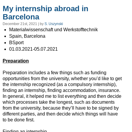
My internship abroad in
Barcelona
December 21st, 2021 | by
S. Uszynski
Materialwissenschaft und Werkstofftechnik
Spain, Barcelona
BSport
01.03.2021-05.07.2021
Preparation
Preparation includes a few things such as funding
opportunities from the university, whether you’d like to get
the internship recognized (as a compulsory internship),
finding an internship, finding accommodation, insurance.
In general, it helped me to list everything and then decide
which processes take the longest, such as documents
from the university, because they’ll have to be signed by
different parties, and then decide which things will have
to be done first.
Finding an internship