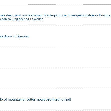
ines der meist umworbenen Start-ups in der Energieindustrie in Europa
chanical Engineering
+
Sweden
raktikum in Spanien
dle of mountains, better views are hard to find!