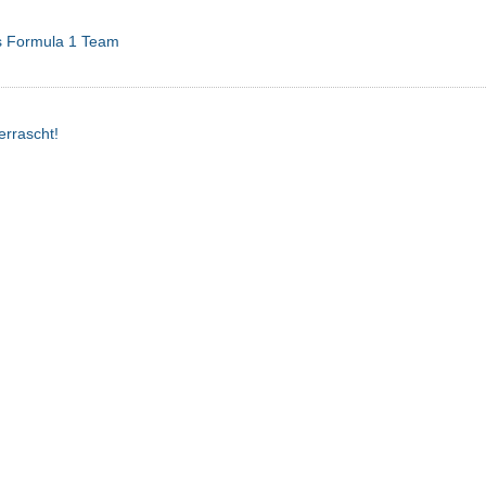
s Formula 1 Team
errascht!