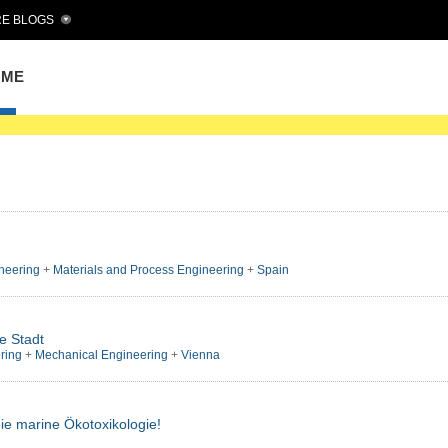
E BLOGS
OME
neering
+
Materials and Process Engineering
+
Spain
e Stadt
ring
+
Mechanical Engineering
+
Vienna
die marine Ökotoxikologie!