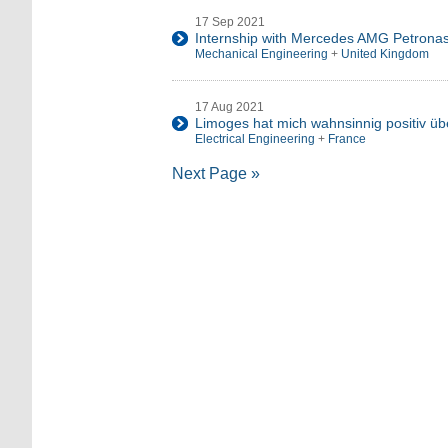
17 Sep 2021
Internship with Mercedes AMG Petrona
Mechanical Engineering
+
United Kingdom
17 Aug 2021
Limoges hat mich wahnsinnig positiv üb
Electrical Engineering
+
France
Next Page »