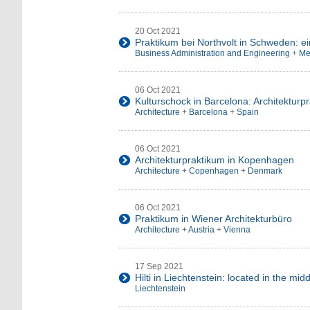
20 Oct 2021
Praktikum bei Northvolt in Schweden: e
Business Administration and Engineering
+
Me
06 Oct 2021
Kulturschock in Barcelona: Architekturp
Architecture
+
Barcelona
+
Spain
06 Oct 2021
Architekturpraktikum in Kopenhagen
Architecture
+
Copenhagen
+
Denmark
06 Oct 2021
Praktikum in Wiener Architekturbüro
Architecture
+
Austria
+
Vienna
17 Sep 2021
Hilti in Liechtenstein: located in the mid
Liechtenstein