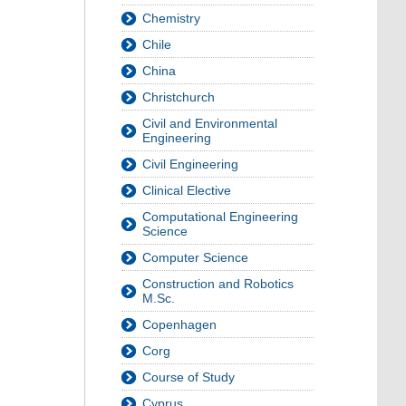
Chemistry
Chile
China
Christchurch
Civil and Environmental
Engineering
Civil Engineering
Clinical Elective
Computational Engineering
Science
Computer Science
Construction and Robotics
M.Sc.
Copenhagen
Corg
Course of Study
Cyprus