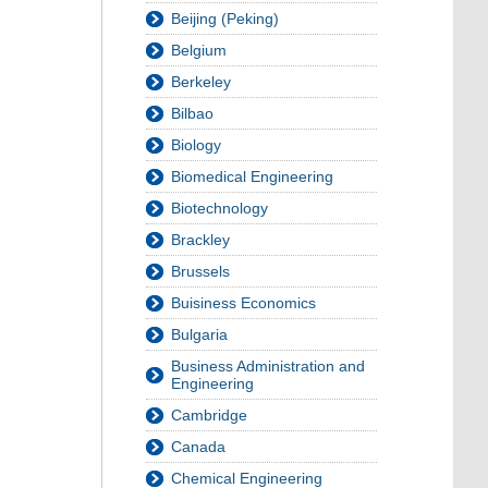
Beijing (Peking)
Belgium
Berkeley
Bilbao
Biology
Biomedical Engineering
Biotechnology
Brackley
Brussels
Buisiness Economics
Bulgaria
Business Administration and
Engineering
Cambridge
Canada
Chemical Engineering