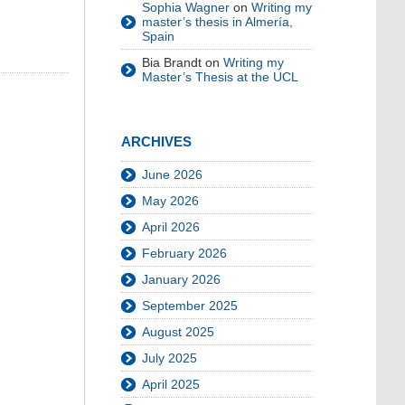
Sophia Wagner
on
Writing my
master’s thesis in Almería,
Spain
Bia Brandt
on
Writing my
Master’s Thesis at the UCL
ARCHIVES
June 2026
May 2026
April 2026
February 2026
January 2026
September 2025
August 2025
July 2025
April 2025