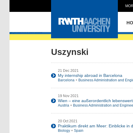
MOR
Intern Abroad
H
Uszynski
21 Dec 2021
My internship abroad in Barcelona
Barcelona
+
Business Administration and Engi
19 Nov 2021
Wien – eine außerordentlich lebenswert
Austria
+
Business Administration and Enginee
20 Oct 2021
Praktikum direkt am Meer: Einblicke in 
Biology
+
Spain