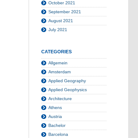
October 2021
September 2021
August 2021
July 2021
CATEGORIES
Allgemein
Amsterdam
Applied Geography
Applied Geophysics
Architecture
Athens
Austria
Bachelor
Barcelona