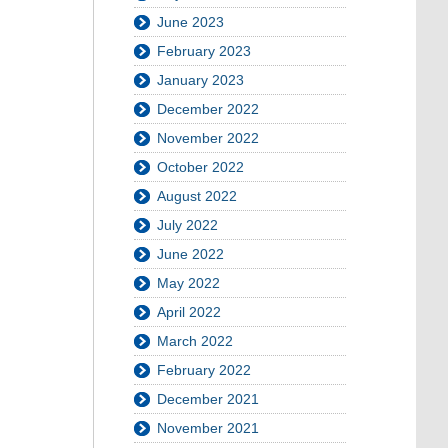
June 2023
February 2023
January 2023
December 2022
November 2022
October 2022
August 2022
July 2022
June 2022
May 2022
April 2022
March 2022
February 2022
December 2021
November 2021