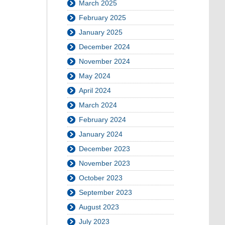
March 2025
February 2025
January 2025
December 2024
November 2024
May 2024
April 2024
March 2024
February 2024
January 2024
December 2023
November 2023
October 2023
September 2023
August 2023
July 2023