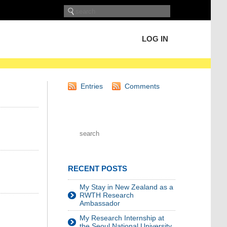
LOG IN
Entries
Comments
RECENT POSTS
My Stay in New Zealand as a
RWTH Research
Ambassador
My Research Internship at
the Seoul National University