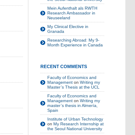
Mein Aufenthalt als RWTH
Research Ambassador in
Neuseeland
My Clinical Elective in
Granada
Researching Abroad: My 9-
Month Experience in Canada
RECENT COMMENTS
Faculty of Economics and
Management
on
Writing my
Master’s Thesis at the UCL
Faculty of Economics and
Management
on
Writing my
master’s thesis in Almería,
Spain
Institute of Urban Technology
on
My Research Internship at
the Seoul National University