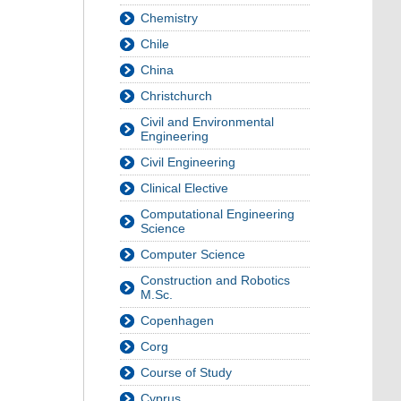
Chemistry
Chile
China
Christchurch
Civil and Environmental
Engineering
Civil Engineering
Clinical Elective
Computational Engineering
Science
Computer Science
Construction and Robotics
M.Sc.
Copenhagen
Corg
Course of Study
Cyprus