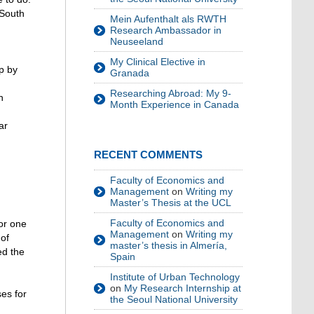
 South
Mein Aufenthalt als RWTH
Research Ambassador in
Neuseeland
My Clinical Elective in
ep by
Granada
Researching Abroad: My 9-
n
Month Experience in Canada
ar
RECENT COMMENTS
Faculty of Economics and
Management
on
Writing my
Master’s Thesis at the UCL
Faculty of Economics and
for one
Management
on
Writing my
 of
master’s thesis in Almería,
ed the
Spain
Institute of Urban Technology
on
My Research Internship at
es for
the Seoul National University