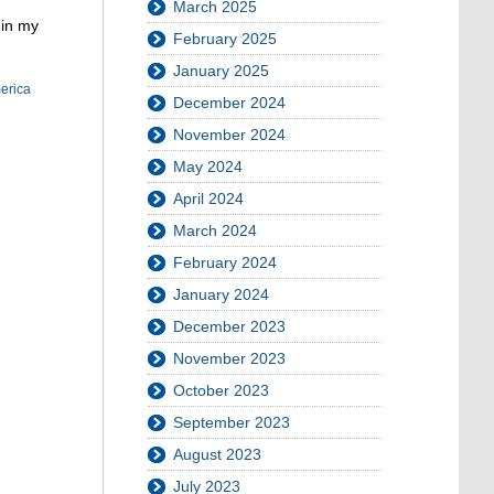
March 2025
 in my
February 2025
January 2025
merica
December 2024
November 2024
May 2024
April 2024
March 2024
February 2024
January 2024
December 2023
November 2023
October 2023
September 2023
August 2023
July 2023