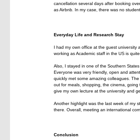
cancellation several days after booking over
as Airbnb. In my case, there was no student
Everyday Life and Research Stay
I had my own office at the guest university 
working as Academic staff in the US is quit
Also, I stayed in one of the Southern States
Everyone was very friendly, open and attenti
quickly met some amazing colleagues. The ar
out for meals, shopping, the cinema, going 
give my own lecture at the university and ge
Another highlight was the last week of my s
there. Overall, meeting an international c
Conclusion