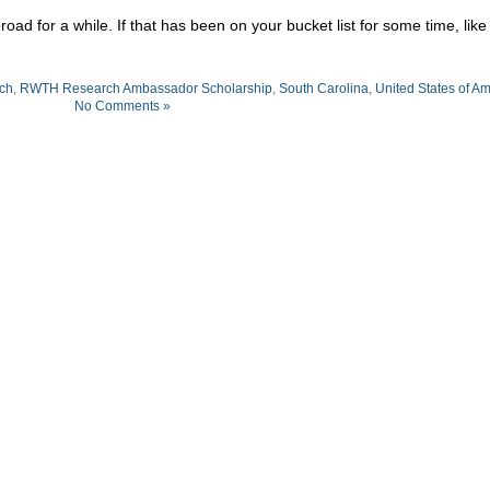
ad for a while. If that has been on your bucket list for some time, like
ch
,
RWTH Research Ambassador Scholarship
,
South Carolina
,
United States of A
No Comments »