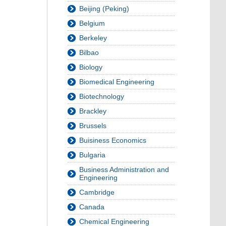
Beijing (Peking)
Belgium
Berkeley
Bilbao
Biology
Biomedical Engineering
Biotechnology
Brackley
Brussels
Buisiness Economics
Bulgaria
Business Administration and
Engineering
Cambridge
Canada
Chemical Engineering