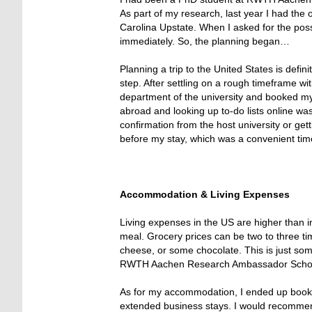
As part of my research, last year I had the o
Carolina Upstate. When I asked for the poss
immediately. So, the planning began…
Planning a trip to the United States is defini
step. After settling on a rough timeframe w
department of the university and booked my
abroad and looking up to-do lists online was 
confirmation from the host university or gett
before my stay, which was a convenient tim
Accommodation & Living Expenses
Living expenses in the US are higher than i
meal. Grocery prices can be two to three ti
cheese, or some chocolate. This is just som
RWTH Aachen Research Ambassador Scholar
As for my accommodation, I ended up bookin
extended business stays. I would recommend