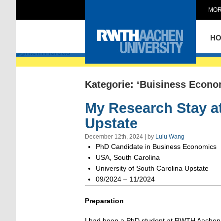
MOR
Intern Abroad
H
Kategorie: ‘Buisiness Econo
My Research Stay at
Upstate
December 12th, 2024 | by
Lulu Wang
PhD Candidate in Business Economics
USA, South Carolina
University of South Carolina Upstate
09/2024 – 11/2024
Preparation
I had been a PhD student at RWTH Aachen f