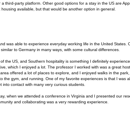
 a third-party platform. Other good options for a stay in the US are Ap
 housing available, but that would be another option in general.
and was able to experience everyday working life in the United States. O
e similar to Germany in many ways, with some cultural differences.
 of the US, and Southern hospitality is something I definitely experience
ve, which I enjoyed a lot. The professor I worked with was a great host
ea offered a lot of places to explore, and I enjoyed walks in the park,
to the gym, and running. One of my favorite experiences is that I was a
t into contact with many very curious students.
tay, when we attended a conference in Virginia and I presented our re
ommunity and collaborating was a very rewarding experience.