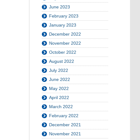
June 2023
February 2023
January 2023
December 2022
November 2022
October 2022
August 2022
July 2022
June 2022
May 2022
April 2022
March 2022
February 2022
December 2021
November 2021