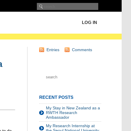
LOG IN
Entries
Comments
a
RECENT POSTS
My Stay in New Zealand as a
RWTH Research
Ambassador
My Research Internship at
the Seoul National University
 to do.