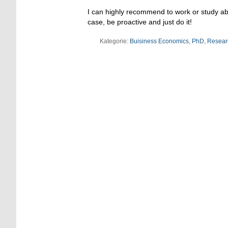
I can highly recommend to work or study abro
case, be proactive and just do it!
Kategorie:
Buisiness Economics
,
PhD
,
Resear