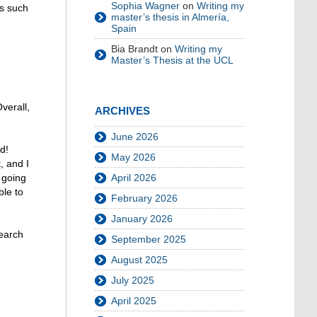
Sophia Wagner
on
Writing my
ps such
master’s thesis in Almería,
Spain
Bia Brandt
on
Writing my
Master’s Thesis at the UCL
verall,
ARCHIVES
June 2026
d!
May 2026
, and I
 going
April 2026
ble to
February 2026
January 2026
search
September 2025
August 2025
July 2025
April 2025