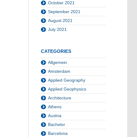
October 2021
September 2021
August 2021
July 2021
CATEGORIES
Allgemein
Amsterdam
Applied Geography
Applied Geophysics
Architecture
Athens
Austria
Bachelor
Barcelona