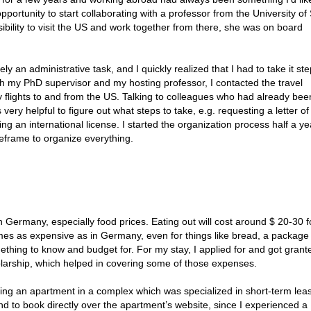
pportunity to start collaborating with a professor from the University of
ibility to visit the US and work together from there, she was on board
tely an administrative task, and I quickly realized that I had to take it st
ith my PhD supervisor and my hosting professor, I contacted the travel
 flights to and from the US. Talking to colleagues who had already bee
very helpful to figure out what steps to take, e.g. requesting a letter of
ing an international license. I started the organization process half a ye
eframe to organize everything.
n Germany, especially food prices. Eating out will cost around $ 20-30 
mes as expensive as in Germany, even for things like bread, a package
ething to know and budget for. For my stay, I applied for and got grant
ship, which helped in covering some of those expenses.
g an apartment in a complex which was specialized in short-term leas
 to book directly over the apartment’s website, since I experienced a