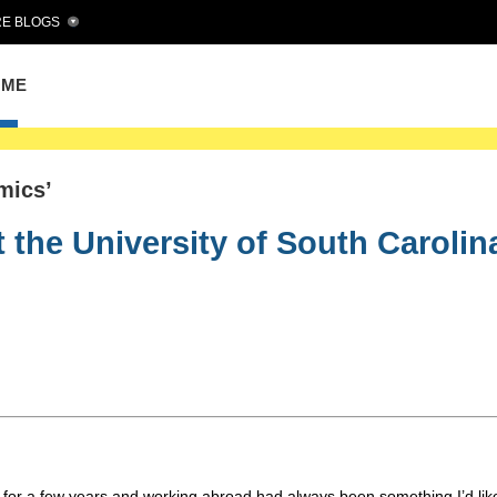
E BLOGS
OME
mics’
 the University of South Carolin
or a few years and working abroad had always been something I’d like