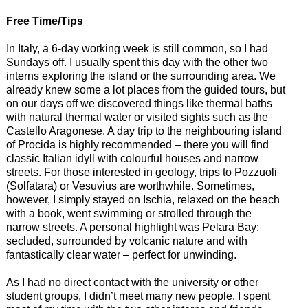
Free Time/Tips
In Italy, a 6-day working week is still common, so I had
Sundays off. I usually spent this day with the other two
interns exploring the island or the surrounding area. We
already knew some a lot places from the guided tours, but
on our days off we discovered things like thermal baths
with natural thermal water or visited sights such as the
Castello Aragonese. A day trip to the neighbouring island
of Procida is highly recommended – there you will find
classic Italian idyll with colourful houses and narrow
streets. For those interested in geology, trips to Pozzuoli
(Solfatara) or Vesuvius are worthwhile. Sometimes,
however, I simply stayed on Ischia, relaxed on the beach
with a book, went swimming or strolled through the
narrow streets. A personal highlight was Pelara Bay:
secluded, surrounded by volcanic nature and with
fantastically clear water – perfect for unwinding.
As I had no direct contact with the university or other
student groups, I didn’t meet many new people. I spent