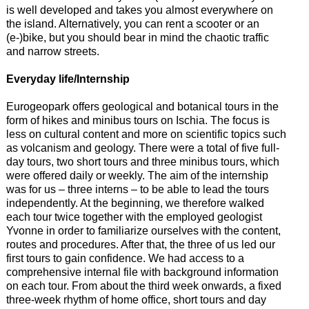
is well developed and takes you almost everywhere on
the island. Alternatively, you can rent a scooter or an
(e-)bike, but you should bear in mind the chaotic traffic
and narrow streets.
Everyday life/Internship
Eurogeopark offers geological and botanical tours in the
form of hikes and minibus tours on Ischia. The focus is
less on cultural content and more on scientific topics such
as volcanism and geology. There were a total of five full-
day tours, two short tours and three minibus tours, which
were offered daily or weekly. The aim of the internship
was for us – three interns – to be able to lead the tours
independently. At the beginning, we therefore walked
each tour twice together with the employed geologist
Yvonne in order to familiarize ourselves with the content,
routes and procedures. After that, the three of us led our
first tours to gain confidence. We had access to a
comprehensive internal file with background information
on each tour. From about the third week onwards, a fixed
three-week rhythm of home office, short tours and day