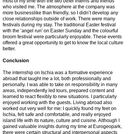
most of my time with the two other interns and friends
who visited me. The atmosphere at the company was
more businesslike than friendly, so I didn’t develop any
close relationships outside of work. There were many
festivals during my stay. The traditional Easter festival
with the ‘angel run’ on Easter Sunday and the colourful
broom festival were particularly enjoyable. These events
offered a great opportunity to get to know the local culture
better.
Conclusion
The internship on Ischia was a formative experience
abroad that taught me a lot, both professionally and
personally. I was able to take on responsibility in many
areas, independently led tours, prepared content and
learned to react flexibly to new situations. I particularly
enjoyed working with the guests. Living abroad also
worked out very well for me: I quickly found my feet on
Ischia, felt safe and comfortable, and really enjoyed
island life with its nature, culture and cuisine. Although I
gained valuable insights during my time at Eurogeopark,
there were certain structural and interpersonal aspects