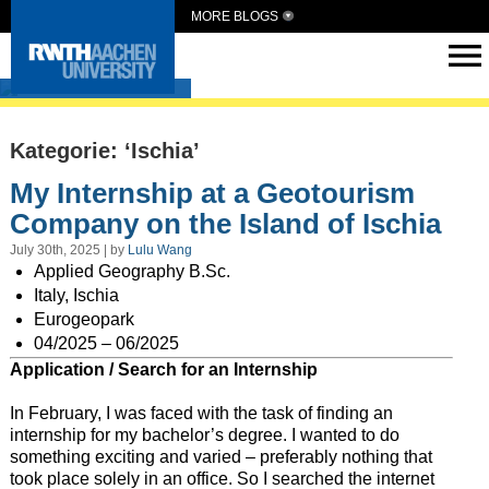
MORE BLOGS
Intern Abroad
Kategorie: ‘Ischia’
My Internship at a Geotourism
Company on the Island of Ischia
July 30th, 2025 | by
Lulu Wang
Applied Geography B.Sc.
Italy, Ischia
Eurogeopark
04/2025 – 06/2025
Application / Search for an Internship
In February, I was faced with the task of finding an
internship for my bachelor’s degree. I wanted to do
something exciting and varied – preferably nothing that
took place solely in an office. So I searched the internet