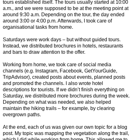
tours established itself. The tours usually started at 10:00
a.m., and we were supposed to be at the meeting point at
around 9:30 a.m. Depending on the tour, the day ended
around 3:00 or 4:00 p.m. Afterwards, I took care of
organisational tasks from home.
Saturdays were work days – but without guided tours.
Instead, we distributed brochures in hotels, restaurants
and bars to draw attention to the offer.
Working from home, we took care of social media
channels (e.g. Instagram, Facebook, GetYourGuide,
TripAdvisor), created posts about events, planned posts
and promoted the channels. I also wrote hotel
descriptions for tourists. If we didn’t finish everything on
Saturday, we distributed more brochures during the week.
Depending on what was needed, we also helped
maintain the hiking trails – for example, by clearing
overgrown paths.
At the end, each of us was given our own topic for a blog
post. My topic was mapping the vegetation along the trail,
which I did while working from home. This allowed me to