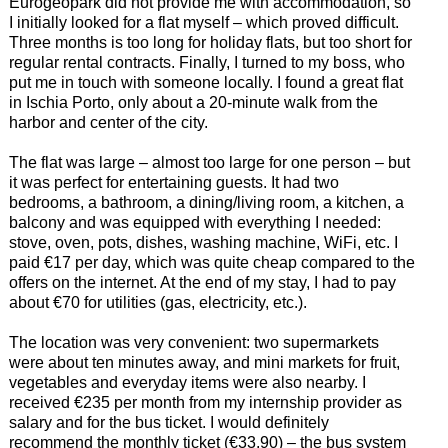
Eurogeopark did not provide me with accommodation, so
I initially looked for a flat myself – which proved difficult.
Three months is too long for holiday flats, but too short for
regular rental contracts. Finally, I turned to my boss, who
put me in touch with someone locally. I found a great flat
in Ischia Porto, only about a 20-minute walk from the
harbor and center of the city.
The flat was large – almost too large for one person – but
it was perfect for entertaining guests. It had two
bedrooms, a bathroom, a dining/living room, a kitchen, a
balcony and was equipped with everything I needed:
stove, oven, pots, dishes, washing machine, WiFi, etc. I
paid €17 per day, which was quite cheap compared to the
offers on the internet. At the end of my stay, I had to pay
about €70 for utilities (gas, electricity, etc.).
The location was very convenient: two supermarkets
were about ten minutes away, and mini markets for fruit,
vegetables and everyday items were also nearby. I
received €235 per month from my internship provider as
salary and for the bus ticket. I would definitely
recommend the monthly ticket (€33.90) – the bus system