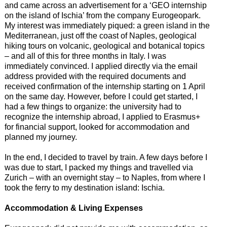
and came across an advertisement for a ‘GEO internship
on the island of Ischia’ from the company Eurogeopark.
My interest was immediately piqued: a green island in the
Mediterranean, just off the coast of Naples, geological
hiking tours on volcanic, geological and botanical topics
– and all of this for three months in Italy. I was
immediately convinced. I applied directly via the email
address provided with the required documents and
received confirmation of the internship starting on 1 April
on the same day. However, before I could get started, I
had a few things to organize: the university had to
recognize the internship abroad, I applied to Erasmus+
for financial support, looked for accommodation and
planned my journey.
In the end, I decided to travel by train. A few days before I
was due to start, I packed my things and travelled via
Zurich – with an overnight stay – to Naples, from where I
took the ferry to my destination island: Ischia.
Accommodation & Living Expenses