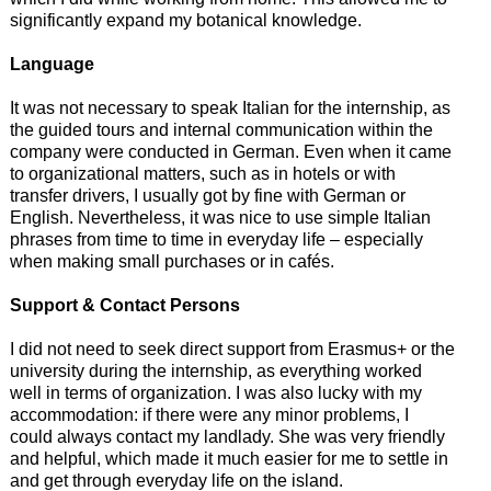
significantly expand my botanical knowledge.
Language
It was not necessary to speak Italian for the internship, as
the guided tours and internal communication within the
company were conducted in German. Even when it came
to organizational matters, such as in hotels or with
transfer drivers, I usually got by fine with German or
English. Nevertheless, it was nice to use simple Italian
phrases from time to time in everyday life – especially
when making small purchases or in cafés.
Support & Contact Persons
I did not need to seek direct support from Erasmus+ or the
university during the internship, as everything worked
well in terms of organization. I was also lucky with my
accommodation: if there were any minor problems, I
could always contact my landlady. She was very friendly
and helpful, which made it much easier for me to settle in
and get through everyday life on the island.