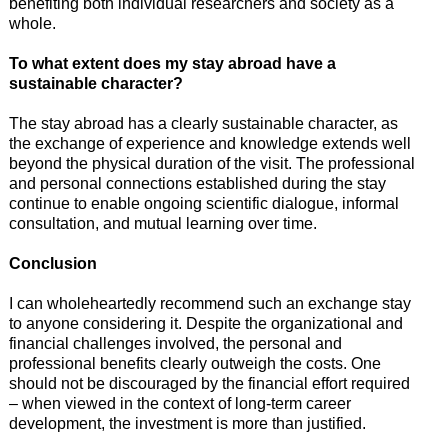
benefiting both individual researchers and society as a
whole.
To what extent does my stay abroad have a
sustainable character?
The stay abroad has a clearly sustainable character, as
the exchange of experience and knowledge extends well
beyond the physical duration of the visit. The professional
and personal connections established during the stay
continue to enable ongoing scientific dialogue, informal
consultation, and mutual learning over time.
Conclusion
I can wholeheartedly recommend such an exchange stay
to anyone considering it. Despite the organizational and
financial challenges involved, the personal and
professional benefits clearly outweigh the costs. One
should not be discouraged by the financial effort required
– when viewed in the context of long-term career
development, the investment is more than justified.