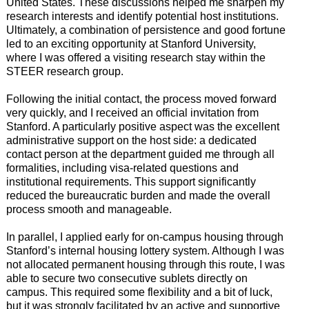
United States. These discussions helped me sharpen my
research interests and identify potential host institutions.
Ultimately, a combination of persistence and good fortune
led to an exciting opportunity at Stanford University,
where I was offered a visiting research stay within the
STEER research group.
Following the initial contact, the process moved forward
very quickly, and I received an official invitation from
Stanford. A particularly positive aspect was the excellent
administrative support on the host side: a dedicated
contact person at the department guided me through all
formalities, including visa-related questions and
institutional requirements. This support significantly
reduced the bureaucratic burden and made the overall
process smooth and manageable.
In parallel, I applied early for on-campus housing through
Stanford’s internal housing lottery system. Although I was
not allocated permanent housing through this route, I was
able to secure two consecutive sublets directly on
campus. This required some flexibility and a bit of luck,
but it was strongly facilitated by an active and supportive