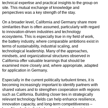
technical expertise and practical insights to the group on
site. This mutual exchange of knowledge and
perspectives was a key strength of the stay.
On a broader level, California and Germany share more
similarities than is often assumed, particularly with regard
to innovation-driven industries and technology
ecosystems. This is especially true in my field of work,
the battery industry, where comparable ambitions exist in
terms of sustainability, industrial scaling, and
technological leadership. Many of the approaches,
mindsets, and organizational structures observed in
California offer valuable learnings that should be
examined more closely and, where appropriate, adapted
for application in Germany.
Especially in the current politically turbulent times, it is
becoming increasingly important to identify partners with
shared values and to strengthen cooperation with regions
such as California. Building closer ties in strategically
relevant technology fields can help enhance resilience,
innovation capacity, and long-term competitiveness –