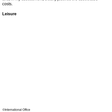
costs.
Leisure
©International Office