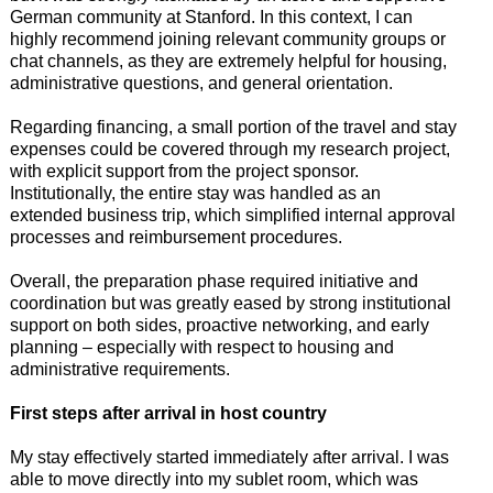
German community at Stanford. In this context, I can
highly recommend joining relevant community groups or
chat channels, as they are extremely helpful for housing,
administrative questions, and general orientation.
Regarding financing, a small portion of the travel and stay
expenses could be covered through my research project,
with explicit support from the project sponsor.
Institutionally, the entire stay was handled as an
extended business trip, which simplified internal approval
processes and reimbursement procedures.
Overall, the preparation phase required initiative and
coordination but was greatly eased by strong institutional
support on both sides, proactive networking, and early
planning – especially with respect to housing and
administrative requirements.
First steps after arrival in host country
My stay effectively started immediately after arrival. I was
able to move directly into my sublet room, which was