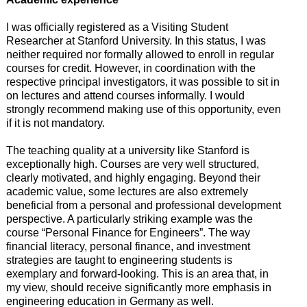
I was officially registered as a Visiting Student
Researcher at Stanford University. In this status, I was
neither required nor formally allowed to enroll in regular
courses for credit. However, in coordination with the
respective principal investigators, it was possible to sit in
on lectures and attend courses informally. I would
strongly recommend making use of this opportunity, even
if it is not mandatory.
The teaching quality at a university like Stanford is
exceptionally high. Courses are very well structured,
clearly motivated, and highly engaging. Beyond their
academic value, some lectures are also extremely
beneficial from a personal and professional development
perspective. A particularly striking example was the
course “Personal Finance for Engineers”. The way
financial literacy, personal finance, and investment
strategies are taught to engineering students is
exemplary and forward-looking. This is an area that, in
my view, should receive significantly more emphasis in
engineering education in Germany as well.