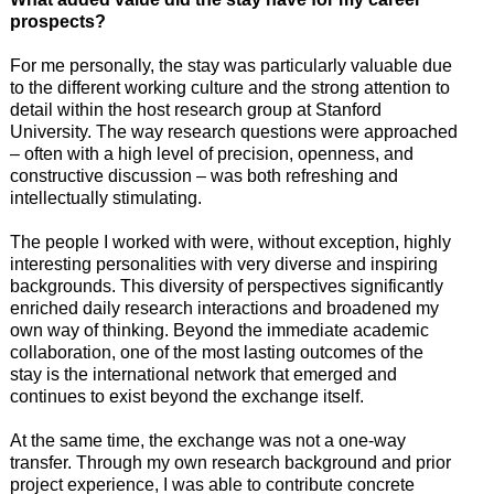
prospects?
For me personally, the stay was particularly valuable due
to the different working culture and the strong attention to
detail within the host research group at Stanford
University. The way research questions were approached
– often with a high level of precision, openness, and
constructive discussion – was both refreshing and
intellectually stimulating.
The people I worked with were, without exception, highly
interesting personalities with very diverse and inspiring
backgrounds. This diversity of perspectives significantly
enriched daily research interactions and broadened my
own way of thinking. Beyond the immediate academic
collaboration, one of the most lasting outcomes of the
stay is the international network that emerged and
continues to exist beyond the exchange itself.
At the same time, the exchange was not a one-way
transfer. Through my own research background and prior
project experience, I was able to contribute concrete