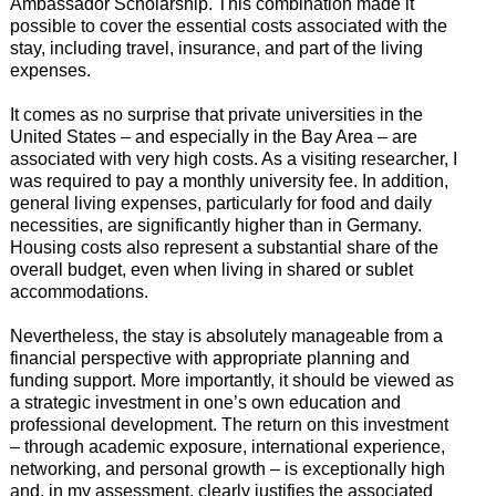
Ambassador Scholarship. This combination made it
possible to cover the essential costs associated with the
stay, including travel, insurance, and part of the living
expenses.
It comes as no surprise that private universities in the
United States – and especially in the Bay Area – are
associated with very high costs. As a visiting researcher, I
was required to pay a monthly university fee. In addition,
general living expenses, particularly for food and daily
necessities, are significantly higher than in Germany.
Housing costs also represent a substantial share of the
overall budget, even when living in shared or sublet
accommodations.
Nevertheless, the stay is absolutely manageable from a
financial perspective with appropriate planning and
funding support. More importantly, it should be viewed as
a strategic investment in one’s own education and
professional development. The return on this investment
– through academic exposure, international experience,
networking, and personal growth – is exceptionally high
and, in my assessment, clearly justifies the associated