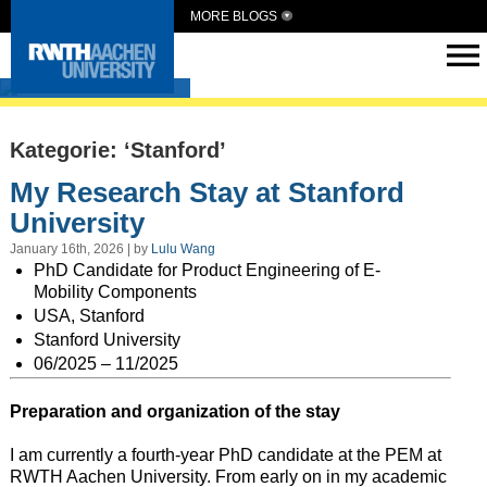
MORE BLOGS
Intern Abroad
Kategorie: ‘Stanford’
My Research Stay at Stanford
University
January 16th, 2026 | by
Lulu Wang
PhD Candidate for Product Engineering of E-
Mobility Components
USA, Stanford
Stanford University
06/2025 – 11/2025
Preparation and organization of the stay
I am currently a fourth-year PhD candidate at the PEM at
RWTH Aachen University. From early on in my academic