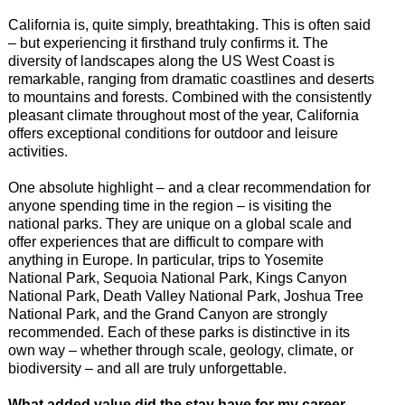
California is, quite simply, breathtaking. This is often said
– but experiencing it firsthand truly confirms it. The
diversity of landscapes along the US West Coast is
remarkable, ranging from dramatic coastlines and deserts
to mountains and forests. Combined with the consistently
pleasant climate throughout most of the year, California
offers exceptional conditions for outdoor and leisure
activities.
One absolute highlight – and a clear recommendation for
anyone spending time in the region – is visiting the
national parks. They are unique on a global scale and
offer experiences that are difficult to compare with
anything in Europe. In particular, trips to Yosemite
National Park, Sequoia National Park, Kings Canyon
National Park, Death Valley National Park, Joshua Tree
National Park, and the Grand Canyon are strongly
recommended. Each of these parks is distinctive in its
own way – whether through scale, geology, climate, or
biodiversity – and all are truly unforgettable.
What added value did the stay have for my career