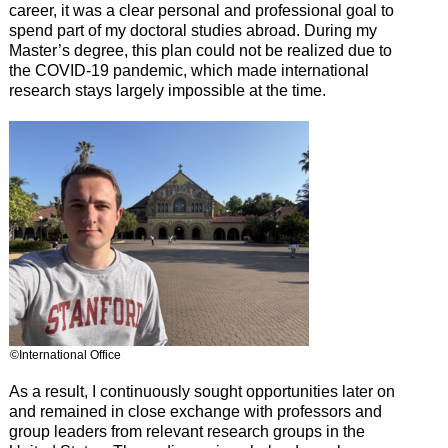
career, it was a clear personal and professional goal to
spend part of my doctoral studies abroad. During my
Master’s degree, this plan could not be realized due to
the COVID-19 pandemic, which made international
research stays largely impossible at the time.
©International Office
As a result, I continuously sought opportunities later on
and remained in close exchange with professors and
group leaders from relevant research groups in the