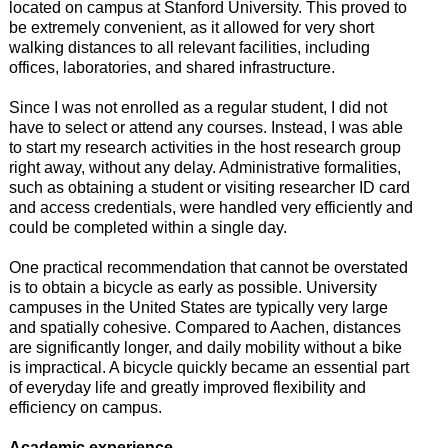
located on campus at Stanford University. This proved to
be extremely convenient, as it allowed for very short
walking distances to all relevant facilities, including
offices, laboratories, and shared infrastructure.
Since I was not enrolled as a regular student, I did not
have to select or attend any courses. Instead, I was able
to start my research activities in the host research group
right away, without any delay. Administrative formalities,
such as obtaining a student or visiting researcher ID card
and access credentials, were handled very efficiently and
could be completed within a single day.
One practical recommendation that cannot be overstated
is to obtain a bicycle as early as possible. University
campuses in the United States are typically very large
and spatially cohesive. Compared to Aachen, distances
are significantly longer, and daily mobility without a bike
is impractical. A bicycle quickly became an essential part
of everyday life and greatly improved flexibility and
efficiency on campus.
Academic experience