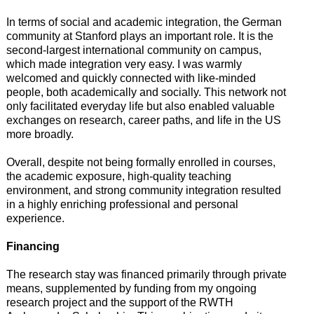
In terms of social and academic integration, the German
community at Stanford plays an important role. It is the
second-largest international community on campus,
which made integration very easy. I was warmly
welcomed and quickly connected with like-minded
people, both academically and socially. This network not
only facilitated everyday life but also enabled valuable
exchanges on research, career paths, and life in the US
more broadly.
Overall, despite not being formally enrolled in courses,
the academic exposure, high-quality teaching
environment, and strong community integration resulted
in a highly enriching professional and personal
experience.
Financing
The research stay was financed primarily through private
means, supplemented by funding from my ongoing
research project and the support of the RWTH