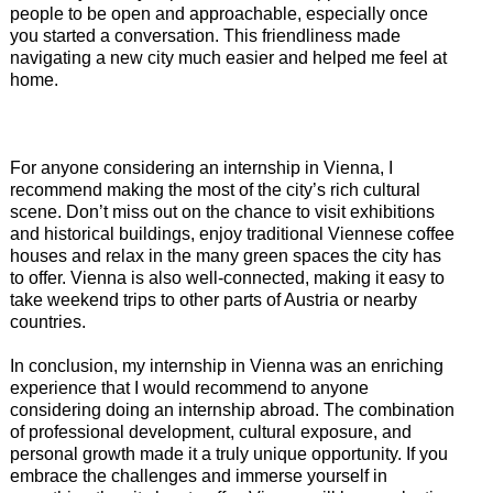
people to be open and approachable, especially once
you started a conversation. This friendliness made
navigating a new city much easier and helped me feel at
home.
For anyone considering an internship in Vienna, I
recommend making the most of the city’s rich cultural
scene. Don’t miss out on the chance to visit exhibitions
and historical buildings, enjoy traditional Viennese coffee
houses and relax in the many green spaces the city has
to offer. Vienna is also well-connected, making it easy to
take weekend trips to other parts of Austria or nearby
countries.
In conclusion, my internship in Vienna was an enriching
experience that I would recommend to anyone
considering doing an internship abroad. The combination
of professional development, cultural exposure, and
personal growth made it a truly unique opportunity. If you
embrace the challenges and immerse yourself in