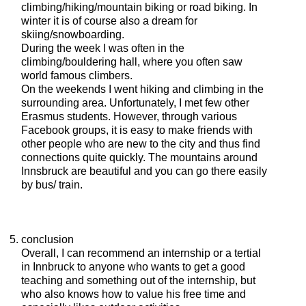
climbing/hiking/mountain biking or road biking. In
winter it is of course also a dream for
skiing/snowboarding.
During the week I was often in the
climbing/bouldering hall, where you often saw
world famous climbers.
On the weekends I went hiking and climbing in the
surrounding area. Unfortunately, I met few other
Erasmus students. However, through various
Facebook groups, it is easy to make friends with
other people who are new to the city and thus find
connections quite quickly. The mountains around
Innsbruck are beautiful and you can go there easily
by bus/ train.
conclusion
Overall, I can recommend an internship or a tertial
in Innbruck to anyone who wants to get a good
teaching and something out of the internship, but
who also knows how to value his free time and