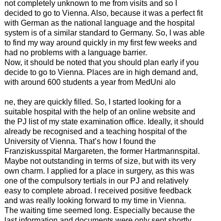
not completely unknown to me from visits and so I
decided to go to Vienna. Also, because it was a perfect fit
with German as the national language and the hospital
system is of a similar standard to Germany. So, I was able
to find my way around quickly in my first few weeks and
had no problems with a language barrier.
Now, it should be noted that you should plan early if you
decide to go to Vienna. Places are in high demand and,
with around 600 students a year from MedUni alo
ne, they are quickly filled. So, I started looking for a
suitable hospital with the help of an online website and
the PJ list of my state examination office. Ideally, it should
already be recognised and a teaching hospital of the
University of Vienna. That’s how I found the
Franziskusspital Margareten, the former Hartmannspital.
Maybe not outstanding in terms of size, but with its very
own charm. I applied for a place in surgery, as this was
one of the compulsory tertials in our PJ and relatively
easy to complete abroad. I received positive feedback
and was really looking forward to my time in Vienna.
The waiting time seemed long. Especially because the
last information and documents were only sent shortly