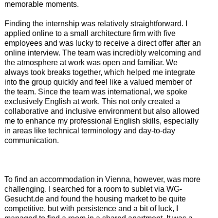
memorable moments.
Finding the internship was relatively straightforward. I
applied online to a small architecture firm with five
employees and was lucky to receive a direct offer after an
online interview. The team was incredibly welcoming and
the atmosphere at work was open and familiar. We
always took breaks together, which helped me integrate
into the group quickly and feel like a valued member of
the team. Since the team was international, we spoke
exclusively English at work. This not only created a
collaborative and inclusive environment but also allowed
me to enhance my professional English skills, especially
in areas like technical terminology and day-to-day
communication.
To find an accommodation in Vienna, however, was more
challenging. I searched for a room to sublet via WG-
Gesucht.de and found the housing market to be quite
competitive, but with persistence and a bit of luck, I