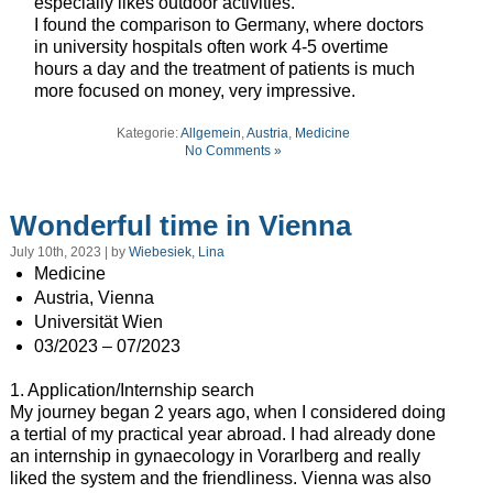
especially likes outdoor activities.
I found the comparison to Germany, where doctors
in university hospitals often work 4-5 overtime
hours a day and the treatment of patients is much
more focused on money, very impressive.
Kategorie:
Allgemein
,
Austria
,
Medicine
No Comments »
Wonderful time in Vienna
July 10th, 2023 | by
Wiebesiek, Lina
Medicine
Austria, Vienna
Universität Wien
03/2023 – 07/2023
1. Application/Internship search
My journey began 2 years ago, when I considered doing
a tertial of my practical year abroad. I had already done
an internship in gynaecology in Vorarlberg and really
liked the system and the friendliness. Vienna was also