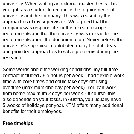
university. When writing an external master thesis, it is
your job as a student to reconcile the requirements of
university and the company. This was eased by the
approaches of my supervisors. We agreed that the
company was responsible for the research scope
requirements and that the university was in lead for the
requirements about the documentation. Nevertheless, the
university’s supervisor contributed many helpful ideas
and provided approaches to solve problems during the
research.
Some words about the working conditions: my full-time
contract included 38,5 hours per week. I had flexible work
time with core times and could take days off using
overtime (maximum one day per week). You can work
from home maximum 2 days per week. Of course, this
also depends on your tasks. In Austria, you usually have
5 weeks of holidays per year. KTM offers many additional
benefits for their employees.
Free time/tips