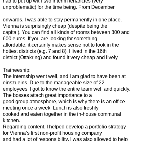
had to put up with two interim tenancies (very
unproblematic) for the time being. From December
onwards, I was able to stay permanently in one place.
Vienna is surprisingly cheap (despite being the
capital). You can find all kinds of rooms between 300 and
600 euros. If you are looking for something
affordable, it certainly makes sense not to look in the
hottest districts (e.g. 7 and 8). I lived in the 16th
district (Ottakring) and found it very cheap and lively.
Traineeship:
The internship went well, and I am glad to have been at
einszueins. Due to the manageable size of 22
employees, I got to know the entire team well and quickly.
The bosses attach great importance to a
good group atmosphere, which is why there is an office
meeting once a week. Lunch is also freshly
cooked and eaten together in the in-house communal
kitchen.
Regarding content, I helped develop a portfolio strategy
for Vienna’s first non-profit housing company
and had a lot of responsibility. I was also allowed to help