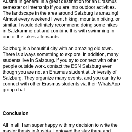
Austria in general is a great destination for an Erasmus
semester or internship if you are into outdoor activities.
The landscape in the area around Salzburg is amazing!
Almost every weekend I went hiking, mountain biking, or
similar. I would definitely recommend doing some hikes
in Salzkammergut and combine this with swimming in
one of the lakes afterwards.
Salzburg is a beautiful city with an amazing old town.
There is always something to explore. In addition, many
students live in Salzburg. If you try to connect with other
people outside work, contact the ESN Salzburg even
though you are not an Erasmus student at University of
Salzburg. They organize many events, and you can try to
connect with other Erasmus students via their WhatsApp
group chat.
Conclusion
All in all, I am super happy with my decision to write the
master thesis in Austria. I enjoyed the stay there and