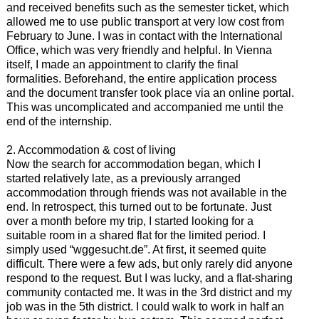
and received benefits such as the semester ticket, which
allowed me to use public transport at very low cost from
February to June. I was in contact with the International
Office, which was very friendly and helpful. In Vienna
itself, I made an appointment to clarify the final
formalities. Beforehand, the entire application process
and the document transfer took place via an online portal.
This was uncomplicated and accompanied me until the
end of the internship.
2. Accommodation & cost of living
Now the search for accommodation began, which I
started relatively late, as a previously arranged
accommodation through friends was not available in the
end. In retrospect, this turned out to be fortunate. Just
over a month before my trip, I started looking for a
suitable room in a shared flat for the limited period. I
simply used “wggesucht.de”. At first, it seemed quite
difficult. There were a few ads, but only rarely did anyone
respond to the request. But I was lucky, and a flat-sharing
community contacted me. It was in the 3rd district and my
job was in the 5th district. I could walk to work in half an