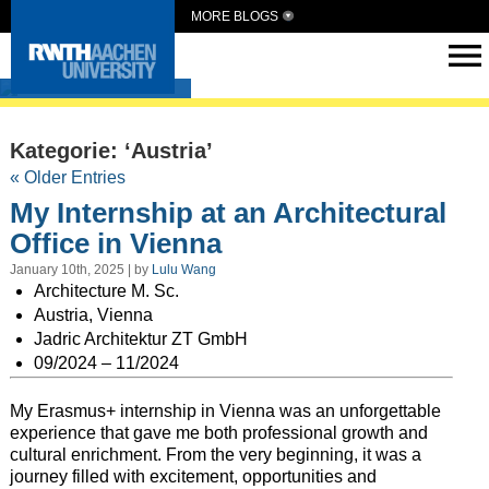
MORE BLOGS
Intern Abroad
Kategorie: ‘Austria’
« Older Entries
My Internship at an Architectural
Office in Vienna
January 10th, 2025 | by
Lulu Wang
Architecture M. Sc.
Austria, Vienna
Jadric Architektur ZT GmbH
09/2024 – 11/2024
My Erasmus+ internship in Vienna was an unforgettable
experience that gave me both professional growth and
cultural enrichment. From the very beginning, it was a
journey filled with excitement, opportunities and