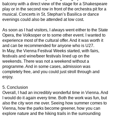
balcony with a direct view of the stage for a Shakespeare
play or in the second row in front of the orchestra pit for a
musical. Concerts in St. Stephan’s Basilica or dance
evenings could also be attended at low cost.
As soon as I had visitors, I always went either to the State
Opera, the Volksoper or to some other event. I wanted to
experience most of the cultural offer. And it was worth it
and can be recommended for anyone who is U27.
In May, the Vienna Festival Weeks started, with fairs,
festivals and wine/beer festivals lined up on the
weekends. There was not a weekend without a
programme. And in some cases, admission was
completely free, and you could just stroll through and
enjoy.
5. Conclusion
Overall, I had an incredibly wonderful time in Vienna. And
I would do it again every time. Both the work was fun, but
also the city won me over. Seeing how summer comes to
Vienna, how the parks become greener, how you can
explore nature and the hiking trails in the surrounding