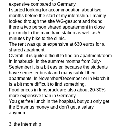
expensive compared to Germany.
I started looking for accommodation about two
months before the start of my internship. I mainly
looked through the site WG-gesucht and found
there a two person shared appartement in close
proximity to the main train station as well as 5
minutes by bike to the clinic.
The rent was quite expensive at 630 euros for a
shared apartment.
Overall, it is quite difficult to find an apartment/room
in Innsbruck. In the summer months from July-
September it is a bit easier, because the students
have semester break and many sublet their
apartments. In November/December or in March it
is a bit more difficult to find something.
Food prices in Innsbruck are also about 20-30%
more expensive than in Germany.
You get free lunch in the hospital, but you only get
the Erasmus money and don’t get a salary
anymore.
3. the internship