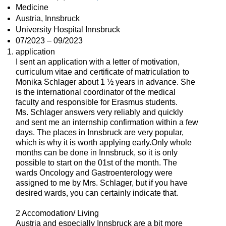
Medicine
Austria, Innsbruck
University Hospital Innsbruck
07/2023 – 09/2023
application
I sent an application with a letter of motivation,
curriculum vitae and certificate of matriculation to
Monika Schlager about 1 ½ years in advance. She
is the international coordinator of the medical
faculty and responsible for Erasmus students.
Ms. Schlager answers very reliably and quickly
and sent me an internship confirmation within a few
days. The places in Innsbruck are very popular,
which is why it is worth applying early.Only whole
months can be done in Innsbruck, so it is only
possible to start on the 01st of the month. The
wards Oncology and Gastroenterology were
assigned to me by Mrs. Schlager, but if you have
desired wards, you can certainly indicate that.
2 Accomodation/ Living
Austria and especially Innsbruck are a bit more