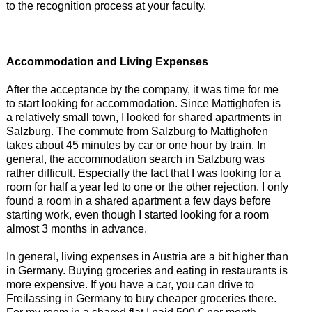
to the recognition process at your faculty.
Accommodation and Living Expenses
After the acceptance by the company, it was time for me
to start looking for accommodation. Since Mattighofen is
a relatively small town, I looked for shared apartments in
Salzburg. The commute from Salzburg to Mattighofen
takes about 45 minutes by car or one hour by train. In
general, the accommodation search in Salzburg was
rather difficult. Especially the fact that I was looking for a
room for half a year led to one or the other rejection. I only
found a room in a shared apartment a few days before
starting work, even though I started looking for a room
almost 3 months in advance.
In general, living expenses in Austria are a bit higher than
in Germany. Buying groceries and eating in restaurants is
more expensive. If you have a car, you can drive to
Freilassing in Germany to buy cheaper groceries there.