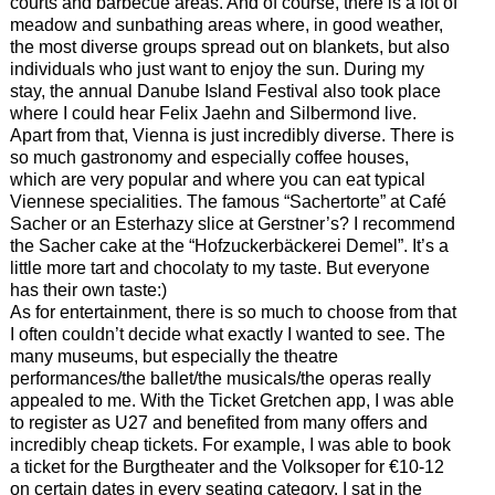
courts and barbecue areas. And of course, there is a lot of
meadow and sunbathing areas where, in good weather,
the most diverse groups spread out on blankets, but also
individuals who just want to enjoy the sun. During my
stay, the annual Danube Island Festival also took place
where I could hear Felix Jaehn and Silbermond live.
Apart from that, Vienna is just incredibly diverse. There is
so much gastronomy and especially coffee houses,
which are very popular and where you can eat typical
Viennese specialities. The famous “Sachertorte” at Café
Sacher or an Esterhazy slice at Gerstner’s? I recommend
the Sacher cake at the “Hofzuckerbäckerei Demel”. It’s a
little more tart and chocolaty to my taste. But everyone
has their own taste:)
As for entertainment, there is so much to choose from that
I often couldn’t decide what exactly I wanted to see. The
many museums, but especially the theatre
performances/the ballet/the musicals/the operas really
appealed to me. With the Ticket Gretchen app, I was able
to register as U27 and benefited from many offers and
incredibly cheap tickets. For example, I was able to book
a ticket for the Burgtheater and the Volksoper for €10-12
on certain dates in every seating category. I sat in the