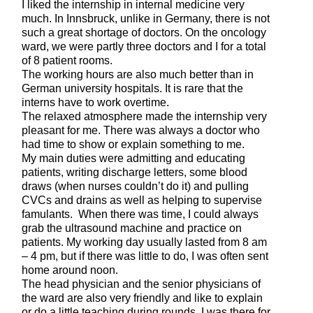
I liked the internship in internal medicine very
much. In Innsbruck, unlike in Germany, there is not
such a great shortage of doctors. On the oncology
ward, we were partly three doctors and I for a total
of 8 patient rooms.
The working hours are also much better than in
German university hospitals. It is rare that the
interns have to work overtime.
The relaxed atmosphere made the internship very
pleasant for me. There was always a doctor who
had time to show or explain something to me.
My main duties were admitting and educating
patients, writing discharge letters, some blood
draws (when nurses couldn’t do it) and pulling
CVCs and drains as well as helping to supervise
famulants. When there was time, I could always
grab the ultrasound machine and practice on
patients. My working day usually lasted from 8 am
– 4 pm, but if there was little to do, I was often sent
home around noon.
The head physician and the senior physicians of
the ward are also very friendly and like to explain
or do a little teaching during rounds. I was there for