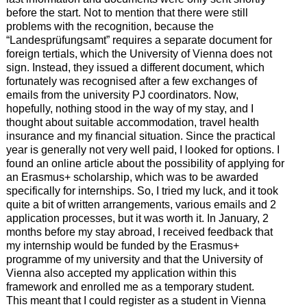
before the start. Not to mention that there were still
problems with the recognition, because the
“Landesprüfungsamt” requires a separate document for
foreign tertials, which the University of Vienna does not
sign. Instead, they issued a different document, which
fortunately was recognised after a few exchanges of
emails from the university PJ coordinators. Now,
hopefully, nothing stood in the way of my stay, and I
thought about suitable accommodation, travel health
insurance and my financial situation. Since the practical
year is generally not very well paid, I looked for options. I
found an online article about the possibility of applying for
an Erasmus+ scholarship, which was to be awarded
specifically for internships. So, I tried my luck, and it took
quite a bit of written arrangements, various emails and 2
application processes, but it was worth it. In January, 2
months before my stay abroad, I received feedback that
my internship would be funded by the Erasmus+
programme of my university and that the University of
Vienna also accepted my application within this
framework and enrolled me as a temporary student.
This meant that I could register as a student in Vienna