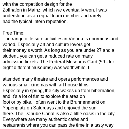
with the competition design for the
Zollhafen in Mainz, which we eventually won. I was
understood as an equal team member and rarely
had the typical intern reputation.
Free Time:
The range of leisure activities in Vienna is enormous and
varied. Especially art and culture lovers get
their money’s worth. As long as you are under 27 and a
student, you can get a reduced rate on many
admission tickets. The Federal Museums Card (59,- for
eight different museums) was worthwhile. I
attended many theatre and opera performances and
various small cinemas with art house films.
Especially in spring, the city wakes up from hibernation,
and it’s a lot of fun to explore the area on
foot or by bike. I often went to the Brunnenmarkt on
Yppenplatz on Saturdays and enjoyed the sun
there. The Danube Canal is also a little oasis in the city.
Everywhere are many authentic cafes and
restaurants where you can pass the time in a tasty way!