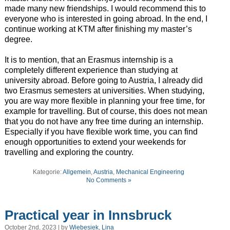
made many new friendships. I would recommend this to
everyone who is interested in going abroad. In the end, I
continue working at KTM after finishing my master’s
degree.
It is to mention, that an Erasmus internship is a
completely different experience than studying at
university abroad. Before going to Austria, I already did
two Erasmus semesters at universities. When studying,
you are way more flexible in planning your free time, for
example for travelling. But of course, this does not mean
that you do not have any free time during an internship.
Especially if you have flexible work time, you can find
enough opportunities to extend your weekends for
travelling and exploring the country.
Kategorie:
Allgemein
,
Austria
,
Mechanical Engineering
No Comments »
Practical year in Innsbruck
October 2nd, 2023 | by
Wiebesiek, Lina