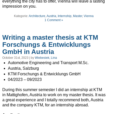
everything the city has to offer, Vienna will leave a lasting
impression on you.
Kategorie:
Architecture
,
Austria
,
Internship
,
Master
,
Vienna
1 Comment »
Writing a master thesis at KTM
Forschungs & Entwicklungs
GmbH in Austria
October 31st, 2023 | by
Wiebesiek, Lina
Automotive Engineering and Transport M.Sc.
Austria, Salzburg
KTM Forschungs & Entwicklungs GmbH
04/2023 – 09/2023
During this summer semester I did an internship at KTM
in Mattighofen, Austria to work on my master thesis. It was
a great experience and I totally recommend both, Austria
and the company KTM, for an internship abroad.