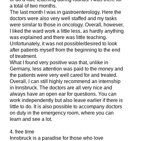
a total of two months.
The last month I was in gastroenterology. Here the
doctors were also very well staffed and my tasks
were similar to those in oncology. Overall, however,
I liked the ward work a little less, as hardly anything
was explained and there was little teaching.
Unfortunately, it was not possible/desired to look
after patients myself from the beginning to the end
of treatment.
What I found very positive was that, unlike in
Germany, less attention was paid to the money and
the patients were very well cared for and treated.
Overall, I can still highly recommend an internship
in Innsbruck. The doctors are all very nice and
always have an open ear for questions. You can
work independently but also leave earlier if there is
little to do. It is also possible to accompany doctors
on duty in the emergency room, where you can
learn and see a lot.
4. free time
Innsbruck is a paradise for those who love