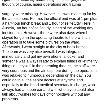
though, of course, major operations and trauma
surgery were missing. However, this was made up for by
the atmosphere. For me, the official end was at 1 pm plus
a half-hour lunch break and 1 hour of self-study. Here in
Austria, an hour of self-study is part of the working day
for students. However, there were also days when I
stayed longer in the operating theatre to help with an
operation or to take some pictures on the ward.
Afterwards, I went straight to the city or back home.
The team was very nice overall. I was integrated
immediately and got my own phone, a locker and
someone was always ready to explain things or let me try
things out myself. In the operating theatre, the staff were
very courteous and the atmosphere during the operations
was relaxed to humorous, depending on the day. You
could go to all the senior doctors at any time and
especially to the head medical secretary in charge, who
always had an open ear and with whom you could also
talk about wishes for days off or holidays without any
problems.