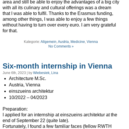
area and still be able to enjoy the advantages of a big city
with all its culinary and cultural offerings was a dream
that I was able to fulfil. Thanks to the Erasmus funding,
among other things, I was able to enjoy a few things
without having to turn over every euro. I am very grateful
for that.
Kategorie:
Allgemein
,
Austria
,
Medicine
,
Vienna
No Comments »
Six-month internship in Vienna
June 6th, 2023 | by
Wiebesiek, Lina
Architecture M.Sc.
Austria, Vienna
einszueins architektur
10/2022 – 04/2023
Preparation:
I applied for an internship at einszueins architektur at the
end of September 22 (quite late).
Fortunately, I found a few familiar faces (fellow RWTH