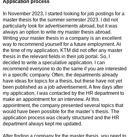
Application process
In November 2023, I started looking for job postings for a
master thesis for the summer semester 2023. I did not
particularly look for advertisements abroad, but it was
always an option to write my master thesis abroad.
Writing your master thesis in a company is an excellent
way to recommend yourself for a future employment. At
the time of my application, KTM did not offer any master
thesis in the relevant fields in their job portal. So, I
decided to write a speculative application. I can
recommend everyone to do the same if you are interested
in a specific company. Often, the departments already
have ideas for topics for a thesis, but these have not yet
been published as a job advertisement. A few days after
my application, I was contacted by the HR department to
make an appointment for an interview. At this
appointment, the company presented several topics that
would have been possible for the master’s thesis. The
application process was clearly structured and the HR
department always kept me updated.
After finding a company for the master thesis, you need to