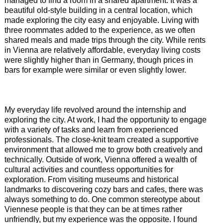
managed to find a room in a shared apartment. It was a
beautiful old-style building in a central location, which
made exploring the city easy and enjoyable. Living with
three roommates added to the experience, as we often
shared meals and made trips through the city. While rents
in Vienna are relatively affordable, everyday living costs
were slightly higher than in Germany, though prices in
bars for example were similar or even slightly lower.
My everyday life revolved around the internship and
exploring the city. At work, I had the opportunity to engage
with a variety of tasks and learn from experienced
professionals. The close-knit team created a supportive
environment that allowed me to grow both creatively and
technically. Outside of work, Vienna offered a wealth of
cultural activities and countless opportunities for
exploration. From visiting museums and historical
landmarks to discovering cozy bars and cafes, there was
always something to do. One common stereotype about
Viennese people is that they can be at times rather
unfriendly, but my experience was the opposite. I found