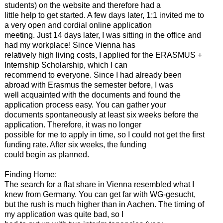
students) on the website and therefore had a
little help to get started. A few days later, 1:1 invited me to
a very open and cordial online application
meeting. Just 14 days later, I was sitting in the office and
had my workplace! Since Vienna has
relatively high living costs, I applied for the ERASMUS +
Internship Scholarship, which I can
recommend to everyone. Since I had already been
abroad with Erasmus the semester before, I was
well acquainted with the documents and found the
application process easy. You can gather your
documents spontaneously at least six weeks before the
application. Therefore, it was no longer
possible for me to apply in time, so I could not get the first
funding rate. After six weeks, the funding
could begin as planned.
Finding Home:
The search for a flat share in Vienna resembled what I
knew from Germany. You can get far with WG-gesucht,
but the rush is much higher than in Aachen. The timing of
my application was quite bad, so I