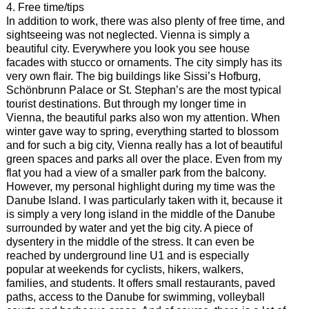
4. Free time/tips
In addition to work, there was also plenty of free time, and
sightseeing was not neglected. Vienna is simply a
beautiful city. Everywhere you look you see house
facades with stucco or ornaments. The city simply has its
very own flair. The big buildings like Sissi’s Hofburg,
Schönbrunn Palace or St. Stephan’s are the most typical
tourist destinations. But through my longer time in
Vienna, the beautiful parks also won my attention. When
winter gave way to spring, everything started to blossom
and for such a big city, Vienna really has a lot of beautiful
green spaces and parks all over the place. Even from my
flat you had a view of a smaller park from the balcony.
However, my personal highlight during my time was the
Danube Island. I was particularly taken with it, because it
is simply a very long island in the middle of the Danube
surrounded by water and yet the big city. A piece of
dysentery in the middle of the stress. It can even be
reached by underground line U1 and is especially
popular at weekends for cyclists, hikers, walkers,
families, and students. It offers small restaurants, paved
paths, access to the Danube for swimming, volleyball