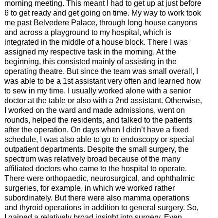
morning meeting. This meant I had to get up at just before
6 to get ready and get going on time. My way to work took
me past Belvedere Palace, through long house canyons
and across a playground to my hospital, which is
integrated in the middle of a house block. There I was
assigned my respective task in the morning. At the
beginning, this consisted mainly of assisting in the
operating theatre. But since the team was small overall, I
was able to be a 1st assistant very often and learned how
to sew in my time. I usually worked alone with a senior
doctor at the table or also with a 2nd assistant. Otherwise,
I worked on the ward and made admissions, went on
rounds, helped the residents, and talked to the patients
after the operation. On days when I didn’t have a fixed
schedule, I was also able to go to endoscopy or special
outpatient departments. Despite the small surgery, the
spectrum was relatively broad because of the many
affiliated doctors who came to the hospital to operate.
There were orthopaedic, neurosurgical, and ophthalmic
surgeries, for example, in which we worked rather
subordinately. But there were also mamma operations
and thyroid operations in addition to general surgery. So,
I gained a relatively broad insight into surgery. Even