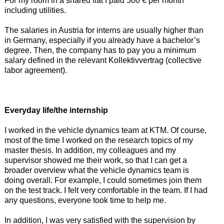
For my room in a shared flat I paid 500 € per month
including utilities.
The salaries in Austria for interns are usually higher than
in Germany, especially if you already have a bachelor’s
degree. Then, the company has to pay you a minimum
salary defined in the relevant Kollektivvertrag (collective
labor agreement).
Everyday life/the internship
I worked in the vehicle dynamics team at KTM. Of course,
most of the time I worked on the research topics of my
master thesis. In addition, my colleagues and my
supervisor showed me their work, so that I can get a
broader overview what the vehicle dynamics team is
doing overall. For example, I could sometimes join them
on the test track. I felt very comfortable in the team. If I had
any questions, everyone took time to help me.
In addition, I was very satisfied with the supervision by