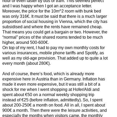
hour or even faster by bus or tram. This seemed perfect
and I was happy when I got an acceptance letter.
Moreover, the price for the 10m^2 room with bunk bed
was only 316€. It must be said that there is a much larger
proportion of social housing in Vienna, which the city has
subsidised and where the rents have remained cheap.
That means you could get a bargain or two. However, the
“normal” prices of the shared rooms tended to be much
higher, around 500-600€.
On top of my rent, I had to pay my own monthly costs for
various insurances, mobile phone tariffs and Spotify, as
well as my old-age provision. That added up to quite a lot
every month (about 280€).
And of course, there’s food, which is already more
expensive here in Austria than in Germany. Inflation has
made it even more expensive, but it was still a bit of a
shock for me when I went shopping at Hofer/Aldi and
spent about €50 on a normal weekly shopping trip
instead of €25 (before inflation, admittedly). So, I spent
about 200-250€ a month on food. All in all, I spent about
900€ a month. Then there were the leisure activities, and
especially the months when visitors came, the monthly