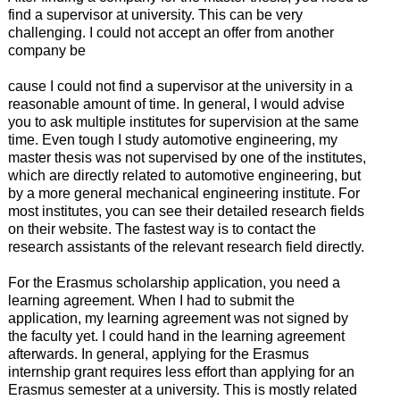
find a supervisor at university. This can be very
challenging. I could not accept an offer from another
company be
cause I could not find a supervisor at the university in a
reasonable amount of time. In general, I would advise
you to ask multiple institutes for supervision at the same
time. Even tough I study automotive engineering, my
master thesis was not supervised by one of the institutes,
which are directly related to automotive engineering, but
by a more general mechanical engineering institute. For
most institutes, you can see their detailed research fields
on their website. The fastest way is to contact the
research assistants of the relevant research field directly.
For the Erasmus scholarship application, you need a
learning agreement. When I had to submit the
application, my learning agreement was not signed by
the faculty yet. I could hand in the learning agreement
afterwards. In general, applying for the Erasmus
internship grant requires less effort than applying for an
Erasmus semester at a university. This is mostly related