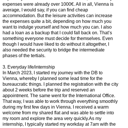
expenses were already over 1000€. All in all, Vienna is
average, I would say, if you can find cheap
accommodation. But the leisure activities can increase
the expenses quite a bit, depending on how much you
want to indulge yourself and how much you can. I also
had a loan as a backup that I could fall back on. That’s
something everyone must decide for themselves. Even
though I would have liked to do without it altogether, I
also needed the security to bridge the intermediate
phases of the tertials.
3. Everyday life/internship
In March 2023, I started my journey with the DB to
Vienna, whereby I planned some lead time for the
bureaucratic things. I planned the registration with the city
about 2 weeks before the trip and reserved an
appointment. The same went for the International Office.
That way, I was able to work through everything smoothly
during my first few days in Vienna. I received a warm
welcome from my shared flat and was able to settle into
my room and explore the area very quickly.As my
internship, I typically started my workday at 7am with the