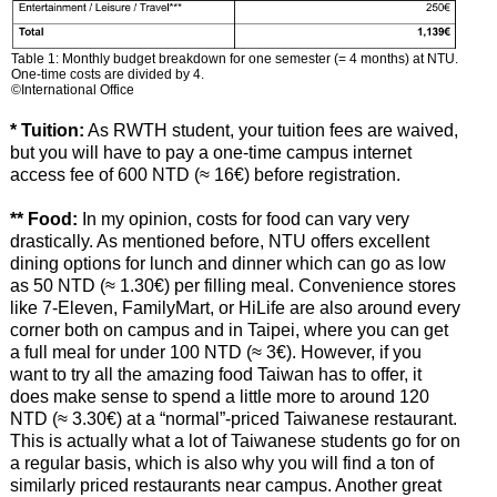
Table 1: Monthly budget breakdown for one semester (= 4 months) at NTU.
One-time costs are divided by 4.
©International Office
* Tuition:
As RWTH student, your tuition fees are waived,
but you will have to pay a one-time campus internet
access fee of 600 NTD (≈ 16€) before registration.
** Food:
In my opinion, costs for food can vary very
drastically. As mentioned before, NTU offers excellent
dining options for lunch and dinner which can go as low
as 50 NTD (≈ 1.30€) per filling meal. Convenience stores
like 7-Eleven, FamilyMart, or HiLife are also around every
corner both on campus and in Taipei, where you can get
a full meal for under 100 NTD (≈ 3€). However, if you
want to try all the amazing food Taiwan has to offer, it
does make sense to spend a little more to around 120
NTD (≈ 3.30€) at a “normal”-priced Taiwanese restaurant.
This is actually what a lot of Taiwanese students go for on
a regular basis, which is also why you will find a ton of
similarly priced restaurants near campus. Another great