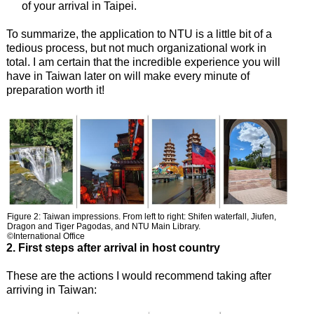
of your arrival in Taipei.
To summarize, the application to NTU is a little bit of a
tedious process, but not much organizational work in
total. I am certain that the incredible experience you will
have in Taiwan later on will make every minute of
preparation worth it!
Figure 2: Taiwan impressions. From left to right: Shifen waterfall, Jiufen,
Dragon and Tiger Pagodas, and NTU Main Library.
©International Office
2. First steps after arrival in host country
These are the actions I would recommend taking after
arriving in Taiwan: