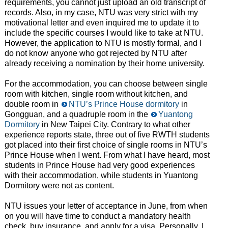
requirements, you cannot just upload an old transcript of
records. Also, in my case, NTU was very strict with my
motivational letter and even inquired me to update it to
include the specific courses I would like to take at NTU.
However, the application to NTU is mostly formal, and I
do not know anyone who got rejected by NTU after
already receiving a nomination by their home university.
For the accommodation, you can choose between single
room with kitchen, single room without kitchen, and
double room in
NTU’s Prince House dormitory
in
Gongguan, and a quadruple room in the
Yuantong
Dormitory
in New Taipei City. Contrary to what other
experience reports state, three out of five RWTH students
got placed into their first choice of single rooms in NTU’s
Prince House when I went. From what I have heard, most
students in Prince House had very good experiences
with their accommodation, while students in Yuantong
Dormitory were not as content.
NTU issues your letter of acceptance in June, from when
on you will have time to conduct a mandatory health
check, buy insurance, and apply for a visa. Personally, I