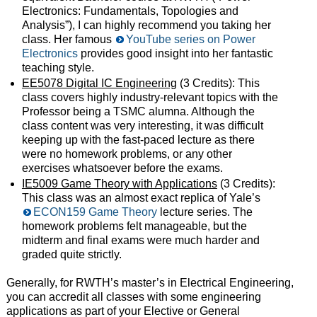
Electronics: Fundamentals, Topologies and
Analysis”), I can highly recommend you taking her
class. Her famous
YouTube series on Power
Electronics
provides good insight into her fantastic
teaching style.
EE5078 Digital IC Engineering
(3 Credits): This
class covers highly industry-relevant topics with the
Professor being a TSMC alumna. Although the
class content was very interesting, it was difficult
keeping up with the fast-paced lecture as there
were no homework problems, or any other
exercises whatsoever before the exams.
IE5009 Game Theory with Applications
(3 Credits):
This class was an almost exact replica of Yale’s
ECON159 Game Theory
lecture series. The
homework problems felt manageable, but the
midterm and final exams were much harder and
graded quite strictly.
Generally, for RWTH’s master’s in Electrical Engineering,
you can accredit all classes with some engineering
applications as part of your Elective or General