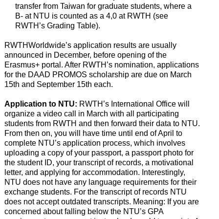
transfer from Taiwan for graduate students, where a
B- at NTU is counted as a 4,0 at RWTH (see
RWTH’s Grading Table).
RWTHWorldwide’s application results are usually
announced in December, before opening of the
Erasmus+ portal. After RWTH’s nomination, applications
for the DAAD PROMOS scholarship are due on March
15th and September 15th each.
Application to NTU:
RWTH’s International Office will
organize a video call in March with all participating
students from RWTH and then forward their data to NTU.
From then on, you will have time until end of April to
complete NTU’s application process, which involves
uploading a copy of your passport, a passport photo for
the student ID, your transcript of records, a motivational
letter, and applying for accommodation. Interestingly,
NTU does not have any language requirements for their
exchange students. For the transcript of records NTU
does not accept outdated transcripts. Meaning: If you are
concerned about falling below the NTU’s GPA