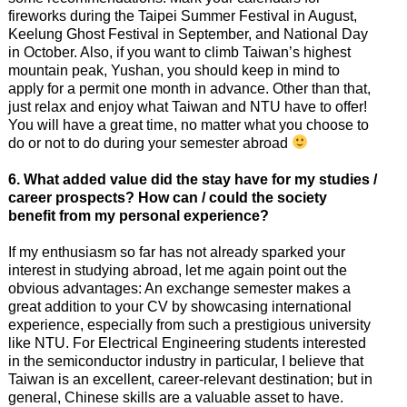
fireworks during the Taipei Summer Festival in August,
Keelung Ghost Festival in September, and National Day
in October. Also, if you want to climb Taiwan’s highest
mountain peak, Yushan, you should keep in mind to
apply for a permit one month in advance. Other than that,
just relax and enjoy what Taiwan and NTU have to offer!
You will have a great time, no matter what you choose to
do or not to do during your semester abroad
6. What added value did the stay have for my studies /
career prospects? How can /
could the society
benefit from my personal experience?
If my enthusiasm so far has not already sparked your
interest in studying abroad, let me again point out the
obvious advantages: An exchange semester makes a
great addition to your CV by showcasing international
experience, especially from such a prestigious university
like NTU. For Electrical Engineering students interested
in the semiconductor industry in particular, I believe that
Taiwan is an excellent, career-relevant destination; but in
general, Chinese skills are a valuable asset to have.