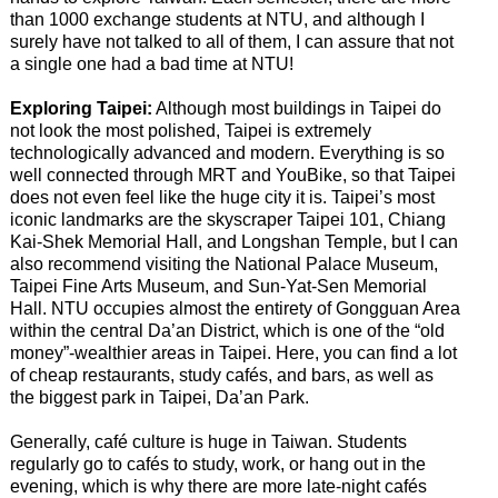
than 1000 exchange students at NTU, and although I
surely have not talked to all of them, I can assure that not
a single one had a bad time at NTU!
Exploring Taipei:
Although most buildings in Taipei do
not look the most polished, Taipei is extremely
technologically advanced and modern. Everything is so
well connected through MRT and YouBike, so that Taipei
does not even feel like the huge city it is. Taipei’s most
iconic landmarks are the skyscraper Taipei 101, Chiang
Kai-Shek Memorial Hall, and Longshan Temple, but I can
also recommend visiting the National Palace Museum,
Taipei Fine Arts Museum, and Sun-Yat-Sen Memorial
Hall. NTU occupies almost the entirety of Gongguan Area
within the central Da’an District, which is one of the “old
money”-wealthier areas in Taipei. Here, you can find a lot
of cheap restaurants, study cafés, and bars, as well as
the biggest park in Taipei, Da’an Park.
Generally, café culture is huge in Taiwan. Students
regularly go to cafés to study, work, or hang out in the
evening, which is why there are more late-night cafés