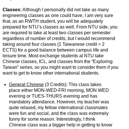
Classes:
Although I personally did not take as many
engineering classes as one could have, I am very sure
that, as an RWTH student, you will be adequately
prepared for NTU’s classes as well. From NTU side, you
are required to take at least two classes per semester
regardless of number of credits, but I would recommend
taking around four classes (1 Taiwanese credit = 2
ECTS) for a good balance between campus life and
leisure time. Most exchange students at NTU take
Chinese classes, ICL, and classes from the “Exploring
Taiwan” series, so you might want to consider them if you
want to get to know other international students.
General Chinese
(3 Credits): This class takes
place either MON-WED-FRI morning, MON WED
evening or TUES-THURS evening and has
mandatory attendance. However, my teacher was
quite relaxed, my fellow international classmates
were fun and social, and the class was extremely
funny for some reason. Interestingly, I think
Chinese class was a bigger help in getting to know