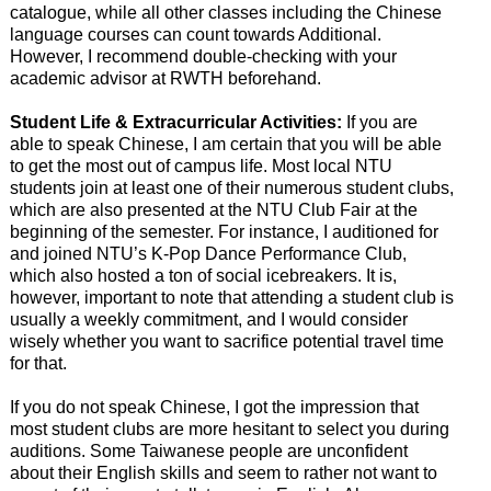
catalogue, while all other classes including the Chinese
language courses can count towards Additional.
However, I recommend double-checking with your
academic advisor at RWTH beforehand.
Student Life & Extracurricular Activities:
If you are
able to speak Chinese, I am certain that you will be able
to get the most out of campus life. Most local NTU
students join at least one of their numerous student clubs,
which are also presented at the NTU Club Fair at the
beginning of the semester. For instance, I auditioned for
and joined NTU’s K-Pop Dance Performance Club,
which also hosted a ton of social icebreakers. It is,
however, important to note that attending a student club is
usually a weekly commitment, and I would consider
wisely whether you want to sacrifice potential travel time
for that.
If you do not speak Chinese, I got the impression that
most student clubs are more hesitant to select you during
auditions. Some Taiwanese people are unconfident
about their English skills and seem to rather not want to