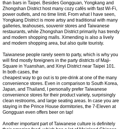
than bars in Taipei. Besides Gongguan, Yongkang and
Zhongshan District host many cozy cafés with fast Wi-Fi,
power outlets, and no time limit. From what I have seen,
Yongkang District is more artsy and traditional with many
galleries, teahouses, souvenir stores and Taiwanese
restaurants, while Zhongshan District primarily has trendy
and modern shopping malls. Ximending is also a lively
and modern shopping area, but also quite touristy.
Taiwanese people rarely seem to party, which is why you
will find mostly foreigners in the party districts of Maji-
Square in Yuanshan, and Xinyi District near Taipei 101.
In both cases, the
cheapest way to go out is to pre-drink at one of the many
convenience stores. Even in comparison to South Korea,
Japan, and Thailand, I personally prefer Taiwanese
convenience stores for their product variety, surprisingly
clean restrooms, and large seating areas. In case you are
staying in the Prince House dormitories, the 7-Eleven at
Gongguan even offers beer on tap!
Another important part of Taiwanese culture is definitely