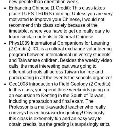
new people than orientation week.
Enhancing Chinese
(1 Credit): This class takes
place TUES-THURS morning. Unless you are very
motivated to improve your Chinese, I would not
recommend this class solely because of the
timetable, where you have to get up really early to
learn similar contents to General Chinese.
Phys1039 International Companions for Learning
(2 Credits): ICL is a cultural exchange volunteering
program between international university students
and Taiwanese children. Besides the weekly video
calls, the most interesting part was going to
different schools all across Taiwan for free and
participating in all the events the schools organize!
Geo1008 Introduction to Field Geology
(2 Credits):
In this class, you spend three weekends going on
an excursion to Kenting in the South of Taiwan,
including preparation and final exam. The
Professor is a multi-awarded teacher who really
conveys his enthusiasm for geology! Obviously,
this class is extremely fun and an easy way to
obtain credits, but the grading is surprisingly strict.