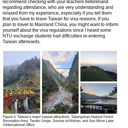
recommend checking with your teachers beforehand
regarding attendance, who are very understanding and
relaxed from my experience, especially if you tell them
that you have to leave Taiwan for visa reasons. If you
plan to travel to Mainland China, you might want to inform
yourself about the visa regulations since I heard some
NTU exchange students had difficulties re-entering
Taiwan afterwards.
Figure 6: Taiwan’s major natural attractions: Taipingshan Natural Forest
Recreation Area, Taroko Gorge, Sunrise at Alishan, and Sun Moon Lake.
©International Office