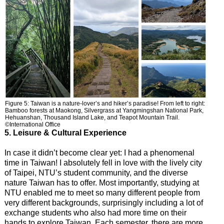
Figure 5: Taiwan is a nature-lover’s and hiker’s paradise! From left to right:
Bamboo forests at Maokong, Silvergrass at Yangmingshan National Park,
Hehuanshan, Thousand Island Lake, and Teapot Mountain Trail.
©International Office
5. Leisure & Cultural Experience
In case it didn’t become clear yet: I had a phenomenal
time in Taiwan! I absolutely fell in love with the lively city
of Taipei, NTU’s student community, and the diverse
nature Taiwan has to offer. Most importantly, studying at
NTU enabled me to meet so many different people from
very different backgrounds, surprisingly including a lot of
exchange students who also had more time on their
hands to explore Taiwan. Each semester, there are more