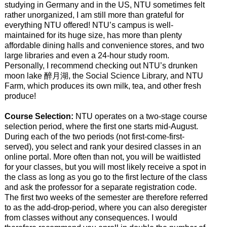
studying in Germany and in the US, NTU sometimes felt
rather unorganized, I am still more than grateful for
everything NTU offered! NTU’s campus is well-
maintained for its huge size, has more than plenty
affordable dining halls and convenience stores, and two
large libraries and even a 24-hour study room.
Personally, I recommend checking out NTU’s drunken
moon lake 醉月湖, the Social Science Library, and NTU
Farm, which produces its own milk, tea, and other fresh
produce!
Course Selection:
NTU operates on a two-stage course
selection period, where the first one starts mid-August.
During each of the two periods (not first-come-first-
served), you select and rank your desired classes in an
online portal. More often than not, you will be waitlisted
for your classes, but you will most likely receive a spot in
the class as long as you go to the first lecture of the class
and ask the professor for a separate registration code.
The first two weeks of the semester are therefore referred
to as the add-drop-period, where you can also deregister
from classes without any consequences. I would