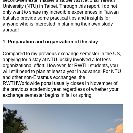
second-semester master’s student at National Taiwan
University (NTU) in Taipei. Through this report, I do not
only want to share my incredible experiences in Taiwan
but also provide some practical tips and insights for
anyone who is interested in planning their own study
abroad!
1. Preparation and organization of the stay
Compared to my previous exchange semester in the US,
applying for a stay at NTU luckily involved a lot less
organizational effort. However, for RWTH students, you
will still need to plan at least a year in advance. For NTU
and other non-Erasmus exchanges, the
RWTHWorldwide portal usually closes in November of
the previous academic year, regardless of whether your
exchange semester begins in fall or spring.