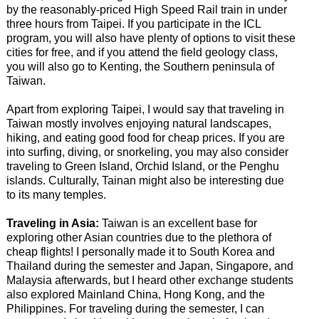
by the reasonably-priced High Speed Rail train in under
three hours from Taipei. If you participate in the ICL
program, you will also have plenty of options to visit these
cities for free, and if you attend the field geology class,
you will also go to Kenting, the Southern peninsula of
Taiwan.
Apart from exploring Taipei, I would say that traveling in
Taiwan mostly involves enjoying natural landscapes,
hiking, and eating good food for cheap prices. If you are
into surfing, diving, or snorkeling, you may also consider
traveling to Green Island, Orchid Island, or the Penghu
islands. Culturally, Tainan might also be interesting due
to its many temples.
Traveling in Asia:
Taiwan is an excellent base for
exploring other Asian countries due to the plethora of
cheap flights! I personally made it to South Korea and
Thailand during the semester and Japan, Singapore, and
Malaysia afterwards, but I heard other exchange students
also explored Mainland China, Hong Kong, and the
Philippines. For traveling during the semester, I can