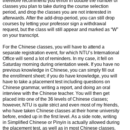
therefore recommend you enroll in double the number of
classes you plan to take during the course selection
period, and drop the classes you are not interested in
afterwards. After the add-drop-period, you can still drop
courses by letting your professor sign a withdrawal
request, but the class will still appear and marked as “W”
on your transcript.
For the Chinese classes, you will have to attend a
separate registration event, for which NTU’s International
Office will send a lot of reminders. In my case, it fell on
Saturday morning during orientation week. If you have no
previous knowledge in Chinese, you can simply fill out
the enrollment sheet; if you do have knowledge, you will
have to take a placement test including questions on
Chinese grammar, writing a report, and doing an oral
interview with the Chinese teacher. You will then get
placed into one of the 36 levels of Chinese classes;
however, NTU is quite strict and even most of my friends,
who have taken Chinese classes at their home university
before, ended up in the first level. As a side note, writing
in Simplified Chinese or Pinyin is actually allowed during
the placement test, as well as in most Chinese classes.