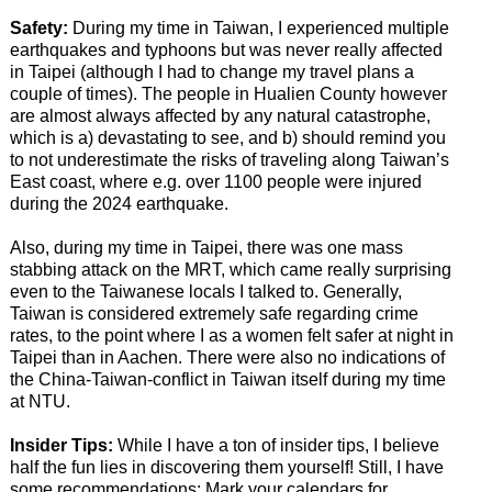
Safety:
During my time in Taiwan, I experienced multiple
earthquakes and typhoons but was never really affected
in Taipei (although I had to change my travel plans a
couple of times). The people in Hualien County however
are almost always affected by any natural catastrophe,
which is a) devastating to see, and b) should remind you
to not underestimate the risks of traveling along Taiwan’s
East coast, where e.g. over 1100 people were injured
during the 2024 earthquake.
Also, during my time in Taipei, there was one mass
stabbing attack on the MRT, which came really surprising
even to the Taiwanese locals I talked to. Generally,
Taiwan is considered extremely safe regarding crime
rates, to the point where I as a women felt safer at night in
Taipei than in Aachen. There were also no indications of
the China-Taiwan-conflict in Taiwan itself during my time
at NTU.
Insider Tips:
While I have a ton of insider tips, I believe
half the fun lies in discovering them yourself! Still, I have
some recommendations: Mark your calendars for