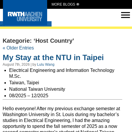
MORE BLOGS
Intern Abroad
Kategorie: ‘Host Country’
« Older Entries
My Stay at the NTU in Taipei
August 7th, 2026 | by
Lulu Wang
Electrical Engineering and Information Technology
M.Sc.
Taiwan, Taipei
National Taiwan University
08/2025 – 12/2025
Hello everyone! After my previous exchange semester at
Washington University in St. Louis during my bachelor’s
studies in Electrical Engineering, I had the amazing
opportunity to spend the fall semester of 2025 as a now