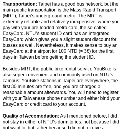
Transportation:
Taipei has a good bus network, but the
main public transportation is the Mass Rapid Transport
(MRT), Taipei’s underground metro. The MRT is
extremely reliable and relatively inexpensive, where you
pay with your pre-loaded metro card, the so-called
EasyCard. NTU’s student ID card has an integrated
EasyCard which gives you a slight student discount for
busses as well. Nevertheless, it makes sense to buy an
EasyCard at the airport for 100 NTD (≈ 3€) for the first
days in Taiwan before getting the student ID.
Besides MRT, the public bike rental service YouBike is
also super convenient and commonly used on NTU’s
campus. YouBike stations in Taipei are everywhere, the
first 30 minutes are free, and you are charged a
reasonable amount afterwards. You will need to register
with your Taiwanese phone number and either bind your
EasyCard or credit card to your account.
Quality of Accomodation:
As I mentioned before, I did
not stay in either of NTU’s dormitories; not because I did
not want to, but rather because I did not receive a