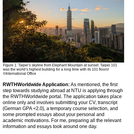
Figure 1: Taipei’s skyline from Elephant Mountain at sunset. Taipei 101
was the world’s highest building for a long time with its 101 floors!
©International Office
RWTHWorldwide Application:
As mentioned, the first
step towards studying abroad at NTU is applying through
the RWTHWorldwide portal. The application takes place
online only and involves submitting your CV, transcript
(German GPA <2.0), a temporary course selection, and
some prompted essays about your personal and
academic motivations. For me, preparing all the relevant
information and essays took around one day.