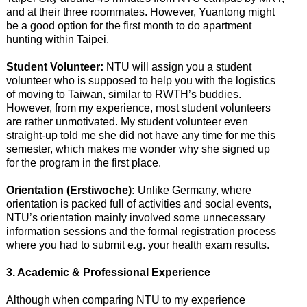
and at their three roommates. However, Yuantong might
be a good option for the first month to do apartment
hunting within Taipei.
Student Volunteer:
NTU will assign you a student
volunteer who is supposed to help you with the logistics
of moving to Taiwan, similar to RWTH’s buddies.
However, from my experience, most student volunteers
are rather unmotivated. My student volunteer even
straight-up told me she did not have any time for me this
semester, which makes me wonder why she signed up
for the program in the first place.
Orientation (Erstiwoche):
Unlike Germany, where
orientation is packed full of activities and social events,
NTU’s orientation mainly involved some unnecessary
information sessions and the formal registration process
where you had to submit e.g. your health exam results.
3. Academic & Professional Experience
Although when comparing NTU to my experience