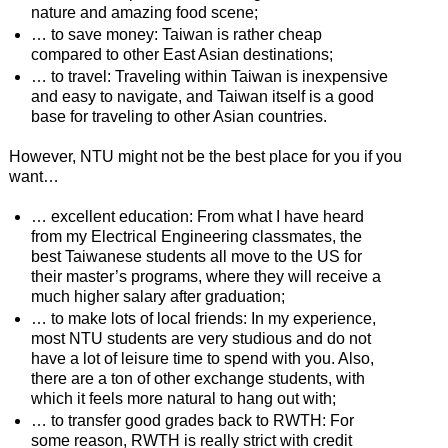
nature and amazing food scene;
… to save money: Taiwan is rather cheap
compared to other East Asian destinations;
… to travel: Traveling within Taiwan is inexpensive
and easy to navigate, and Taiwan itself is a good
base for traveling to other Asian countries.
However, NTU might not be the best place for you if you
want…
… excellent education: From what I have heard
from my Electrical Engineering classmates, the
best Taiwanese students all move to the US for
their master’s programs, where they will receive a
much higher salary after graduation;
… to make lots of local friends: In my experience,
most NTU students are very studious and do not
have a lot of leisure time to spend with you. Also,
there are a ton of other exchange students, with
which it feels more natural to hang out with;
… to transfer good grades back to RWTH: For
some reason, RWTH is really strict with credit