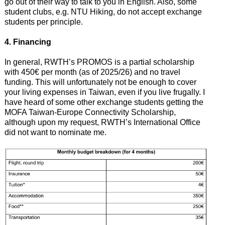
go out of their way to talk to you in English. Also, some
student clubs, e.g. NTU Hiking, do not accept exchange
students per principle.
4. Financing
In general, RWTH’s PROMOS is a partial scholarship
with 450€ per month (as of 2025/26) and no travel
funding. This will unfortunately not be enough to cover
your living expenses in Taiwan, even if you live frugally. I
have heard of some other exchange students getting the
MOFA Taiwan-Europe Connectivity Scholarship,
although upon my request, RWTH’s International Office
did not want to nominate me.