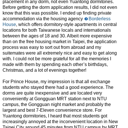
placement in any dorm, not even Yuantong dormitories.
Before getting the dorm application results, I did not even
know that this was possible. I ended up finding private
accommodation via the housing agency
Borderless
House
, which offers dormitory-style apartments in central
locations for both Taiwanese locals and internationals
between the ages of 18 and 30. Albeit more expensive
than on the free housing market in Taipei, the application
process was easy to sort out from abroad and my
suitemates were all extremely nice and easy to get along
with. I could not be more grateful for all the memories I
made with them by spending each other’s birthdays,
Christmas, and a lot of evenings together!
For Prince House, my impression is that all exchange
students who stayed there had a good experience. The
dorms are quite inexpensive and are located very
conveniently at Gongguan MRT station next to NTU
campus, the Gongguan night market and probably the
largest and best 7-Eleven convenience store. For
Yuantong dormitories, I heard that most students got
increasingly annoyed at the inconvenient location in New
Taipei City around 45 minutes from NTU campus by MRT,