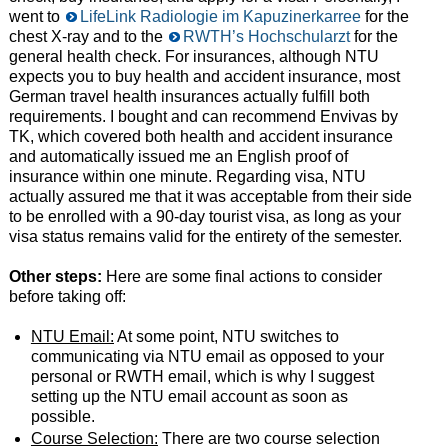
went to
LifeLink Radiologie im Kapuzinerkarree
for the
chest X-ray and to the
RWTH’s Hochschularzt
for the
general health check. For insurances, although NTU
expects you to buy health and accident insurance, most
German travel health insurances actually fulfill both
requirements. I bought and can recommend Envivas by
TK, which covered both health and accident insurance
and automatically issued me an English proof of
insurance within one minute. Regarding visa, NTU
actually assured me that it was acceptable from their side
to be enrolled with a 90-day tourist visa, as long as your
visa status remains valid for the entirety of the semester.
Other steps:
Here are some final actions to consider
before taking off:
NTU Email:
At some point, NTU switches to
communicating via NTU email as opposed to your
personal or RWTH email, which is why I suggest
setting up the NTU email account as soon as
possible.
Course Selection:
There are two course selection