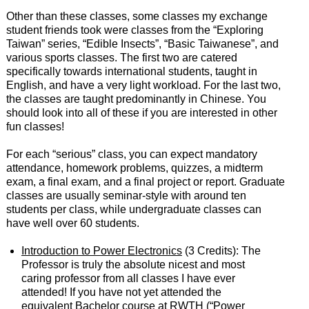
Other than these classes, some classes my exchange
student friends took were classes from the “Exploring
Taiwan” series, “Edible Insects”, “Basic Taiwanese”, and
various sports classes. The first two are catered
specifically towards international students, taught in
English, and have a very light workload. For the last two,
the classes are taught predominantly in Chinese. You
should look into all of these if you are interested in other
fun classes!
For each “serious” class, you can expect mandatory
attendance, homework problems, quizzes, a midterm
exam, a final exam, and a final project or report. Graduate
classes are usually seminar-style with around ten
students per class, while undergraduate classes can
have well over 60 students.
Introduction to Power Electronics
(3 Credits): The
Professor is truly the absolute nicest and most
caring professor from all classes I have ever
attended! If you have not yet attended the
equivalent Bachelor course at RWTH (“Power