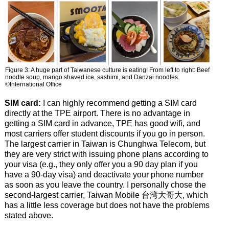
Figure 3: A huge part of Taiwanese culture is eating! From left to right: Beef
noodle soup, mango shaved ice, sashimi, and Danzai noodles.
©International Office
SIM card:
I can highly recommend getting a SIM card
directly at the TPE airport. There is no advantage in
getting a SIM card in advance, TPE has good wifi, and
most carriers offer student discounts if you go in person.
The largest carrier in Taiwan is Chunghwa Telecom, but
they are very strict with issuing phone plans according to
your visa (e.g., they only offer you a 90 day plan if you
have a 90-day visa) and deactivate your phone number
as soon as you leave the country. I personally chose the
second-largest carrier, Taiwan Mobile 台湾大哥大, which
has a little less coverage but does not have the problems
stated above.