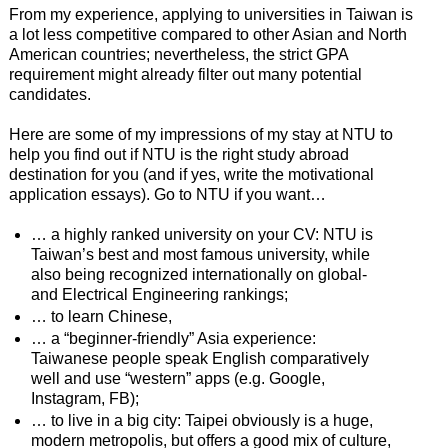
From my experience, applying to universities in Taiwan is
a lot less competitive compared to other Asian and North
American countries; nevertheless, the strict GPA
requirement might already filter out many potential
candidates.
Here are some of my impressions of my stay at NTU to
help you find out if NTU is the right study abroad
destination for you (and if yes, write the motivational
application essays). Go to NTU if you want…
… a highly ranked university on your CV: NTU is
Taiwan’s best and most famous university, while
also being recognized internationally on global-
and Electrical Engineering rankings;
… to learn Chinese,
… a “beginner-friendly” Asia experience:
Taiwanese people speak English comparatively
well and use “western” apps (e.g. Google,
Instagram, FB);
… to live in a big city: Taipei obviously is a huge,
modern metropolis, but offers a good mix of culture,