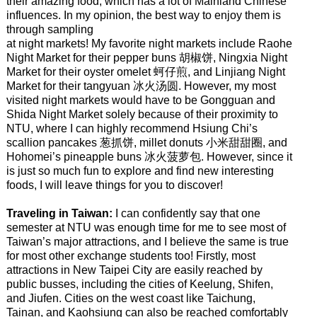
their amazing food, which has a lot of Mainland Chinese
influences. In my opinion, the best way to enjoy them is
through sampling
at night markets! My favorite night markets include Raohe
Night Market for their pepper buns 胡椒饼, Ningxia Night
Market for their oyster omelet 蚵仔煎, and Linjiang Night
Market for their tangyuan 冰火汤圆. However, my most
visited night markets would have to be Gongguan and
Shida Night Market solely because of their proximity to
NTU, where I can highly recommend Hsiung Chi’s
scallion pancakes 葱抓饼, millet donuts 小米甜甜圈, and
Hohomei’s pineapple buns 冰火菠萝包. However, since it
is just so much fun to explore and find new interesting
foods, I will leave things for you to discover!
Traveling in Taiwan:
I can confidently say that one
semester at NTU was enough time for me to see most of
Taiwan’s major attractions, and I believe the same is true
for most other exchange students too! Firstly, most
attractions in New Taipei City are easily reached by
public busses, including the cities of Keelung, Shifen,
and Jiufen. Cities on the west coast like Taichung,
Tainan, and Kaohsiung can also be reached comfortably