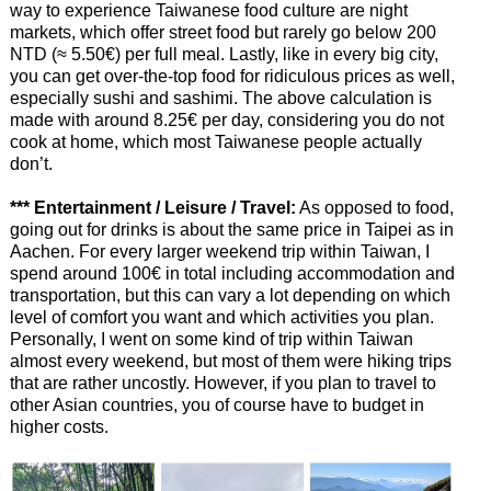
way to experience Taiwanese food culture are night
markets, which offer street food but rarely go below 200
NTD (≈ 5.50€) per full meal. Lastly, like in every big city,
you can get over-the-top food for ridiculous prices as well,
especially sushi and sashimi. The above calculation is
made with around 8.25€ per day, considering you do not
cook at home, which most Taiwanese people actually
don’t.
*** Entertainment / Leisure / Travel:
As opposed to food,
going out for drinks is about the same price in Taipei as in
Aachen. For every larger weekend trip within Taiwan, I
spend around 100€ in total including accommodation and
transportation, but this can vary a lot depending on which
level of comfort you want and which activities you plan.
Personally, I went on some kind of trip within Taiwan
almost every weekend, but most of them were hiking trips
that are rather uncostly. However, if you plan to travel to
other Asian countries, you of course have to budget in
higher costs.