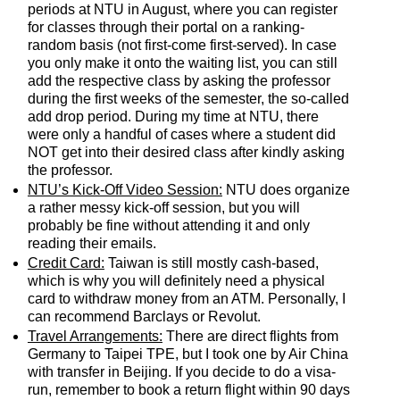
periods at NTU in August, where you can register
for classes through their portal on a ranking-
random basis (not first-come first-served). In case
you only make it onto the waiting list, you can still
add the respective class by asking the professor
during the first weeks of the semester, the so-called
add drop period. During my time at NTU, there
were only a handful of cases where a student did
NOT get into their desired class after kindly asking
the professor.
NTU’s Kick-Off Video Session:
NTU does organize
a rather messy kick-off session, but you will
probably be fine without attending it and only
reading their emails.
Credit Card:
Taiwan is still mostly cash-based,
which is why you will definitely need a physical
card to withdraw money from an ATM. Personally, I
can recommend Barclays or Revolut.
Travel Arrangements:
There are direct flights from
Germany to Taipei TPE, but I took one by Air China
with transfer in Beijing. If you decide to do a visa-
run, remember to book a return flight within 90 days