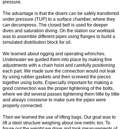
pressure.
The advantage is that the divers can be safely transferred
under pressure (TUP) to a surface chamber, where they
can decompress. The closed bell is used for deeper
dives and saturation diving. On the station our worktask
was to assemble different pipes using flanges to build a
simulated distribution block for oil.
We learned about rigging and operating whinches.
Underwater we guided them into place by making fine
adjustments with a chain hoist and carefully positioning
each part. We made sure the connection would not leak
by using rubber gaskets and then screwed the pieces
together using bolts. Especially important for making a
good connection was the proper tightening of the bolts,
where we did several passes tightening them little by little
and always crosswise to make sure the pipes were
properly connected.
Then we learned the use of lifting bags. Our goal was to
lift a steel structure weighing about one metric ton. To
figure out the weight we dove and took measurements of