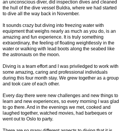
an unconscious diver, did inspection dives and cleaned
the hull of the dive vessel Buldra, where we had started
to dive all the way back in November.
It sounds crazy but diving into freezing water with
equipment that weighs nearly as much as you do, is an
amazing and fun experience. It is truly something
extraordinary, the feeling of floating weightlessly in the
water or walking with lead boots along the seabed like
the astronauts on the moon.
Diving is a team effort and I was priviledged to work with
some amazing, caring and professional individuals
during this four month stay. We grew together as a group
and took care of each other.
Every day there were new challenges and new things to
learn and new experiences, so every morning I was glad
to go there. And in the evenings we met, cooked and
laughed together, watched movies, had barbeques or
went out to Oslo to party.
There are so many different aspects to diving that it is