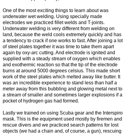
One of the most exciting things to learn about was
underwater wet welding. Using specially made
electrodes we practiced fillet welds and T-joints.
Underwater welding is very different from welding on
land, because the weld cools extremely quickly and has
a tendency to crack if one works to fast. After joining a lot
of steel plates together it was time to take them apart
again by oxy-arc cutting. And electrode is ignited and
supplied with a steady stream of oxygen which enables
and exothermic reaction so that the tip of the electrode
burns at around 5000 degrees celsius. This made short
work of the steel plates which melted away like butter. It
was an incredible experience to stand less than half a
meter away from this bubbling and glowing metal next to
a stream of smaller and sometimes larger explosions if a
pocket of hydrogen gas had formed.
Lastly we trained on using Scuba gear and the Interspiro
mask. This is the equipment used mostly by firemen and
rescue divers and we practiced search patterns for lost
objects (we had a chain and, of course, a gun), rescuing