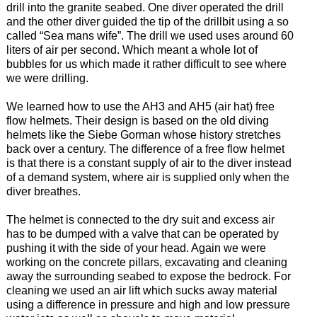
drill into the granite seabed. One diver operated the drill
and the other diver guided the tip of the drillbit using a so
called “Sea mans wife”. The drill we used uses around 60
liters of air per second. Which meant a whole lot of
bubbles for us which made it rather difficult to see where
we were drilling.
We learned how to use the AH3 and AH5 (air hat) free
flow helmets. Their design is based on the old diving
helmets like the Siebe Gorman whose history stretches
back over a century. The difference of a free flow helmet
is that there is a constant supply of air to the diver instead
of a demand system, where air is supplied only when the
diver breathes.
The helmet is connected to the dry suit and excess air
has to be dumped with a valve that can be operated by
pushing it with the side of your head. Again we were
working on the concrete pillars, excavating and cleaning
away the surrounding seabed to expose the bedrock. For
cleaning we used an air lift which sucks away material
using a difference in pressure and high and low pressure