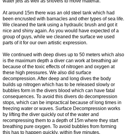
water jets as well as shovels to move material.
At around 15m there was an old steel tank which had
been encrusted with barnacles and other types of sea life.
We cleaned the tank using a hydraulic brush and got it
nice and shiny again. As you would have expected of a
group of guys, while we cleaned the surface we used
parts of it for our own artistic expression.
We continued with deep dives up to 50 meters which also
is the maximum depth a diver can work at breathing air
because of the toxic effects of nitrogen and oxygen at
these high pressures. We also did surface
decompression. After deep and long dives the body
builds up nitrogen which has to be released slowly or
bubbles form in the divers blood which can have fatal
consequences. To avoid this divers do decompression
stops, which can be impractical because of long times in
freezing water or waves. Surface Decompression works
by lifting the diver quickly out of the water and
recompressing them to a depth of 15m where they start
breathing pure oxygen. To avoid bubbles from forming
this has to happen quickly, within five minutes.