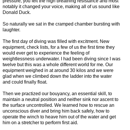
pressure, you felt the high breathing resistance and most
notably it changed your voice, making all of us sound like
Donald Duck.
So naturally we sat in the cramped chamber bursting with
laughter.
The first day of diving was filled with excitment. New
equipment, check lists, for a few of us the first time they
would ever get to experience the feeling of
weightlessness underwater. I had been diving since I was
twelve but this was a whole different world for me. Our
equipment weighed in at around 30 kilos and we were
glad when we climbed down the ladder into the water
and could finally float.
Then we practized our bouyancy, an essential skill, to
maintain a neutral position and neither sink nor ascent to
the surface uncontrolled. We learned how to rescue an
unconscious diver and bring him back safely, how to
operate the winch to heave him out of the water and get
him on a stretcher to perform first aid.