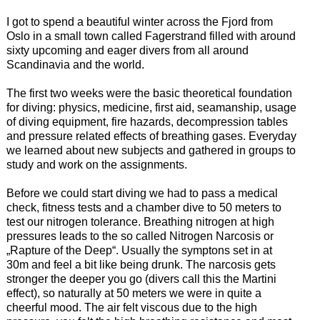
I got to spend a beautiful winter across the Fjord from
Oslo in a small town called Fagerstrand filled with around
sixty upcoming and eager divers from all around
Scandinavia and the world.
The first two weeks were the basic theoretical foundation
for diving: physics, medicine, first aid, seamanship, usage
of diving equipment, fire hazards, decompression tables
and pressure related effects of breathing gases. Everyday
we learned about new subjects and gathered in groups to
study and work on the assignments.
Before we could start diving we had to pass a medical
check, fitness tests and a chamber dive to 50 meters to
test our nitrogen tolerance. Breathing nitrogen at high
pressures leads to the so called Nitrogen Narcosis or
„Rapture of the Deep“. Usually the symptons set in at
30m and feel a bit like being drunk. The narcosis gets
stronger the deeper you go (divers call this the Martini
effect), so naturally at 50 meters we were in quite a
cheerful mood. The air felt viscous due to the high