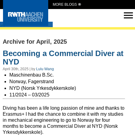
MORE BLOGS
Intern Abroad
Archive for April, 2025
Becoming a Commercial Diver at
NYD
April 30th, 2025 | by
Lulu Wang
Maschinenbau B.Sc.
Norway, Fagerstrand
NYD (Norsk Yrkesdykkerskole)
11/2024 – 03/2025
Diving has been a life long passion of mine and thanks to
Erasmus+ I had the chance to combine it with my studies
in mechanical engineering to go to Norway for four
months to become a Commercial Diver at NYD (Norsk
Yrkesdykkerskole).