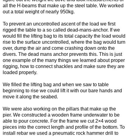
all the H-beams that make up the steel table. We worked
out a total weight of nearly 950kg.
To prevent an uncontrolled ascent of the load we first
rigged the table to a so called dead-mans-anchor. If we
would fill the lifting bag to its total capacity the load would
rise to the surface uncontrolled, where the bag would turn
over, dump the air and come crashing down onto the
divers. The dead mans anchor prevents this. This is just
one example of the many things we learned about proper
rigging, how to connect shackles and make sure they are
loaded properly.
We filled the lifting bag and when we saw to table
beginning to rise we could lift it with our bare hands and
move it along the seabed.
We were also working on the pillars that make up the
pier. We constructed a wooden frame underwater to be
able to pour concrete. For the frame we cut 2×4 wood
pieces into the correct length and profile of the bottom. To
install rebar we used a pneumatic rock hammer drill to