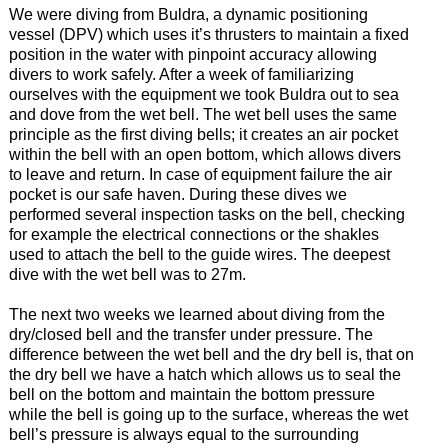
We were diving from Buldra, a dynamic positioning
vessel (DPV) which uses it’s thrusters to maintain a fixed
position in the water with pinpoint accuracy allowing
divers to work safely. After a week of familiarizing
ourselves with the equipment we took Buldra out to sea
and dove from the wet bell. The wet bell uses the same
principle as the first diving bells; it creates an air pocket
within the bell with an open bottom, which allows divers
to leave and return. In case of equipment failure the air
pocket is our safe haven. During these dives we
performed several inspection tasks on the bell, checking
for example the electrical connections or the shakles
used to attach the bell to the guide wires. The deepest
dive with the wet bell was to 27m.
The next two weeks we learned about diving from the
dry/closed bell and the transfer under pressure. The
difference between the wet bell and the dry bell is, that on
the dry bell we have a hatch which allows us to seal the
bell on the bottom and maintain the bottom pressure
while the bell is going up to the surface, whereas the wet
bell’s pressure is always equal to the surrounding