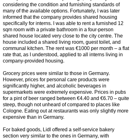
considering the condition and furnishing standards of
many of the available options. Fortunately, I was later
informed that the company provides shared housing
specifically for interns. I was able to rent a furnished 12
sqm room with a private bathroom in a four-person
shared house located very close to the city centre. The
house included a shared living room, guest toilet, and
communal kitchen. The rent was €1000 per month – a flat
rate that, as I understood, applied to all interns living in
company-provided housing.
Grocery prices were similar to those in Germany.
However, prices for personal care products were
significantly higher, and alcoholic beverages in
supermarkets were extremely expensive. Prices in pubs
for a pint of beer ranged between €4.40 and €6.70 – quite
steep, though not unheard of compared to places like
Cologne. Eating out at restaurants was only slightly more
expensive than in Germany.
For baked goods, Lidl offered a self-service bakery
section very similar to the ones in Germany, with