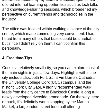
offered internal learning opportunities such as tech talks
and knowledge-sharing sessions, which broadened my
perspective on current trends and technologies in the
industry.
The office was located within walking distance of the city
centre, which made commuting very convenient. I had
heard from many others that buses could be unreliable,
but since I didn’t rely on them, I can’t confirm this
personally.
4. Free time/Tips
Cork is a relatively small city, so you can explore most of
the main sights in just a few days. Highlights within the
city include Elizabeth Fort, Saint Fin Barre’s Cathedral,
the University College Cork (UCC) campus, and the
historic Cork City Gaol. A highly recommended walk
leads from the city centre to Blackrock Castle, along a
newly developed riverside promenade. On the way there
or back, it’s definitely worth stopping by the Marina
Market, a large indoor street food hall offering