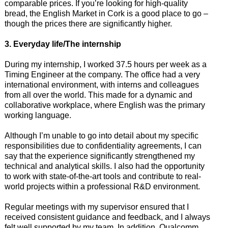
comparable prices. If you’re looking for high-quality
bread, the English Market in Cork is a good place to go –
though the prices there are significantly higher.
3. Everyday life/The internship
During my internship, I worked 37.5 hours per week as a
Timing Engineer at the company. The office had a very
international environment, with interns and colleagues
from all over the world. This made for a dynamic and
collaborative workplace, where English was the primary
working language.
Although I’m unable to go into detail about my specific
responsibilities due to confidentiality agreements, I can
say that the experience significantly strengthened my
technical and analytical skills. I also had the opportunity
to work with state-of-the-art tools and contribute to real-
world projects within a professional R&D environment.
Regular meetings with my supervisor ensured that I
received consistent guidance and feedback, and I always
felt well supported by my team. In addition, Qualcomm