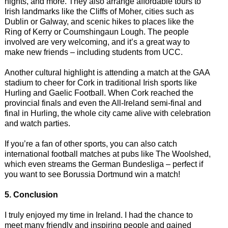
nights, and more. They also arrange affordable tours to
Irish landmarks like the Cliffs of Moher, cities such as
Dublin or Galway, and scenic hikes to places like the
Ring of Kerry or Coumshingaun Lough. The people
involved are very welcoming, and it’s a great way to
make new friends – including students from UCC.
Another cultural highlight is attending a match at the GAA
stadium to cheer for Cork in traditional Irish sports like
Hurling and Gaelic Football. When Cork reached the
provincial finals and even the All-Ireland semi-final and
final in Hurling, the whole city came alive with celebration
and watch parties.
If you’re a fan of other sports, you can also catch
international football matches at pubs like The Woolshed,
which even streams the German Bundesliga – perfect if
you want to see Borussia Dortmund win a match!
5. Conclusion
I truly enjoyed my time in Ireland. I had the chance to
meet many friendly and inspiring people and gained