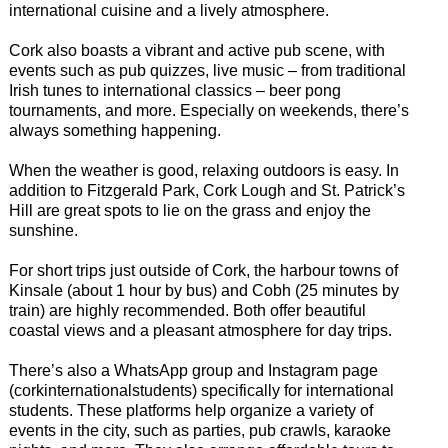
international cuisine and a lively atmosphere.
Cork also boasts a vibrant and active pub scene, with
events such as pub quizzes, live music – from traditional
Irish tunes to international classics – beer pong
tournaments, and more. Especially on weekends, there’s
always something happening.
When the weather is good, relaxing outdoors is easy. In
addition to Fitzgerald Park, Cork Lough and St. Patrick’s
Hill are great spots to lie on the grass and enjoy the
sunshine.
For short trips just outside of Cork, the harbour towns of
Kinsale (about 1 hour by bus) and Cobh (25 minutes by
train) are highly recommended. Both offer beautiful
coastal views and a pleasant atmosphere for day trips.
There’s also a WhatsApp group and Instagram page
(corkinternationalstudents) specifically for international
students. These platforms help organize a variety of
events in the city, such as parties, pub crawls, karaoke