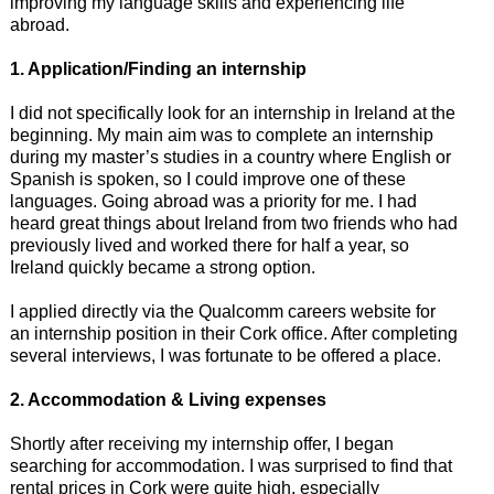
improving my language skills and experiencing life
abroad.
1. Application/Finding an internship
I did not specifically look for an internship in Ireland at the
beginning. My main aim was to complete an internship
during my master’s studies in a country where English or
Spanish is spoken, so I could improve one of these
languages. Going abroad was a priority for me. I had
heard great things about Ireland from two friends who had
previously lived and worked there for half a year, so
Ireland quickly became a strong option.
I applied directly via the Qualcomm careers website for
an internship position in their Cork office. After completing
several interviews, I was fortunate to be offered a place.
2. Accommodation & Living expenses
Shortly after receiving my internship offer, I began
searching for accommodation. I was surprised to find that
rental prices in Cork were quite high, especially