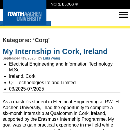
MORE BLOGS
Intern Abroad
Kategorie: ‘Corg’
My Internship in Cork, Ireland
September 4th, 2025 | by
Lulu Wang
Electrical Engineering and Information Technology
M.Sc.
Ireland, Cork
QT Technologies Ireland Limited
03/2025-07/2025
As a master’s student in Electrical Engineering at RWTH
Aachen University, I had the opportunity to complete a
six-month internship at Qualcomm in Cork, Ireland,
supported by the Erasmus+ Internship Programme. My
goal was to gain practical experience in my field while