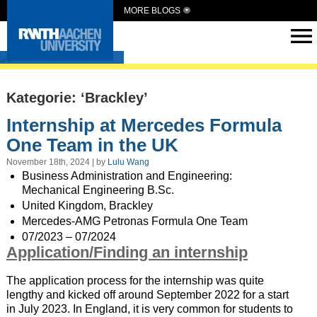
MORE BLOGS
Intern Abroad
Kategorie: ‘Brackley’
Internship at Mercedes Formula
One Team in the UK
November 18th, 2024 | by
Lulu Wang
Business Administration and Engineering:
Mechanical Engineering B.Sc.
United Kingdom, Brackley
Mercedes-AMG Petronas Formula One Team
07/2023 – 07/2024
Application/Finding an internship
The application process for the internship was quite
lengthy and kicked off around September 2022 for a start
in July 2023. In England, it is very common for students to