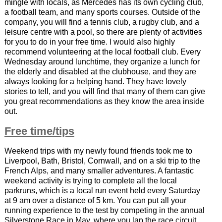
mingle with locals, as Mercedes has its own cycling club,
a football team, and many sports courses. Outside of the
company, you will find a tennis club, a rugby club, and a
leisure centre with a pool, so there are plenty of activities
for you to do in your free time. I would also highly
recommend volunteering at the local football club. Every
Wednesday around lunchtime, they organize a lunch for
the elderly and disabled at the clubhouse, and they are
always looking for a helping hand. They have lovely
stories to tell, and you will find that many of them can give
you great recommendations as they know the area inside
out.
Free time/tips
Weekend trips with my newly found friends took me to
Liverpool, Bath, Bristol, Cornwall, and on a ski trip to the
French Alps, and many smaller adventures. A fantastic
weekend activity is trying to complete all the local
parkruns, which is a local run event held every Saturday
at 9 am over a distance of 5 km. You can put all your
running experience to the test by competing in the annual
Silverstone Race in May, where you lap the race circuit