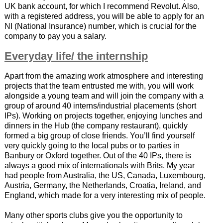
UK bank account, for which I recommend Revolut. Also,
with a registered address, you will be able to apply for an
NI (National Insurance) number, which is crucial for the
company to pay you a salary.
Everyday life/ the internship
Apart from the amazing work atmosphere and interesting
projects that the team entrusted me with, you will work
alongside a young team and will join the company with a
group of around 40 interns/industrial placements (short
IPs). Working on projects together, enjoying lunches and
dinners in the Hub (the company restaurant), quickly
formed a big group of close friends. You’ll find yourself
very quickly going to the local pubs or to parties in
Banbury or Oxford together. Out of the 40 IPs, there is
always a good mix of internationals with Brits. My year
had people from Australia, the US, Canada, Luxembourg,
Austria, Germany, the Netherlands, Croatia, Ireland, and
England, which made for a very interesting mix of people.
Many other sports clubs give you the opportunity to