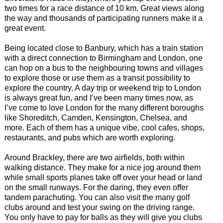
two times for a race distance of 10 km. Great views along
the way and thousands of participating runners make it a
great event.
Being located close to Banbury, which has a train station
with a direct connection to Birmingham and London, one
can hop on a bus to the neighbouring towns and villages
to explore those or use them as a transit possibility to
explore the country. A day trip or weekend trip to London
is always great fun, and I’ve been many times now, as
I’ve come to love London for the many different boroughs
like Shoreditch, Camden, Kensington, Chelsea, and
more. Each of them has a unique vibe, cool cafes, shops,
restaurants, and pubs which are worth exploring.
Around Brackley, there are two airfields, both within
walking distance. They make for a nice jog around them
while small sports planes take off over your head or land
on the small runways. For the daring, they even offer
tandem parachuting. You can also visit the many golf
clubs around and test your swing on the driving range.
You only have to pay for balls as they will give you clubs