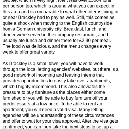
people, which is very high. Rent was over £500/month
per person too, which is around what you can expect in
this area and is comparable to what other interns living in
or near Brackley had to pay as well. Still, this comes as
quite a shock when moving to the English countryside
from a German university city. Breakfast, lunch, and
dinner were served in the company restaurant, and I
usually ate lunch and dinner there for £2.80 per meal.
The food was delicious, and the menu changes every
week to offer great variety.
As Brackley is a small town, you will have to work
through the local letting agencies’ websites, but there is a
good network of incoming and leaving interns that
provides opportunities to easily take over apartments,
which I highly recommend. This also alleviates the
pressure to buy furniture as the places either come
furnished or you will be able to buy furniture off your
predecessors at a low price. To be able to rent an
apartment, you will need a valid visa. Many letting
agencies will be understanding of these circumstances
and offer to wait for your visa approval. After the visa gets
confirmed, you can then take the next steps to set up a