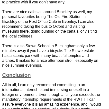
to practice with if you don’t have any.
There are nice cafes all around Brackley as well, my
personal favourites being The Old Fire Station in
Brackley or the Post Office Café in Evenley. I can also
recommend taking the bus to Oxford and visiting
museums there, going punting on the canals, or visiting
the local colleges.
There is also Stowe School in Buckingham only a few
minutes away if you have a bicycle. The Stowe estate
has a scenic park with many beautiful temples and
arches. It makes for a nice afternoon stroll, especially on
nice summer evenings.
Conclusion
All in all, I can only recommend committing to an
international internship and immersing oneself in a
foreign environment. Even though a full year exceeds the
mandatory internship requirements of the RWTH, I can
assure everyone it is an amazing experience, and I would