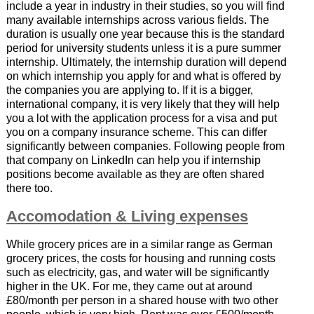
include a year in industry in their studies, so you will find
many available internships across various fields. The
duration is usually one year because this is the standard
period for university students unless it is a pure summer
internship. Ultimately, the internship duration will depend
on which internship you apply for and what is offered by
the companies you are applying to. If it is a bigger,
international company, it is very likely that they will help
you a lot with the application process for a visa and put
you on a company insurance scheme. This can differ
significantly between companies. Following people from
that company on LinkedIn can help you if internship
positions become available as they are often shared
there too.
Accomodation & Living expenses
While grocery prices are in a similar range as German
grocery prices, the costs for housing and running costs
such as electricity, gas, and water will be significantly
higher in the UK. For me, they came out at around
£80/month per person in a shared house with two other