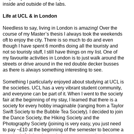
inside and outside of the labs.
Life at UCL & in London
Needless to say, living in London is amazing! Over the
course of my Master’s thesis I always took the weekends
oft to enjoy the city. There is so much to do and even
though I have spent 6 months doing all the touristy and
not so touristy stuff, I still have things on my list. One of
my favourite activities in London is to just walk around the
streets or drive around in the red double decker busses
as there is always something interesting to see.
Something I particularly enjoyed about studying at UCL is
the societies. UCL has a very vibrant student community,
and everyone can be part of it. When I went to the society
fair at the beginning of my stay, I learned that there is a
society for every hobby imaginable (ranging from a Taylor
Swift Society to the Bubble Tea Society). I decided to join
the Dance Society, the Hiking Society and the
Photography Society (joining is very easy, you just need
to pay ~£10 at the beginning of the semester to become a