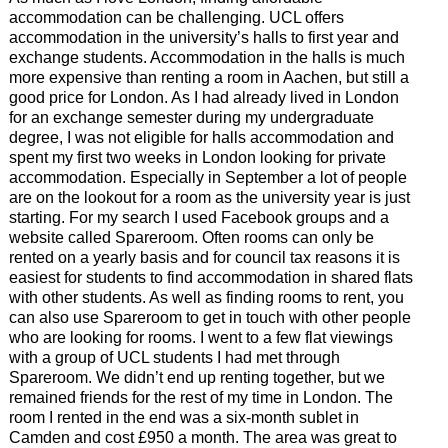
accommodation can be challenging. UCL offers
accommodation in the university’s halls to first year and
exchange students. Accommodation in the halls is much
more expensive than renting a room in Aachen, but still a
good price for London. As I had already lived in London
for an exchange semester during my undergraduate
degree, I was not eligible for halls accommodation and
spent my first two weeks in London looking for private
accommodation. Especially in September a lot of people
are on the lookout for a room as the university year is just
starting. For my search I used Facebook groups and a
website called Spareroom. Often rooms can only be
rented on a yearly basis and for council tax reasons it is
easiest for students to find accommodation in shared flats
with other students. As well as finding rooms to rent, you
can also use Spareroom to get in touch with other people
who are looking for rooms. I went to a few flat viewings
with a group of UCL students I had met through
Spareroom. We didn’t end up renting together, but we
remained friends for the rest of my time in London. The
room I rented in the end was a six-month sublet in
Camden and cost £950 a month. The area was great to