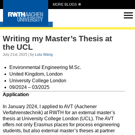
MORE BLOGS
Intern Abroad
Writing my Master’s Thesis at
the UCL
July 21st, 2025 | by
Lulu Wang
Environmental Engineering M.Sc.
United Kingdom, London
University College London
09/2024 – 03/2025
Application
In January 2024, I applied to AVT (Aachener
Verfahrenstechnik) at RWTH for an external master’s
thesis at University College London (UCL). The AVT
offers not only Erasmus places for process engineering
students, but also external master’s theses at partner