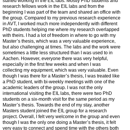
started working in the EIL labs. Mostly PhD students and
research fellows work in the EIL labs and from the
beginning I was part of the team and shared an office with
the group. Compared to my previous research experience
in AVT, I worked much more independently with different
PhD students helping me where my research overlapped
with theirs. I had a lot of freedom in where to go with my
Master’s thesis, which was a very valuable experience,
but also challenging at times. The labs and the work were
sometimes a little less structured than I was used to in
Aachen. However, everyone there was very helpful,
especially in the first few weeks and when I was
collecting my equipment, which was very valuable. Even
though I was there for a Master’s thesis, I was treated like
a PhD student, with bi-weekly meetings with one of the
academic leaders of the group. I was not the only
international visiting the EIL labs, there were two PhD
students on a six-month visit for the same period as my
Master’s thesis. Towards the end of my stay, another
Masters student joined the EIL group for a research
project. Overall, I felt very welcome in the group and even
though I was the only one doing a Master’s thesis, it felt
very easy to connect and spend time with the others both