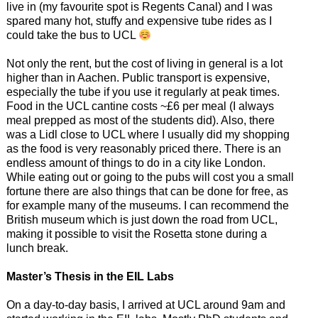
live in (my favourite spot is Regents Canal) and I was
spared many hot, stuffy and expensive tube rides as I
could take the bus to UCL
Not only the rent, but the cost of living in general is a lot
higher than in Aachen. Public transport is expensive,
especially the tube if you use it regularly at peak times.
Food in the UCL cantine costs ~£6 per meal (I always
meal prepped as most of the students did). Also, there
was a Lidl close to UCL where I usually did my shopping
as the food is very reasonably priced there. There is an
endless amount of things to do in a city like London.
While eating out or going to the pubs will cost you a small
fortune there are also things that can be done for free, as
for example many of the museums. I can recommend the
British museum which is just down the road from UCL,
making it possible to visit the Rosetta stone during a
lunch break.
Master’s Thesis in the EIL Labs
On a day-to-day basis, I arrived at UCL around 9am and