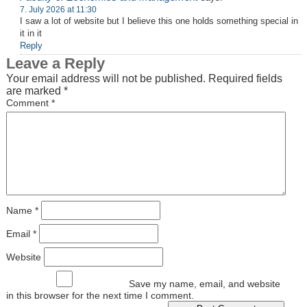
7. July 2026 at 11:30
I saw a lot of website but I believe this one holds something special in
it in it
Reply
Leave a Reply
Your email address will not be published.
Required fields
are marked
*
Comment
*
Name
*
Email
*
Website
Save my name, email, and website
in this browser for the next time I comment.