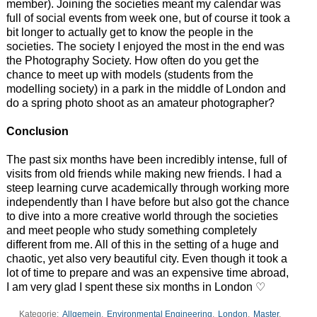
member). Joining the societies meant my calendar was
full of social events from week one, but of course it took a
bit longer to actually get to know the people in the
societies. The society I enjoyed the most in the end was
the Photography Society. How often do you get the
chance to meet up with models (students from the
modelling society) in a park in the middle of London and
do a spring photo shoot as an amateur photographer?
Conclusion
The past six months have been incredibly intense, full of
visits from old friends while making new friends. I had a
steep learning curve academically through working more
independently than I have before but also got the chance
to dive into a more creative world through the societies
and meet people who study something completely
different from me. All of this in the setting of a huge and
chaotic, yet also very beautiful city. Even though it took a
lot of time to prepare and was an expensive time abroad,
I am very glad I spent these six months in London ♡
Kategorie:
Allgemein
,
Environmental Engineering
,
London
,
Master
,