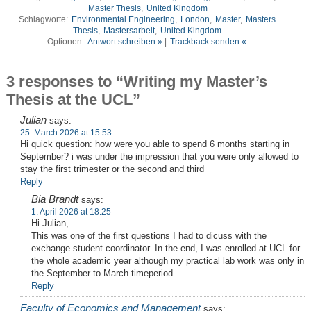
Master Thesis
,
United Kingdom
Schlagworte:
Environmental Engineering
,
London
,
Master
,
Masters
Thesis
,
Mastersarbeit
,
United Kingdom
Optionen:
Antwort schreiben »
|
Trackback senden «
3 responses to “Writing my Master’s
Thesis at the UCL”
Julian
says:
25. March 2026 at 15:53
Hi quick question: how were you able to spend 6 months starting in
September? i was under the impression that you were only allowed to
stay the first trimester or the second and third
Reply
Bia Brandt
says:
1. April 2026 at 18:25
Hi Julian,
This was one of the first questions I had to dicuss with the
exchange student coordinator. In the end, I was enrolled at UCL for
the whole academic year although my practical lab work was only in
the September to March timeperiod.
Reply
Faculty of Economics and Management
says: