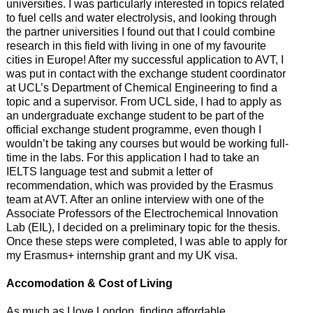
universities. I was particularly interested in topics related
to fuel cells and water electrolysis, and looking through
the partner universities I found out that I could combine
research in this field with living in one of my favourite
cities in Europe! After my successful application to AVT, I
was put in contact with the exchange student coordinator
at UCL’s Department of Chemical Engineering to find a
topic and a supervisor. From UCL side, I had to apply as
an undergraduate exchange student to be part of the
official exchange student programme, even though I
wouldn’t be taking any courses but would be working full-
time in the labs. For this application I had to take an
IELTS language test and submit a letter of
recommendation, which was provided by the Erasmus
team at AVT. After an online interview with one of the
Associate Professors of the Electrochemical Innovation
Lab (EIL), I decided on a preliminary topic for the thesis.
Once these steps were completed, I was able to apply for
my Erasmus+ internship grant and my UK visa.
Accomodation & Cost of Living
As much as I love London, finding affordable