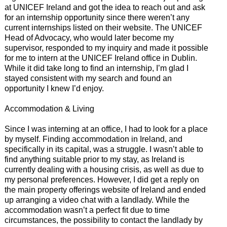
at UNICEF Ireland and got the idea to reach out and ask
for an internship opportunity since there weren’t any
current internships listed on their website. The UNICEF
Head of Advocacy, who would later become my
supervisor, responded to my inquiry and made it possible
for me to intern at the UNICEF Ireland office in Dublin.
While it did take long to find an internship, I’m glad I
stayed consistent with my search and found an
opportunity I knew I’d enjoy.
Accommodation & Living
Since I was interning at an office, I had to look for a place
by myself. Finding accommodation in Ireland, and
specifically in its capital, was a struggle. I wasn’t able to
find anything suitable prior to my stay, as Ireland is
currently dealing with a housing crisis, as well as due to
my personal preferences. However, I did get a reply on
the main property offerings website of Ireland and ended
up arranging a video chat with a landlady. While the
accommodation wasn’t a perfect fit due to time
circumstances, the possibility to contact the landlady by