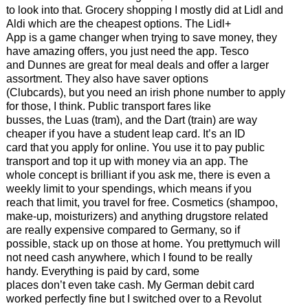
to look into that. Grocery shopping I mostly did at Lidl and
Aldi which are the cheapest options. The Lidl+
App is a game changer when trying to save money, they
have amazing offers, you just need the app. Tesco
and Dunnes are great for meal deals and offer a larger
assortment. They also have saver options
(Clubcards), but you need an irish phone number to apply
for those, I think. Public transport fares like
busses, the Luas (tram), and the Dart (train) are way
cheaper if you have a student leap card. It’s an ID
card that you apply for online. You use it to pay public
transport and top it up with money via an app. The
whole concept is brilliant if you ask me, there is even a
weekly limit to your spendings, which means if you
reach that limit, you travel for free. Cosmetics (shampoo,
make-up, moisturizers) and anything drugstore related
are really expensive compared to Germany, so if
possible, stack up on those at home. You prettymuch will
not need cash anywhere, which I found to be really
handy. Everything is paid by card, some
places don’t even take cash. My German debit card
worked perfectly fine but I switched over to a Revolut