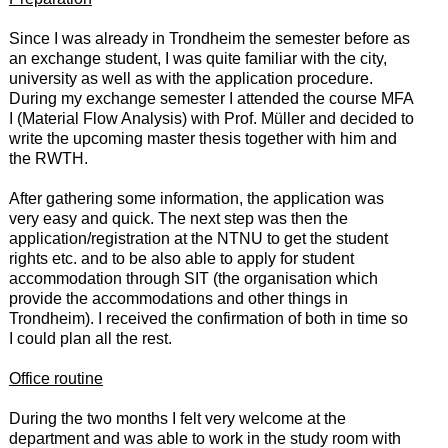
Since I was already in Trondheim the semester before as
an exchange student, I was quite familiar with the city,
university as well as with the application procedure.
During my exchange semester I attended the course MFA
I (Material Flow Analysis) with Prof. Müller and decided to
write the upcoming master thesis together with him and
the RWTH.
After gathering some information, the application was
very easy and quick. The next step was then the
application/registration at the NTNU to get the student
rights etc. and to be also able to apply for student
accommodation through SIT (the organisation which
provide the accommodations and other things in
Trondheim). I received the confirmation of both in time so
I could plan all the rest.
Office routine
During the two months I felt very welcome at the
department and was able to work in the study room with