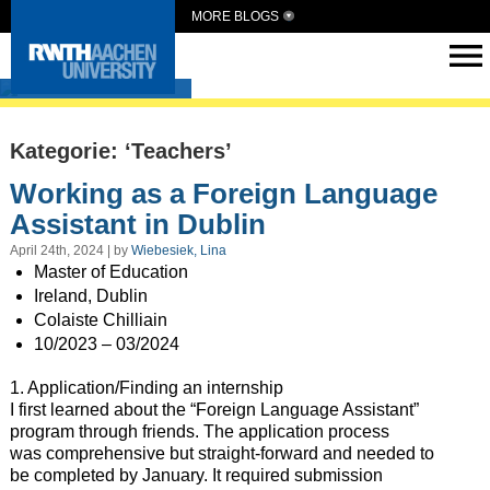
MORE BLOGS
Intern Abroad
Kategorie: ‘Teachers’
Working as a Foreign Language
Assistant in Dublin
April 24th, 2024 | by
Wiebesiek, Lina
Master of Education
Ireland, Dublin
Colaiste Chilliain
10/2023 – 03/2024
1. Application/Finding an internship
I first learned about the “Foreign Language Assistant”
program through friends. The application process
was comprehensive but straight-forward and needed to
be completed by January. It required submission