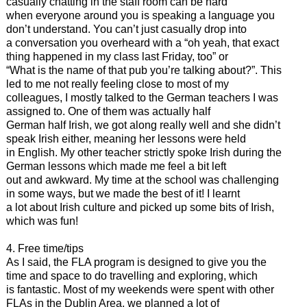
casually chatting in the staff room can be hard
when everyone around you is speaking a language you
don’t understand. You can’t just casually drop into
a conversation you overheard with a “oh yeah, that exact
thing happened in my class last Friday, too” or
“What is the name of that pub you’re talking about?”. This
led to me not really feeling close to most of my
colleagues, I mostly talked to the German teachers I was
assigned to. One of them was actually half
German half Irish, we got along really well and she didn’t
speak Irish either, meaning her lessons were held
in English. My other teacher strictly spoke Irish during the
German lessons which made me feel a bit left
out and awkward. My time at the school was challenging
in some ways, but we made the best of it! I learnt
a lot about Irish culture and picked up some bits of Irish,
which was fun!
4. Free time/tips
As I said, the FLA program is designed to give you the
time and space to do travelling and exploring, which
is fantastic. Most of my weekends were spent with other
FLAs in the Dublin Area, we planned a lot of