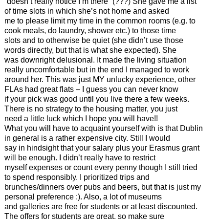
“doesn’t really notice I’m there” (???) She gave me a list
of time slots in which she’s not home and asked
me to please limit my time in the common rooms (e.g. to
cook meals, do laundry, shower etc.) to those time
slots and to otherwise be quiet (she didn’t use those
words directly, but that is what she expected). She
was downright delusional. It made the living situation
really uncomfortable but in the end I managed to work
around her. This was just MY unlucky experience, other
FLAs had great flats – I guess you can never know
if your pick was good until you live there a few weeks.
There is no strategy to the housing matter, you just
need a little luck which I hope you will have!!
What you will have to acquaint yourself with is that Dublin
in general is a rather expensive city. Still I would
say in hindsight that your salary plus your Erasmus grant
will be enough. I didn’t really have to restrict
myself expenses or count every penny though I still tried
to spend responsibly. I prioritized trips and
brunches/dinners over pubs and beers, but that is just my
personal preference :). Also, a lot of museums
and galleries are free for students or at least discounted.
The offers for students are great, so make sure