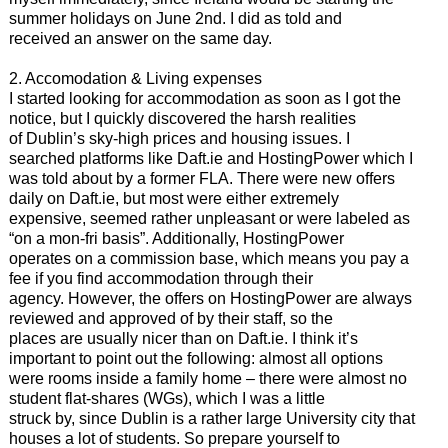
summer holidays on June 2nd. I did as told and
received an answer on the same day.
2. Accomodation & Living expenses
I started looking for accommodation as soon as I got the
notice, but I quickly discovered the harsh realities
of Dublin’s sky-high prices and housing issues. I
searched platforms like Daft.ie and HostingPower which I
was told about by a former FLA. There were new offers
daily on Daft.ie, but most were either extremely
expensive, seemed rather unpleasant or were labeled as
“on a mon-fri basis”. Additionally, HostingPower
operates on a commission base, which means you pay a
fee if you find accommodation through their
agency. However, the offers on HostingPower are always
reviewed and approved of by their staff, so the
places are usually nicer than on Daft.ie. I think it’s
important to point out the following: almost all options
were rooms inside a family home – there were almost no
student flat-shares (WGs), which I was a little
struck by, since Dublin is a rather large University city that
houses a lot of students. So prepare yourself to