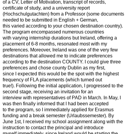
of a CV, Letter of Motivation, transcript of records,
certificate of study, and a university report
(Hochschulgutachten) from a Professor (some documents
needed to be submitted in English + German,
this varied according to your chosen destination country).
The program encompassed numerous countries
with varying internship durations but Ireland, offering a
placement of 6-8 months, resonated most with my
preferences. Moreover, Ireland was one of the very few
destinations that allowed me to indicate preferences
according to the destination COUNTY. I could give three
preferences and chose county Dublin as my first,
since I expected this would be the spot with the highest
frequency of FLA placements (which turned out
true!). Following the initial application, I progressed to the
second stage, receiving an invitation for an
interview with representatives of PAD in March. In May, I
was then finally informed that I had been accepted
to the program, so I immediately applied for Erasmus
funding and a break semester (Urlaubssemester). By
June 1st, I received my school assignment along with the
instruction to contact the principal and introduce
myself immediately, since Ireland would be starting the