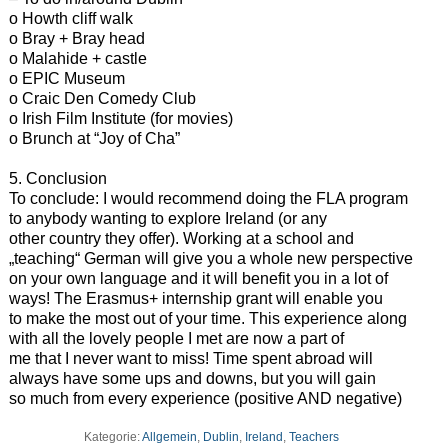
o Howth cliff walk
o Bray + Bray head
o Malahide + castle
o EPIC Museum
o Craic Den Comedy Club
o Irish Film Institute (for movies)
o Brunch at “Joy of Cha”
5. Conclusion
To conclude: I would recommend doing the FLA program
to anybody wanting to explore Ireland (or any
other country they offer). Working at a school and
„teaching“ German will give you a whole new perspective
on your own language and it will benefit you in a lot of
ways! The Erasmus+ internship grant will enable you
to make the most out of your time. This experience along
with all the lovely people I met are now a part of
me that I never want to miss! Time spent abroad will
always have some ups and downs, but you will gain
so much from every experience (positive AND negative)
Kategorie:
Allgemein
,
Dublin
,
Ireland
,
Teachers