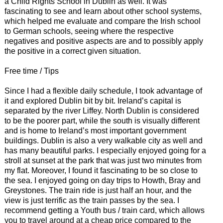
a Child Rights School in Dublin as well. It was
fascinating to see and learn about other school systems,
which helped me evaluate and compare the Irish school
to German schools, seeing where the respective
negatives and positive aspects are and to possibly apply
the positive in a correct given situation.
Free time / Tips
Since I had a flexible daily schedule, I took advantage of
it and explored Dublin bit by bit. Ireland’s capital is
separated by the river Liffey. North Dublin is considered
to be the poorer part, while the south is visually different
and is home to Ireland’s most important government
buildings. Dublin is also a very walkable city as well and
has many beautiful parks. I especially enjoyed going for a
stroll at sunset at the park that was just two minutes from
my flat. Moreover, I found it fascinating to be so close to
the sea. I enjoyed going on day trips to Howth, Bray and
Greystones. The train ride is just half an hour, and the
view is just terrific as the train passes by the sea. I
recommend getting a Youth bus / train card, which allows
you to travel around at a cheap price compared to the