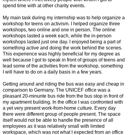
spend time with at other charity events.
My main task during my internship was to help organize a
workshop for teens on activism. I helped organize three
workshops, two online and one in person. The online
workshops lasted a week each, while the in-person
workshops lasted just one day. I enjoyed being a part of
something active and doing the work behind the scenes.
This experience was highly beneficial for my degree as
well because I got to speak in front of groups of teens and
lead some of the activities from the workshop, something
I will have to do on a daily basis in a few years.
Getting around and riding the bus was easy and cheap in
comparison to Germany. The UNICEF office was a
pleasant 20-minunte bus ride from the bus stop in front of
my apartment building. In the office I was confronted with
a yet very present work-from-home culture. Every day
there were different group of people present. The space
itself would not be able to handle the presence of all
employees as it was relatively small with limited
workspace, which was not what I expected from an office