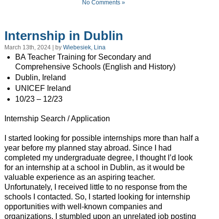
No Comments »
Internship in Dublin
March 13th, 2024 | by
Wiebesiek, Lina
BA Teacher Training for Secondary and
Comprehensive Schools (English and History)
Dublin, Ireland
UNICEF Ireland
10/23 – 12/23
Internship Search / Application
I started looking for possible internships more than half a
year before my planned stay abroad. Since I had
completed my undergraduate degree, I thought I’d look
for an internship at a school in Dublin, as it would be
valuable experience as an aspiring teacher.
Unfortunately, I received little to no response from the
schools I contacted. So, I started looking for internship
opportunities with well-known companies and
organizations. I stumbled upon an unrelated job posting