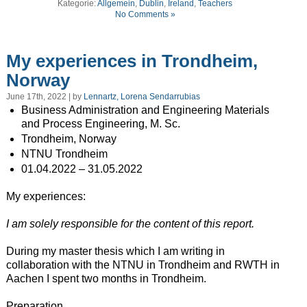
Kategorie:
Allgemein
,
Dublin
,
Ireland
,
Teachers
No Comments »
My experiences in Trondheim,
Norway
June 17th, 2022 | by
Lennartz, Lorena Sendarrubias
Business Administration and Engineering Materials
and Process Engineering, M. Sc.
Trondheim, Norway
NTNU Trondheim
01.04.2022 – 31.05.2022
My experiences:
I am solely responsible for the content of this report.
During my master thesis which I am writing in
collaboration with the NTNU in Trondheim and RWTH in
Aachen I spent two months in Trondheim.
Preparation