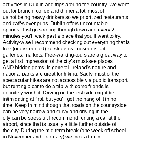
activities in Dublin and trips around the country. We went
out for brunch, coffee and dinner a lot, most of
us not being heavy drinkers so we prioritized restaurants
and cafés over pubs. Dublin offers uncountable
options. Just go strolling through town and every 2
minutes you’ll walk past a place that you’ll want to try.
Activity-wise I recommend checking out everything that is
free (or discounted) for students: museums, art
galleries, markets. Free-walking-tours are a great way to
get a first impression of the city’s must-see places
AND hidden gems. In general, Ireland’s nature and
national parks are great for hiking. Sadly, most of the
spectacular hikes are not accessible via public transport,
but renting a car to do a trip with some friends is
definitely worth it. Driving on the lest side might be
intimidating at first, but you’ll get the hang of it in no
time! Keep in mind though that roads on the countryside
can be very narrow and curvy and driving in the
city can be stressful. I recommend renting a car at the
airport, since that is usually a little further outside of
the city. During the mid-term break (one week off school
in November and February) we took a trip to