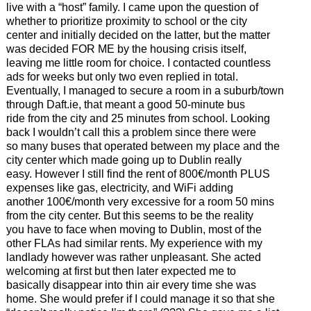
live with a “host” family. I came upon the question of
whether to prioritize proximity to school or the city
center and initially decided on the latter, but the matter
was decided FOR ME by the housing crisis itself,
leaving me little room for choice. I contacted countless
ads for weeks but only two even replied in total.
Eventually, I managed to secure a room in a suburb/town
through Daft.ie, that meant a good 50-minute bus
ride from the city and 25 minutes from school. Looking
back I wouldn’t call this a problem since there were
so many buses that operated between my place and the
city center which made going up to Dublin really
easy. However I still find the rent of 800€/month PLUS
expenses like gas, electricity, and WiFi adding
another 100€/month very excessive for a room 50 mins
from the city center. But this seems to be the reality
you have to face when moving to Dublin, most of the
other FLAs had similar rents. My experience with my
landlady however was rather unpleasant. She acted
welcoming at first but then later expected me to
basically disappear into thin air every time she was
home. She would prefer if I could manage it so that she