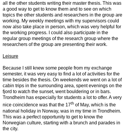
all the other students writing their master thesis. This was
a good way to get to know them and to see on which
topics the other students and researchers in the group are
working. My weekly meetings with my supervisors could
now also take place in person, which was very helpful for
the working progress. I could also participate in the
regular group meetings of the research group where the
researchers of the group are presenting their work.
Leisure
Because I still knew some people from my exchange
semester, it was very easy to find a lot of activities for the
time besides the thesis. On weekends we went on a lot of
cabin trips in the surrounding area, spent evenings on the
fjord to watch the sunset, went bouldering or in bars.
Trondheim has especially for students a lot to offer. A very
th
nice coincidence was that the 17
of May, which is the
national holiday in Norway, was in my time in Trondheim.
This was a perfect opportunity to get to know the
Norwegian culture, starting with a brunch and parades in
the city.