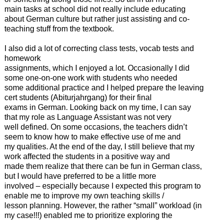
main tasks at school did not really include educating
about German culture but rather just assisting and co-
teaching stuff from the textbook.
I also did a lot of correcting class tests, vocab tests and
homework
assignments, which I enjoyed a lot. Occasionally I did
some one-on-one work with students who needed
some additional practice and I helped prepare the leaving
cert students (Abiturjahrgang) for their final
exams in German. Looking back on my time, I can say
that my role as Language Assistant was not very
well defined. On some occasions, the teachers didn’t
seem to know how to make effective use of me and
my qualities. At the end of the day, I still believe that my
work affected the students in a positive way and
made them realize that there can be fun in German class,
but I would have preferred to be a little more
involved – especially because I expected this program to
enable me to improve my own teaching skills /
lesson planning. However, the rather “small” workload (in
my case!!!) enabled me to prioritize exploring the