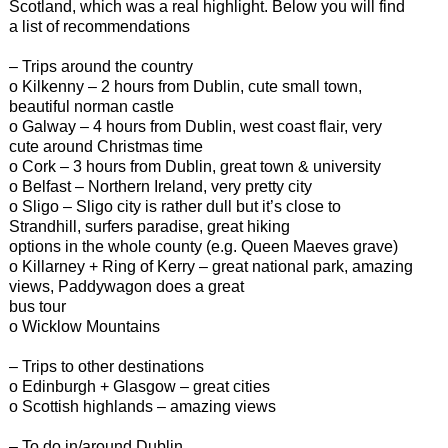
Scotland, which was a real highlight. Below you will find
a list of recommendations
– Trips around the country
o Kilkenny – 2 hours from Dublin, cute small town,
beautiful norman castle
o Galway – 4 hours from Dublin, west coast flair, very
cute around Christmas time
o Cork – 3 hours from Dublin, great town & university
o Belfast – Northern Ireland, very pretty city
o Sligo – Sligo city is rather dull but it’s close to
Strandhill, surfers paradise, great hiking
options in the whole county (e.g. Queen Maeves grave)
o Killarney + Ring of Kerry – great national park, amazing
views, Paddywagon does a great
bus tour
o Wicklow Mountains
– Trips to other destinations
o Edinburgh + Glasgow – great cities
o Scottish highlands – amazing views
– To do in/around Dublin