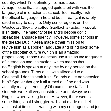
country, which I’m definitely not mad about!
A major issue that I struggled quite a bit with was the
language of interaction at school. Technically, Irish
the official language in Ireland but in reality, it is rarely
used in day-to-day life. Only some regions on the
Westcoast (they are called Gaeltachts) actually speak
Irish daily. The majority of Ireland’s people don’t
speak the language fluently. However, some schools in
the greater Dublin Area made it their mission to
revive Irish as a spoken language and bring back some
of the forgotten culture (which is an amazing
proposition!). Those Gaelscoils use Irish as the language
of interaction and instruction, which means that
no English is spoken at any time by any person on the
school grounds. Turns out, I was allocated to a
Gaelscoil. I don’t speak Irish. Sounds quite non-sensical,
huh? Spoiler though: It all turned out fine and was
actually really interesting! Of course, the staff and
students were all very considerate and always used
English when talking to me. However, there were still
some things that I struggled with and made me feel
a bit lost at times. Interacting with my colleagues and just