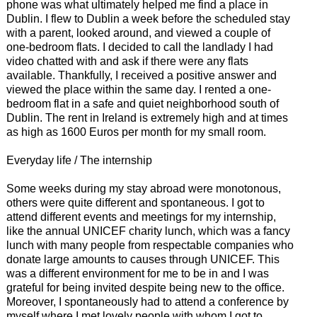
phone was what ultimately helped me find a place in
Dublin. I flew to Dublin a week before the scheduled stay
with a parent, looked around, and viewed a couple of
one-bedroom flats. I decided to call the landlady I had
video chatted with and ask if there were any flats
available. Thankfully, I received a positive answer and
viewed the place within the same day. I rented a one-
bedroom flat in a safe and quiet neighborhood south of
Dublin. The rent in Ireland is extremely high and at times
as high as 1600 Euros per month for my small room.
Everyday life / The internship
Some weeks during my stay abroad were monotonous,
others were quite different and spontaneous. I got to
attend different events and meetings for my internship,
like the annual UNICEF charity lunch, which was a fancy
lunch with many people from respectable companies who
donate large amounts to causes through UNICEF. This
was a different environment for me to be in and I was
grateful for being invited despite being new to the office.
Moreover, I spontaneously had to attend a conference by
myself where I met lovely people with whom I got to