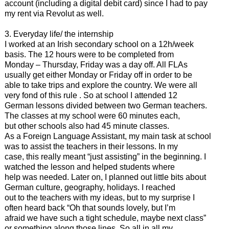
account (including a digital debit card) since I had to pay
my rent via Revolut as well.
3. Everyday life/ the internship
I worked at an Irish secondary school on a 12h/week
basis. The 12 hours were to be completed from
Monday – Thursday, Friday was a day off. All FLAs
usually get either Monday or Friday off in order to be
able to take trips and explore the country. We were all
very fond of this rule . So at school I attended 12
German lessons divided between two German teachers.
The classes at my school were 60 minutes each,
but other schools also had 45 minute classes.
As a Foreign Language Assistant, my main task at school
was to assist the teachers in their lessons. In my
case, this really meant “just assisting” in the beginning. I
watched the lesson and helped students where
help was needed. Later on, I planned out little bits about
German culture, geography, holidays. I reached
out to the teachers with my ideas, but to my surprise I
often heard back “Oh that sounds lovely, but I’m
afraid we have such a tight schedule, maybe next class”
or something along those lines. So all in all my