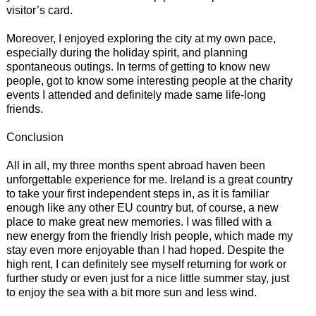
visitor’s card.
Moreover, I enjoyed exploring the city at my own pace,
especially during the holiday spirit, and planning
spontaneous outings. In terms of getting to know new
people, got to know some interesting people at the charity
events I attended and definitely made same life-long
friends.
Conclusion
All in all, my three months spent abroad haven been
unforgettable experience for me. Ireland is a great country
to take your first independent steps in, as it is familiar
enough like any other EU country but, of course, a new
place to make great new memories. I was filled with a
new energy from the friendly Irish people, which made my
stay even more enjoyable than I had hoped. Despite the
high rent, I can definitely see myself returning for work or
further study or even just for a nice little summer stay, just
to enjoy the sea with a bit more sun and less wind.