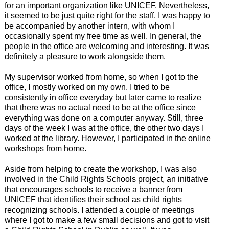
for an important organization like UNICEF. Nevertheless,
it seemed to be just quite right for the staff. I was happy to
be accompanied by another intern, with whom I
occasionally spent my free time as well. In general, the
people in the office are welcoming and interesting. It was
definitely a pleasure to work alongside them.
My supervisor worked from home, so when I got to the
office, I mostly worked on my own. I tried to be
consistently in office everyday but later came to realize
that there was no actual need to be at the office since
everything was done on a computer anyway. Still, three
days of the week I was at the office, the other two days I
worked at the library. However, I participated in the online
workshops from home.
Aside from helping to create the workshop, I was also
involved in the Child Rights Schools project, an initiative
that encourages schools to receive a banner from
UNICEF that identifies their school as child rights
recognizing schools. I attended a couple of meetings
where I got to make a few small decisions and got to visit