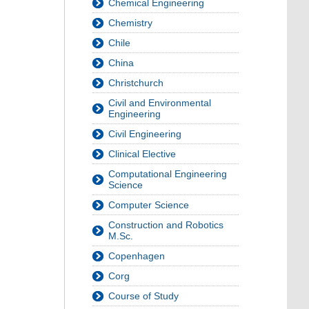
Chemical Engineering
Chemistry
Chile
China
Christchurch
Civil and Environmental
Engineering
Civil Engineering
Clinical Elective
Computational Engineering
Science
Computer Science
Construction and Robotics
M.Sc.
Copenhagen
Corg
Course of Study