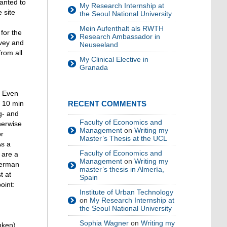
anted to
My Research Internship at
 site
the Seoul National University
Mein Aufenthalt als RWTH
for the
Research Ambassador in
rvey and
Neuseeland
rom all
My Clinical Elective in
Granada
. Even
n 10 min
RECENT COMMENTS
g- and
Faculty of Economics and
herwise
Management
on
Writing my
or
Master’s Thesis at the UCL
As a
Faculty of Economics and
 are a
Management
on
Writing my
German
master’s thesis in Almería,
t at
Spain
oint:
Institute of Urban Technology
on
My Research Internship at
the Seoul National University
Sophia Wagner
on
Writing my
nken)