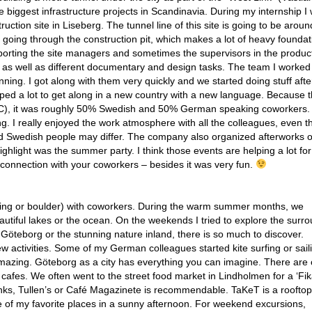
e biggest infrastructure projects in Scandinavia. During my internship I
ruction site in Liseberg. The tunnel line of this site is going to be aro
ver going through the construction pit, which makes a lot of heavy foundat
porting the site managers and sometimes the supervisors in the product
g as well as different documentary and design tasks. The team I worked
ning. I got along with them very quickly and we started doing stuff aft
ed a lot to get along in a new country with a new language. Because th
C), it was roughly 50% Swedish and 50% German speaking coworkers.
g. I really enjoyed the work atmosphere with all the colleagues, even 
d Swedish people may differ. The company also organized afterworks o
ghlight was the summer party. I think those events are helping a lot fo
 connection with your coworkers – besides it was very fun.
unning or boulder) with coworkers. During the warm summer months, we
utiful lakes or the ocean. On the weekends I tried to explore the surr
öteborg or the stunning nature inland, there is so much to discover.
ew activities. Some of my German colleagues started kite surfing or sail
t amazing. Göteborg as a city has everything you can imagine. There are 
afes. We often went to the street food market in Lindholmen for a ‘Fika
rinks, Tullen’s or Café Magazinete is recommendable. TaKeT is a rooftop
e of my favorite places in a sunny afternoon. For weekend excursions,