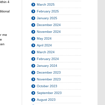
ithin 4
March 2025
itional
February 2025
January 2025
December 2024
November 2024
or me
May 2024
he
ken
April 2024
March 2024
February 2024
January 2024
December 2023
November 2023
October 2023
September 2023
August 2023