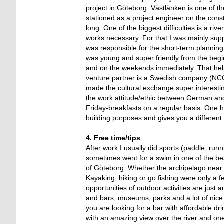
project in Göteborg. Västlänken is one of th
stationed as a project engineer on the const
long. One of the biggest difficulties is a ri
works necessary. For that I was mainly sup
was responsible for the short-term plannin
was young and super friendly from the begin
and on the weekends immediately. That help
venture partner is a Swedish company (NC
made the cultural exchange super interestin
the work attitude/ethic between German an
Friday-breakfasts on a regular basis. One hi
building purposes and gives you a different
4. Free time/tips
After work I usually did sports (paddle, r
sometimes went for a swim in one of the bea
of Göteborg. Whether the archipelago near G
Kayaking, hiking or go fishing were only a f
opportunities of outdoor activities are jus
and bars, museums, parks and a lot of nice c
you are looking for a bar with affordable d
with an amazing view over the river and on