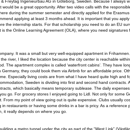
& Freytag Ingenieurbau AG in Göteborg, Sweden. Because I always w
 would be a great opportunity. After two video calls with the responsible
 there during the summer semester and directly applied for the Erasmus
ommend applying at least 3 months ahead. It is important that you apply 
re the internship starts. For that scholarship you need to do an EU su
rt is the Online Learning Agreement (OLA), where you need signatures f
pany. It was a small but very well-equipped apartment in Frihamnen
he river, I liked the location because the city center is reachable withi
good. The apartment complex is called ‘waterfront cabins’. They have lon
m Germany, they could book them via Airbnb for an affordable price. Ot
me. Especially living costs are from what I have heard quite high and f
accommodation, Sweden is dividing into first and second hand contracts. 
tracts, which basically means temporary sublease. The daily expenses
you go. For grocery stores I enjoyed going to Lidl. Not only for some 
at. From my point of view going out is quite expensive. Clubs usually cos
 in restaurants or having some drinks in a bar is pricy. As a reference p
, it really depends on where you go.
ding a metro tunnel under the city as part of the “West Link” (Västlä