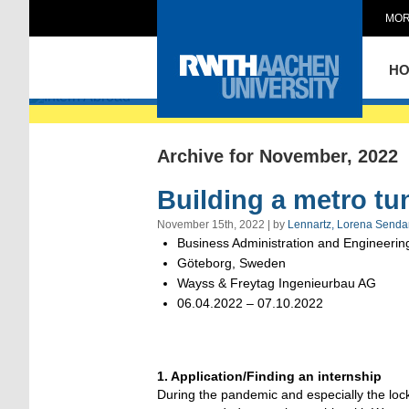
MOR
Intern Abroad
H
Archive for November, 2022
Building a metro tu
November 15th, 2022 | by
Lennartz, Lorena Senda
Business Administration and Engineering
Göteborg, Sweden
Wayss & Freytag Ingenieurbau AG
06.04.2022 – 07.10.2022
1. Application/Finding an internship
During the pandemic and especially the lock