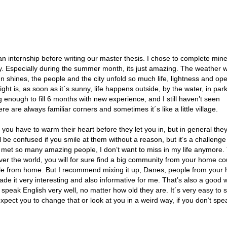
n internship before writing our master thesis. I chose to complete mine
city. Especially during the summer month, its just amazing. The weather 
 shines, the people and the city unfold so much life, lightness and op
ht is, as soon as it´s sunny, life happens outside, by the water, in park
g enough to fill 6 months with new experience, and I still haven’t seen
re are always familiar corners and sometimes it´s like a little village.
ou have to warm their heart before they let you in, but in general the
l be confused if you smile at them without a reason, but it’s a challenge
I met so many amazing people, I don’t want to miss in my life anymore. 
 over the world, you will for sure find a big community from your home cou
ople from home. But I recommend mixing it up, Danes, people from your
ade it very interesting and also informative for me. That’s also a good 
peak English very well, no matter how old they are. It´s very easy to s
xpect you to change that or look at you in a weird way, if you don’t spe