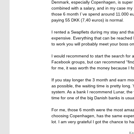
Denmark, especially Copenhagen, is super 
combined with a salary, and in my case my 
those 6 month I´ve spend around 11.000 eur
paying 55 DKK (7,40 euros) is normal.
I rented a Swapfiets during my stay and that
expensive. Everything that can be reached 
to work you will probably meet your boss on 
I would recommend to start the search for a
Facebook groups, but can recommend “findro
for me, it was worth the money because I
If you stay longer the 3 month and earn mon
as possible, the waiting time is pretty long
system. As a bank I recommend Lunar, the w
time for one of the big Danish banks is usu
For me, those 6 month were the most amazing
choosing Copenhagen, has the same experi
lot. I am very grateful I got the chance to h
Ka