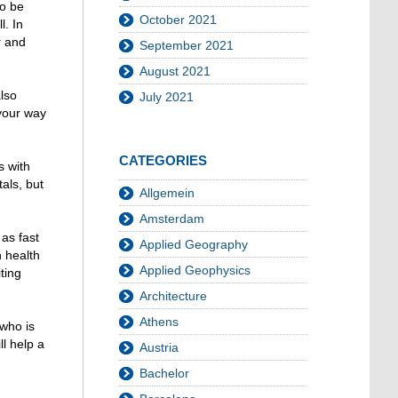
to be
October 2021
. In
r and
September 2021
August 2021
also
July 2021
 your way
CATEGORIES
s with
als, but
Allgemein
Amsterdam
as fast
Applied Geography
h health
Applied Geophysics
ting
Architecture
Athens
 who is
l help a
Austria
Bachelor