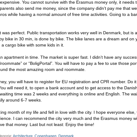
expensive. You cannot survive with the Erasmus money only, it needs 
parents also send me money, since the company didn’t pay me that well
os while having a normal amount of free time activities. Going to a ba
 was perfect. Public transportation works very well in Denmark, but is 
by bike in 30 min, is done by bike. The bike lanes are a dream and on
a cargo bike with some kids in it.
n apartment in time. The market is super fast. I didn’t have any succes
ommate” or “BoligPortal”. You will have to pay a fee to use those port
 found the most amazing room and roommate.
ey, you will have to register for EU registration and CPR number. Do it 
. You will need it, to open a bank account and to get access to the Danis
aiting time was 2 weeks and everything is online and English. The wai
ally around 6-7 weeks.
 month of my life and fell in love with the city. I hope everyone else,
ence. I can recommend the city very much and the Erasmus money wil
ave that money. Last but not least: Enjoy the time!
tegorie:
Architecture
,
Copenhagen
,
Denmark