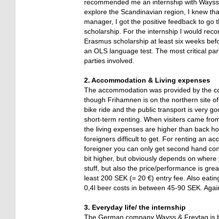
recommended me an internship with Wayss 
explore the Scandinavian region, I knew that
manager, I got the positive feedback to go
scholarship. For the internship I would rec
Erasmus scholarship at least six weeks befo
an OLS language test. The most critical pa
parties involved.
2. Accommodation & Living expenses
The accommodation was provided by the com
though Frihamnen is on the northern site of t
bike ride and the public transport is very 
short-term renting. When visiters came fro
the living expenses are higher than back ho
foreigners difficult to get. For renting an 
foreigner you can only get second hand con
bit higher, but obviously depends on where 
stuff, but also the price/performance is gre
least 200 SEK (= 20 €) entry fee. Also eating
0,4l beer costs in between 45-90 SEK. Again
3. Everyday life/ the internship
The German company Wayss & Freytag is buil