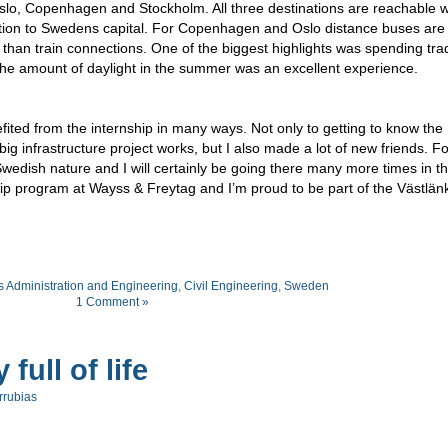
Oslo, Copenhagen and Stockholm. All three destinations are reachable w
nection to Swedens capital. For Copenhagen and Oslo distance buses are
han train connections. One of the biggest highlights was spending trad
 amount of daylight in the summer was an excellent experience.
fited from the internship in many ways. Not only to getting to know the
ig infrastructure project works, but I also made a lot of new friends. F
Swedish nature and I will certainly be going there many more times in t
hip program at Wayss & Freytag and I’m proud to be part of the Västlän
 Administration and Engineering
,
Civil Engineering
,
Sweden
1 Comment »
full of life
rrubias