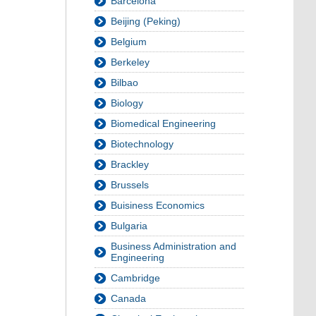
Barcelona
Beijing (Peking)
Belgium
Berkeley
Bilbao
Biology
Biomedical Engineering
Biotechnology
Brackley
Brussels
Buisiness Economics
Bulgaria
Business Administration and
Engineering
Cambridge
Canada