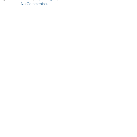
No Comments »