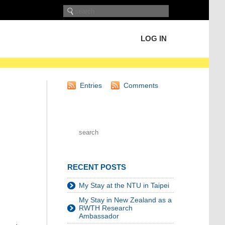
LOG IN
Entries
Comments
RECENT POSTS
My Stay at the NTU in Taipei
My Stay in New Zealand as a
RWTH Research
Ambassador