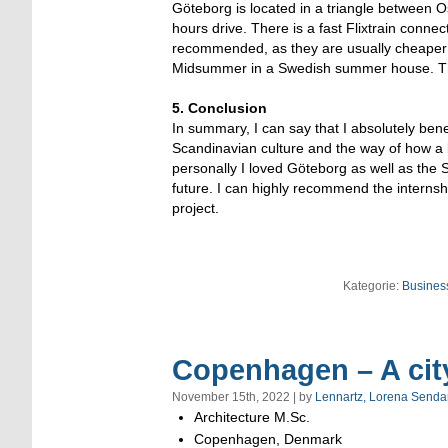
Göteborg is located in a triangle between 
hours drive. There is a fast Flixtrain con
recommended, as they are usually cheaper t
Midsummer in a Swedish summer house. The
5. Conclusion
In summary, I can say that I absolutely bene
Scandinavian culture and the way of how a b
personally I loved Göteborg as well as the 
future. I can highly recommend the interns
project.
Kategorie:
Business
Copenhagen – A city 
November 15th, 2022 | by
Lennartz, Lorena Senda
Architecture M.Sc.
Copenhagen, Denmark