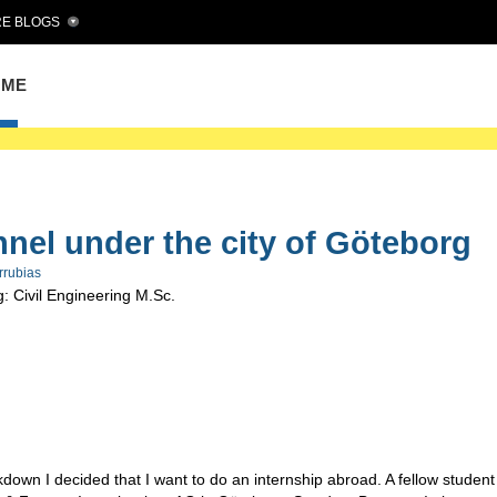
E BLOGS
OME
nnel under the city of Göteborg
rrubias
: Civil Engineering M.Sc.
down I decided that I want to do an internship abroad. A fellow student