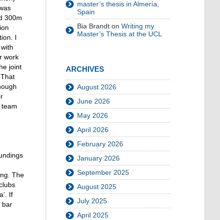
master’s thesis in Almería,
 was
Spain
und 300m
Bia Brandt
on
Writing my
ion
Master’s Thesis at the UCL
ion. I
 with
er work
e joint
ARCHIVES
 That
though
August 2026
r
June 2026
r team
May 2026
April 2026
February 2026
oundings
January 2026
September 2025
ing. The
clubs
August 2025
’. If
July 2025
 bar
April 2025