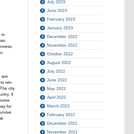
July 2023
June 2023
February 2023
January 2023
 in
December 2022
was
November 2022
enness.
s,
October 2022
August 2022
July 2022
y are
June 2022
 to win
The city
May 2022
ntry, if
April 2022
 home
March 2022
way for
urvive
February 2022
ak
December 2021
November 2021