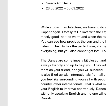
Sweco Architects
28.03.2022 – 30.09.2022
While studying architecture, we have to do a
Copenhagen. I totally fell in love with the 
mostly good, not too warm and when the sun
You can see how precious the sun and the lig
cafés… The city has the perfect size, it´s bi
everything, but you also cannot get lost. The
The Danes are sometimes a bit closed, and y
always friendly and up to help you. They wil
them as your friend, and you will succeed. 
is also filled up with internationals from all
you feel like surrounding yourself with pe
country, other internationals. That´s what m
your English to improve enormously. Danes s
with only speaking English and no one will e
Danish.