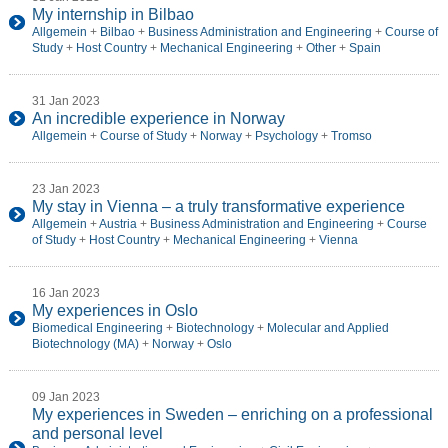
My internship in Bilbao
Allgemein
+
Bilbao
+
Business Administration and Engineering
+
Course of
Study
+
Host Country
+
Mechanical Engineering
+
Other
+
Spain
31 Jan 2023
An incredible experience in Norway
Allgemein
+
Course of Study
+
Norway
+
Psychology
+
Tromso
23 Jan 2023
My stay in Vienna – a truly transformative experience
Allgemein
+
Austria
+
Business Administration and Engineering
+
Course
of Study
+
Host Country
+
Mechanical Engineering
+
Vienna
16 Jan 2023
My experiences in Oslo
Biomedical Engineering
+
Biotechnology
+
Molecular and Applied
Biotechnology (MA)
+
Norway
+
Oslo
09 Jan 2023
My experiences in Sweden – enriching on a professional
and personal level