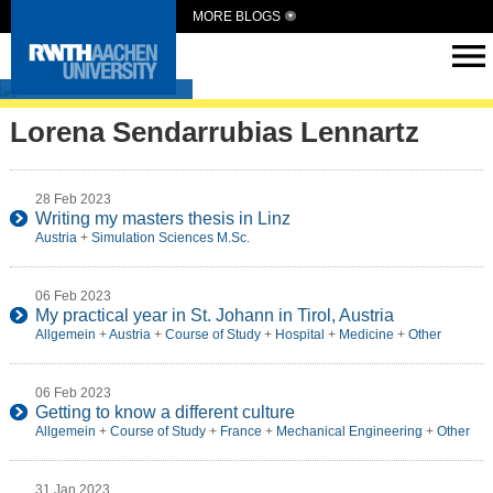
MORE BLOGS
Intern Abroad
Lorena Sendarrubias Lennartz
28 Feb 2023
Writing my masters thesis in Linz
Austria
+
Simulation Sciences M.Sc.
06 Feb 2023
My practical year in St. Johann in Tirol, Austria
Allgemein
+
Austria
+
Course of Study
+
Hospital
+
Medicine
+
Other
06 Feb 2023
Getting to know a different culture
Allgemein
+
Course of Study
+
France
+
Mechanical Engineering
+
Other
31 Jan 2023