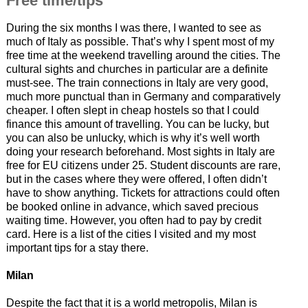
Free time/tips
During the six months I was there, I wanted to see as
much of Italy as possible. That’s why I spent most of my
free time at the weekend travelling around the cities. The
cultural sights and churches in particular are a definite
must-see. The train connections in Italy are very good,
much more punctual than in Germany and comparatively
cheaper. I often slept in cheap hostels so that I could
finance this amount of travelling. You can be lucky, but
you can also be unlucky, which is why it’s well worth
doing your research beforehand. Most sights in Italy are
free for EU citizens under 25. Student discounts are rare,
but in the cases where they were offered, I often didn’t
have to show anything. Tickets for attractions could often
be booked online in advance, which saved precious
waiting time. However, you often had to pay by credit
card. Here is a list of the cities I visited and my most
important tips for a stay there.
Milan
Despite the fact that it is a world metropolis, Milan is