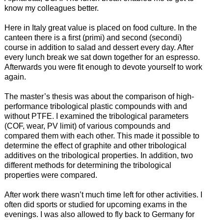
know my colleagues better.
Here in Italy great value is placed on food culture. In the
canteen there is a first (primi) and second (secondi)
course in addition to salad and dessert every day. After
every lunch break we sat down together for an espresso.
Afterwards you were fit enough to devote yourself to work
again.
The master’s thesis was about the comparison of high-
performance tribological plastic compounds with and
without PTFE. I examined the tribological parameters
(COF, wear, PV limit) of various compounds and
compared them with each other. This made it possible to
determine the effect of graphite and other tribological
additives on the tribological properties. In addition, two
different methods for determining the tribological
properties were compared.
After work there wasn’t much time left for other activities. I
often did sports or studied for upcoming exams in the
evenings. I was also allowed to fly back to Germany for