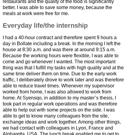
restaurants and the quality of the food is significantly
better. I was able to save some money, because the
meals at work were free for me.
Everyday life/the internship
I had a 40-hour contract and therefore spent 9 hours a
day in Bollate including a break. In the morning I left the
house at 8:30 a.m. and was there at around 9:15 a.m.
Because the working hours were flexible, I was able to
come and go whenever I wanted. The most important
thing was that I fulfill my tasks with high quality and at the
same time deliver them on time. Due to the early work
traffic, I deliberately drove to work later and was therefore
able to reduce travel times. Whenever my supervisor
worked from home, I was also allowed to work from
home. At Syensqo, in addition to my master’s thesis, I
took part in regular work operations and was therefore
able to help out with some projects on the side. I was
able to get to know many colleagues from the site,
exchange ideas and work together. Among other things,
we had contact with colleagues in Lyon, France and
Alpharetta, USA. The lunch break enabled me to get to