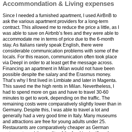
Accommondation & Living expenses
Since I needed a furnished apartment, I used AirBnB to
ask the various apartment providers for a long-term
contract. This allowed me to reduce the price a little, as I
was able to save on Airbnb’s fees and they were able to
accommodate me in terms of price due to the 6-month
stay. As Italians rarely speak English, there were
considerable communication problems with some of the
locals. For this reason, communication often took place
via Deepl in order to at least get the message across.
Financing an apartment in Milan would not have been
possible despite the salary and the Erasmus money.
That’s why I first lived in Limbiate and later in Magenta.
This saved me the high rents in Milan. Nevertheless, I
had to spend more on gas and have to travel 30-60
minutes to get to work, depending on the traffic. The
remaining costs were comparatively slightly lower than in
Germany. Despite this, I was able to travel a lot and
generally had a very good time in Italy. Many museums
and attractions are free for young adults under 25.
Restaurants are comparatively cheaper as German