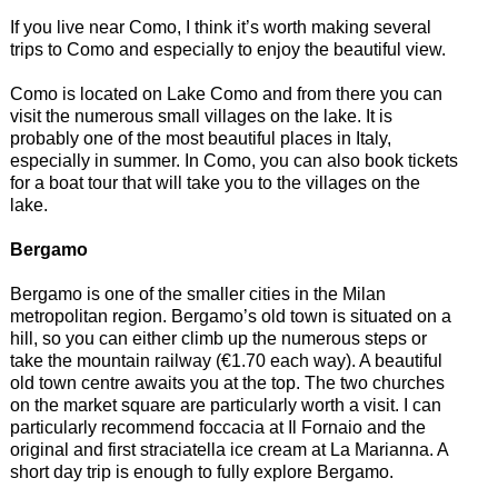
If you live near Como, I think it’s worth making several
trips to Como and especially to enjoy the beautiful view.
Como is located on Lake Como and from there you can
visit the numerous small villages on the lake. It is
probably one of the most beautiful places in Italy,
especially in summer. In Como, you can also book tickets
for a boat tour that will take you to the villages on the
lake.
Bergamo
Bergamo is one of the smaller cities in the Milan
metropolitan region. Bergamo’s old town is situated on a
hill, so you can either climb up the numerous steps or
take the mountain railway (€1.70 each way). A beautiful
old town centre awaits you at the top. The two churches
on the market square are particularly worth a visit. I can
particularly recommend foccacia at Il Fornaio and the
original and first straciatella ice cream at La Marianna. A
short day trip is enough to fully explore Bergamo.