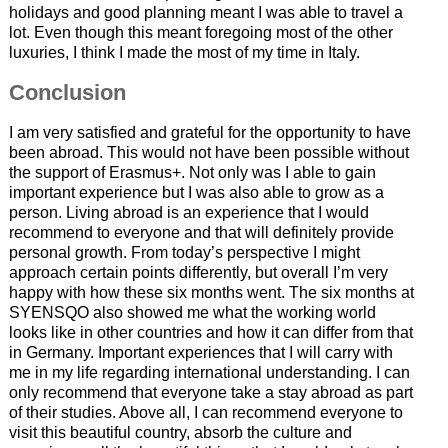
holidays and good planning meant I was able to travel a
lot. Even though this meant foregoing most of the other
luxuries, I think I made the most of my time in Italy.
Conclusion
I am very satisfied and grateful for the opportunity to have
been abroad. This would not have been possible without
the support of Erasmus+. Not only was I able to gain
important experience but I was also able to grow as a
person. Living abroad is an experience that I would
recommend to everyone and that will definitely provide
personal growth. From today’s perspective I might
approach certain points differently, but overall I’m very
happy with how these six months went. The six months at
SYENSQO also showed me what the working world
looks like in other countries and how it can differ from that
in Germany. Important experiences that I will carry with
me in my life regarding international understanding. I can
only recommend that everyone take a stay abroad as part
of their studies. Above all, I can recommend everyone to
visit this beautiful country, absorb the culture and