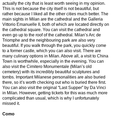
actually the city that is least worth seeing in my opinion.
This is not because the city itself is not beautiful, but
rather because I liked all the other cities much better. The
main sights in Milan are the cathedral and the Galleria
Vittorio Emanuelle II, both of which are located directly on
the cathedral square. You can visit the cathedral and
even go up to the roof of the cathedral. Milan’s Arc de
Triomphe and the neighbouring park are also very
beautiful. If you walk through the park, you quickly come
to a former castle, which you can also visit. There are
many culinary options in Milan. Above all, a visit to China
Town is worthwhile, especially in the evening. You can
also visit the Cimitero Monumentale (Milan’s old
cemetery) with its incredibly beautiful sculptures and
tombs. Important Milanese personalities are also buried
there, so it’s worth checking out who is buried there first.
You can also visit the original “Last Supper” by Da Vinci
in Milan. However, getting tickets for this was much more
complicated than usual, which is why I unfortunately
missed it.
Como