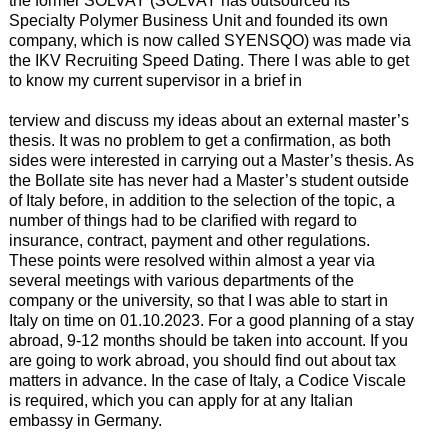
the former SOLVAY (SOLVAY has outsourced its
Specialty Polymer Business Unit and founded its own
company, which is now called SYENSQO) was made via
the IKV Recruiting Speed Dating. There I was able to get
to know my current supervisor in a brief in
terview and discuss my ideas about an external master’s
thesis. It was no problem to get a confirmation, as both
sides were interested in carrying out a Master’s thesis. As
the Bollate site has never had a Master’s student outside
of Italy before, in addition to the selection of the topic, a
number of things had to be clarified with regard to
insurance, contract, payment and other regulations.
These points were resolved within almost a year via
several meetings with various departments of the
company or the university, so that I was able to start in
Italy on time on 01.10.2023. For a good planning of a stay
abroad, 9-12 months should be taken into account. If you
are going to work abroad, you should find out about tax
matters in advance. In the case of Italy, a Codice Viscale
is required, which you can apply for at any Italian
embassy in Germany.