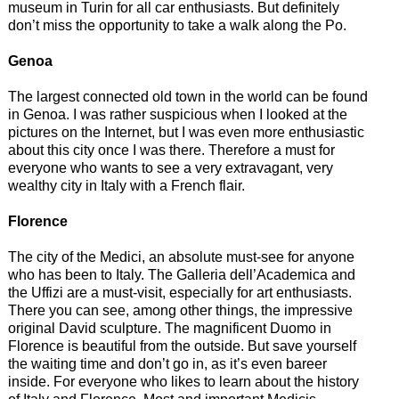
museum in Turin for all car enthusiasts. But definitely
don’t miss the opportunity to take a walk along the Po.
Genoa
The largest connected old town in the world can be found
in Genoa. I was rather suspicious when I looked at the
pictures on the Internet, but I was even more enthusiastic
about this city once I was there. Therefore a must for
everyone who wants to see a very extravagant, very
wealthy city in Italy with a French flair.
Florence
The city of the Medici, an absolute must-see for anyone
who has been to Italy. The Galleria dell’Academica and
the Uffizi are a must-visit, especially for art enthusiasts.
There you can see, among other things, the impressive
original David sculpture. The magnificent Duomo in
Florence is beautiful from the outside. But save yourself
the waiting time and don’t go in, as it’s even bareer
inside. For everyone who likes to learn about the history