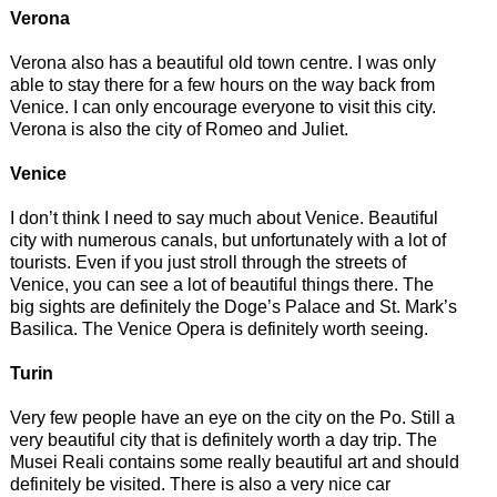
Verona
Verona also has a beautiful old town centre. I was only
able to stay there for a few hours on the way back from
Venice. I can only encourage everyone to visit this city.
Verona is also the city of Romeo and Juliet.
Venice
I don’t think I need to say much about Venice. Beautiful
city with numerous canals, but unfortunately with a lot of
tourists. Even if you just stroll through the streets of
Venice, you can see a lot of beautiful things there. The
big sights are definitely the Doge’s Palace and St. Mark’s
Basilica. The Venice Opera is definitely worth seeing.
Turin
Very few people have an eye on the city on the Po. Still a
very beautiful city that is definitely worth a day trip. The
Musei Reali contains some really beautiful art and should
definitely be visited. There is also a very nice car