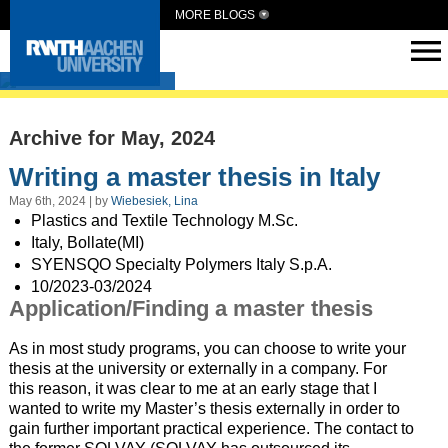
MORE BLOGS
Intern Abroad
Archive for May, 2024
Writing a master thesis in Italy
May 6th, 2024 | by
Wiebesiek, Lina
Plastics and Textile Technology M.Sc.
Italy, Bollate(MI)
SYENSQO Specialty Polymers Italy S.p.A.
10/2023-03/2024
Application/Finding a master thesis
As in most study programs, you can choose to write your
thesis at the university or externally in a company. For
this reason, it was clear to me at an early stage that I
wanted to write my Master’s thesis externally in order to
gain further important practical experience. The contact to