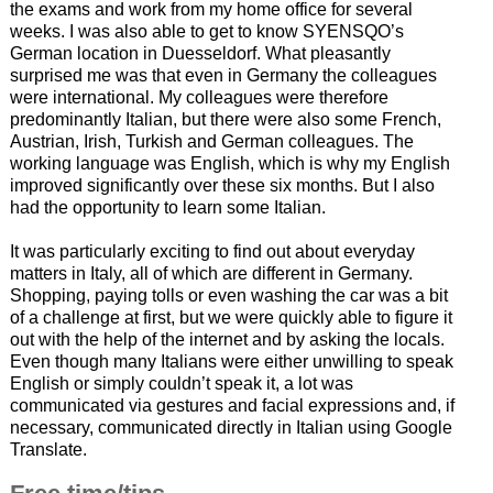
the exams and work from my home office for several
weeks. I was also able to get to know SYENSQO’s
German location in Duesseldorf. What pleasantly
surprised me was that even in Germany the colleagues
were international. My colleagues were therefore
predominantly Italian, but there were also some French,
Austrian, Irish, Turkish and German colleagues. The
working language was English, which is why my English
improved significantly over these six months. But I also
had the opportunity to learn some Italian.
It was particularly exciting to find out about everyday
matters in Italy, all of which are different in Germany.
Shopping, paying tolls or even washing the car was a bit
of a challenge at first, but we were quickly able to figure it
out with the help of the internet and by asking the locals.
Even though many Italians were either unwilling to speak
English or simply couldn’t speak it, a lot was
communicated via gestures and facial expressions and, if
necessary, communicated directly in Italian using Google
Translate.