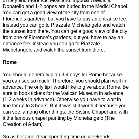
of Italy and Florence. Most and important Medicis,
Donatello and 1-2 popes are buried in the Medici Chapel.
You can get a good view of the city from one of
Florence’s gardens, but you have to pay an entrance fee.
Instead you can go to Piazzale Michelangelo and watch
the sunset from there. You can get a good view of the city
from one of Florence’s gardens, but you have to pay an
entrance fee. Instead you can go to Piazzale
Michelangelo and watch the sunset from there.
Rome
You should generally plan 3-4 days for Rome because
you can see so much. Therefore, you should plan well in
advance. The only tip I would like to give about Rome. Be
sure to book tickets for the Vatican Museum in advance
(1-2 weeks in advance). Otherwise you have to wait in
line for up to 3 hours. But it was still worth it because you
can see, among other things, the Sistine Chapel and with
it the famous chapel painting by Michelangelo (The
Creation of Adam).
So as became clear, spending time on weekends,