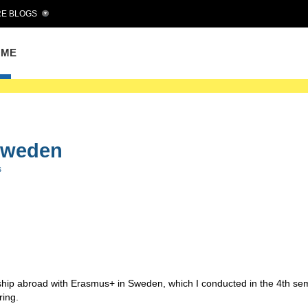
E BLOGS
OME
Sweden
s
ernship abroad with Erasmus+ in Sweden, which I conducted in the 4th se
ring.