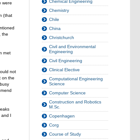
Chemical Engineering
re were
Chemistry
m (that
Chile
entioned
China
 the
Christchurch
Civil and Environmental
Engineering
am met
Civil Engineering
Clinical Elective
ould not
t on the
Computational Engineering
Science
 busy
ommend
Computer Science
Construction and Robotics
M.Sc.
reaks
 and I
Copenhagen
Corg
Course of Study