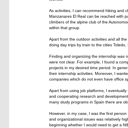
As activities, I can recommend hiking and cl
Manzanares El Real can be reached with publi
climbers of the alpine club of the Autonom
within that group.
Apart from the outdoor activities and all t
doing day trips by train to the cities Toledo
Finding and organizing the internship was n
were not clear. For example, I found a co
projects in my desired time period. In gen
their internship activities. Moreover, I want
companies which do not even have office 
Apart from using job platforms, I eventuall
and cooperating research and development i
many study programs in Spain there are obl
However, in my case, I was the first person
and organizational issues was relatively hig
beginning whether I would need to get a NIE