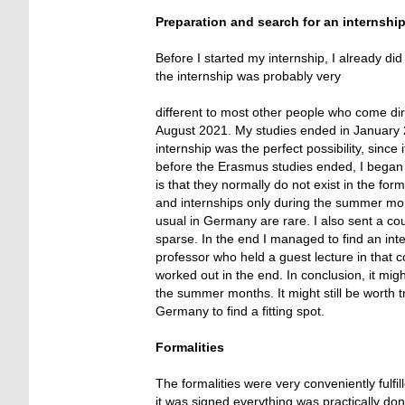
Preparation and search for an internshi
Before I started my internship, I already d
the internship was probably very
different to most other people who come dir
August 2021. My studies ended in January 2
internship was the perfect possibility, since
before the Erasmus studies ended, I began 
is that they normally do not exist in the fo
and internships only during the summer mont
usual in Germany are rare. I also sent a co
sparse. In the end I managed to find an in
professor who held a guest lecture in that c
worked out in the end. In conclusion, it mig
the summer months. It might still be worth tr
Germany to find a fitting spot.
Formalities
The formalities were very conveniently fulf
it was signed everything was practically do