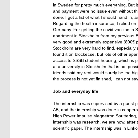
in Sweden for pretty much everything. But it is
and payment were no issue even without th
done. I got a list of what I should hand in, a
Regarding the health insurance, I relied o
Germany. For getting the covid vaccine in Swe
apartment in Stockholm from my previous Er
very good and extremely expensive (800€ p
Stockholm are very hard to find, especially
found it on blocket.se, but lots of other a
access to SSSB student housing, which is pr
at a university in Stockholm that is not po
friends said my rent would surely be too high
the process is not yet finished, I can not s
Job and everyday life
The internship was supervised by a guest p
AB, and the internship was done in cooperat
High Power Impulse Magnetron Sputtering, a
internship was research, we are now, after t
scientific paper. The internship was in Link