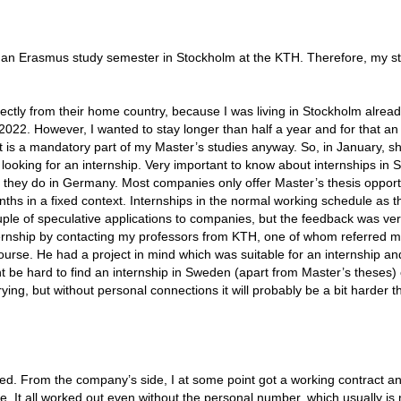
p
id an Erasmus study semester in Stockholm at the KTH. Therefore, my st
ectly from their home country, because I was living in Stockholm alread
022. However, I wanted to stay longer than half a year and for that an
 it is a mandatory part of my Master’s studies anyway. So, in January, sh
looking for an internship. Very important to know about internships in
rm they do in Germany. Most companies only offer Master’s thesis opport
hs in a fixed context. Internships in the normal working schedule as t
uple of speculative applications to companies, but the feedback was ve
ternship by contacting my professors from KTH, one of whom referred m
ourse. He had a project in mind which was suitable for an internship and
ht be hard to find an internship in Sweden (apart from Master’s theses)
ying, but without personal connections it will probably be a bit harder t
illed. From the company’s side, I at some point got a working contract a
ne. It all worked out even without the personal number, which usually i