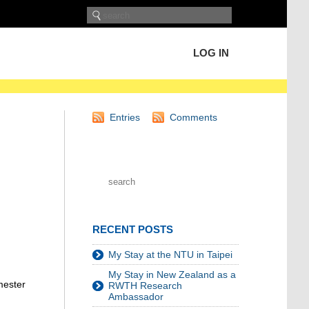
LOG IN
Entries
Comments
RECENT POSTS
My Stay at the NTU in Taipei
My Stay in New Zealand as a
mester
RWTH Research
Ambassador