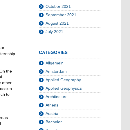
October 2021
September 2021
August 2021
July 2021
our
CATEGORIES
nternship
Allgemein
 On the
Amsterdam
al
Applied Geography
e other
Applied Geophysics
ression
uch to
Architecture
Athens
Austria
areas
Bachelor
f