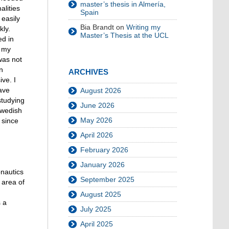
master’s thesis in Almería,
alities
Spain
easily
Bia Brandt
on
Writing my
kly.
Master’s Thesis at the UCL
ed in
d my
was not
n
ARCHIVES
ve. I
ave
August 2026
studying
June 2026
Swedish
May 2026
 since
April 2026
February 2026
January 2026
onautics
September 2025
 area of
August 2025
s a
July 2025
April 2025