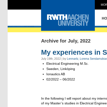
MOR
Intern Abroad
H
Archive for July, 2022
My experiences in 
July 19th, 2022 | by
Lennartz, Lorena Sendarrubia
Electrical Engineering M.Sc.
Sweden, Linköping
Ionautics AB
02/2022 – 06/2022
In the following I will report about my int
of my Master’s studies in Electrical Enginee