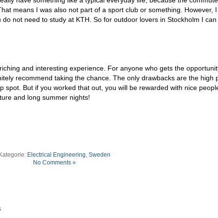
 That means I was also not part of a sport club or something. However, I 
 do not need to study at KTH. So for outdoor lovers in Stockholm I can
 enriching and interesting experience. For anyone who gets the opportunit
nitely recommend taking the chance. The only drawbacks are the high 
ip spot. But if you worked that out, you will be rewarded with nice peopl
ature and long summer nights!
Kategorie:
Electrical Engineering
,
Sweden
No Comments »
s