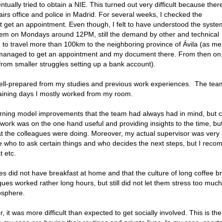
entually tried to obtain a NIE. This turned out very difficult because the
airs office and police in Madrid. For several weeks, I checked the
 get an appointment. Even though, I felt to have understood the syste
tem on Mondays around 12PM, still the demand by other and technical
d to travel more than 100km to the neighboring province of Ávila (as m
d managed to get an appointment and my document there. From then on,
from smaller struggles setting up a bank account).
t well-prepared from my studies and previous work experiences. The te
maining days I mostly worked from my room.
rning model improvements that the team had always had in mind, but c
 work was on the one hand useful and providing insights to the time, bu
t the colleagues were doing. Moreover, my actual supervisor was very
 who to ask certain things and who decides the next steps, but I rec
t etc.
es did not have breakfast at home and that the culture of long coffee b
gues worked rather long hours, but still did not let them stress too much
osphere.
it was more difficult than expected to get socially involved. This is the