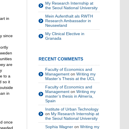
My Research Internship at
the Seoul National University
Mein Aufenthalt als RWTH
art in
Research Ambassador in
Neuseeland
My Clinical Elective in
y since
Granada
ortly
 Sweden
unities
RECENT COMMENTS
hey are
Faculty of Economics and
ry
Management
on
Writing my
e to a
Master’s Thesis at the UCL
 so it
Faculty of Economics and
 outside
Management
on
Writing my
han in
master’s thesis in Almería,
Spain
Institute of Urban Technology
on
My Research Internship at
the Seoul National University
nd once
Sophia Wagner
on
Writing my
s needed