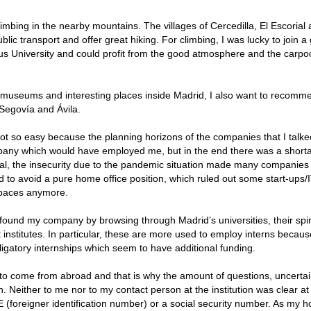
imbing in the nearby mountains. The villages of Cercedilla, El Escorial
c transport and offer great hiking. For climbing, I was lucky to join a
ous University and could profit from the good atmosphere and the carpo
he museums and interesting places inside Madrid, I also want to recomm
, Segovía and Ávila.
ot so easy because the planning horizons of the companies that I talke
mpany which would have employed me, but in the end there was a short
eral, the insecurity due to the pandemic situation made many companies
ed to avoid a pure home office position, which ruled out some start-ups/I
spaces anymore.
y found my company by browsing through Madrid’s universities, their spi
nstitutes. In particular, these are more used to employ interns becaus
igatory internships which seem to have additional funding.
 to come from abroad and that is why the amount of questions, uncertai
h. Neither to me nor to my contact person at the institution was clear at
 (foreigner identification number) or a social security number. As my h