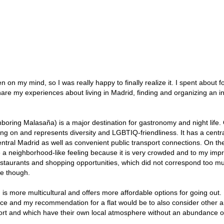
n my mind, so I was really happy to finally realize it. I spent about f
share my experiences about living in Madrid, finding and organizing an i
hboring Malasaña) is a major destination for gastronomy and night life.
oing on and represents diversity and LGBTIQ-friendliness. It has a centr
entral Madrid as well as convenient public transport connections. On th
ve a neighborhood-like feeling because it is very crowded and to my imp
estaurants and shopping opportunities, which did not correspond too m
e though.
is more multicultural and offers more affordable options for going out.
ce and my recommendation for a flat would be to also consider other 
port and which have their own local atmosphere without an abundance o