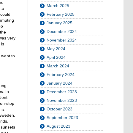
nd
March 2025
s a
 could
February 2025
ommuting
January 2025
ob
December 2024
 the
 was very
November 2024
 is
May 2024
 want to
April 2024
March 2024
February 2024
January 2024
long
s. In
December 2023
udent
November 2023
non-stop
October 2023
 is
 Sweden.
September 2023
ends,
August 2023
l sunsets
e was