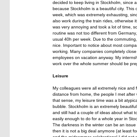
decided to keep living in Stockholm, since 
because Stockholm is a beautiful city. This
week, which was extremely exhausting, since
also work during the train rides, otherwise 
was very annoying and took a lot of time, so
routine was not too different from Germany,
usual 40h per week. Due to the commuting, I 
nice. Important to notice about most compani
working. Many companies completely close f
employees on vacation anyway. My internship
work over the whole summer should be prepar
Leisure
My colleagues were all extremely nice and f
distance from home, the people I met after
that sense, my leisure time was a bit atypical
bubble. Stockholm is an extremely beautiful c
and still had a couple of ideas about what t
easily enough to do for a whole year in St
The darkness in the winter can be an issue f
then it is not a big deal anymore (at least 
and the midsommar celebrations! I did not 