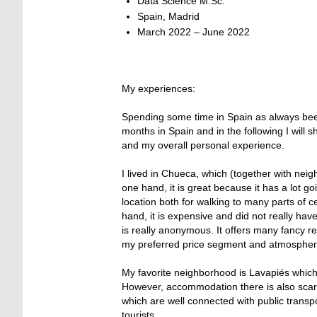
Data Science M.Sc.
Spain, Madrid
March 2022 – June 2022
My experiences:
Spending some time in Spain as always been o
months in Spain and in the following I will 
and my overall personal experience.
I lived in Chueca, which (together with neig
one hand, it is great because it has a lot g
location both for walking to many parts of c
hand, it is expensive and did not really ha
is really anonymous. It offers many fancy r
my preferred price segment and atmospher
My favorite neighborhood is Lavapiés which 
However, accommodation there is also scar
which are well connected with public trans
tourists.