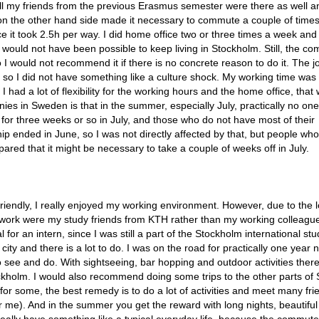
all my friends from the previous Erasmus semester were there as well a
 on the other hand side made it necessary to commute a couple of time
 it took 2.5h per way. I did home office two or three times a week and
it would not have been possible to keep living in Stockholm. Still, the c
 I would not recommend it if there is no concrete reason to do it. The j
 so I did not have something like a culture shock. My working time was
had a lot of flexibility for the working hours and the home office, that
es in Sweden is that in the summer, especially July, practically no one
or three weeks or so in July, and those who do not have most of their
 ended in June, so I was not directly affected by that, but people who
ed that it might be necessary to take a couple of weeks off in July.
riendly, I really enjoyed my working environment. However, due to the 
 work were my study friends from KTH rather than my working colleague
 for an intern, since I was still a part of the Stockholm international st
ity and there is a lot to do. I was on the road for practically one year 
o see and do. With sightseeing, bar hopping and outdoor activities there
ockholm. I would also recommend doing some trips to the other parts of
or some, the best remedy is to do a lot of activities and meet many fri
for me). And in the summer you get the reward with long nights, beautifu
really have something like a typical everyday life, because the commut