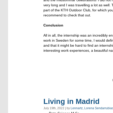
very long and I was travelling a lot as well.
part of the KTH Outdoor Club, for which you
recommend to check that out.
Conclusion
All in all, the internship was an incredibly
work in Sweden for some time, I would defi
and that it might be hard to find an internsh
interesting work experiences, a beautiful n
Living in Madrid
July 19th, 2022 | by
Lennartz, Lorena Sendarrubia