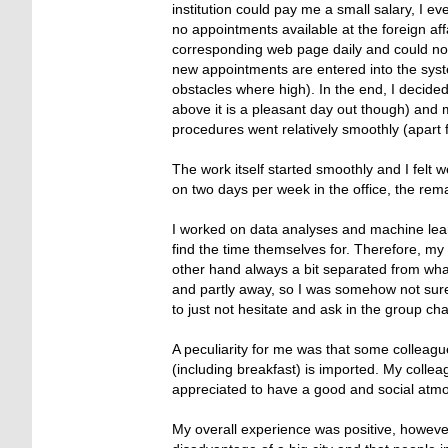
institution could pay me a small salary, I ev
no appointments available at the foreign aff
corresponding web page daily and could not
new appointments are entered into the sys
obstacles where high). In the end, I decide
above it is a pleasant day out though) an
procedures went relatively smoothly (apart 
The work itself started smoothly and I fel
on two days per week in the office, the re
I worked on data analyses and machine lea
find the time themselves for. Therefore, my
other hand always a bit separated from wha
and partly away, so I was somehow not sure
to just not hesitate and ask in the group cha
A peculiarity for me was that some colleagu
(including breakfast) is imported. My collea
appreciated to have a good and social atm
My overall experience was positive, however, 