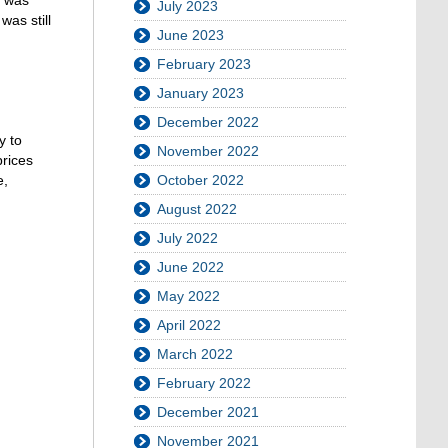
July 2023
was still
June 2023
February 2023
January 2023
December 2022
y to
November 2022
prices
e,
October 2022
August 2022
July 2022
June 2022
May 2022
April 2022
March 2022
February 2022
December 2021
November 2021