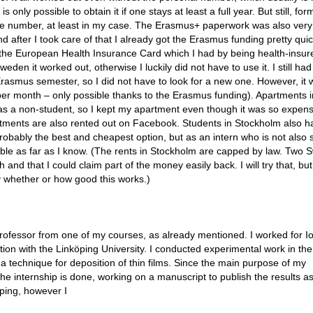
 only possible to obtain it if one stays at least a full year. But still, form
e number, at least in my case. The Erasmus+ paperwork was also very 
nd after I took care of that I already got the Erasmus funding pretty quic
n the European Health Insurance Card which I had by being health-insur
den it worked out, otherwise I luckily did not have to use it. I still ha
asmus semester, so I did not have to look for a new one. However, it 
er month – only possible thanks to the Erasmus funding). Apartments i
 as a non-student, so I kept my apartment even though it was so expensi
partments are also rented out on Facebook. Students in Stockholm also h
obably the best and cheapest option, but as an intern who is not also 
ssible as far as I know. (The rents in Stockholm are capped by law. Two 
 and that I could claim part of the money easily back. I will try that, but
ay whether or how good this works.)
rofessor from one of my courses, as already mentioned. I worked for I
ion with the Linköping University. I conducted experimental work in the
 technique for deposition of thin films. Since the main purpose of my
he internship is done, working on a manuscript to publish the results a
öping, however I