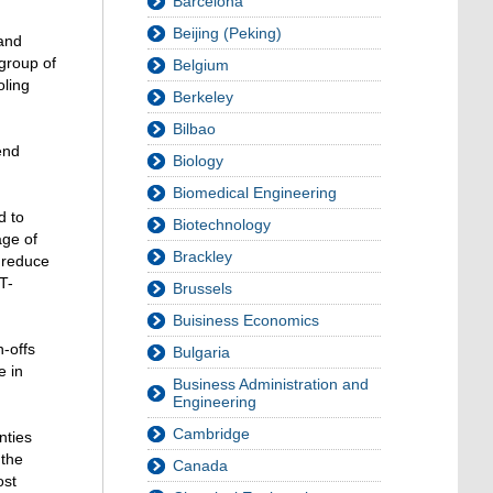
Barcelona
Beijing (Peking)
 and
 group of
Belgium
oling
Berkeley
Bilbao
end
Biology
Biomedical Engineering
d to
Biotechnology
age of
Brackley
 reduce
T-
Brussels
Buisiness Economics
n-offs
Bulgaria
e in
Business Administration and
Engineering
Cambridge
nties
 the
Canada
ost