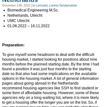
December 13th, 2022 | by
Lennartz, Lorena Sendarrubias
Biomedical Engineering M.Sc.
Netherlands, Utrecht
UMC Utrecht
01.06.2022 – 16.11.2022
Preparation:
To give myself some headroom to deal with the difficult
housing market, I started looking for positions about nine
months before the planned starting date. By the time I had
found a position it was just four months to the starting
date so that also had some implications on the available
options in the housing market. A lot of general information
pages about going abroad in the Netherlands
recommend housing agencies like SSH to find student or
some form of affordable housing. However, some of these
agencies rely on a long waiting list, where it is more likely
to get a housing offer the longer you are on the list. So, if