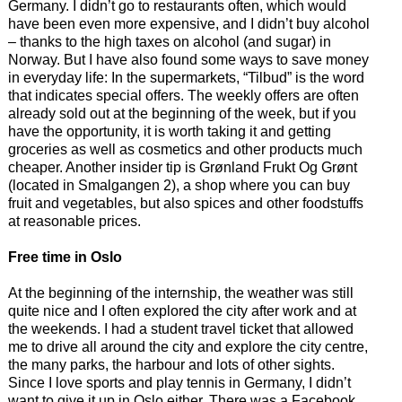
Germany. I didn’t go to restaurants often, which would
have been even more expensive, and I didn’t buy alcohol
– thanks to the high taxes on alcohol (and sugar) in
Norway. But I have also found some ways to save money
in everyday life: In the supermarkets, “Tilbud” is the word
that indicates special offers. The weekly offers are often
already sold out at the beginning of the week, but if you
have the opportunity, it is worth taking it and getting
groceries as well as cosmetics and other products much
cheaper. Another insider tip is Grønland Frukt Og Grønt
(located in Smalgangen 2), a shop where you can buy
fruit and vegetables, but also spices and other foodstuffs
at reasonable prices.
Free time in Oslo
At the beginning of the internship, the weather was still
quite nice and I often explored the city after work and at
the weekends. I had a student travel ticket that allowed
me to drive all around the city and explore the city centre,
the many parks, the harbour and lots of other sights.
Since I love sports and play tennis in Germany, I didn’t
want to give it up in Oslo either. There was a Facebook