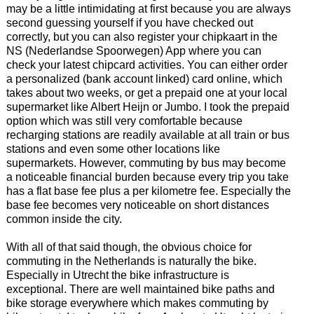
may be a little intimidating at first because you are always
second guessing yourself if you have checked out
correctly, but you can also register your chipkaart in the
NS (Nederlandse Spoorwegen) App where you can
check your latest chipcard activities. You can either order
a personalized (bank account linked) card online, which
takes about two weeks, or get a prepaid one at your local
supermarket like Albert Heijn or Jumbo. I took the prepaid
option which was still very comfortable because
recharging stations are readily available at all train or bus
stations and even some other locations like
supermarkets. However, commuting by bus may become
a noticeable financial burden because every trip you take
has a flat base fee plus a per kilometre fee. Especially the
base fee becomes very noticeable on short distances
common inside the city.
With all of that said though, the obvious choice for
commuting in the Netherlands is naturally the bike.
Especially in Utrecht the bike infrastructure is
exceptional. There are well maintained bike paths and
bike storage everywhere which makes commuting by