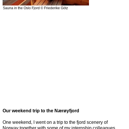
Sauna in the Oslo Fjord © Friederike Götz
Our weekend trip to the Nærøyfjord
One weekend, I went on a trip to the fjord scenery of
Norway together with some of my internship colleagues.