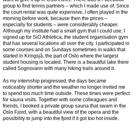
group to find tennis partners – which I made use of. Since
the court rental was quite expensive, I often played in the
morning before work, because then the prices –
especially for students – were considerably cheaper.
Although my institute had a small gym that I could use, I
signed up for SiO Athletica, the student organisation gym
that has several locations all over the city. I participated in
some courses and on Sundays sometimes in walks that
started in Kringsjå, the part of Oslo where the largest
student housing is located. There is a beautiful lake there
called Sognsvann with many hiking trails around it.
As my internship progressed, the days became
noticeably shorter and the weather no longer invited me
to spend too much time outside. These times were perfect
for sauna visits. Together with some colleagues and
friends, I booked a private group sauna that swam in the
Oslo Fjord, with a beautiful view of the opera and the
possibility to jump into the fjord if it got too hot inside.