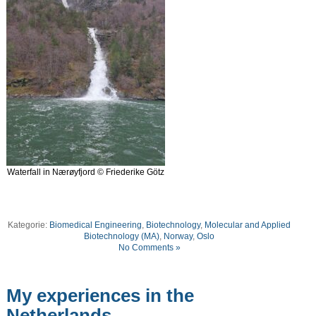
Waterfall in Nærøyfjord © Friederike Götz
Kategorie:
Biomedical Engineering
,
Biotechnology
,
Molecular and Applied
Biotechnology (MA)
,
Norway
,
Oslo
No Comments »
My experiences in the
Netherlands