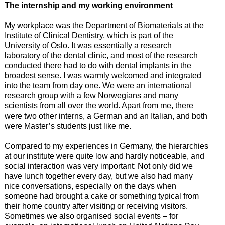
The internship and my working environment
My workplace was the Department of Biomaterials at the
Institute of Clinical Dentistry, which is part of the
University of Oslo. It was essentially a research
laboratory of the dental clinic, and most of the research
conducted there had to do with dental implants in the
broadest sense. I was warmly welcomed and integrated
into the team from day one. We were an international
research group with a few Norwegians and many
scientists from all over the world. Apart from me, there
were two other interns, a German and an Italian, and both
were Master’s students just like me.
Compared to my experiences in Germany, the hierarchies
at our institute were quite low and hardly noticeable, and
social interaction was very important: Not only did we
have lunch together every day, but we also had many
nice conversations, especially on the days when
someone had brought a cake or something typical from
their home country after visiting or receiving visitors.
Sometimes we also organised social events – for