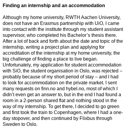
Finding an internship and an accommodation
Although my home university, RWTH Aachen University,
does not have an Erasmus partnership with UiO, I came
into contact with the institute through my student assistant
supervisor, who completed his Bachelor’s thesis there.
After a lot of back and forth about the date and topic of the
internship, writing a project plan and applying for
accreditation of the internship at my home university, the
big challenge of finding a place to live began.
Unfortunately, my application for student accommodation
with SiO, the student organisation in Oslo, was rejected –
probably because of my short period of stay – and I had
to look for accommodation on the private market. I sent
many requests on finn.no and hybel.no, most of which I
didn’t even get an answer to, but in the end I had found a
room in a 2-person shared flat and nothing stood in the
way of my internship. To get there, I decided to go green
and first took the train to Copenhagen, where I had a one-
day stopover, and then continued by Flixbus through
Sweden to Oslo.