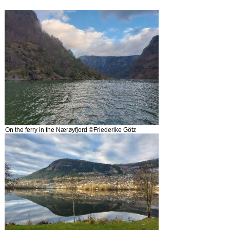
On the ferry in the Nærøyfjord ©Friederike Götz