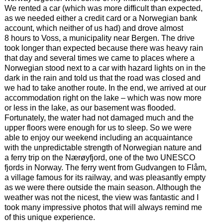
We rented a car (which was more difficult than expected,
as we needed either a credit card or a Norwegian bank
account, which neither of us had) and drove almost
8 hours to Voss, a municipality near Bergen. The drive
took longer than expected because there was heavy rain
that day and several times we came to places where a
Norwegian stood next to a car with hazard lights on in the
dark in the rain and told us that the road was closed and
we had to take another route. In the end, we arrived at our
accommodation right on the lake – which was now more
or less in the lake, as our basement was flooded.
Fortunately, the water had not damaged much and the
upper floors were enough for us to sleep. So we were
able to enjoy our weekend including an acquaintance
with the unpredictable strength of Norwegian nature and
a ferry trip on the Nærøyfjord, one of the two UNESCO
fjords in Norway. The ferry went from Gudvangen to Flåm,
a village famous for its railway, and was pleasantly empty
as we were there outside the main season. Although the
weather was not the nicest, the view was fantastic and I
took many impressive photos that will always remind me
of this unique experience.