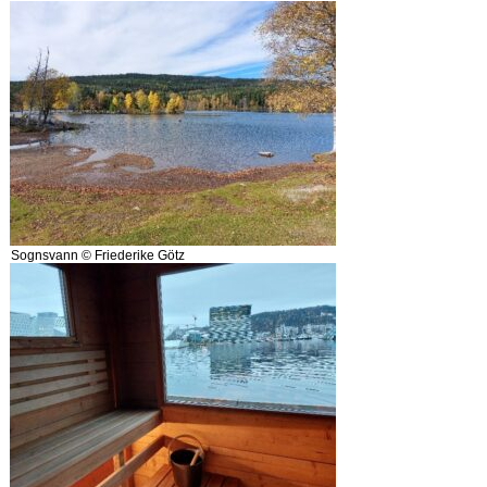
Sognsvann © Friederike Götz