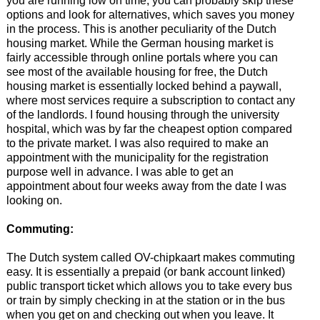
you are running low on time, you can probably skip these
options and look for alternatives, which saves you money
in the process. This is another peculiarity of the Dutch
housing market. While the German housing market is
fairly accessible through online portals where you can
see most of the available housing for free, the Dutch
housing market is essentially locked behind a paywall,
where most services require a subscription to contact any
of the landlords. I found housing through the university
hospital, which was by far the cheapest option compared
to the private market. I was also required to make an
appointment with the municipality for the registration
purpose well in advance. I was able to get an
appointment about four weeks away from the date I was
looking on.
Commuting:
The Dutch system called OV-chipkaart makes commuting
easy. It is essentially a prepaid (or bank account linked)
public transport ticket which allows you to take every bus
or train by simply checking in at the station or in the bus
when you get on and checking out when you leave. It