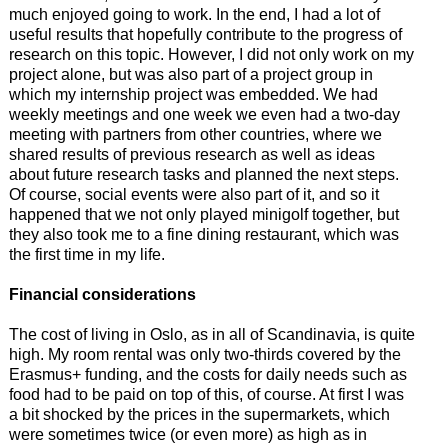
much enjoyed going to work. In the end, I had a lot of
useful results that hopefully contribute to the progress of
research on this topic. However, I did not only work on my
project alone, but was also part of a project group in
which my internship project was embedded. We had
weekly meetings and one week we even had a two-day
meeting with partners from other countries, where we
shared results of previous research as well as ideas
about future research tasks and planned the next steps.
Of course, social events were also part of it, and so it
happened that we not only played minigolf together, but
they also took me to a fine dining restaurant, which was
the first time in my life.
Financial considerations
The cost of living in Oslo, as in all of Scandinavia, is quite
high. My room rental was only two-thirds covered by the
Erasmus+ funding, and the costs for daily needs such as
food had to be paid on top of this, of course. At first I was
a bit shocked by the prices in the supermarkets, which
were sometimes twice (or even more) as high as in