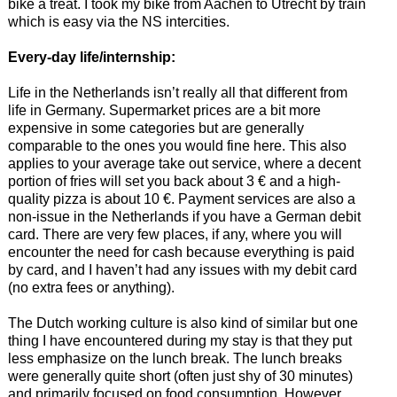
bike a treat. I took my bike from Aachen to Utrecht by train
which is easy via the NS intercities.
Every-day life/internship:
Life in the Netherlands isn’t really all that different from
life in Germany. Supermarket prices are a bit more
expensive in some categories but are generally
comparable to the ones you would fine here. This also
applies to your average take out service, where a decent
portion of fries will set you back about 3 € and a high-
quality pizza is about 10 €. Payment services are also a
non-issue in the Netherlands if you have a German debit
card. There are very few places, if any, where you will
encounter the need for cash because everything is paid
by card, and I haven’t had any issues with my debit card
(no extra fees or anything).
The Dutch working culture is also kind of similar but one
thing I have encountered during my stay is that they put
less emphasize on the lunch break. The lunch breaks
were generally quite short (often just shy of 30 minutes)
and primarily focused on food consumption. However,