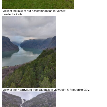
View of the lake at our accommodation in Voss ©
Friederike Götz
View of the Nærøyfjord from Stegastein viewpoint © Friederike Götz