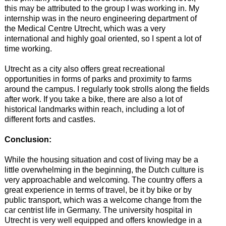
this may be attributed to the group I was working in. My
internship was in the neuro engineering department of
the Medical Centre Utrecht, which was a very
international and highly goal oriented, so I spent a lot of
time working.
Utrecht as a city also offers great recreational
opportunities in forms of parks and proximity to farms
around the campus. I regularly took strolls along the fields
after work. If you take a bike, there are also a lot of
historical landmarks within reach, including a lot of
different forts and castles.
Conclusion:
While the housing situation and cost of living may be a
little overwhelming in the beginning, the Dutch culture is
very approachable and welcoming. The country offers a
great experience in terms of travel, be it by bike or by
public transport, which was a welcome change from the
car centrist life in Germany. The university hospital in
Utrecht is very well equipped and offers knowledge in a