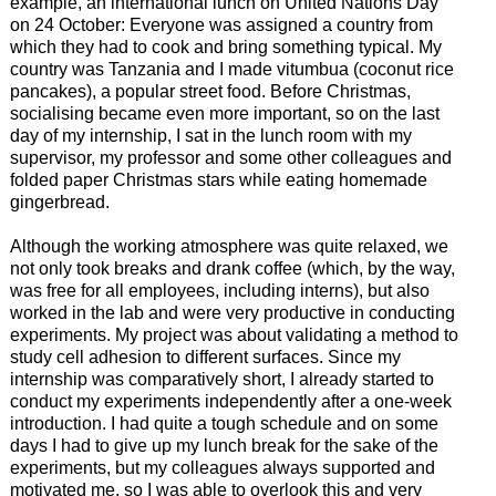
example, an international lunch on United Nations Day
on 24 October: Everyone was assigned a country from
which they had to cook and bring something typical. My
country was Tanzania and I made vitumbua (coconut rice
pancakes), a popular street food. Before Christmas,
socialising became even more important, so on the last
day of my internship, I sat in the lunch room with my
supervisor, my professor and some other colleagues and
folded paper Christmas stars while eating homemade
gingerbread.
Although the working atmosphere was quite relaxed, we
not only took breaks and drank coffee (which, by the way,
was free for all employees, including interns), but also
worked in the lab and were very productive in conducting
experiments. My project was about validating a method to
study cell adhesion to different surfaces. Since my
internship was comparatively short, I already started to
conduct my experiments independently after a one-week
introduction. I had quite a tough schedule and on some
days I had to give up my lunch break for the sake of the
experiments, but my colleagues always supported and
motivated me, so I was able to overlook this and very