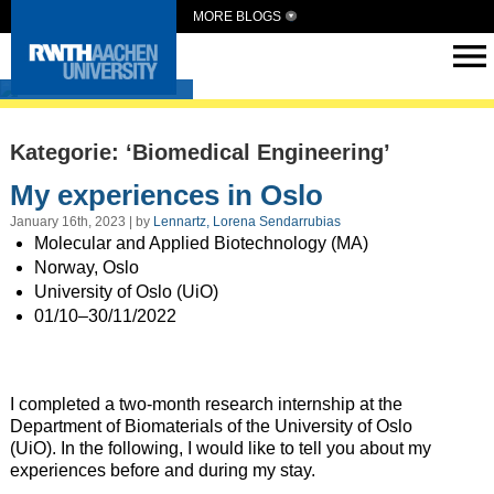
MORE BLOGS
Intern Abroad
Kategorie: ‘Biomedical Engineering’
My experiences in Oslo
January 16th, 2023 | by
Lennartz, Lorena Sendarrubias
Molecular and Applied Biotechnology (MA)
Norway, Oslo
University of Oslo (UiO)
01/10–30/11/2022
I completed a two-month research internship at the
Department of Biomaterials of the University of Oslo
(UiO). In the following, I would like to tell you about my
experiences before and during my stay.