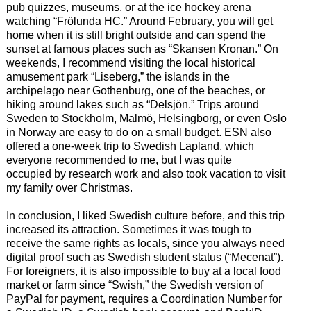
pub quizzes, museums, or at the ice hockey arena
watching “Frölunda HC.” Around February, you will get
home when it is still bright outside and can spend the
sunset at famous places such as “Skansen Kronan.” On
weekends, I recommend visiting the local historical
amusement park “Liseberg,” the islands in the
archipelago near Gothenburg, one of the beaches, or
hiking around lakes such as “Delsjön.” Trips around
Sweden to Stockholm, Malmö, Helsingborg, or even Oslo
in Norway are easy to do on a small budget. ESN also
offered a one-week trip to Swedish Lapland, which
everyone recommended to me, but I was quite
occupied by research work and also took vacation to visit
my family over Christmas.
In conclusion, I liked Swedish culture before, and this trip
increased its attraction. Sometimes it was tough to
receive the same rights as locals, since you always need
digital proof such as Swedish student status (“Mecenat”).
For foreigners, it is also impossible to buy at a local food
market or farm since “Swish,” the Swedish version of
PayPal for payment, requires a Coordination Number for