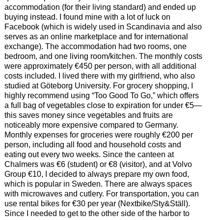
accommodation (for their living standard) and ended up
buying instead. I found mine with a lot of luck on
Facebook (which is widely used in Scandinavia and also
serves as an online marketplace and for international
exchange). The accommodation had two rooms, one
bedroom, and one living room/kitchen. The monthly costs
were approximately €450 per person, with all additional
costs included. I lived there with my girlfriend, who also
studied at Göteborg University. For grocery shopping, I
highly recommend using “Too Good To Go,” which offers
a full bag of vegetables close to expiration for under €5—
this saves money since vegetables and fruits are
noticeably more expensive compared to Germany.
Monthly expenses for groceries were roughly €200 per
person, including all food and household costs and
eating out every two weeks. Since the canteen at
Chalmers was €6 (student) or €8 (visitor), and at Volvo
Group €10, I decided to always prepare my own food,
which is popular in Sweden. There are always spaces
with microwaves and cutlery. For transportation, you can
use rental bikes for €30 per year (Nextbike/Sty&Ställ).
Since I needed to get to the other side of the harbor to