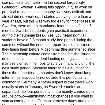
companies imaginable – in the second largest city
Göteborg, Sweden. Getting this opportunity, to work on
practical research in a company, was very difficult and
almost did not work out. I started applying more than a
year ahead, but this was way too early for most cases. In
Sweden, there are no mandatory internships of up to 6
months; Swedish students gain practical experience
during their summer break. Yes, you heard right: all
students have a 2-3 month study-free period during the
summer, without the need to prepare for exams, since
they finish them before Midsommar (the summer solstice).
Their internship culture comes from the fact that students
do not receive their student funding during vacation, so
many rely on summer jobs to survive financially until the
next study period. Because internships are limited to
these three months, companies don’t know about longer
internships, especially not outside this period, as is
common in Germany. Another aspect is that thesis work
usually starts in January, as Swedish studies are
separated into four periods, and are mainly carried out in
groups of two—eliminating most chances if you want to
start according to the German semester dates and alone.