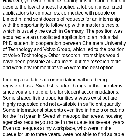
However, you would not be reading this if I hadn’t made it
despite the low chances. I applied a lot, sent unsolicited
applications to companies, connected with people on
LinkedIn, and sent dozens of requests for an internship
with the opportunity to follow up with a master’s thesis,
which is usually the catch in Germany. The position was
acquired via an unsolicited application to an industrial
PhD student in cooperation between Chalmers University
of Technology and Volvo Group, which led to the position
at Volvo Technology. Other research internships would
have been possible at Chalmers, but the research topic
and work environment at Volvo were the best option.
Finding a suitable accommodation without being
registered as a Swedish student brings further problems,
since you are not eligible for student accommodations.
Some shared living opportunities always exist but are
highly requested and not available in sufficient quantity.
Some international students even live in hotels or cabins
for the first year. In Swedish metropolitan areas, housing
agencies require you to be in the queue for several years.
Even colleagues at my workplace, who were in the
queue for up to three years, were not able to find suitable