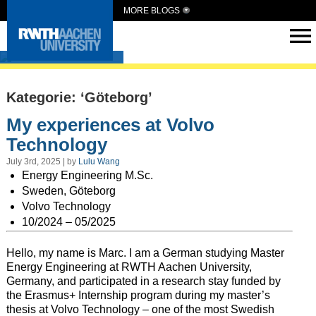
MORE BLOGS
Intern Abroad
Kategorie: ‘Göteborg’
My experiences at Volvo
Technology
July 3rd, 2025 | by
Lulu Wang
Energy Engineering M.Sc.
Sweden, Göteborg
Volvo Technology
10/2024 – 05/2025
Hello, my name is Marc. I am a German studying Master
Energy Engineering at RWTH Aachen University,
Germany, and participated in a research stay funded by
the Erasmus+ Internship program during my master’s
thesis at Volvo Technology – one of the most Swedish