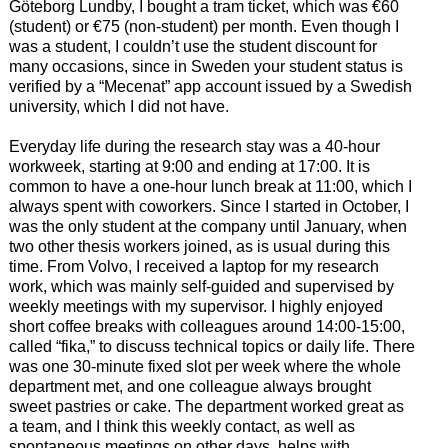
Göteborg Lundby, I bought a tram ticket, which was €60
(student) or €75 (non-student) per month. Even though I
was a student, I couldn’t use the student discount for
many occasions, since in Sweden your student status is
verified by a “Mecenat” app account issued by a Swedish
university, which I did not have.
Everyday life during the research stay was a 40-hour
workweek, starting at 9:00 and ending at 17:00. It is
common to have a one-hour lunch break at 11:00, which I
always spent with coworkers. Since I started in October, I
was the only student at the company until January, when
two other thesis workers joined, as is usual during this
time. From Volvo, I received a laptop for my research
work, which was mainly self-guided and supervised by
weekly meetings with my supervisor. I highly enjoyed
short coffee breaks with colleagues around 14:00-15:00,
called “fika,” to discuss technical topics or daily life. There
was one 30-minute fixed slot per week where the whole
department met, and one colleague always brought
sweet pastries or cake. The department worked great as
a team, and I think this weekly contact, as well as
spontaneous meetings on other days, helps with