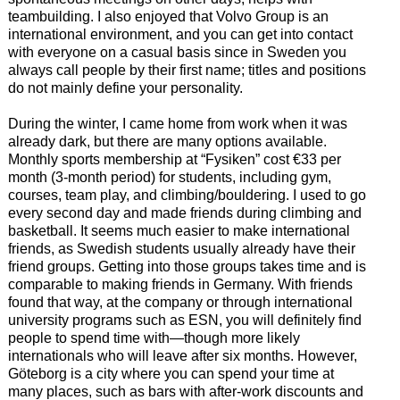
teambuilding. I also enjoyed that Volvo Group is an
international environment, and you can get into contact
with everyone on a casual basis since in Sweden you
always call people by their first name; titles and positions
do not mainly define your personality.
During the winter, I came home from work when it was
already dark, but there are many options available.
Monthly sports membership at “Fysiken” cost €33 per
month (3-month period) for students, including gym,
courses, team play, and climbing/bouldering. I used to go
every second day and made friends during climbing and
basketball. It seems much easier to make international
friends, as Swedish students usually already have their
friend groups. Getting into those groups takes time and is
comparable to making friends in Germany. With friends
found that way, at the company or through international
university programs such as ESN, you will definitely find
people to spend time with—though more likely
internationals who will leave after six months. However,
Göteborg is a city where you can spend your time at
many places, such as bars with after-work discounts and