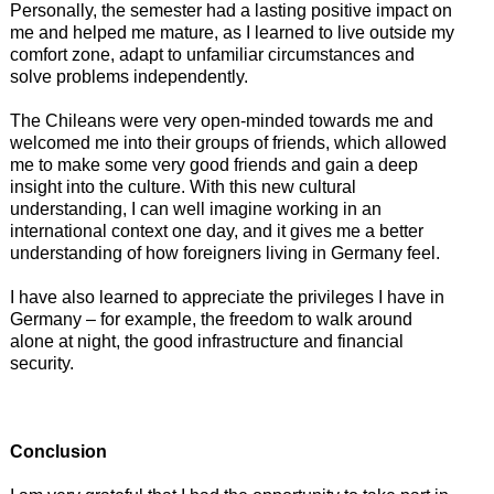
Personally, the semester had a lasting positive impact on
me and helped me mature, as I learned to live outside my
comfort zone, adapt to unfamiliar circumstances and
solve problems independently.
The Chileans were very open-minded towards me and
welcomed me into their groups of friends, which allowed
me to make some very good friends and gain a deep
insight into the culture. With this new cultural
understanding, I can well imagine working in an
international context one day, and it gives me a better
understanding of how foreigners living in Germany feel.
I have also learned to appreciate the privileges I have in
Germany – for example, the freedom to walk around
alone at night, the good infrastructure and financial
security.
Conclusion