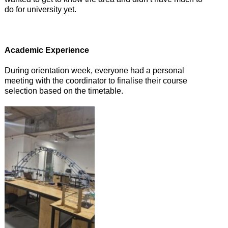
do for university yet.
Academic Experience
During orientation week, everyone had a personal
meeting with the coordinator to finalise their course
selection based on the timetable.