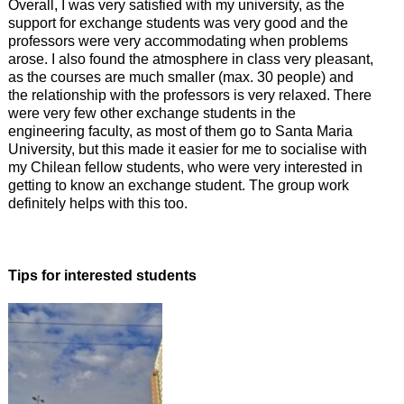
Overall, I was very satisfied with my university, as the
support for exchange students was very good and the
professors were very accommodating when problems
arose. I also found the atmosphere in class very pleasant,
as the courses are much smaller (max. 30 people) and
the relationship with the professors is very relaxed. There
were very few other exchange students in the
engineering faculty, as most of them go to Santa Maria
University, but this made it easier for me to socialise with
my Chilean fellow students, who were very interested in
getting to know an exchange student. The group work
definitely helps with this too.
Tips for interested students