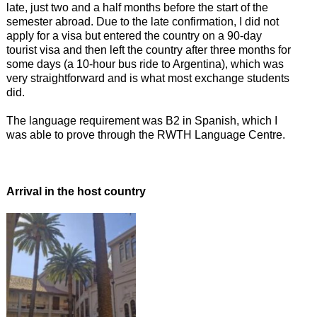
late, just two and a half months before the start of the
semester abroad. Due to the late confirmation, I did not
apply for a visa but entered the country on a 90-day
tourist visa and then left the country after three months for
some days (a 10-hour bus ride to Argentina), which was
very straightforward and is what most exchange students
did.
The language requirement was B2 in Spanish, which I
was able to prove through the RWTH Language Centre.
Arrival in the host country