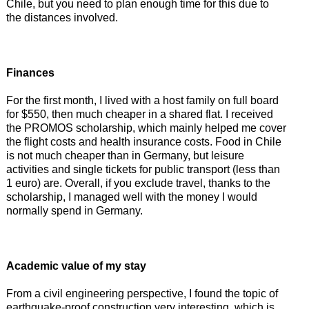
Chile, but you need to plan enough time for this due to
the distances involved.
Finances
For the first month, I lived with a host family on full board
for $550, then much cheaper in a shared flat. I received
the PROMOS scholarship, which mainly helped me cover
the flight costs and health insurance costs. Food in Chile
is not much cheaper than in Germany, but leisure
activities and single tickets for public transport (less than
1 euro) are. Overall, if you exclude travel, thanks to the
scholarship, I managed well with the money I would
normally spend in Germany.
Academic value of my stay
From a civil engineering perspective, I found the topic of
earthquake-proof construction very interesting, which is