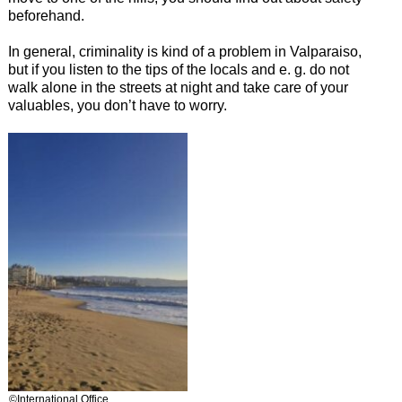
beforehand.
In general, criminality is kind of a problem in Valparaiso,
but if you listen to the tips of the locals and e. g. do not
walk alone in the streets at night and take care of your
valuables, you don’t have to worry.
©International Office