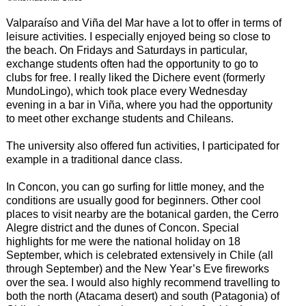
Valparaíso and Viña del Mar have a lot to offer in terms of
leisure activities. I especially enjoyed being so close to
the beach. On Fridays and Saturdays in particular,
exchange students often had the opportunity to go to
clubs for free. I really liked the Dichere event (formerly
MundoLingo), which took place every Wednesday
evening in a bar in Viña, where you had the opportunity
to meet other exchange students and Chileans.
The university also offered fun activities, I participated for
example in a traditional dance class.
In Concon, you can go surfing for little money, and the
conditions are usually good for beginners. Other cool
places to visit nearby are the botanical garden, the Cerro
Alegre district and the dunes of Concon. Special
highlights for me were the national holiday on 18
September, which is celebrated extensively in Chile (all
through September) and the New Year’s Eve fireworks
over the sea. I would also highly recommend travelling to
both the north (Atacama desert) and south (Patagonia) of