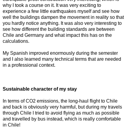
why I took a course on it. It was very exciting to
experience a few little earthquakes myself and see how
well the buildings dampen the movement in reality so that
you hardly notice anything. It was also very interesting to
see how different the building standards are between
Chile and Germany and what impact this has on the
calculations.
My Spanish improved enormously during the semester
and I also learned many technical terms that are needed
in a professional context.
Sustainable character of my stay
In terms of CO2 emissions, the long-haul flight to Chile
and back is obviously very harmful, but during my travels
through Chile I tried to avoid flying as much as possible
and travelled by bus instead, which is really comfortable
in Chile!