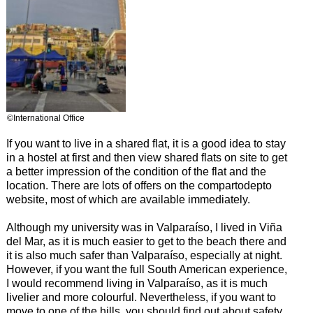
©International Office
If you want to live in a shared flat, it is a good idea to stay
in a hostel at first and then view shared flats on site to get
a better impression of the condition of the flat and the
location. There are lots of offers on the compartodepto
website, most of which are available immediately.
Although my university was in Valparaíso, I lived in Viña
del Mar, as it is much easier to get to the beach there and
it is also much safer than Valparaíso, especially at night.
However, if you want the full South American experience,
I would recommend living in Valparaíso, as it is much
livelier and more colourful. Nevertheless, if you want to
move to one of the hills, you should find out about safety