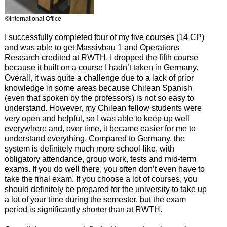
©International Office
I successfully completed four of my five courses (14 CP)
and was able to get Massivbau 1 and Operations
Research credited at RWTH. I dropped the fifth course
because it built on a course I hadn’t taken in Germany.
Overall, it was quite a challenge due to a lack of prior
knowledge in some areas because Chilean Spanish
(even that spoken by the professors) is not so easy to
understand. However, my Chilean fellow students were
very open and helpful, so I was able to keep up well
everywhere and, over time, it became easier for me to
understand everything. Compared to Germany, the
system is definitely much more school-like, with
obligatory attendance, group work, tests and mid-term
exams. If you do well there, you often don’t even have to
take the final exam. If you choose a lot of courses, you
should definitely be prepared for the university to take up
a lot of your time during the semester, but the exam
period is significantly shorter than at RWTH.