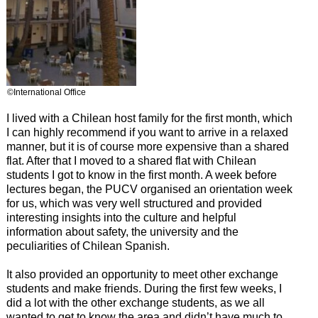
©International Office
I lived with a Chilean host family for the first month, which
I can highly recommend if you want to arrive in a relaxed
manner, but it is of course more expensive than a shared
flat. After that I moved to a shared flat with Chilean
students I got to know in the first month. A week before
lectures began, the PUCV organised an orientation week
for us, which was very well structured and provided
interesting insights into the culture and helpful
information about safety, the university and the
peculiarities of Chilean Spanish.
It also provided an opportunity to meet other exchange
students and make friends. During the first few weeks, I
did a lot with the other exchange students, as we all
wanted to get to know the area and didn’t have much to