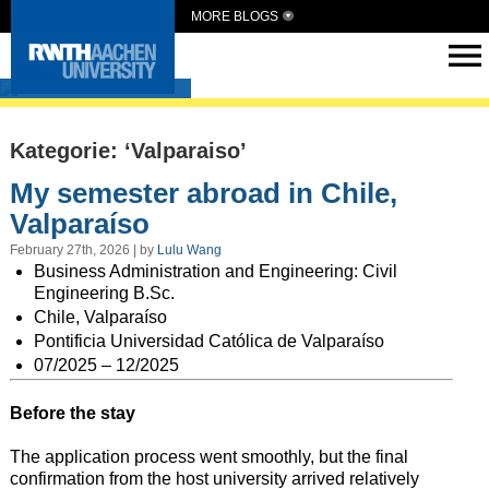
MORE BLOGS
Intern Abroad
Kategorie: ‘Valparaiso’
My semester abroad in Chile,
Valparaíso
February 27th, 2026 | by
Lulu Wang
Business Administration and Engineering: Civil
Engineering B.Sc.
Chile,
Valparaíso
Pontificia Universidad Católica de Valparaíso
07/2025 – 12/2025
Before the stay
The application process went smoothly, but the final
confirmation from the host university arrived relatively