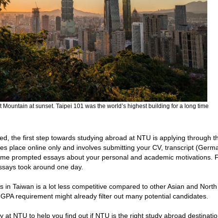
t Mountain at sunset. Taipei 101 was the world’s highest building for a long time
d, the first step towards studying abroad at NTU is applying through t
s place online only and involves submitting your CV, transcript (Ger
some prompted essays about your personal and academic motivations. 
essays took around one day.
s in Taiwan is a lot less competitive compared to other Asian and North
t GPA requirement might already filter out many potential candidates.
at NTU to help you find out if NTU is the right study abroad destinatio