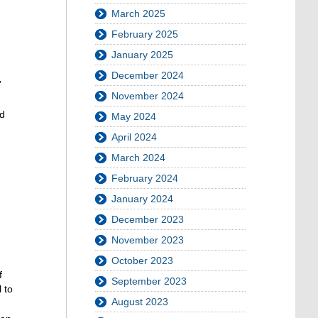
March 2025
February 2025
January 2025
December 2024
”
November 2024
nd
May 2024
April 2024
March 2024
February 2024
January 2024
December 2023
November 2023
October 2023
f
September 2023
 to
August 2023