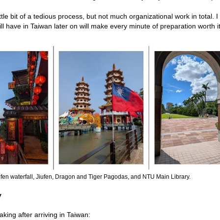
tle bit of a tedious process, but not much organizational work in total. 
ll have in Taiwan later on will make every minute of preparation worth it
hifen waterfall, Jiufen, Dragon and Tiger Pagodas, and NTU Main Library.
y
ing after arriving in Taiwan: