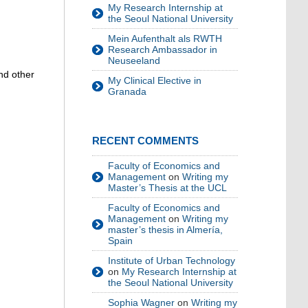
My Research Internship at
the Seoul National University
Mein Aufenthalt als RWTH
Research Ambassador in
Neuseeland
and other
My Clinical Elective in
Granada
RECENT COMMENTS
Faculty of Economics and
Management
on
Writing my
Master’s Thesis at the UCL
Faculty of Economics and
Management
on
Writing my
master’s thesis in Almería,
Spain
Institute of Urban Technology
on
My Research Internship at
the Seoul National University
Sophia Wagner
on
Writing my