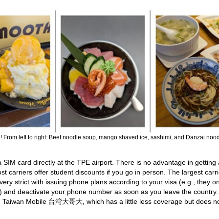
g! From left to right: Beef noodle soup, mango shaved ice, sashimi, and Danzai nood
SIM card directly at the TPE airport. There is no advantage in getting
 carriers offer student discounts if you go in person. The largest carri
y strict with issuing phone plans according to your visa (e.g., they on
a) and deactivate your phone number as soon as you leave the country. 
er, Taiwan Mobile 台湾大哥大, which has a little less coverage but does n