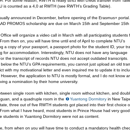
 For some reason, RWTH is really strict with credit transfer from Tai
TU is counted as a 4,0 at RWTH (see RWTH’s Grading Table).
sually announced in December, before opening of the Erasmus+ portal.
 DAAD PROMOS scholarship are due on March 15th and September 15th
ffice will organize a video call in March with all participating students
rom then on, you will have time until end of April to complete NTU’s
g a copy of your passport, a passport photo for the student ID, your tr
ying for accommodation. Interestingly, NTU does not have any language
or the transcript of records NTU does not accept outdated transcripts.
 below the NTU’s GPA requirements, you cannot just upload an old trans
ct with my motivational letter and even inquired me to update it to incl
U. However, the application to NTU is mostly formal, and I do not know 
ving a nomination by their home university.
ween single room with kitchen, single room without kitchen, and doub
guan, and a quadruple room in the
Yuantong Dormitory
in New Taipe
ate, three out of five RWTH students got placed into their first choice o
From what I have heard, most students in Prince House had very good
e students in Yuantong Dormitory were not as content.
ne, from when on you will have time to conduct a mandatory health che