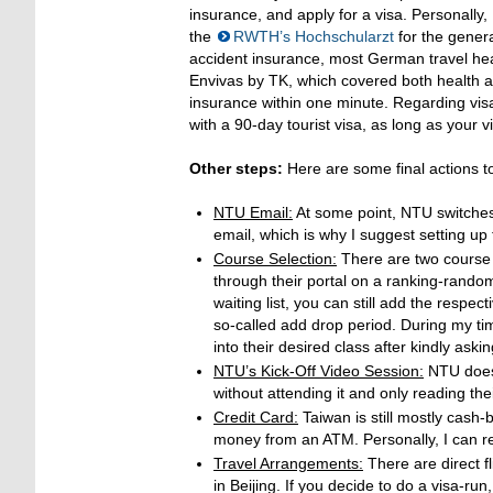
insurance, and apply for a visa. Personally,
the
RWTH’s Hochschularzt
for the gener
accident insurance, most German travel hea
Envivas by TK, which covered both health a
insurance within one minute. Regarding visa
with a 90-day tourist visa, as long as your v
Other steps:
Here are some final actions to
NTU Email:
At some point, NTU switche
email, which is why I suggest setting u
Course Selection:
There are two course s
through their portal on a ranking-random
waiting list, you can still add the respec
so-called add drop period. During my ti
into their desired class after kindly aski
NTU’s Kick-Off Video Session:
NTU does 
without attending it and only reading the
Credit Card:
Taiwan is still mostly cash-
money from an ATM. Personally, I can 
Travel Arrangements:
There are direct f
in Beijing. If you decide to do a visa-run