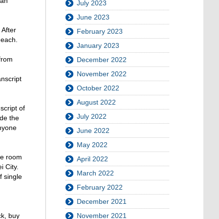
wan
July 2023
June 2023
 After
February 2023
 each.
January 2023
 from
December 2022
November 2022
anscript
October 2022
August 2022
cript of
July 2022
ude the
anyone
June 2022
May 2022
le room
April 2022
i City.
March 2022
f single
February 2022
December 2021
November 2021
ck, buy