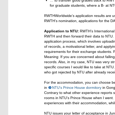
… to transfer good grades back to RWTH:
for graduate students, where a B- at N
RWTHWorldwide’s application results are u
RWTH’s nomination, applications for the
Application to NTU:
RWTH’s International O
RWTH and then forward their data to NTU. F
application process, which involves uploadin
of records, a motivational letter, and appl
requirements for their exchange students. F
Meaning: If you are concerned about falling
records. Also, in my case, NTU was very stri
specific courses I would like to take at NT
who got rejected by NTU after already recei
For the accommodation, you can choose bet
in
NTU’s Prince House dormitory
in Gong
Contrary to what other experience reports st
rooms in NTU’s Prince House when I went. 
experiences with their accommodation, whil
NTU issues your letter of acceptance in Ju