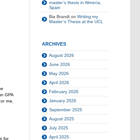
master’s thesis in Almería,
Spain
Bia Brandt
on
Writing my
Master’s Thesis at the UCL
ARCHIVES
August 2026
June 2026
May 2026
April 2026
he
February 2026
man GPA
January 2026
For me,
September 2025
August 2025
July 2025
April 2025
n for