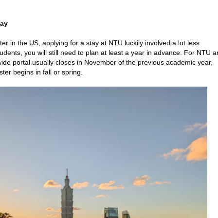
tay
n the US, applying for a stay at NTU luckily involved a lot less
dents, you will still need to plan at least a year in advance. For NTU 
 portal usually closes in November of the previous academic year,
r begins in fall or spring.