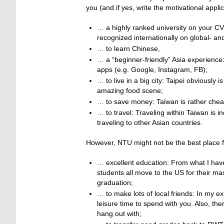
you (and if yes, write the motivational app
… a highly ranked university on your CV
recognized internationally on global- an
… to learn Chinese,
… a “beginner-friendly” Asia experienc
apps (e.g. Google, Instagram, FB);
… to live in a big city: Taipei obviously
amazing food scene;
… to save money: Taiwan is rather chea
… to travel: Traveling within Taiwan is 
traveling to other Asian countries.
However, NTU might not be the best place 
… excellent education: From what I hav
students all move to the US for their ma
graduation;
… to make lots of local friends: In my 
leisure time to spend with you. Also, the
hang out with;