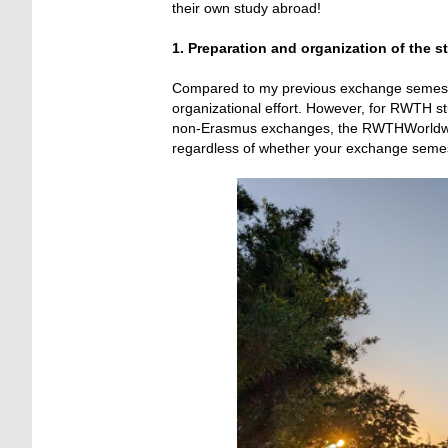
their own study abroad!
1. Preparation and organization of the s
Compared to my previous exchange semester i
organizational effort. However, for RWTH stu
non-Erasmus exchanges, the RWTHWorldwide
regardless of whether your exchange semeste