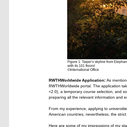
Figure 1: Taipei’s skyline from Elephan
with its 101 floors!
©International Office
RWTHWorldwide Application:
As mentione
RWTHWorldwide portal. The application take
<2.0), a temporary course selection, and 
preparing all the relevant information and 
From my experience, applying to universitie
American countries; nevertheless, the stric
Here are some of my impressions of my stay 