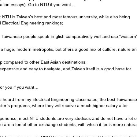
lication essays). Go to NTU if you want…
: NTU is Taiwan’s best and most famous university, while also being
d Electrical Engineering rankings;
e: Taiwanese people speak English comparatively well and use “western
 is a huge, modern metropolis, but offers a good mix of culture, nature a
p compared to other East Asian destinations;
inexpensive and easy to navigate, and Taiwan itself is a good base for
for you if you want…
e heard from my Electrical Engineering classmates, the best Taiwanese
ster’s programs, where they will receive a much higher salary after
experience, most NTU students are very studious and do not have a lot o
re are a ton of other exchange students, with which it feels more natural