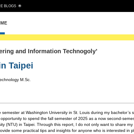
E BLOGS
OME
eering and Information Technogoly’
in Taipei
Technology M.Sc.
 semester at Washington University in St. Louis during my bachelor’s s
g opportunity to spend the fall semester of 2025 as a now second-seme
ty (NTU) in Taipei. Through this report, I do not only want to share my
ovide some practical tips and insights for anyone who is interested in 