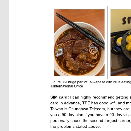
Figure 3: A huge part of Taiwanese culture is eatin
©International Office
SIM card:
I can highly recommend getting a 
card in advance, TPE has good wifi, and most
Taiwan is Chunghwa Telecom, but they are ver
you a 90 day plan if you have a 90-day vis
personally chose the second-largest carri
the problems stated above.