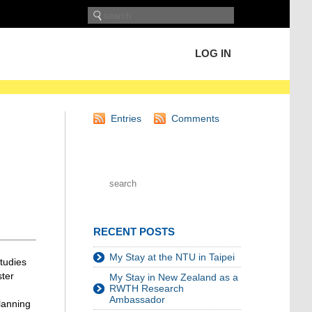
LOG IN
Entries
Comments
RECENT POSTS
My Stay at the NTU in Taipei
tudies
ster
My Stay in New Zealand as a
RWTH Research
Ambassador
planning