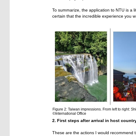
To summarize, the application to NTU is a lit
certain that the incredible experience you wi
Figure 2: Taiwan impressions. From left to right: S
©International Office
2. First steps after arrival in host countr
These are the actions I would recommend tak