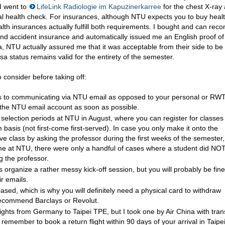
 I went to
LifeLink Radiologie im Kapuzinerkarree
for the chest X-ray 
al health check. For insurances, although NTU expects you to buy heal
lth insurances actually fulfill both requirements. I bought and can re
nd accident insurance and automatically issued me an English proof of
, NTU actually assured me that it was acceptable from their side to be
isa status remains valid for the entirety of the semester.
 consider before taking off:
s to communicating via NTU email as opposed to your personal or RW
p the NTU email account as soon as possible.
election periods at NTU in August, where you can register for classes
 basis (not first-come first-served). In case you only make it onto the
tive class by asking the professor during the first weeks of the semester,
me at NTU, there were only a handful of cases where a student did NOT
ng the professor.
organize a rather messy kick-off session, but you will probably be fine
ir emails.
based, which is why you will definitely need a physical card to withdraw
recommend Barclays or Revolut.
lights from Germany to Taipei TPE, but I took one by Air China with tran
, remember to book a return flight within 90 days of your arrival in Taipei