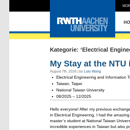
MOR
Intern Abroad
H
Kategorie: ‘Electrical Engin
My Stay at the NTU 
August 7th, 2026 | by
Lulu Wang
Electrical Engineering and Information 
Taiwan, Taipei
National Taiwan University
08/2025 – 12/2025
Hello everyone! After my previous exchange
in Electrical Engineering, I had the amazin
master’s student at National Taiwan Universi
incredible experiences in Taiwan but also pr