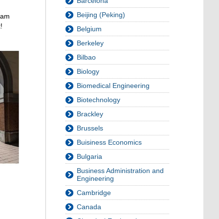
Barcelona
Beijing (Peking)
I am
!
Belgium
Berkeley
Bilbao
Biology
Biomedical Engineering
Biotechnology
Brackley
Brussels
Buisiness Economics
Bulgaria
Business Administration and
Engineering
Cambridge
Canada