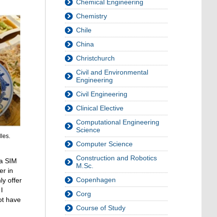
Chemical Engineering
Chemistry
Chile
China
Christchurch
Civil and Environmental
Engineering
Civil Engineering
Clinical Elective
Computational Engineering
Science
les.
Computer Science
Construction and Robotics
 a SIM
M.Sc.
er in
Copenhagen
ly offer
I
Corg
ot have
Course of Study