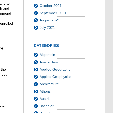
and to
October 2021
th and
September 2021
commend
August 2021
 enrolled
July 2021
CATEGORIES
TH
Allgemein
Amsterdam
Applied Geography
 the
 get
Applied Geophysics
Architecture
Athens
Austria
Bachelor
sfer
.