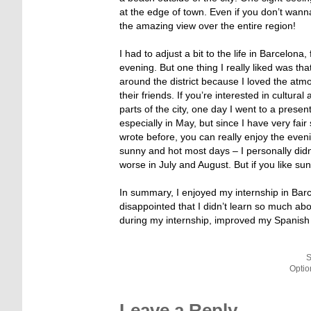
at the edge of town. Even if you don’t wann
the amazing view over the entire region!
I had to adjust a bit to the life in Barcelon
evening. But one thing I really liked was tha
around the district because I loved the atm
their friends. If you’re interested in cultur
parts of the city, one day I went to a prese
especially in May, but since I have very fair
wrote before, you can really enjoy the eveni
sunny and hot most days – I personally did
worse in July and August. But if you like su
In summary, I enjoyed my internship in Barce
disappointed that I didn’t learn so much ab
during my internship, improved my Spanish s
S
Optio
Leave a Reply