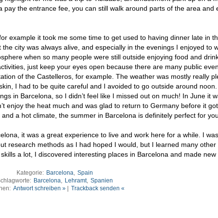
a pay the entrance fee, you can still walk around parts of the area and 
a, for example it took me some time to get used to having dinner late in t
t the city was always alive, and especially in the evenings I enjoyed to 
osphere when so many people were still outside enjoying food and drink
al activities, just keep your eyes open because there are many public event
ntation of the Castelleros, for example. The weather was mostly really p
 skin, I had to be quite careful and I avoided to go outside around noon.
ngs in Barcelona, so I didn’t feel like I missed out on much! In June it 
n’t enjoy the heat much and was glad to return to Germany before it go
n and a hot climate, the summer in Barcelona is definitely perfect for you
lona, it was a great experience to live and work here for a while. I was
out research methods as I had hoped I would, but I learned many other 
kills a lot, I discovered interesting places in Barcelona and made new 
Kategorie:
Barcelona
,
Spain
chlagworte:
Barcelona
,
Lehramt
,
Spanien
nen:
Antwort schreiben »
|
Trackback senden «