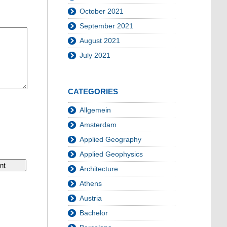
October 2021
September 2021
August 2021
July 2021
CATEGORIES
Allgemein
Amsterdam
Applied Geography
Applied Geophysics
Architecture
Athens
Austria
Bachelor