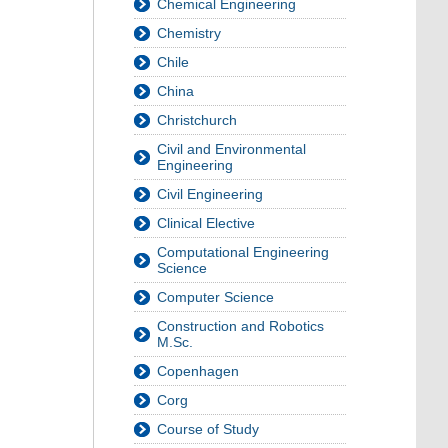
Chemical Engineering
Chemistry
Chile
China
Christchurch
Civil and Environmental
Engineering
Civil Engineering
Clinical Elective
Computational Engineering
Science
Computer Science
Construction and Robotics
M.Sc.
Copenhagen
Corg
Course of Study