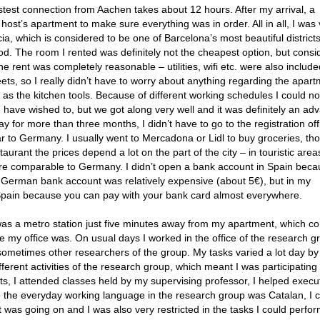
astest connection from Aachen takes about 12 hours. After my arrival, a
ost’s apartment to make sure everything was in order. All in all, I was 
ácia, which is considered to be one of Barcelona’s most beautiful districts
d. The room I rented was definitely not the cheapest option, but consi
e rent was completely reasonable – utilities, wifi etc. were also include
ts, so I really didn’t have to worry about anything regarding the apart
as the kitchen tools. Because of different working schedules I could n
 have wished to, but we got along very well and it was definitely an ad
tay for more than three months, I didn’t have to go to the registration off
lar to Germany. I usually went to Mercadona or Lidl to buy groceries, th
urant the prices depend a lot on the part of the city – in touristic areas
s are comparable to Germany. I didn’t open a bank account in Spain beca
German bank account was relatively expensive (about 5€), but in my
 Spain because you can pay with your bank card almost everywhere.
 was a metro station just five minutes away from my apartment, which c
e my office was. On usual days I worked in the office of the research g
sometimes other researchers of the group. My tasks varied a lot day by 
fferent activities of the research group, which meant I was participating
s, I attended classes held by my supervising professor, I helped execu
ce the everyday working language in the research group was Catalan, I 
 was going on and I was also very restricted in the tasks I could perfo