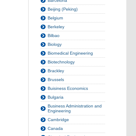
Barcelona
Beijing (Peking)
Belgium
Berkeley
Bilbao
Biology
Biomedical Engineering
Biotechnology
Brackley
Brussels
Buisiness Economics
Bulgaria
Business Administration and
Engineering
Cambridge
Canada