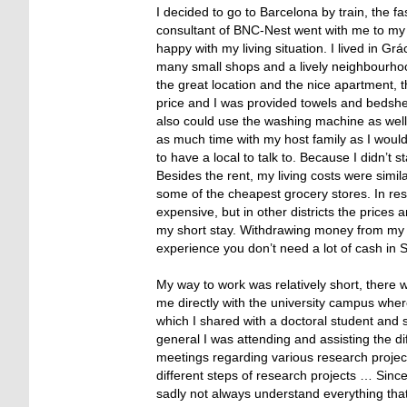
I decided to go to Barcelona by train, the f
consultant of BNC-Nest went with me to my h
happy with my living situation. I lived in Gr
many small shops and a lively neighbourhoo
the great location and the nice apartment, th
price and I was provided towels and bedshee
also could use the washing machine as well 
as much time with my host family as I would
to have a local to talk to. Because I didn’t s
Besides the rent, my living costs were simi
some of the cheapest grocery stores. In resta
expensive, but in other districts the price
my short stay. Withdrawing money from my 
experience you don’t need a lot of cash in
My way to work was relatively short, there
me directly with the university campus wher
which I shared with a doctoral student and 
general I was attending and assisting the di
meetings regarding various research project
different steps of research projects … Sin
sadly not always understand everything that