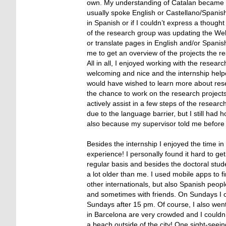
own. My understanding of Catalan became a lit
usually spoke English or Castellano/Spanis
in Spanish or if I couldn’t express a thought
of the research group was updating the Websi
or translate pages in English and/or Spani
me to get an overview of the projects the re
All in all, I enjoyed working with the resea
welcoming and nice and the internship help
would have wished to learn more about resea
the chance to work on the research projects a
actively assist in a few steps of the researc
due to the language barrier, but I still ha
also because my supervisor told me before st
Besides the internship I enjoyed the time i
experience! I personally found it hard to ge
regular basis and besides the doctoral stud
a lot older than me. I used mobile apps to 
other internationals, but also Spanish peopl
and sometimes with friends. On Sundays I 
Sundays after 15 pm. Of course, I also wen
in Barcelona are very crowded and I couldn’t
a beach outside of the city! One sight-seei