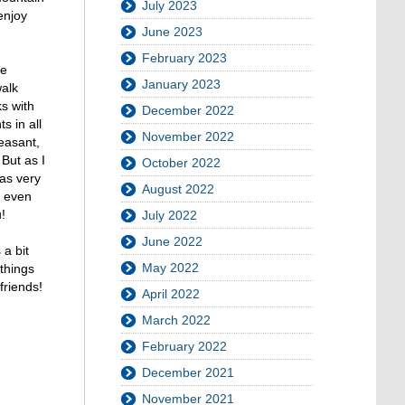
July 2023
enjoy
June 2023
February 2023
he
January 2023
walk
s with
December 2022
s in all
November 2022
leasant,
 But as I
October 2022
was very
August 2022
t even
!
July 2022
June 2022
 a bit
May 2022
things
friends!
April 2022
March 2022
February 2022
December 2021
November 2021