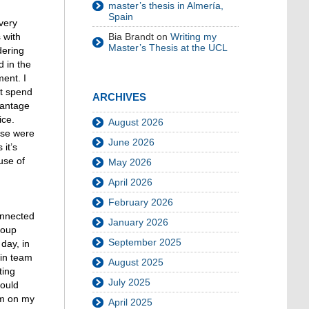
master’s thesis in Almería,
Spain
very
Bia Brandt
on
Writing my
 with
Master’s Thesis at the UCL
dering
d in the
ment. I
ot spend
ARCHIVES
vantage
ice.
August 2026
ose were
June 2026
 it’s
use of
May 2026
April 2026
February 2026
onnected
January 2026
roup
September 2025
day, in
 in team
August 2025
ting
July 2025
could
rm on my
April 2025