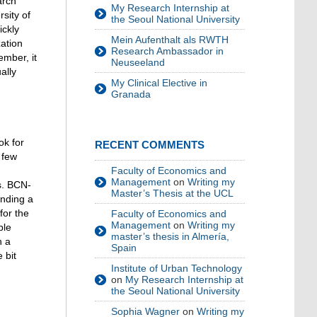
arch
My Research Internship at
sity of
the Seoul National University
ickly
Mein Aufenthalt als RWTH
zation
Research Ambassador in
ember, it
Neuseeland
ally
My Clinical Elective in
Granada
ok for
RECENT COMMENTS
 few
Faculty of Economics and
Management
on
Writing my
s. BCN-
Master’s Thesis at the UCL
inding a
for the
Faculty of Economics and
Management
on
Writing my
ble
master’s thesis in Almería,
h a
Spain
 bit
Institute of Urban Technology
on
My Research Internship at
the Seoul National University
Sophia Wagner
on
Writing my