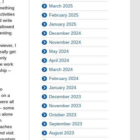
 I
March 2025
omething
tivities
February 2025
d write
January 2025
allowed
esting.
December 2024
November 2024
wever, I
May 2024
ally get
only
April 2024
he work
March 2024
ship –
February 2024
January 2024
to
s on a
December 2023
ere all
November 2023
s – some
s alone
October 2023
n
September 2023
eaches
August 2023
d visit
mountain