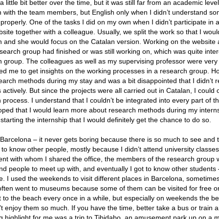
tle bit better over the time, but it was still far from an academic level.
h with the team members, but English only when I didn’t understand s
 properly. One of the tasks I did on my own when I didn’t participate in ac
te together with a colleague. Usually, we split the work so that I woul
sh and she would focus on the Catalan version. Working on the website 
search group had finished or was still working on, which was quite inter
rch group. The colleagues as well as my supervising professor were very
ed me to get insights on the working processes in a research group. Ho
rch methods during my stay and was a bit disappointed that I didn’t re
ctively. But since the projects were all carried out in Catalan, I could 
h process. I understand that I couldn’t be integrated into every part of t
d hoped that I would learn more about research methods during my intern
arting the internship that I would definitely get the chance to do so.
n Barcelona – it never gets boring because there is so much to see and 
t to know other people, mostly because I didn’t attend university classe
ent with whom I shared the office, the members of the research group w
find people to meet up with, and eventually I got to know other student
e. I used the weekends to visit different places in Barcelona, sometime
often went to museums because some of them can be visited for free o
t to the beach every once in a while, but especially on weekends the b
 enjoy them so much. If you have the time, better take a bus or train an
ng highlight for me was a trip to Tibidabo, an amusement park up on a 