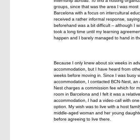
internship abroad. To find a hosting organi
groups, since that was the area I was most i
Barcelona with a focus on intercultural educ
received a rather informal response, saying
beforehand was a bit difficult – although I
took a long time until my learning agreemen
happen and I barely managed to hand in th
Because I only knew about six weeks in adva
accommodation, but I have heard from other p
weeks before moving in. Since I was busy w
accommodation, I contacted BCN-Nest, an a
Nest charges a commission fee which for me
room in Barcelona and I felt it was a relativ
accommodation, I had a video-call with one
option. My wish was to live with a host fami
middle-aged woman and her young daughter wi
before agreeing to live there.