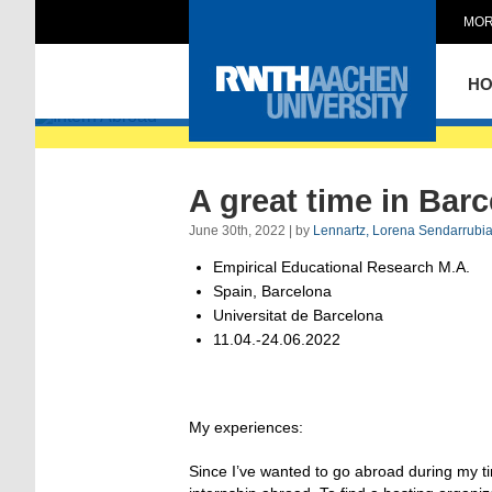
MOR
Intern Abroad
H
A great time in Bar
June 30th, 2022 | by
Lennartz, Lorena Sendarrubi
Empirical Educational Research M.A.
Spain, Barcelona
Universitat de Barcelona
11.04.-24.06.2022
My experiences:
Since I’ve wanted to go abroad during my time