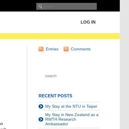
LOG IN
Entries
Comments
RECENT POSTS
My Stay at the NTU in Taipei
My Stay in New Zealand as a
RWTH Research
an
Ambassador