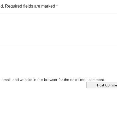
ed.
Required fields are marked
*
email, and website in this browser for the next time I comment.