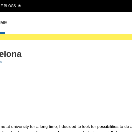
E BLOGS
OME
celona
as
 at university for a long time, I decided to look for possibilities to do 