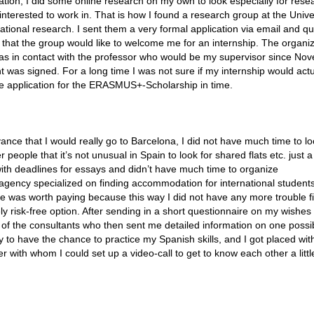
zation, I did some online research on my own to look especially for rese
nterested to work in. That is how I found a research group at the Univer
ational research. I sent them a very formal application via email and qu
 that the group would like to welcome me for an internship. The organi
 was in contact with the professor who would be my supervisor since Nov
t was signed. For a long time I was not sure if my internship would actu
e application for the ERASMUS+-Scholarship in time.
nce that I would really go to Barcelona, I did not have much time to lo
eople that it’s not unusual in Spain to look for shared flats etc. just a
ith deadlines for essays and didn’t have much time to organize
gency specialized on finding accommodation for international student
 was worth paying because this way I did not have any more trouble f
ely risk-free option. After sending in a short questionnaire on my wishes 
 of the consultants who then sent me detailed information on one possi
ly to have the chance to practice my Spanish skills, and I got placed wit
th whom I could set up a video-call to get to know each other a little