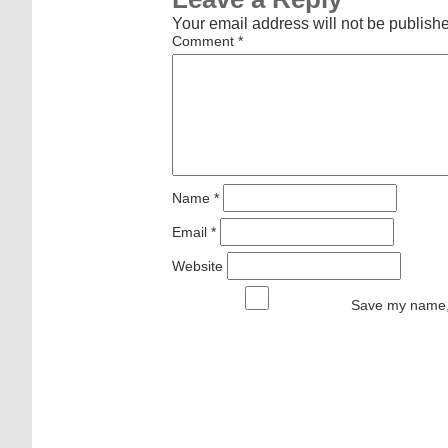
Your email address will not be publish
Comment
*
Name
*
Email
*
Website
Save my name, 