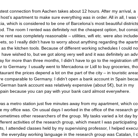
astest connection from Aachen takes about 12 hours. After my arrival, a
ost’s apartment to make sure everything was in order. All in all, I was 
ácia, which is considered to be one of Barcelona’s most beautiful districts
d. The room I rented was definitely not the cheapest option, but consi
e rent was completely reasonable – utilities, wifi etc. were also include
ts, so I really didn’t have to worry about anything regarding the apart
as the kitchen tools. Because of different working schedules I could n
 have wished to, but we got along very well and it was definitely an ad
tay for more than three months, I didn’t have to go to the registration off
lar to Germany. I usually went to Mercadona or Lidl to buy groceries, th
urant the prices depend a lot on the part of the city – in touristic areas
s are comparable to Germany. I didn’t open a bank account in Spain beca
German bank account was relatively expensive (about 5€), but in my
 Spain because you can pay with your bank card almost everywhere.
 was a metro station just five minutes away from my apartment, which c
e my office was. On usual days I worked in the office of the research g
sometimes other researchers of the group. My tasks varied a lot day by 
fferent activities of the research group, which meant I was participating
s, I attended classes held by my supervising professor, I helped execu
ce the everyday working language in the research group was Catalan, I 