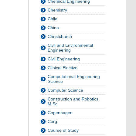
Chemical Engineering
Chemistry
Chile
China
Christchurch
Civil and Environmental
Engineering
Civil Engineering
Clinical Elective
Computational Engineering
Science
Computer Science
Construction and Robotics
M.Sc.
Copenhagen
Corg
Course of Study