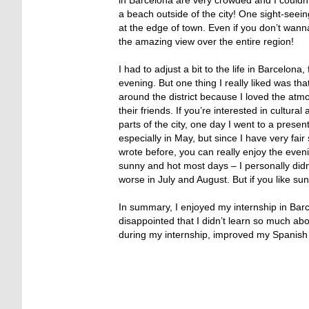
a beach outside of the city! One sight-seei
at the edge of town. Even if you don’t wann
the amazing view over the entire region!
I had to adjust a bit to the life in Barcelon
evening. But one thing I really liked was tha
around the district because I loved the atm
their friends. If you’re interested in cultur
parts of the city, one day I went to a prese
especially in May, but since I have very fair
wrote before, you can really enjoy the eveni
sunny and hot most days – I personally did
worse in July and August. But if you like su
In summary, I enjoyed my internship in Barce
disappointed that I didn’t learn so much ab
during my internship, improved my Spanish s