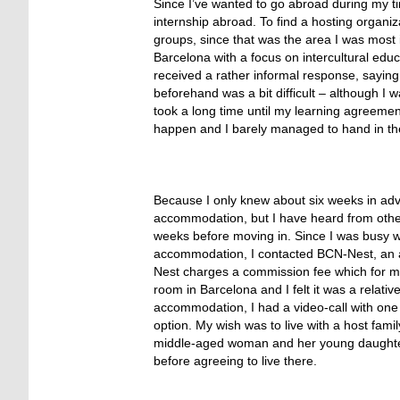
Since I’ve wanted to go abroad during my time
internship abroad. To find a hosting organi
groups, since that was the area I was most i
Barcelona with a focus on intercultural educ
received a rather informal response, saying
beforehand was a bit difficult – although I
took a long time until my learning agreemen
happen and I barely managed to hand in th
Because I only knew about six weeks in adva
accommodation, but I have heard from other p
weeks before moving in. Since I was busy w
accommodation, I contacted BCN-Nest, an a
Nest charges a commission fee which for me
room in Barcelona and I felt it was a relativ
accommodation, I had a video-call with one
option. My wish was to live with a host fami
middle-aged woman and her young daughter wi
before agreeing to live there.