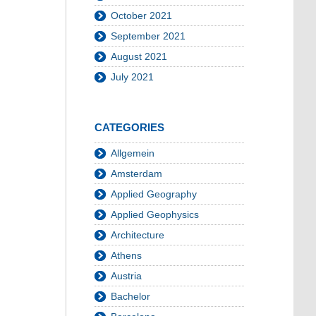
October 2021
September 2021
August 2021
July 2021
CATEGORIES
Allgemein
Amsterdam
Applied Geography
Applied Geophysics
Architecture
Athens
Austria
Bachelor