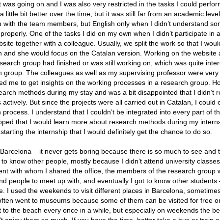
 was going on and I was also very restricted in the tasks I could perfo
tle bit better over the time, but it was still far from an academic level.
h with the team members, but English only when I didn’t understand s
 properly. One of the tasks I did on my own when I didn’t participate in ac
te together with a colleague. Usually, we split the work so that I woul
sh and she would focus on the Catalan version. Working on the website 
search group had finished or was still working on, which was quite inter
rch group. The colleagues as well as my supervising professor were very
ed me to get insights on the working processes in a research group. Ho
rch methods during my stay and was a bit disappointed that I didn’t re
ctively. But since the projects were all carried out in Catalan, I could 
h process. I understand that I couldn’t be integrated into every part of t
d hoped that I would learn more about research methods during my intern
arting the internship that I would definitely get the chance to do so.
n Barcelona – it never gets boring because there is so much to see and 
t to know other people, mostly because I didn’t attend university classe
ent with whom I shared the office, the members of the research group w
find people to meet up with, and eventually I got to know other student
e. I used the weekends to visit different places in Barcelona, sometime
often went to museums because some of them can be visited for free o
t to the beach every once in a while, but especially on weekends the b
 enjoy them so much. If you have the time, better take a bus or train an