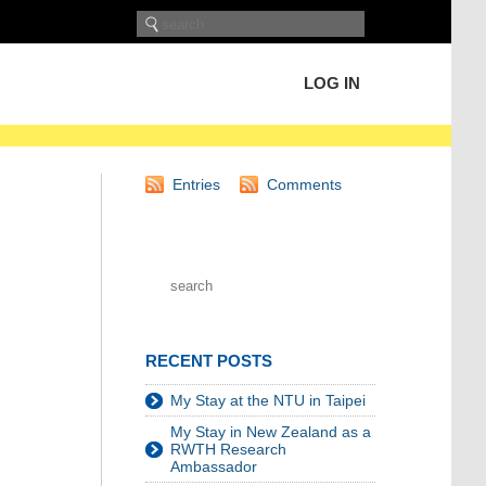
LOG IN
Entries
Comments
RECENT POSTS
My Stay at the NTU in Taipei
My Stay in New Zealand as a
RWTH Research
Ambassador