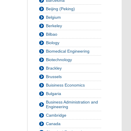
Barcelona
Beijing (Peking)
Belgium
Berkeley
Bilbao
Biology
Biomedical Engineering
Biotechnology
Brackley
Brussels
Buisiness Economics
Bulgaria
Business Administration and
Engineering
Cambridge
Canada