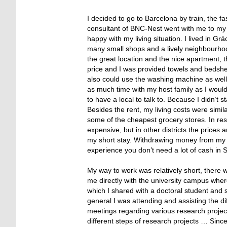
I decided to go to Barcelona by train, the f
consultant of BNC-Nest went with me to my h
happy with my living situation. I lived in Gr
many small shops and a lively neighbourhoo
the great location and the nice apartment, th
price and I was provided towels and bedshee
also could use the washing machine as well 
as much time with my host family as I would
to have a local to talk to. Because I didn’t s
Besides the rent, my living costs were simi
some of the cheapest grocery stores. In resta
expensive, but in other districts the price
my short stay. Withdrawing money from my 
experience you don’t need a lot of cash in
My way to work was relatively short, there
me directly with the university campus wher
which I shared with a doctoral student and 
general I was attending and assisting the di
meetings regarding various research project
different steps of research projects … Sin