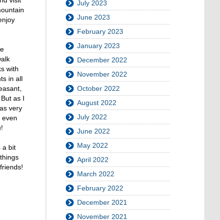
July 2023
mountain
June 2023
enjoy
February 2023
January 2023
he
walk
December 2022
s with
November 2022
s in all
leasant,
October 2022
 But as I
August 2022
was very
July 2022
t even
!
June 2022
May 2022
 a bit
things
April 2022
friends!
March 2022
February 2022
December 2021
November 2021