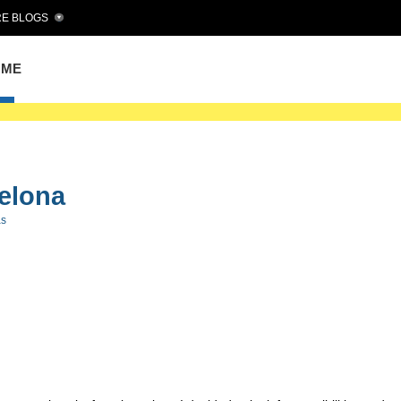
E BLOGS
OME
celona
as