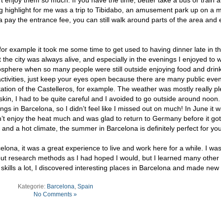
ng highlight for me was a trip to Tibidabo, an amusement park up on a 
a pay the entrance fee, you can still walk around parts of the area and 
a, for example it took me some time to get used to having dinner late in t
t the city was always alive, and especially in the evenings I enjoyed to 
osphere when so many people were still outside enjoying food and drink
al activities, just keep your eyes open because there are many public event
ntation of the Castelleros, for example. The weather was mostly really p
 skin, I had to be quite careful and I avoided to go outside around noon.
ngs in Barcelona, so I didn’t feel like I missed out on much! In June it 
n’t enjoy the heat much and was glad to return to Germany before it go
n and a hot climate, the summer in Barcelona is definitely perfect for you
lona, it was a great experience to live and work here for a while. I was
out research methods as I had hoped I would, but I learned many other 
kills a lot, I discovered interesting places in Barcelona and made new 
Kategorie:
Barcelona
,
Spain
No Comments »