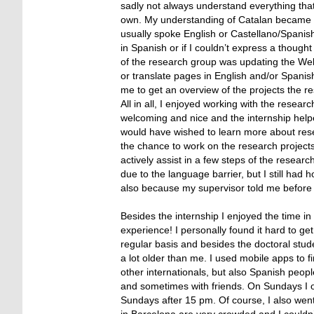
sadly not always understand everything that
own. My understanding of Catalan became a lit
usually spoke English or Castellano/Spanis
in Spanish or if I couldn’t express a thought
of the research group was updating the Websi
or translate pages in English and/or Spani
me to get an overview of the projects the re
All in all, I enjoyed working with the resea
welcoming and nice and the internship help
would have wished to learn more about resea
the chance to work on the research projects a
actively assist in a few steps of the researc
due to the language barrier, but I still ha
also because my supervisor told me before st
Besides the internship I enjoyed the time i
experience! I personally found it hard to ge
regular basis and besides the doctoral stud
a lot older than me. I used mobile apps to 
other internationals, but also Spanish peopl
and sometimes with friends. On Sundays I 
Sundays after 15 pm. Of course, I also wen
in Barcelona are very crowded and I couldn’t