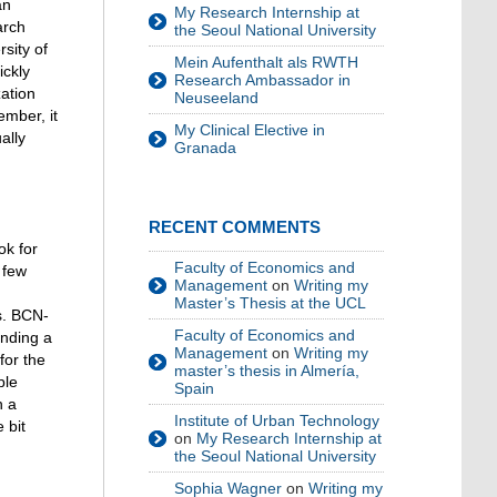
an
My Research Internship at
arch
the Seoul National University
sity of
Mein Aufenthalt als RWTH
ickly
Research Ambassador in
zation
Neuseeland
ember, it
My Clinical Elective in
ally
Granada
RECENT COMMENTS
ok for
Faculty of Economics and
 few
Management
on
Writing my
Master’s Thesis at the UCL
s. BCN-
Faculty of Economics and
inding a
Management
on
Writing my
for the
master’s thesis in Almería,
ble
Spain
h a
Institute of Urban Technology
 bit
on
My Research Internship at
the Seoul National University
Sophia Wagner
on
Writing my