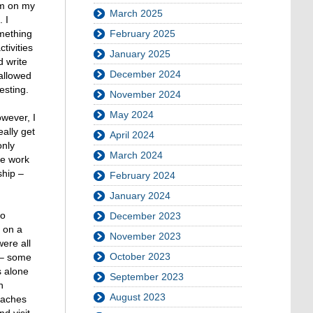
rm on my
March 2025
 I
omething
February 2025
tivities
January 2025
d write
December 2024
allowed
esting.
November 2024
May 2024
wever, I
ally get
April 2024
only
March 2024
he work
ship –
February 2024
January 2024
to
December 2023
s on a
November 2023
ere all
October 2023
s – some
s alone
September 2023
n
August 2023
eaches
d visit