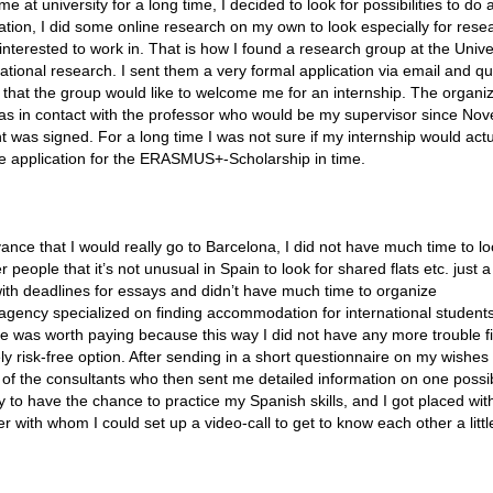
 at university for a long time, I decided to look for possibilities to do 
zation, I did some online research on my own to look especially for rese
nterested to work in. That is how I found a research group at the Univer
ational research. I sent them a very formal application via email and qu
 that the group would like to welcome me for an internship. The organi
 was in contact with the professor who would be my supervisor since Nov
t was signed. For a long time I was not sure if my internship would actu
e application for the ERASMUS+-Scholarship in time.
nce that I would really go to Barcelona, I did not have much time to lo
eople that it’s not unusual in Spain to look for shared flats etc. just a
ith deadlines for essays and didn’t have much time to organize
gency specialized on finding accommodation for international student
 was worth paying because this way I did not have any more trouble f
ely risk-free option. After sending in a short questionnaire on my wishes 
 of the consultants who then sent me detailed information on one possi
ly to have the chance to practice my Spanish skills, and I got placed wit
th whom I could set up a video-call to get to know each other a little