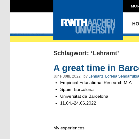
MOR
Intern Abroad
H
Schlagwort: ‘Lehramt’
A great time in Bar
June 30th, 2022 | by
Lennartz, Lorena Sendarrubi
Empirical Educational Research M.A.
Spain, Barcelona
Universitat de Barcelona
11.04.-24.06.2022
My experiences: