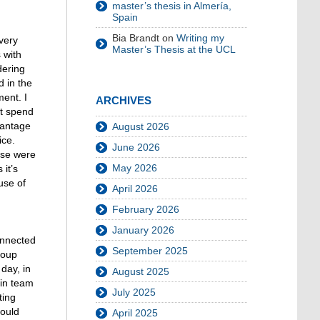
master’s thesis in Almería,
Spain
Bia Brandt
on
Writing my
very
Master’s Thesis at the UCL
 with
dering
d in the
ment. I
ARCHIVES
ot spend
vantage
August 2026
ice.
June 2026
ose were
May 2026
 it’s
use of
April 2026
February 2026
January 2026
onnected
September 2025
roup
day, in
August 2025
 in team
July 2025
ting
could
April 2025