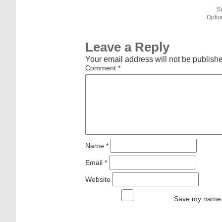
S
Optio
Leave a Reply
Your email address will not be publish
Comment
*
Name
*
Email
*
Website
Save my name, 