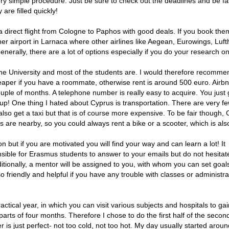
very simple procedure. Just be sure to check out the deadlines and be fa
are filled quickly!
 a direct flight from Cologne to Paphos with good deals. If you book the
er airport in Larnaca where other airlines like Aegean, Eurowings, Luf
erally, there are a lot of options especially if you do your research on
the University and most of the students are. I would therefore recomme
heaper if you have a roommate, otherwise rent is around 500 euro. Airbn
couple of months. A telephone number is really easy to acquire. You just 
up! One thing I hated about Cyprus is transportation. There are very f
 also get a taxi but that is of course more expensive. To be fair though,
es are nearby, so you could always rent a bike or a scooter, which is als
ion but if you are motivated you will find your way and can learn a lot! It
sible for Erasmus students to answer to your emails but do not hesitate
ditionally, a mentor will be assigned to you, with whom you can set goal
 friendly and helpful if you have any trouble with classes or administra
actical year, in which you can visit various subjects and hospitals to ga
 parts of four months. Therefore I chose to do the first half of the second
is just perfect- not too cold, not too hot. My day usually started arou