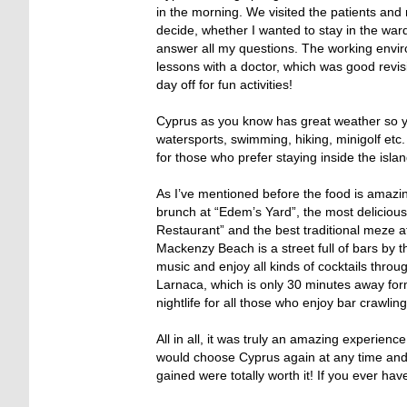
in the morning. We visited the patients and 
decide, whether I wanted to stay in the ward
answer all my questions. The working env
lessons with a doctor, which was good revisi
day off for fun activities!
Cyprus as you know has great weather so you
watersports, swimming, hiking, minigolf etc.
for those who prefer staying inside the islan
As I’ve mentioned before the food is amazing
brunch at “Edem’s Yard”, the most delicious
Restaurant” and the best traditional meze at 
Mackenzy Beach is a street full of bars by 
music and enjoy all kinds of cocktails thro
Larnaca, which is only 30 minutes away form
nightlife for all those who enjoy bar crawlin
All in all, it was truly an amazing experienc
would choose Cyprus again at any time an
gained were totally worth it! If you ever ha