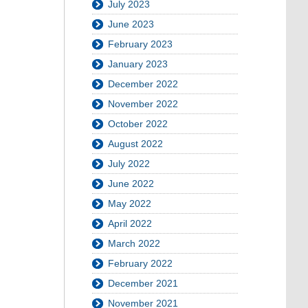
July 2023
June 2023
February 2023
January 2023
December 2022
November 2022
October 2022
August 2022
July 2022
June 2022
May 2022
April 2022
March 2022
February 2022
December 2021
November 2021