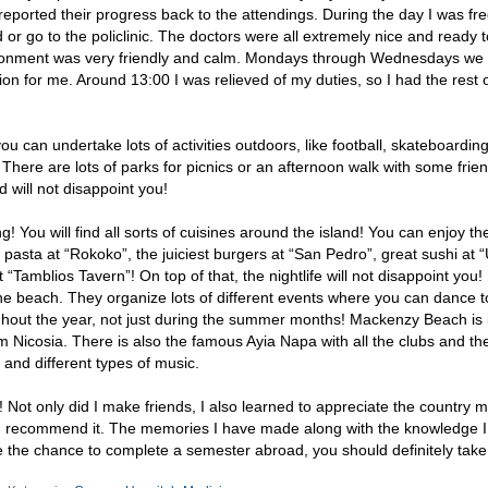
reported their progress back to the attendings. During the day I was fre
 or go to the policlinic. The doctors were all extremely nice and ready t
ironment was very friendly and calm. Mondays through Wednesdays we
on for me. Around 13:00 I was relieved of my duties, so I had the rest o
 can undertake lots of activities outdoors, like football, skateboarding
 There are lots of parks for picnics or an afternoon walk with some frie
d will not disappoint you!
! You will find all sorts of cuisines around the island! You can enjoy th
 pasta at “Rokoko”, the juiciest burgers at “San Pedro”, great sushi at
“Tamblios Tavern”! On top of that, the nightlife will not disappoint you!
the beach. They organize lots of different events where you can dance t
ughout the year, not just during the summer months! Mackenzy Beach is 
 Nicosia. There is also the famous Ayia Napa with all the clubs and the
g and different types of music.
e! Not only did I make friends, I also learned to appreciate the country m
d recommend it. The memories I have made along with the knowledge 
ve the chance to complete a semester abroad, you should definitely take 