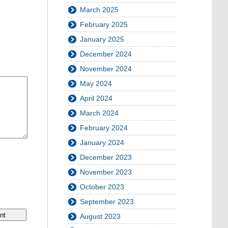
March 2025
February 2025
January 2025
December 2024
November 2024
May 2024
April 2024
March 2024
February 2024
January 2024
December 2023
November 2023
October 2023
September 2023
August 2023