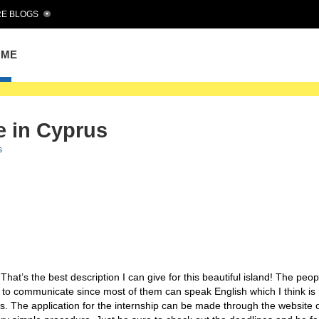
E BLOGS
OME
e in Cyprus
s
That’s the best description I can give for this beautiful island! The peo
sy to communicate since most of them can speak English which I think is 
s. The application for the internship can be made through the website o