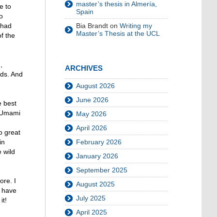
master’s thesis in Almería,
e to
Spain
o
Bia Brandt
on
Writing my
 had
Master’s Thesis at the UCL
f the
,
ARCHIVES
nds. And
August 2026
June 2026
e best
 “Umami
May 2026
April 2026
o great
February 2026
in
 wild
January 2026
September 2025
ore. I
August 2025
I have
July 2025
it!
April 2025