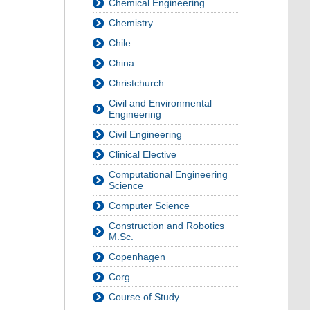
Chemical Engineering
Chemistry
Chile
China
Christchurch
Civil and Environmental
Engineering
Civil Engineering
Clinical Elective
Computational Engineering
Science
Computer Science
Construction and Robotics
M.Sc.
Copenhagen
Corg
Course of Study