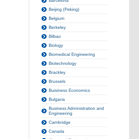
Barcelona
Beijing (Peking)
Belgium
Berkeley
Bilbao
Biology
Biomedical Engineering
Biotechnology
Brackley
Brussels
Buisiness Economics
Bulgaria
Business Administration and
Engineering
Cambridge
Canada