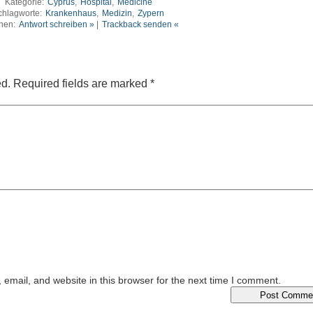
Kategorie:
Cyprus
,
Hospital
,
Medicine
chlagworte:
Krankenhaus
,
Medizin
,
Zypern
nen:
Antwort schreiben »
|
Trackback senden «
ed.
Required fields are marked
*
email, and website in this browser for the next time I comment.