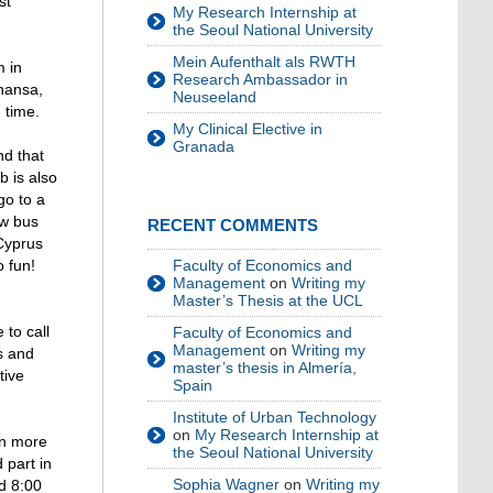
st
My Research Internship at
the Seoul National University
Mein Aufenthalt als RWTH
m in
Research Ambassador in
thansa,
Neuseeland
 time.
My Clinical Elective in
Granada
nd that
b is also
go to a
ew bus
RECENT COMMENTS
 Cyprus
Faculty of Economics and
o fun!
Management
on
Writing my
Master’s Thesis at the UCL
 to call
Faculty of Economics and
Management
on
Writing my
s and
master’s thesis in Almería,
tive
Spain
Institute of Urban Technology
on
My Research Internship at
in more
the Seoul National University
 part in
Sophia Wagner
on
Writing my
nd 8:00