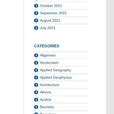
October 2021
September 2021
August 2021
July 2021
CATEGORIES
Allgemein
Amsterdam
Applied Geography
Applied Geophysics
Architecture
Athens
Austria
Bachelor