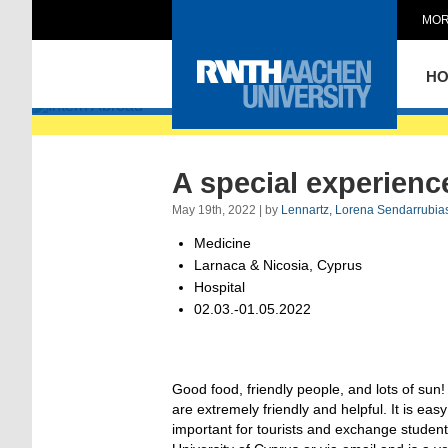
MOR
Intern Abroad
H
A special experienc
May 19th, 2022 | by
Lennartz, Lorena Sendarrubia
Medicine
Larnaca & Nicosia, Cyprus
Hospital
02.03.-01.05.2022
Good food, friendly people, and lots of sun! 
are extremely friendly and helpful. It is ea
important for tourists and exchange student