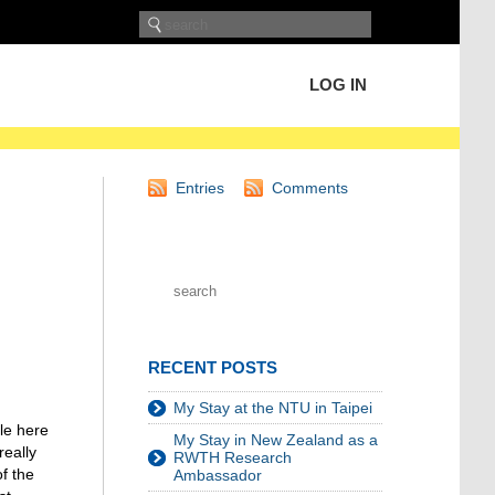
LOG IN
Entries
Comments
RECENT POSTS
My Stay at the NTU in Taipei
ple here
My Stay in New Zealand as a
really
RWTH Research
f the
Ambassador