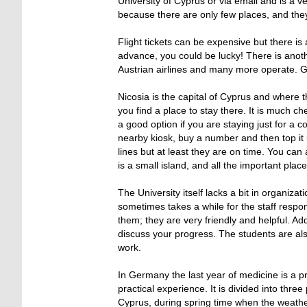
University of Cyprus or via email and is a 
because there are only few places, and they 
Flight tickets can be expensive but there is
advance, you could be lucky! There is anoth
Austrian airlines and many more operate. Gen
Nicosia is the capital of Cyprus and where 
you find a place to stay there. It is much c
a good option if you are staying just for a 
nearby kiosk, buy a number and then top it 
lines but at least they are on time. You can
is a small island, and all the important plac
The University itself lacks a bit in organizat
sometimes takes a while for the staff respon
them; they are very friendly and helpful. Ad
discuss your progress. The students are also
work.
In Germany the last year of medicine is a pr
practical experience. It is divided into three
Cyprus, during spring time when the weather 